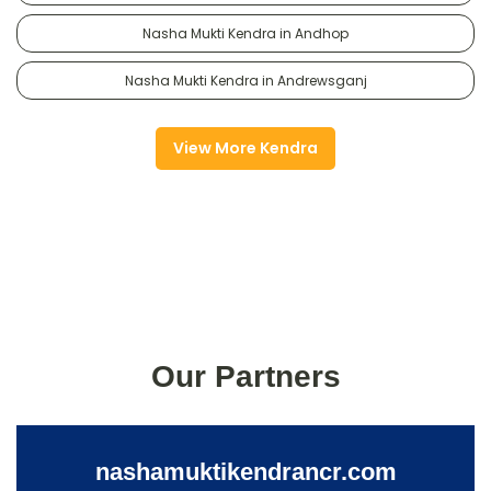
Nasha Mukti Kendra in Andhop
Nasha Mukti Kendra in Andrewsganj
View More Kendra
Our Partners
nashamuktikendrancr.com