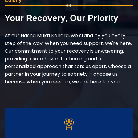
Colony
Your Recovery, Our Priority
At our Nasha Mukti Kendra, we stand by you every
step of the way. When you need support, we're here.
Our commitment to your recovery is unwavering,
providing a safe haven for healing and a
personalized approach that sets us apart. Choose a
partner in your journey to sobriety – choose us,
because when you need us, we are here for you.