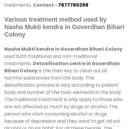
treatments.
Contact -
7877780298
Various treatment method used by
Nasha Mukti kendra in Goverdhan Bihari
Colony
Nasha Mukti kendra in Goverdhan Bihari Colony
used both traditional and non-traditional
treatments.
Detoxification centre in Goverdhan
Bihari Colony
is the main key to clean out all
harmful substances from the body. The
detoxification process is vary according to patient
body and number of the toxic elements in the body.
The traditional treatment is only apply to those who
are not affected so much by drugs or alcohol. The
person who start consuming alcohol or drugs
because of depression and they want to get rid out
alcohol or drugs habit. For all these people , the