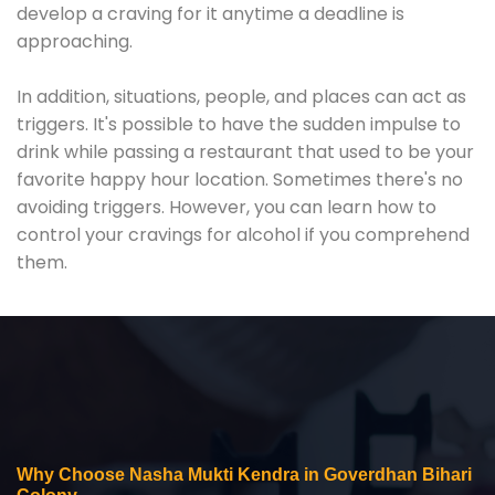
develop a craving for it anytime a deadline is
approaching.
In addition, situations, people, and places can act as
triggers. It's possible to have the sudden impulse to
drink while passing a restaurant that used to be your
favorite happy hour location. Sometimes there's no
avoiding triggers. However, you can learn how to
control your cravings for alcohol if you comprehend
them.
Why Choose Nasha Mukti Kendra in Goverdhan Bihari