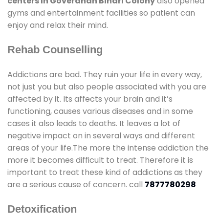
centers In Goverdhan Bihari Colony
also opened
gyms and entertainment facilities so patient can
enjoy and relax their mind.
Rehab Counselling
Addictions are bad. They ruin your life in every way,
not just you but also people associated with you are
affected by it. Its affects your brain and it’s
functioning, causes various diseases and in some
cases it also leads to deaths. It leaves a lot of
negative impact on in several ways and different
areas of your life.The more the intense addiction the
more it becomes difficult to treat. Therefore it is
important to treat these kind of addictions as they
are a serious cause of concern. call
7877780298
Detoxification