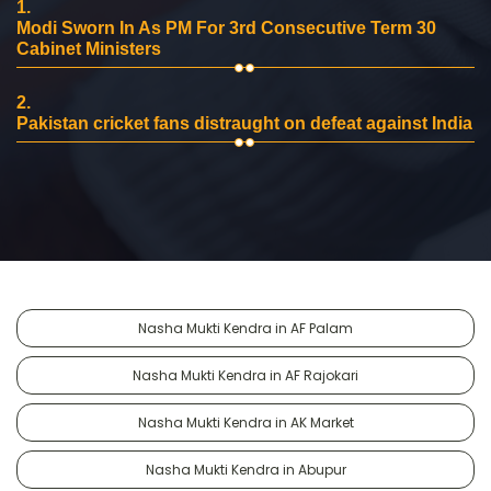
1.
Modi Sworn In As PM For 3rd Consecutive Term 30
Cabinet Ministers
2.
Pakistan cricket fans distraught on defeat against India
Nasha Mukti Kendra in AF Palam
Nasha Mukti Kendra in AF Rajokari
Nasha Mukti Kendra in AK Market
Nasha Mukti Kendra in Abupur