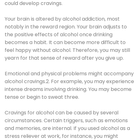
could develop cravings.
Your brain is altered by alcohol addiction, most
notably in the reward region. Your brain adjusts to
the positive effects of alcohol once drinking
becomes a habit. It can become more difficult to
feel happy without alcohol. Therefore, you may still
yearn for that sense of reward after you give up.
Emotional and physical problems might accompany
alcohol cravings.2. For example, you may experience
intense dreams involving drinking. You may become
tense or begin to sweat three.
Cravings for alcohol can be caused by several
circumstances. Certain triggers, such as emotions
and memories, are internal. If you used alcohol as a
stress reliever at work, for instance, you might