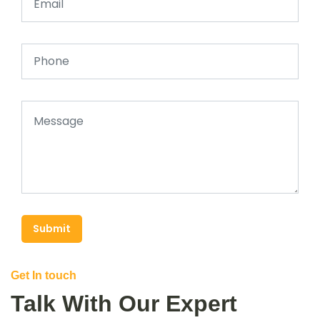
Submit
Get In touch
Talk With Our Expert