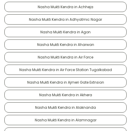
Nasha Mukti Kendra in Achheja
Nasha Mukti Kendra in Adhyatmic Nagar
Nasha Mukti Kendra in Agon
Nasha Mukti Kendra in Aharwan
Nasha Mukti Kendra in Air Force
Nasha Mukti Kendra in Air Force Station Tugalkabad
Nasha Mukti Kendra in Ajmeri Gate Extnsion
Nasha Mukti Kendra in Akhera
Nasha Mukti Kendra in Alaknanda
Nasha Mukti Kendra in Alamnagar