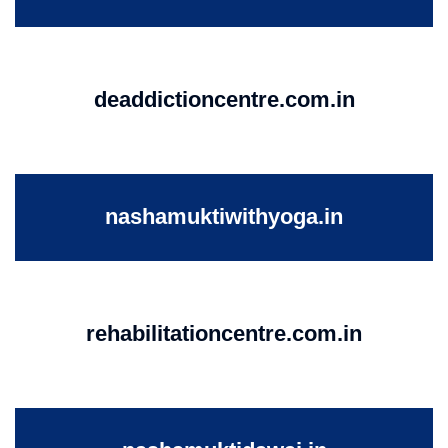
deaddictioncentre.com.in
nashamuktiwithyoga.in
rehabilitationcentre.com.in