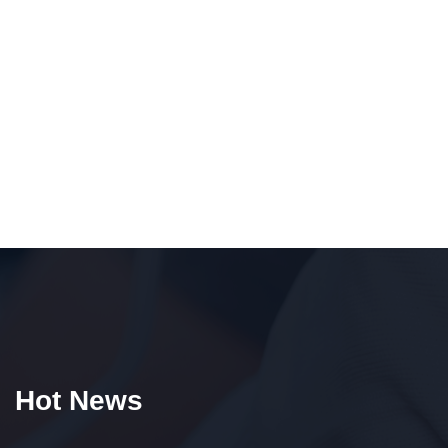
Hot News