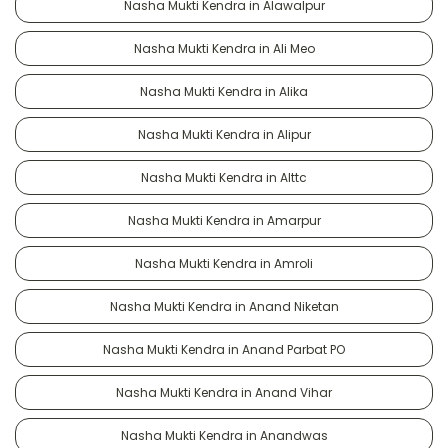
Nasha Mukti Kendra in Alawalpur
Nasha Mukti Kendra in Ali Meo
Nasha Mukti Kendra in Alika
Nasha Mukti Kendra in Alipur
Nasha Mukti Kendra in Alttc
Nasha Mukti Kendra in Amarpur
Nasha Mukti Kendra in Amroli
Nasha Mukti Kendra in Anand Niketan
Nasha Mukti Kendra in Anand Parbat PO
Nasha Mukti Kendra in Anand Vihar
Nasha Mukti Kendra in Anandwas