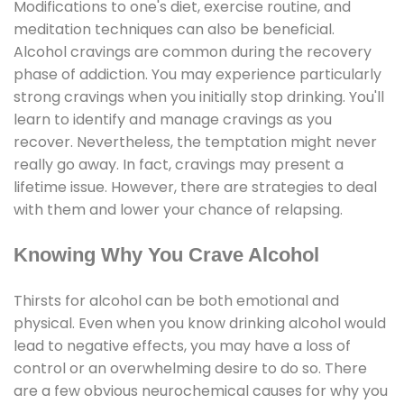
Modifications to one's diet, exercise routine, and
meditation techniques can also be beneficial.
Alcohol cravings are common during the recovery
phase of addiction. You may experience particularly
strong cravings when you initially stop drinking. You'll
learn to identify and manage cravings as you
recover. Nevertheless, the temptation might never
really go away. In fact, cravings may present a
lifetime issue. However, there are strategies to deal
with them and lower your chance of relapsing.
Knowing Why You Crave Alcohol
Thirsts for alcohol can be both emotional and
physical. Even when you know drinking alcohol would
lead to negative effects, you may have a loss of
control or an overwhelming desire to do so. There
are a few obvious neurochemical causes for why you