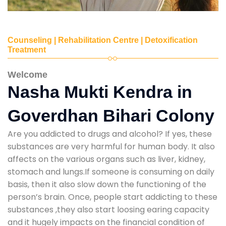
Counseling | Rehabilitation Centre | Detoxification
Treatment
Welcome
Nasha Mukti Kendra in
Goverdhan Bihari Colony
Are you addicted to drugs and alcohol? If yes, these
substances are very harmful for human body. It also
affects on the various organs such as liver, kidney,
stomach and lungs.If someone is consuming on daily
basis, then it also slow down the functioning of the
person’s brain. Once, people start addicting to these
substances ,they also start loosing earing capacity
and it hugely impacts on the financial condition of