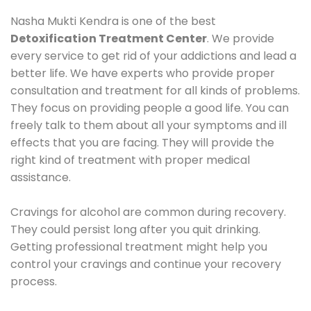
Nasha Mukti Kendra is one of the best
Detoxification Treatment Center
. We provide
every service to get rid of your addictions and lead a
better life. We have experts who provide proper
consultation and treatment for all kinds of problems.
They focus on providing people a good life. You can
freely talk to them about all your symptoms and ill
effects that you are facing. They will provide the
right kind of treatment with proper medical
assistance.
Cravings for alcohol are common during recovery.
They could persist long after you quit drinking.
Getting professional treatment might help you
control your cravings and continue your recovery
process.