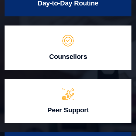
Day-to-Day Routine
Counsellors
Peer Support