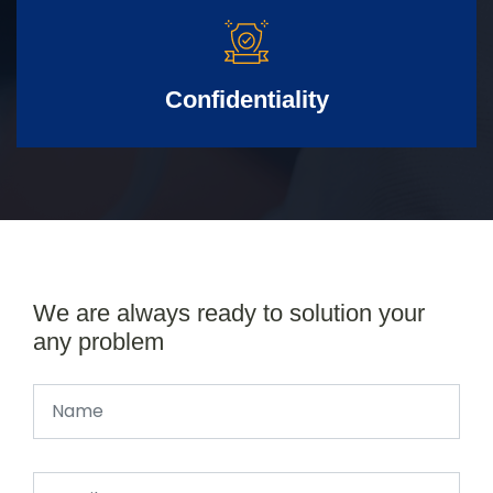
Confidentiality
We are always ready to solution your
any problem