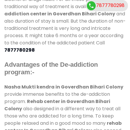
7877780298
traditional way of treatment is available at
de-
addiction center in Goverdhan Bihari Colony
and
also duration of stay is small. But the duration of non-
traditional treatment is very long and intricate
process. It might take 6 months or a year according
to the condition of the addicted patient Call
7877780298
Advantages of the De-addiction
program:-
Nasha Mukti kendra in Goverdhan Bihari Colony
provide immense benefits to the de-addiction
program.
Rehab center in Goverdhan Bihari
Colony
also designed in a different way to treat all
those who are addicted for a long time. To keep
people relaxed and in a good mood so many
rehab