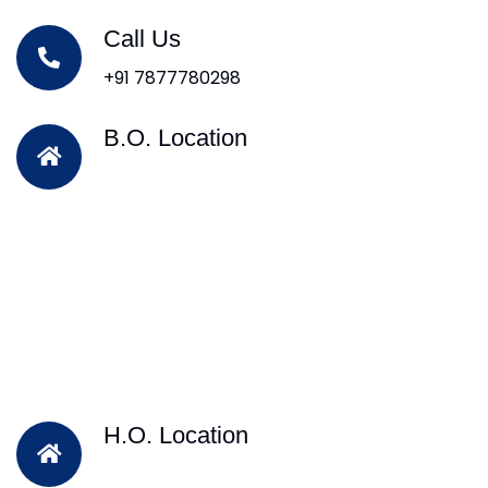
Call Us
+91 7877780298
B.O. Location
H.O. Location