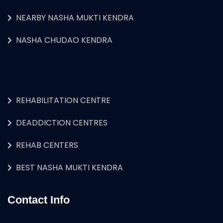
NEARBY NASHA MUKTI KENDRA
NASHA CHUDAO KENDRA
REHABILITATION CENTRE
DEADDICTION CENTRES
REHAB CENTERS
BEST NASHA MUKTI KENDRA
Contact Info