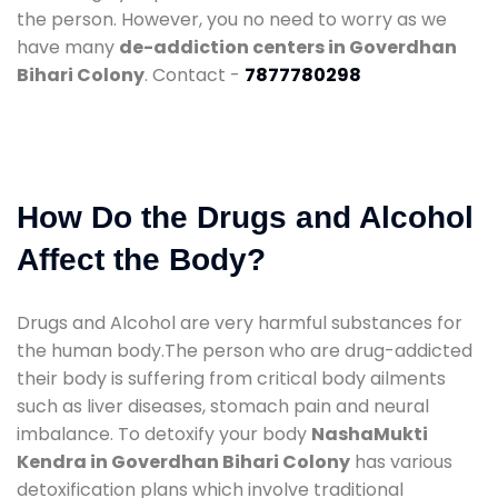
the person. However, you no need to worry as we
have many
de-addiction centers in Goverdhan
Bihari Colony
. Contact -
7877780298
How Do the Drugs and Alcohol
Affect the Body?
Drugs and Alcohol are very harmful substances for
the human body.The person who are drug-addicted
their body is suffering from critical body ailments
such as liver diseases, stomach pain and neural
imbalance. To detoxify your body
NashaMukti
Kendra in Goverdhan Bihari Colony
has various
detoxification plans which involve traditional