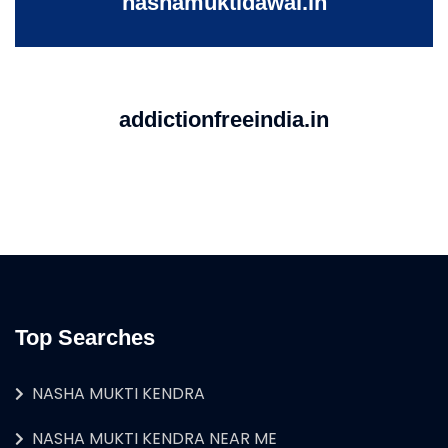
nashamuktidawai.in
addictionfreeindia.in
Top Searches
NASHA MUKTI KENDRA
NASHA MUKTI KENDRA NEAR ME