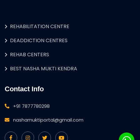
REHABILITATION CENTRE
DEADDICTION CENTRES
REHAB CENTERS
BEST NASHA MUKTI KENDRA
Contact Info
+91 7877780298
nashamuktiportal@gmail.com