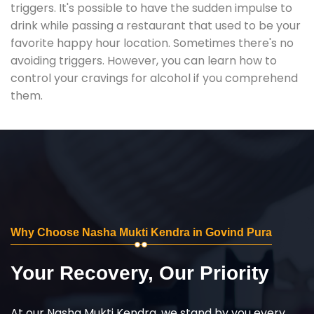
triggers. It's possible to have the sudden impulse to
drink while passing a restaurant that used to be your
favorite happy hour location. Sometimes there's no
avoiding triggers. However, you can learn how to
control your cravings for alcohol if you comprehend
them.
Why Choose Nasha Mukti Kendra in Govind Pura
Your Recovery, Our Priority
At our Nasha Mukti Kendra, we stand by you every