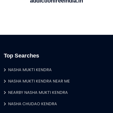
addictionfreeindia.in
Top Searches
NASHA MUKTI KENDRA
NASHA MUKTI KENDRA NEAR ME
NEARBY NASHA MUKTI KENDRA
NASHA CHUDAO KENDRA