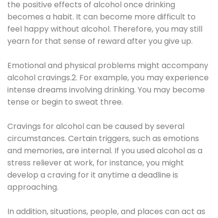
the positive effects of alcohol once drinking
becomes a habit. It can become more difficult to
feel happy without alcohol. Therefore, you may still
yearn for that sense of reward after you give up.
Emotional and physical problems might accompany
alcohol cravings.2. For example, you may experience
intense dreams involving drinking. You may become
tense or begin to sweat three.
Cravings for alcohol can be caused by several
circumstances. Certain triggers, such as emotions
and memories, are internal. If you used alcohol as a
stress reliever at work, for instance, you might
develop a craving for it anytime a deadline is
approaching.
In addition, situations, people, and places can act as