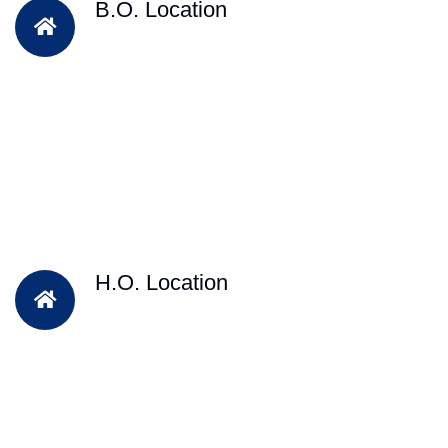
B.O. Location
H.O. Location