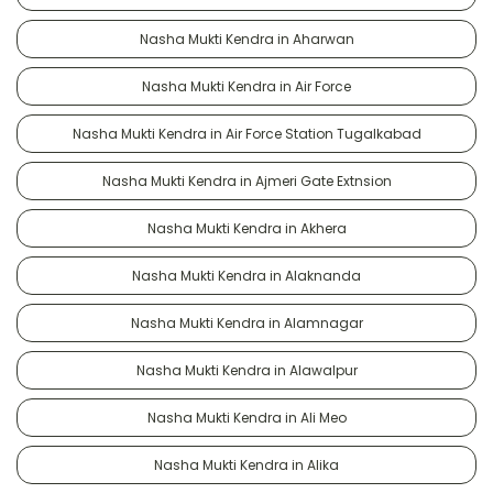
Nasha Mukti Kendra in Aharwan
Nasha Mukti Kendra in Air Force
Nasha Mukti Kendra in Air Force Station Tugalkabad
Nasha Mukti Kendra in Ajmeri Gate Extnsion
Nasha Mukti Kendra in Akhera
Nasha Mukti Kendra in Alaknanda
Nasha Mukti Kendra in Alamnagar
Nasha Mukti Kendra in Alawalpur
Nasha Mukti Kendra in Ali Meo
Nasha Mukti Kendra in Alika