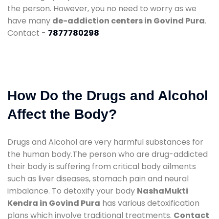
the person. However, you no need to worry as we
have many
de-addiction centers in Govind Pura
.
Contact -
7877780298
How Do the Drugs and Alcohol
Affect the Body?
Drugs and Alcohol are very harmful substances for
the human body.The person who are drug-addicted
their body is suffering from critical body ailments
such as liver diseases, stomach pain and neural
imbalance. To detoxify your body
NashaMukti
Kendra in Govind Pura
has various detoxification
plans which involve traditional treatments.
Contact