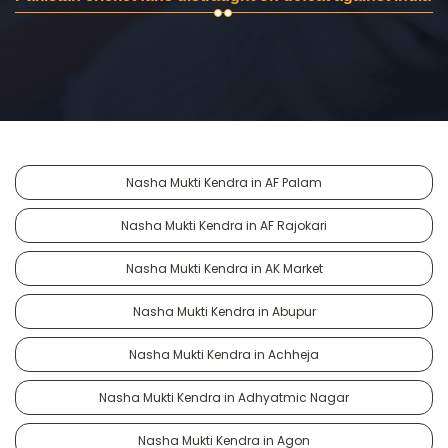
Nasha Mukti Kendra in AF Palam
Nasha Mukti Kendra in AF Rajokari
Nasha Mukti Kendra in AK Market
Nasha Mukti Kendra in Abupur
Nasha Mukti Kendra in Achheja
Nasha Mukti Kendra in Adhyatmic Nagar
Nasha Mukti Kendra in Agon