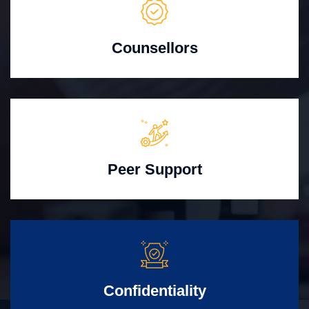
Counsellors
Peer Support
Confidentiality