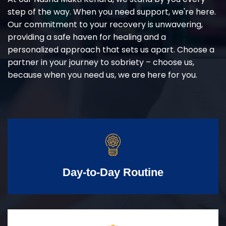
step of the way. When you need support, we're here.
Our commitment to your recovery is unwavering,
providing a safe haven for healing and a
personalized approach that sets us apart. Choose a
partner in your journey to sobriety – choose us,
because when you need us, we are here for you.
Day-to-Day Routine