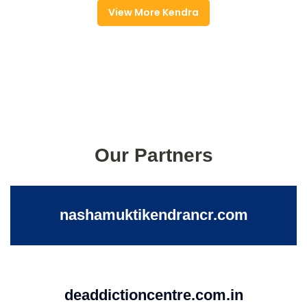
View More Kendra
Our Partners
nashamuktikendrancr.com
deaddictioncentre.com.in