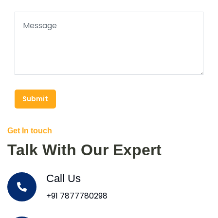
Submit
Get In touch
Talk With Our Expert
Call Us
+91 7877780298