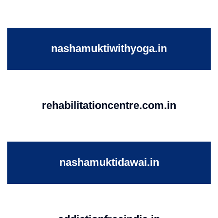
nashamuktiwithyoga.in
rehabilitationcentre.com.in
nashamuktidawai.in