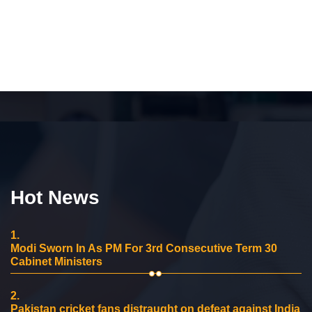
Hot News
1.
Modi Sworn In As PM For 3rd Consecutive Term 30
Cabinet Ministers
2.
Pakistan cricket fans distraught on defeat against India