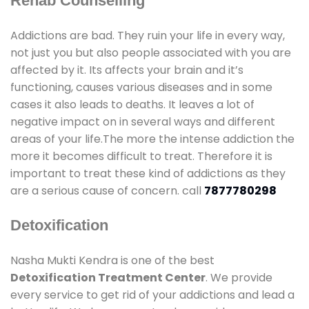
Rehab Counselling
Addictions are bad. They ruin your life in every way,
not just you but also people associated with you are
affected by it. Its affects your brain and it’s
functioning, causes various diseases and in some
cases it also leads to deaths. It leaves a lot of
negative impact on in several ways and different
areas of your life.The more the intense addiction the
more it becomes difficult to treat. Therefore it is
important to treat these kind of addictions as they
are a serious cause of concern. call
7877780298
Detoxification
Nasha Mukti Kendra is one of the best
Detoxification Treatment Center
. We provide
every service to get rid of your addictions and lead a