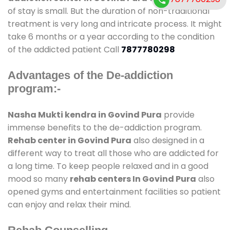
of stay is small. But the duration of non-traditional
treatment is very long and intricate process. It might
take 6 months or a year according to the condition
of the addicted patient Call
7877780298
Advantages of the De-addiction
program:-
Nasha Mukti kendra in Govind Pura
provide
immense benefits to the de-addiction program.
Rehab center in Govind Pura
also designed in a
different way to treat all those who are addicted for
a long time. To keep people relaxed and in a good
mood so many
rehab centers In Govind Pura
also
opened gyms and entertainment facilities so patient
can enjoy and relax their mind.