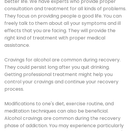
better life. We have experts who provide proper
consultation and treatment for all kinds of problems.
They focus on providing people a good life. You can
freely talk to them about all your symptoms and ill
effects that you are facing. They will provide the
right kind of treatment with proper medical
assistance.
Cravings for alcohol are common during recovery.
They could persist long after you quit drinking.
Getting professional treatment might help you
control your cravings and continue your recovery
process.
Modifications to one's diet, exercise routine, and
meditation techniques can also be beneficial.
Alcohol cravings are common during the recovery
phase of addiction. You may experience particularly