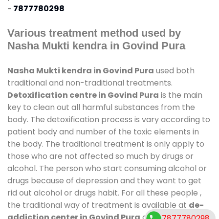
-
7877780298
Various treatment method used by
Nasha Mukti kendra in Govind Pura
Nasha Mukti kendra in Govind Pura
used both
traditional and non-traditional treatments.
Detoxification centre in Govind Pura
is the main
key to clean out all harmful substances from the
body. The detoxification process is vary according to
patient body and number of the toxic elements in
the body. The traditional treatment is only apply to
those who are not affected so much by drugs or
alcohol. The person who start consuming alcohol or
drugs because of depression and they want to get
rid out alcohol or drugs habit. For all these people ,
the traditional way of treatment is available at
de-
addiction center in Govind Pura
and also duration
7877780298