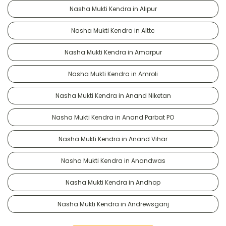
Nasha Mukti Kendra in Alipur
Nasha Mukti Kendra in Alttc
Nasha Mukti Kendra in Amarpur
Nasha Mukti Kendra in Amroli
Nasha Mukti Kendra in Anand Niketan
Nasha Mukti Kendra in Anand Parbat PO
Nasha Mukti Kendra in Anand Vihar
Nasha Mukti Kendra in Anandwas
Nasha Mukti Kendra in Andhop
Nasha Mukti Kendra in Andrewsganj