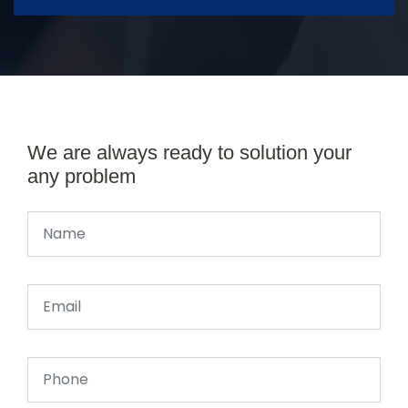
We are always ready to solution your
any problem