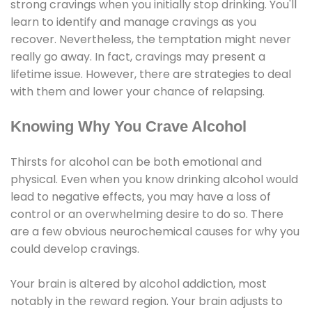
strong cravings when you initially stop drinking. You'll
learn to identify and manage cravings as you
recover. Nevertheless, the temptation might never
really go away. In fact, cravings may present a
lifetime issue. However, there are strategies to deal
with them and lower your chance of relapsing.
Knowing Why You Crave Alcohol
Thirsts for alcohol can be both emotional and
physical. Even when you know drinking alcohol would
lead to negative effects, you may have a loss of
control or an overwhelming desire to do so. There
are a few obvious neurochemical causes for why you
could develop cravings.
Your brain is altered by alcohol addiction, most
notably in the reward region. Your brain adjusts to