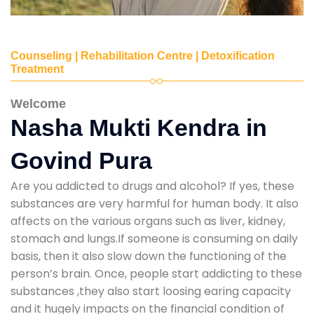
Counseling | Rehabilitation Centre | Detoxification
Treatment
Welcome
Nasha Mukti Kendra in
Govind Pura
Are you addicted to drugs and alcohol? If yes, these
substances are very harmful for human body. It also
affects on the various organs such as liver, kidney,
stomach and lungs.If someone is consuming on daily
basis, then it also slow down the functioning of the
person’s brain. Once, people start addicting to these
substances ,they also start loosing earing capacity
and it hugely impacts on the financial condition of