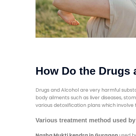
How Do the Drugs a
Drugs and Alcohol are very harmful substa
body ailments such as liver diseases, sto
various detoxification plans which involve
Various treatment method used by
Nasha Mukti kendra in Gurgaon
used bo