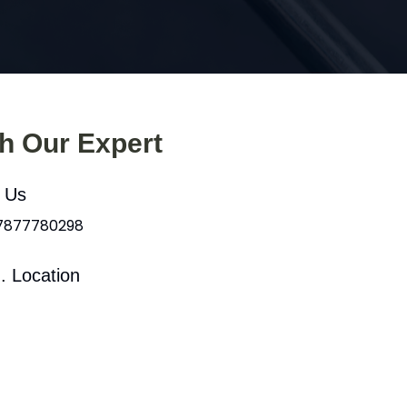
th Our Expert
l Us
 7877780298
. Location