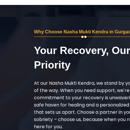
Why Choose Nasha Mukti Kendra in Gurga
Your Recovery, Ou
Priority
At our Nasha Mukti Kendra, we stand by y
of the way. When you need support, we're
commitment to your recovery is unwaverin
safe haven for healing and a personalize
that sets us apart. Choose a partner in yo
sobriety – choose us, because when you n
here for you.