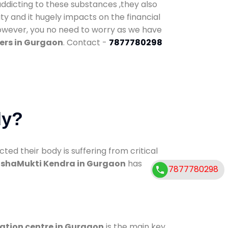
addicting to these substances ,they also
ty and it hugely impacts on the financial
However, you no need to worry as we have
ers in Gurgaon
. Contact -
7877780298
dy?
d their body is suffering from critical
shaMukti Kendra in Gurgaon
has
7877780298
cation centre in Gurgaon
is the main key