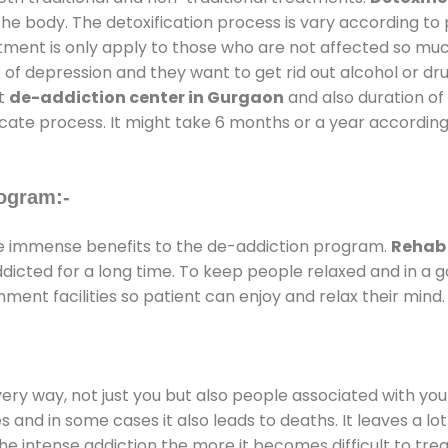
the body. The detoxification process is vary according to
atment is only apply to those who are not affected so mu
f depression and they want to get rid out alcohol or drug
at
de-addiction center in Gurgaon
and also duration of 
ricate process. It might take 6 months or a year according
ogram:-
e immense benefits to the de-addiction program.
Rehab 
addicted for a long time. To keep people relaxed and in 
ent facilities so patient can enjoy and relax their mind.
every way, not just you but also people associated with you 
es and in some cases it also leads to deaths. It leaves a l
he intense addiction the more it becomes difficult to trea