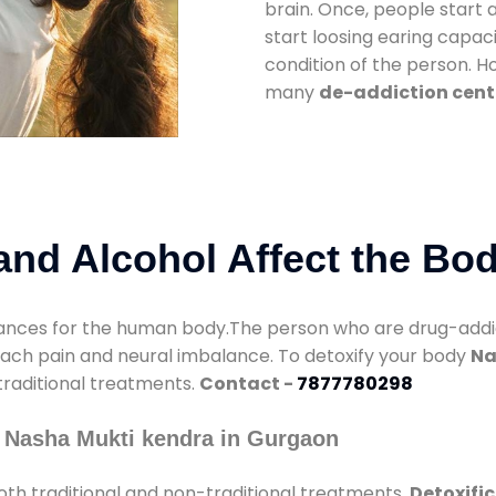
brain. Once, people start 
start loosing earing capaci
condition of the person. 
many
de-addiction cent
nd Alcohol Affect the Bo
nces for the human body.The person who are drug-addicte
mach pain and neural imbalance. To detoxify your body
Na
 traditional treatments.
Contact -
7877780298
 Nasha Mukti kendra in Gurgaon
th traditional and non-traditional treatments.
Detoxifi