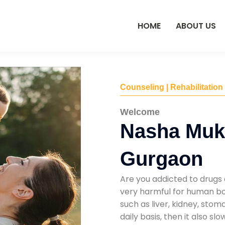
HOME
ABOUT US
Counseling | Rehabilitation
Welcome
Nasha Mukt
Gurgaon
Are you addicted to drugs 
very harmful for human bod
such as liver, kidney, sto
daily basis, then it also s