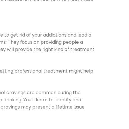
e to get rid of your addictions and lead a
ems. They focus on providing people a
ey will provide the right kind of treatment
Getting professional treatment might help
cohol cravings are common during the
rinking. You'll learn to identify and
cravings may present a lifetime issue.