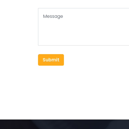
Submit