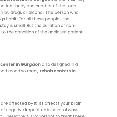
 patient body and number of the toxic
ch by drugs or alcohol. The person who
s habit. For all these people , the
stay is small. But the duration of non-
 to the condition of the addicted patient
center in Gurgaon
also designed in a
a good mood so many
rehab centers In
are affected by it. Its affects your brain
ot of negative impact on in several ways
t. Therefore it is important to treat these