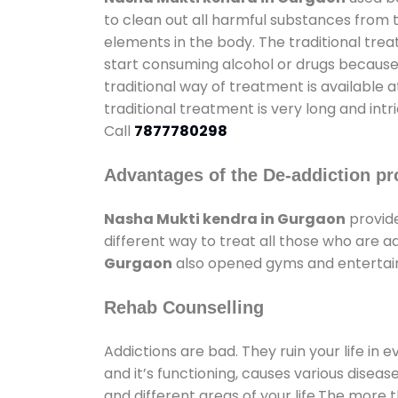
to clean out all harmful substances from 
elements in the body. The traditional tre
start consuming alcohol or drugs because o
traditional way of treatment is available 
traditional treatment is very long and int
Call
7877780298
Advantages of the De-addiction pr
Nasha Mukti kendra in Gurgaon
provid
different way to treat all those who are 
Gurgaon
also opened gyms and entertainm
Rehab Counselling
Addictions are bad. They ruin your life in 
and it’s functioning, causes various diseas
and different areas of your life.The more t