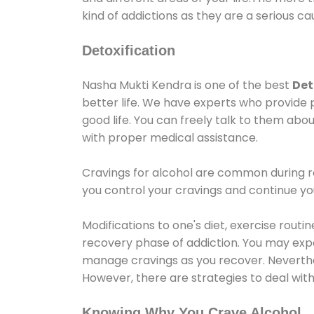
kind of addictions as they are a serious ca
Detoxification
Nasha Mukti Kendra is one of the best
Det
better life. We have experts who provide 
good life. You can freely talk to them abou
with proper medical assistance.
Cravings for alcohol are common during re
you control your cravings and continue y
Modifications to one's diet, exercise rout
recovery phase of addiction. You may experi
manage cravings as you recover. Neverthel
However, there are strategies to deal wit
Knowing Why You Crave Alcohol