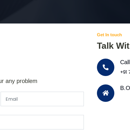
Get In touch
Talk Wi
Cal
+91
ur any problem
B.O