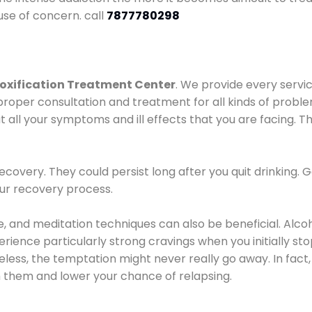
use of concern. call
7877780298
oxification Treatment Center
. We provide every servic
proper consultation and treatment for all kinds of probl
t all your symptoms and ill effects that you are facing. Th
covery. They could persist long after you quit drinking. 
our recovery process.
ine, and meditation techniques can also be beneficial. Al
ence particularly strong cravings when you initially stop d
ess, the temptation might never really go away. In fact, 
h them and lower your chance of relapsing.