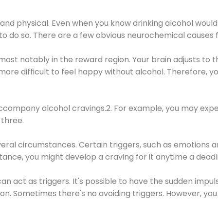
 and physical. Even when you know drinking alcohol would
 to do so. There are a few obvious neurochemical causes 
 most notably in the reward region. Your brain adjusts to t
re difficult to feel happy without alcohol. Therefore, yo
company alcohol cravings.2. For example, you may exper
three.
eral circumstances. Certain triggers, such as emotions an
nstance, you might develop a craving for it anytime a dead
 can act as triggers. It's possible to have the sudden impu
ion. Sometimes there's no avoiding triggers. However, you