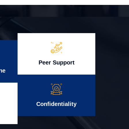
Peer Support
ne
Confidentiality