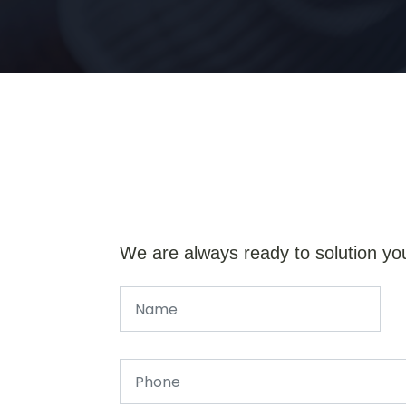
We are always ready to solution yo