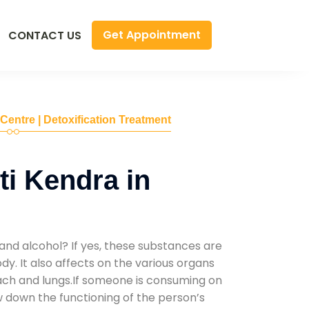
Get Appointment
CONTACT US
 Centre | Detoxification Treatment
i Kendra in
and alcohol? If yes, these substances are
y. It also affects on the various organs
mach and lungs.If someone is consuming on
low down the functioning of the person’s