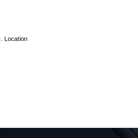
. Location