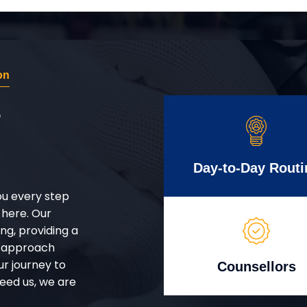
on
r
Day-to-Day Routi
ou every step
 here. Our
g, providing a
d approach
ur journey to
Counsellors
eed us, we are