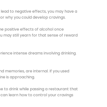
 lead to negative effects, you may have a
for why you could develop cravings.
he positive effects of alcohol once
u may still yearn for that sense of reward
ience intense dreams involving drinking.
d memories, are internal. If you used
line is approaching.
lse to drink while passing a restaurant that
 can learn how to control your cravings