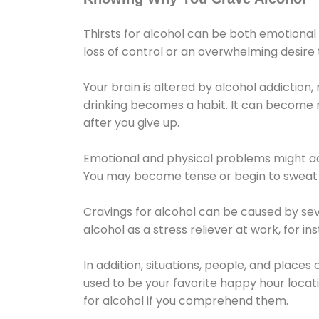
Thirsts for alcohol can be both emotional
loss of control or an overwhelming desire
Your brain is altered by alcohol addiction,
drinking becomes a habit. It can become mo
after you give up.
Emotional and physical problems might ac
You may become tense or begin to sweat 
Cravings for alcohol can be caused by sev
alcohol as a stress reliever at work, for i
In addition, situations, people, and places
used to be your favorite happy hour locat
for alcohol if you comprehend them.