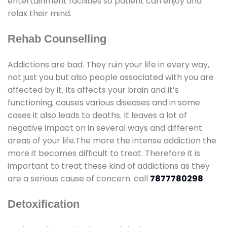
entertainment facilities so patient can enjoy and
relax their mind.
Rehab Counselling
Addictions are bad. They ruin your life in every way,
not just you but also people associated with you are
affected by it. Its affects your brain and it’s
functioning, causes various diseases and in some
cases it also leads to deaths. It leaves a lot of
negative impact on in several ways and different
areas of your life.The more the intense addiction the
more it becomes difficult to treat. Therefore it is
important to treat these kind of addictions as they
are a serious cause of concern. call
7877780298
Detoxification