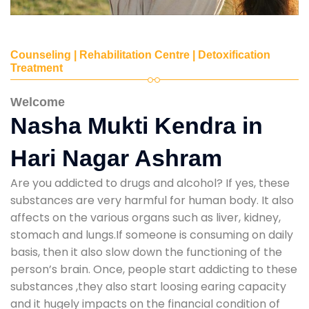
Counseling | Rehabilitation Centre | Detoxification
Treatment
Welcome
Nasha Mukti Kendra in
Hari Nagar Ashram
Are you addicted to drugs and alcohol? If yes, these
substances are very harmful for human body. It also
affects on the various organs such as liver, kidney,
stomach and lungs.If someone is consuming on daily
basis, then it also slow down the functioning of the
person’s brain. Once, people start addicting to these
substances ,they also start loosing earing capacity
and it hugely impacts on the financial condition of