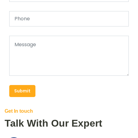
Submit
Get In touch
Talk With Our Expert