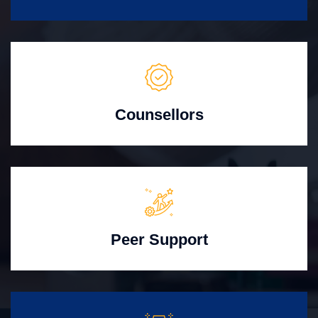
Counsellors
Peer Support