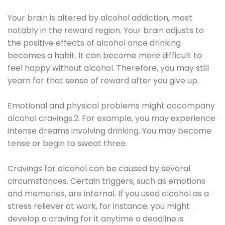
Your brain is altered by alcohol addiction, most
notably in the reward region. Your brain adjusts to
the positive effects of alcohol once drinking
becomes a habit. It can become more difficult to
feel happy without alcohol. Therefore, you may still
yearn for that sense of reward after you give up.
Emotional and physical problems might accompany
alcohol cravings.2. For example, you may experience
intense dreams involving drinking. You may become
tense or begin to sweat three.
Cravings for alcohol can be caused by several
circumstances. Certain triggers, such as emotions
and memories, are internal. If you used alcohol as a
stress reliever at work, for instance, you might
develop a craving for it anytime a deadline is