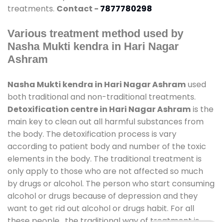
treatments.
Contact -
7877780298
Various treatment method used by
Nasha Mukti kendra in Hari Nagar
Ashram
Nasha Mukti kendra in Hari Nagar Ashram
used
both traditional and non-traditional treatments.
Detoxification centre in Hari Nagar Ashram
is the
main key to clean out all harmful substances from
the body. The detoxification process is vary
according to patient body and number of the toxic
elements in the body. The traditional treatment is
only apply to those who are not affected so much
by drugs or alcohol. The person who start consuming
alcohol or drugs because of depression and they
want to get rid out alcohol or drugs habit. For all
these people , the traditional way of treatment is