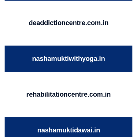
deaddictioncentre.com.in
nashamuktiwithyoga.in
rehabilitationcentre.com.in
nashamuktidawai.in