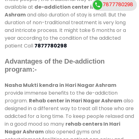
7877780298
available at
de-addiction center in Hari Nagar
Ashram
and also duration of stay is small. But the
duration of non-traditional treatment is very long
and intricate process. It might take 6 months or a
year according to the condition of the addicted
patient Call
7877780298
Advantages of the De-addiction
program:-
Nasha Mukti kendra in Hari Nagar Ashram
provide immense benefits to the de-addiction
program.
Rehab center in Hari Nagar Ashram
also
designed in a different way to treat all those who are
addicted for a long time. To keep people relaxed and
in a good mood so many
rehab centers In Hari
Nagar Ashram
also opened gyms and