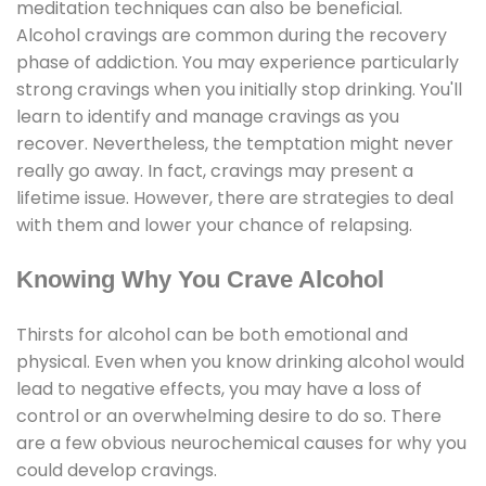
meditation techniques can also be beneficial.
Alcohol cravings are common during the recovery
phase of addiction. You may experience particularly
strong cravings when you initially stop drinking. You'll
learn to identify and manage cravings as you
recover. Nevertheless, the temptation might never
really go away. In fact, cravings may present a
lifetime issue. However, there are strategies to deal
with them and lower your chance of relapsing.
Knowing Why You Crave Alcohol
Thirsts for alcohol can be both emotional and
physical. Even when you know drinking alcohol would
lead to negative effects, you may have a loss of
control or an overwhelming desire to do so. There
are a few obvious neurochemical causes for why you
could develop cravings.