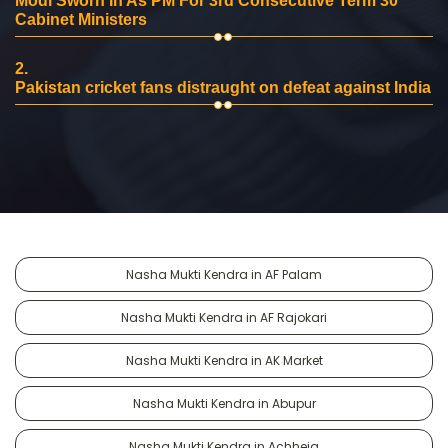
Modi Sworn In As PM For 3rd Consecutive Term 30
Cabinet Ministers
2.
Pakistan cricket fans distraught on defeat against India
Nasha Mukti Kendra in AF Palam
Nasha Mukti Kendra in AF Rajokari
Nasha Mukti Kendra in AK Market
Nasha Mukti Kendra in Abupur
Nasha Mukti Kendra in Achheja