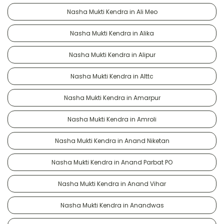
Nasha Mukti Kendra in Ali Meo
Nasha Mukti Kendra in Alika
Nasha Mukti Kendra in Alipur
Nasha Mukti Kendra in Alttc
Nasha Mukti Kendra in Amarpur
Nasha Mukti Kendra in Amroli
Nasha Mukti Kendra in Anand Niketan
Nasha Mukti Kendra in Anand Parbat PO
Nasha Mukti Kendra in Anand Vihar
Nasha Mukti Kendra in Anandwas