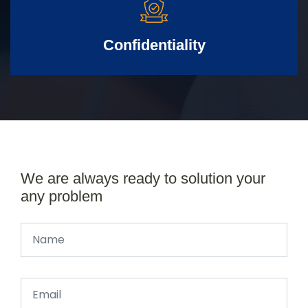
Confidentiality
We are always ready to solution your
any problem