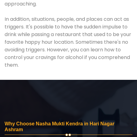
approaching.
In addition, situations, people, and places can act as
triggers. It's possible to have the sudden impulse to
drink while passing a restaurant that used to be your
favorite happy hour location. Sometimes there's no
avoiding triggers. However, you can learn how to
control your cravings for alcohol if you comprehend
them.
Why Choose Nasha Mukti Kendra in Hari Nagar
Ashram