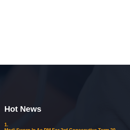
Hot News
1.