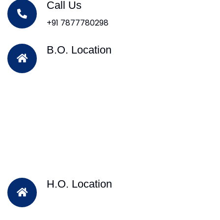
Call Us
+91 7877780298
B.O. Location
H.O. Location