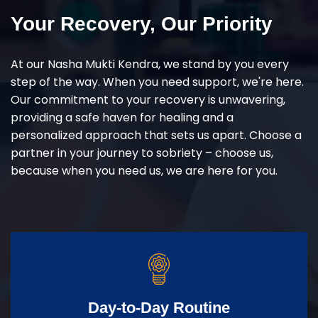
Your Recovery, Our Priority
At our Nasha Mukti Kendra, we stand by you every
step of the way. When you need support, we're here.
Our commitment to your recovery is unwavering,
providing a safe haven for healing and a
personalized approach that sets us apart. Choose a
partner in your journey to sobriety – choose us,
because when you need us, we are here for you.
Day-to-Day Routine