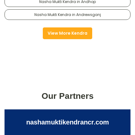
Nasha Mukti Kendra in Andhop
Nasha Mukti Kendra in Andrewsganj
View More Kendra
Our Partners
nashamuktikendrancr.com