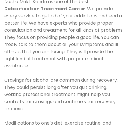
Nasha Mukti Kendra is one of the best
Detoxification Treatment Center
. We provide
every service to get rid of your addictions and lead a
better life. We have experts who provide proper
consultation and treatment for all kinds of problems.
They focus on providing people a good life. You can
freely talk to them about all your symptoms and ill
effects that you are facing. They will provide the
right kind of treatment with proper medical
assistance.
Cravings for alcohol are common during recovery.
They could persist long after you quit drinking.
Getting professional treatment might help you
control your cravings and continue your recovery
process.
Modifications to one's diet, exercise routine, and