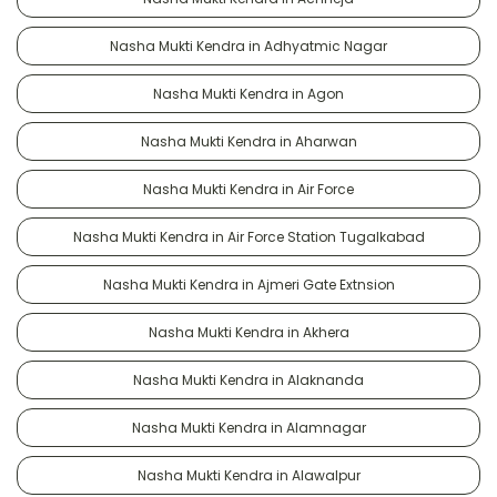
Nasha Mukti Kendra in Adhyatmic Nagar
Nasha Mukti Kendra in Agon
Nasha Mukti Kendra in Aharwan
Nasha Mukti Kendra in Air Force
Nasha Mukti Kendra in Air Force Station Tugalkabad
Nasha Mukti Kendra in Ajmeri Gate Extnsion
Nasha Mukti Kendra in Akhera
Nasha Mukti Kendra in Alaknanda
Nasha Mukti Kendra in Alamnagar
Nasha Mukti Kendra in Alawalpur