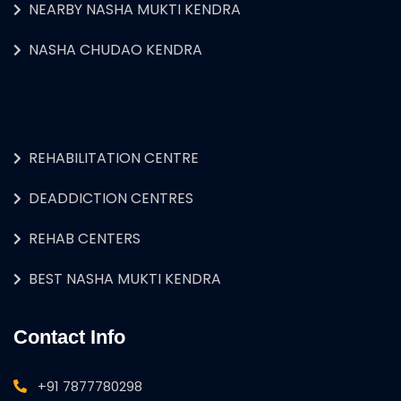
NEARBY NASHA MUKTI KENDRA
NASHA CHUDAO KENDRA
REHABILITATION CENTRE
DEADDICTION CENTRES
REHAB CENTERS
BEST NASHA MUKTI KENDRA
Contact Info
+91 7877780298