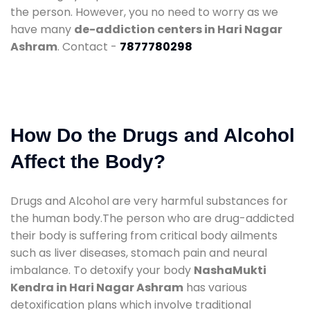
the person. However, you no need to worry as we
have many
de-addiction centers in Hari Nagar
Ashram
. Contact -
7877780298
How Do the Drugs and Alcohol
Affect the Body?
Drugs and Alcohol are very harmful substances for
the human body.The person who are drug-addicted
their body is suffering from critical body ailments
such as liver diseases, stomach pain and neural
imbalance. To detoxify your body
NashaMukti
Kendra in Hari Nagar Ashram
has various
detoxification plans which involve traditional