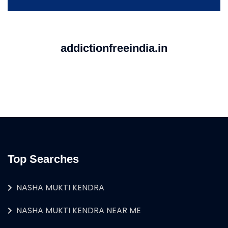
addictionfreeindia.in
Top Searches
NASHA MUKTI KENDRA
NASHA MUKTI KENDRA NEAR ME