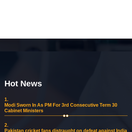
Hot News
1.
Modi Sworn In As PM For 3rd Consecutive Term 30
Cabinet Ministers
2.
Pakistan cricket fans distraught on defeat against India