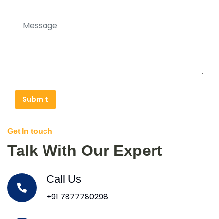
Submit
Get In touch
Talk With Our Expert
Call Us
+91 7877780298