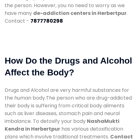
the person. However, you no need to worry as we
have many
de-addiction centers in Herbertpur
.
Contact -
7877780298
How Do the Drugs and Alcohol
Affect the Body?
Drugs and Alcohol are very harmful substances for
the human body.The person who are drug-addicted
their body is suffering from critical body ailments
such as liver diseases, stomach pain and neural
imbalance. To detoxify your body
NashaMukti
Kendra in Herbertpur
has various detoxification
plans which involve traditional treatments.
Contact