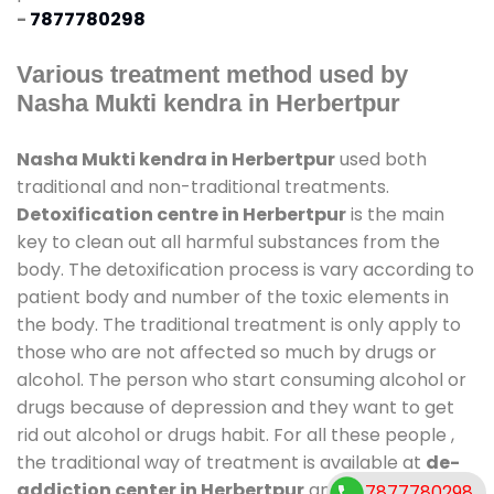
-
7877780298
Various treatment method used by
Nasha Mukti kendra in Herbertpur
Nasha Mukti kendra in Herbertpur
used both
traditional and non-traditional treatments.
Detoxification centre in Herbertpur
is the main
key to clean out all harmful substances from the
body. The detoxification process is vary according to
patient body and number of the toxic elements in
the body. The traditional treatment is only apply to
those who are not affected so much by drugs or
alcohol. The person who start consuming alcohol or
drugs because of depression and they want to get
rid out alcohol or drugs habit. For all these people ,
the traditional way of treatment is available at
de-
addiction center in Herbertpur
and also duration
7877780298