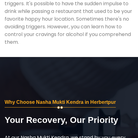
triggers. It's possible to have the sudden impulse to
drink while passing a restaurant that used to be your
favorite happy hour location. Sometimes there's no
avoiding triggers. However, you can learn how to
control your cravings for alcohol if you comprehend
them.
Why Choose Nasha Mukti Kendra in Herbertpur
Your Recovery, Our Priority
At our Nasha Mukti Kendra, we stand by you every