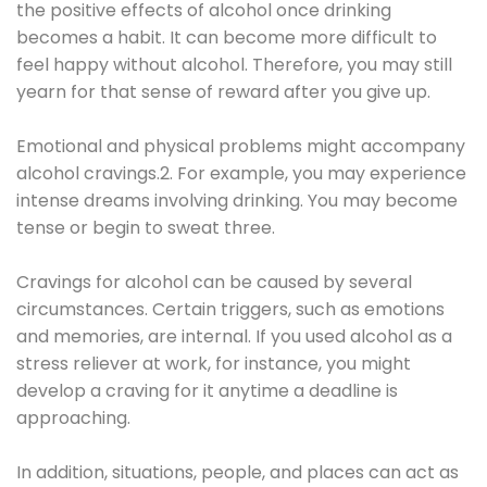
the positive effects of alcohol once drinking
becomes a habit. It can become more difficult to
feel happy without alcohol. Therefore, you may still
yearn for that sense of reward after you give up.
Emotional and physical problems might accompany
alcohol cravings.2. For example, you may experience
intense dreams involving drinking. You may become
tense or begin to sweat three.
Cravings for alcohol can be caused by several
circumstances. Certain triggers, such as emotions
and memories, are internal. If you used alcohol as a
stress reliever at work, for instance, you might
develop a craving for it anytime a deadline is
approaching.
In addition, situations, people, and places can act as