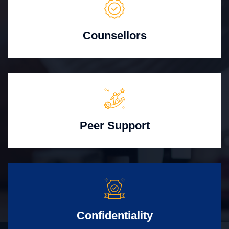
Counsellors
Peer Support
Confidentiality