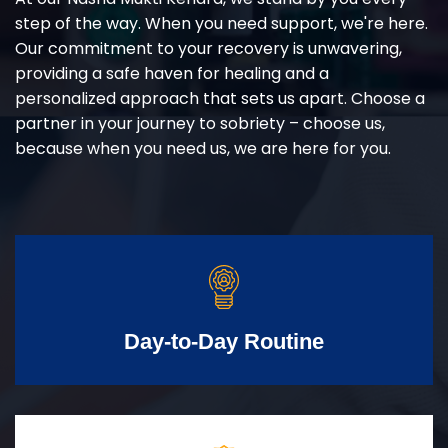
step of the way. When you need support, we're here.
Our commitment to your recovery is unwavering,
providing a safe haven for healing and a
personalized approach that sets us apart. Choose a
partner in your journey to sobriety – choose us,
because when you need us, we are here for you.
Day-to-Day Routine