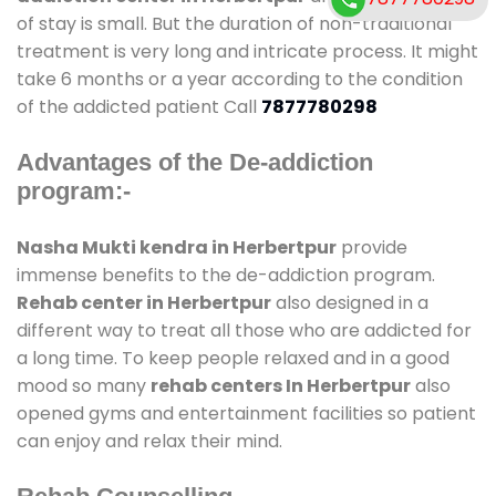
of stay is small. But the duration of non-traditional
treatment is very long and intricate process. It might
take 6 months or a year according to the condition
of the addicted patient Call
7877780298
Advantages of the De-addiction
program:-
Nasha Mukti kendra in Herbertpur
provide
immense benefits to the de-addiction program.
Rehab center in Herbertpur
also designed in a
different way to treat all those who are addicted for
a long time. To keep people relaxed and in a good
mood so many
rehab centers In Herbertpur
also
opened gyms and entertainment facilities so patient
can enjoy and relax their mind.