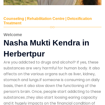
Counseling | Rehabilitation Centre | Detoxification
Treatment
Welcome
Nasha Mukti Kendra in
Herbertpur
Are you addicted to drugs and alcohol? If yes, these
substances are very harmful for human body. It also
affects on the various organs such as liver, kidney,
stomach and lungs.If someone is consuming on daily
basis, then it also slow down the functioning of the
person’s brain. Once, people start addicting to these
substances ,they also start loosing earing capacity
and it hugely impacts on the financial condition of