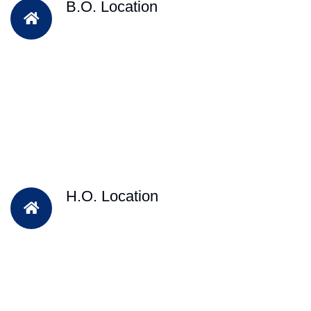
B.O. Location
H.O. Location