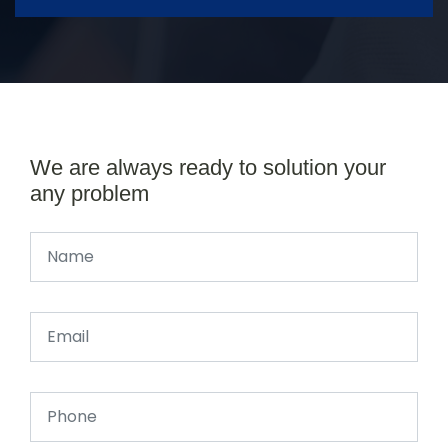
We are always ready to solution your
any problem