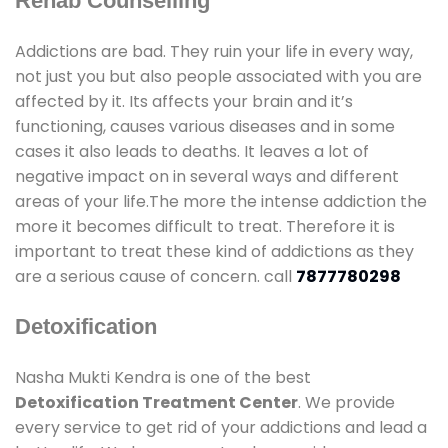
Rehab Counselling
Addictions are bad. They ruin your life in every way,
not just you but also people associated with you are
affected by it. Its affects your brain and it’s
functioning, causes various diseases and in some
cases it also leads to deaths. It leaves a lot of
negative impact on in several ways and different
areas of your life.The more the intense addiction the
more it becomes difficult to treat. Therefore it is
important to treat these kind of addictions as they
are a serious cause of concern. call
7877780298
Detoxification
Nasha Mukti Kendra is one of the best
Detoxification Treatment Center
. We provide
every service to get rid of your addictions and lead a