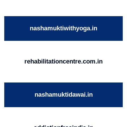
nashamuktiwithyoga.in
rehabilitationcentre.com.in
nashamuktidawai.in