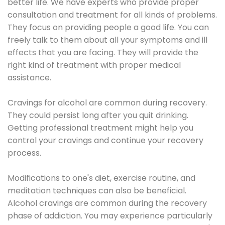
better life. We have experts who provide proper
consultation and treatment for all kinds of problems.
They focus on providing people a good life. You can
freely talk to them about all your symptoms and ill
effects that you are facing. They will provide the
right kind of treatment with proper medical
assistance.
Cravings for alcohol are common during recovery.
They could persist long after you quit drinking.
Getting professional treatment might help you
control your cravings and continue your recovery
process.
Modifications to one's diet, exercise routine, and
meditation techniques can also be beneficial.
Alcohol cravings are common during the recovery
phase of addiction. You may experience particularly