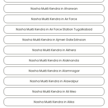
Nasha Mukti Kendra in Aharwan
Nasha Mukti Kendra in Air Force
Nasha Mukti Kendra in Air Force Station Tugalkabad
Nasha Mukti Kendra in Ajmeri Gate Extnsion
Nasha Mukti Kendra in Akhera
Nasha Mukti Kendra in Alaknanda
Nasha Mukti Kendra in Alamnagar
Nasha Mukti Kendra in Alawalpur
Nasha Mukti Kendra in Ali Meo
Nasha Mukti Kendra in Alika