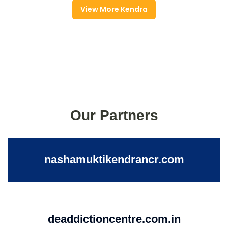
View More Kendra
Our Partners
nashamuktikendrancr.com
deaddictioncentre.com.in