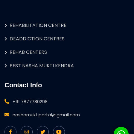
REHABILITATION CENTRE
DEADDICTION CENTRES
REHAB CENTERS
BEST NASHA MUKTI KENDRA
Contact Info
+91 7877780298
nashamuktiportal@gmail.com