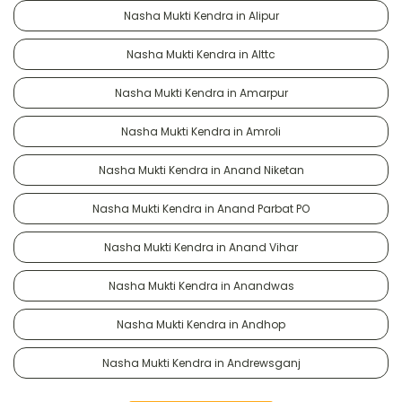
Nasha Mukti Kendra in Alipur
Nasha Mukti Kendra in Alttc
Nasha Mukti Kendra in Amarpur
Nasha Mukti Kendra in Amroli
Nasha Mukti Kendra in Anand Niketan
Nasha Mukti Kendra in Anand Parbat PO
Nasha Mukti Kendra in Anand Vihar
Nasha Mukti Kendra in Anandwas
Nasha Mukti Kendra in Andhop
Nasha Mukti Kendra in Andrewsganj