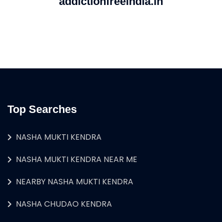
addictionfreeindia.in
Top Searches
NASHA MUKTI KENDRA
NASHA MUKTI KENDRA NEAR ME
NEARBY NASHA MUKTI KENDRA
NASHA CHUDAO KENDRA