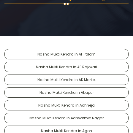
Nasha Mukti Kendra in AF Palam
Nasha Mukti Kendra in AF Rajokari
Nasha Mukti Kendra in AK Market
Nasha Mukti Kendra in Abupur
Nasha Mukti Kendra in Achheja
Nasha Mukti Kendra in Adhyatmic Nagar
Nasha Mukti Kendra in Agon