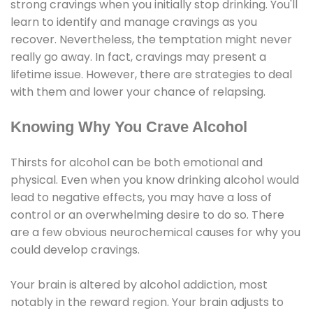
strong cravings when you initially stop drinking. You'll
learn to identify and manage cravings as you
recover. Nevertheless, the temptation might never
really go away. In fact, cravings may present a
lifetime issue. However, there are strategies to deal
with them and lower your chance of relapsing.
Knowing Why You Crave Alcohol
Thirsts for alcohol can be both emotional and
physical. Even when you know drinking alcohol would
lead to negative effects, you may have a loss of
control or an overwhelming desire to do so. There
are a few obvious neurochemical causes for why you
could develop cravings.
Your brain is altered by alcohol addiction, most
notably in the reward region. Your brain adjusts to