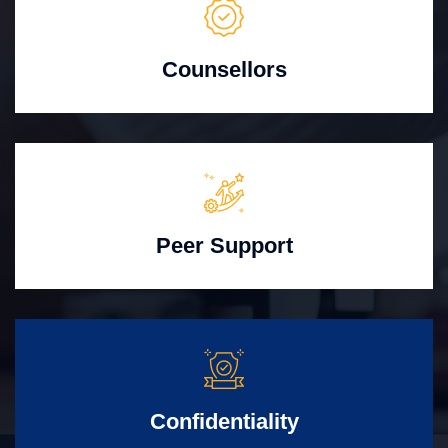
Counsellors
Peer Support
Confidentiality