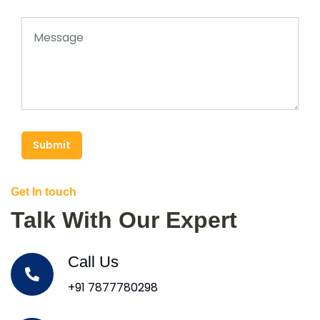
Submit
Get In touch
Talk With Our Expert
Call Us
+91 7877780298