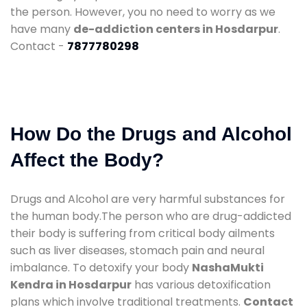
the person. However, you no need to worry as we
have many
de-addiction centers in Hosdarpur
.
Contact -
7877780298
How Do the Drugs and Alcohol
Affect the Body?
Drugs and Alcohol are very harmful substances for
the human body.The person who are drug-addicted
their body is suffering from critical body ailments
such as liver diseases, stomach pain and neural
imbalance. To detoxify your body
NashaMukti
Kendra in Hosdarpur
has various detoxification
plans which involve traditional treatments.
Contact