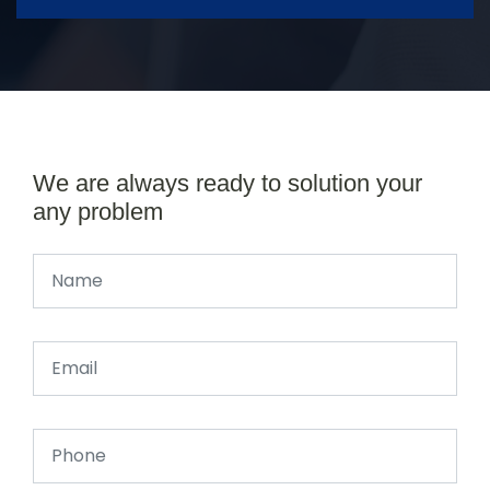
We are always ready to solution your
any problem