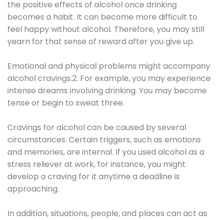
the positive effects of alcohol once drinking
becomes a habit. It can become more difficult to
feel happy without alcohol. Therefore, you may still
yearn for that sense of reward after you give up.
Emotional and physical problems might accompany
alcohol cravings.2. For example, you may experience
intense dreams involving drinking. You may become
tense or begin to sweat three.
Cravings for alcohol can be caused by several
circumstances. Certain triggers, such as emotions
and memories, are internal. If you used alcohol as a
stress reliever at work, for instance, you might
develop a craving for it anytime a deadline is
approaching.
In addition, situations, people, and places can act as