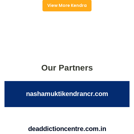
View More Kendra
Our Partners
nashamuktikendrancr.com
deaddictioncentre.com.in