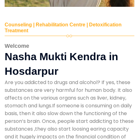
Counseling | Rehabilitation Centre | Detoxification
Treatment
Welcome
Nasha Mukti Kendra in
Hosdarpur
Are you addicted to drugs and alcohol? If yes, these
substances are very harmful for human body. It also
affects on the various organs such as liver, kidney,
stomach and lungs.If someone is consuming on daily
basis, then it also slow down the functioning of the
person’s brain. Once, people start addicting to these
substances ,they also start loosing earing capacity
and it hugely impacts on the financial condition of