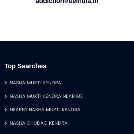
addictionfreeindia.in
Top Searches
NASHA MUKTI KENDRA
NASHA MUKTI KENDRA NEAR ME
NEARBY NASHA MUKTI KENDRA
NASHA CHUDAO KENDRA