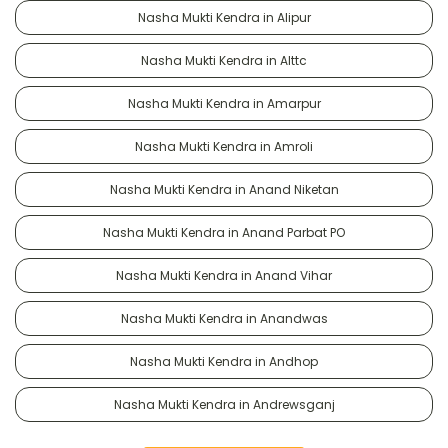
Nasha Mukti Kendra in Alipur
Nasha Mukti Kendra in Alttc
Nasha Mukti Kendra in Amarpur
Nasha Mukti Kendra in Amroli
Nasha Mukti Kendra in Anand Niketan
Nasha Mukti Kendra in Anand Parbat PO
Nasha Mukti Kendra in Anand Vihar
Nasha Mukti Kendra in Anandwas
Nasha Mukti Kendra in Andhop
Nasha Mukti Kendra in Andrewsganj