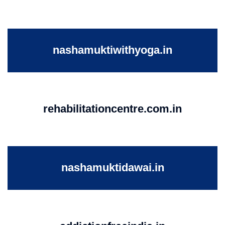
nashamuktiwithyoga.in
rehabilitationcentre.com.in
nashamuktidawai.in