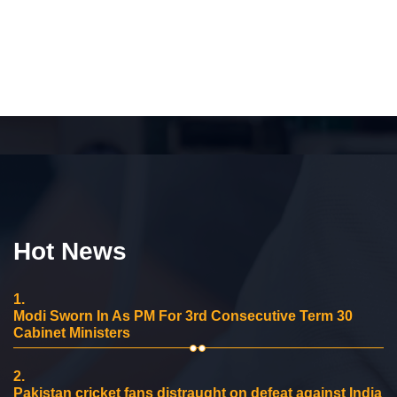
Hot News
1.
Modi Sworn In As PM For 3rd Consecutive Term 30
Cabinet Ministers
2.
Pakistan cricket fans distraught on defeat against India