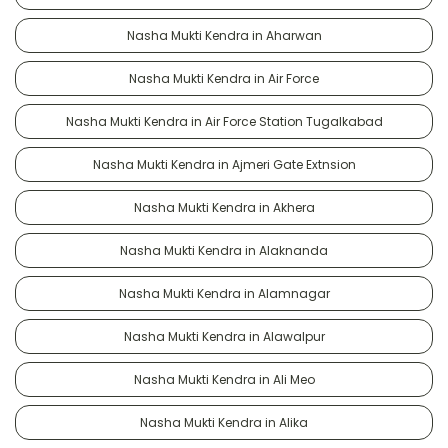
Nasha Mukti Kendra in Aharwan
Nasha Mukti Kendra in Air Force
Nasha Mukti Kendra in Air Force Station Tugalkabad
Nasha Mukti Kendra in Ajmeri Gate Extnsion
Nasha Mukti Kendra in Akhera
Nasha Mukti Kendra in Alaknanda
Nasha Mukti Kendra in Alamnagar
Nasha Mukti Kendra in Alawalpur
Nasha Mukti Kendra in Ali Meo
Nasha Mukti Kendra in Alika