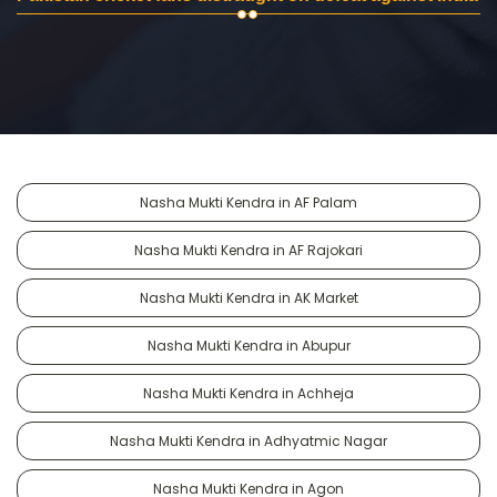
Nasha Mukti Kendra in AF Palam
Nasha Mukti Kendra in AF Rajokari
Nasha Mukti Kendra in AK Market
Nasha Mukti Kendra in Abupur
Nasha Mukti Kendra in Achheja
Nasha Mukti Kendra in Adhyatmic Nagar
Nasha Mukti Kendra in Agon