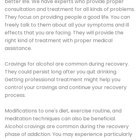
better life. We have experts who provide proper
consultation and treatment for all kinds of problems.
They focus on providing people a good life. You can
freely talk to them about all your symptoms and ill
effects that you are facing. They will provide the
right kind of treatment with proper medical
assistance.
Cravings for alcohol are common during recovery.
They could persist long after you quit drinking.
Getting professional treatment might help you
control your cravings and continue your recovery
process.
Modifications to one's diet, exercise routine, and
meditation techniques can also be beneficial.
Alcohol cravings are common during the recovery
phase of addiction. You may experience particularly