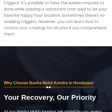
triggers. It's possible to have the sudden impulse to
drink while passing a restaurant that used to be your
favorite happy hour location. Sometimes there's no
avoiding triggers. However, you can learn how to
control your cravings for alcohol if you comprehend
them.
Why Choose Nasha Mukti Kendra in Hosdarpur
Your Recovery, Our Priority
At our Nasha Mukti Kendra, we stand by you every