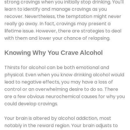
strong cravings when you initially stop drinking. You'll
learn to identify and manage cravings as you
recover. Nevertheless, the temptation might never
really go away. In fact, cravings may present a
lifetime issue. However, there are strategies to deal
with them and lower your chance of relapsing.
Knowing Why You Crave Alcohol
Thirsts for alcohol can be both emotional and
physical. Even when you know drinking alcohol would
lead to negative effects, you may have a loss of
control or an overwhelming desire to do so. There
are a few obvious neurochemical causes for why you
could develop cravings.
Your brain is altered by alcohol addiction, most
notably in the reward region. Your brain adjusts to