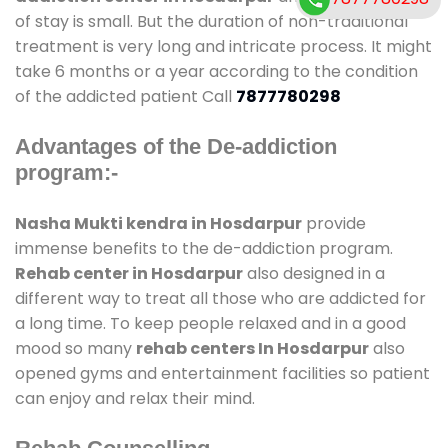
of stay is small. But the duration of non-traditional
treatment is very long and intricate process. It might
take 6 months or a year according to the condition
of the addicted patient Call
7877780298
Advantages of the De-addiction
program:-
Nasha Mukti kendra in Hosdarpur
provide
immense benefits to the de-addiction program.
Rehab center in Hosdarpur
also designed in a
different way to treat all those who are addicted for
a long time. To keep people relaxed and in a good
mood so many
rehab centers In Hosdarpur
also
opened gyms and entertainment facilities so patient
can enjoy and relax their mind.