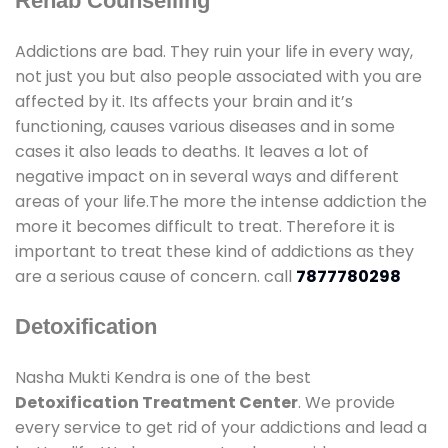
Rehab Counselling
Addictions are bad. They ruin your life in every way,
not just you but also people associated with you are
affected by it. Its affects your brain and it’s
functioning, causes various diseases and in some
cases it also leads to deaths. It leaves a lot of
negative impact on in several ways and different
areas of your life.The more the intense addiction the
more it becomes difficult to treat. Therefore it is
important to treat these kind of addictions as they
are a serious cause of concern. call
7877780298
Detoxification
Nasha Mukti Kendra is one of the best
Detoxification Treatment Center
. We provide
every service to get rid of your addictions and lead a