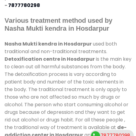
-
7877780298
Various treatment method used by
Nasha Mukti kendra in Hosdarpur
Nasha Mukti kendra in Hosdarpur
used both
traditional and non-traditional treatments.
Detoxification centre in Hosdarpur
is the main key
to clean out all harmful substances from the body.
The detoxification process is vary according to
patient body and number of the toxic elements in
the body. The traditional treatment is only apply to
those who are not affected so much by drugs or
alcohol. The person who start consuming alcohol or
drugs because of depression and they want to get
rid out alcohol or drugs habit. For all these people ,
the traditional way of treatment is available at
de-
addiction center in Hosdarpur
and also duration
7877780298