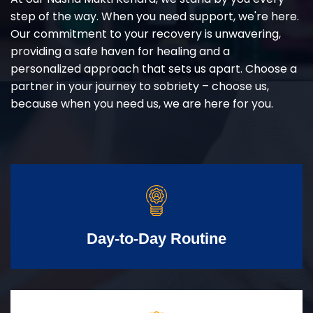
step of the way. When you need support, we're here.
Our commitment to your recovery is unwavering,
providing a safe haven for healing and a
personalized approach that sets us apart. Choose a
partner in your journey to sobriety – choose us,
because when you need us, we are here for you.
Day-to-Day Routine