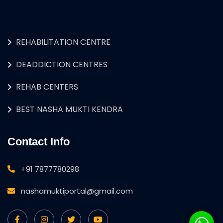
REHABILITATION CENTRE
DEADDICTION CENTRES
REHAB CENTERS
BEST NASHA MUKTI KENDRA
Contact Info
+91 7877780298
nashamuktiportal@gmail.com