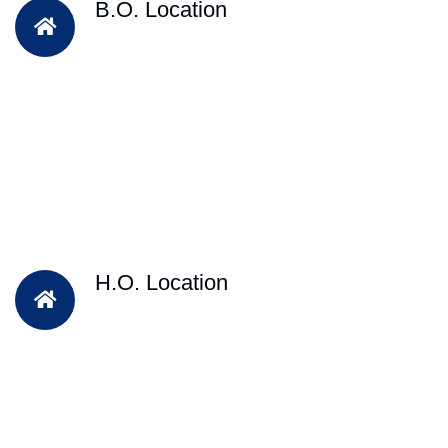
B.O. Location
H.O. Location