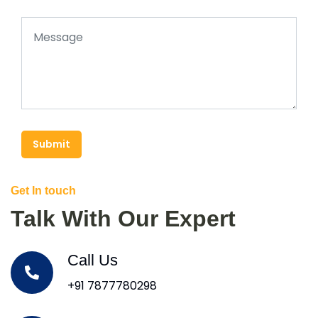
Submit
Get In touch
Talk With Our Expert
Call Us
+91 7877780298