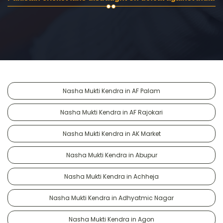
Nasha Mukti Kendra in AF Palam
Nasha Mukti Kendra in AF Rajokari
Nasha Mukti Kendra in AK Market
Nasha Mukti Kendra in Abupur
Nasha Mukti Kendra in Achheja
Nasha Mukti Kendra in Adhyatmic Nagar
Nasha Mukti Kendra in Agon