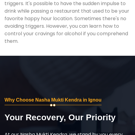
triggers. It's possible to have the sudden impulse to
drink while passing a restaurant that used to be your
favorite happy hour location. Sometimes there's no
avoiding triggers. However, you can learn how to
control your cravings for alcohol if you comprehend
them.
Why Choose Nasha Mukti Kendra in Ignou
Your Recovery, Our Priority
At our Nasha Mukti Kendra, we stand by you every