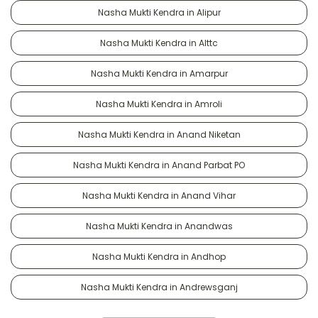
Nasha Mukti Kendra in Alipur
Nasha Mukti Kendra in Alttc
Nasha Mukti Kendra in Amarpur
Nasha Mukti Kendra in Amroli
Nasha Mukti Kendra in Anand Niketan
Nasha Mukti Kendra in Anand Parbat PO
Nasha Mukti Kendra in Anand Vihar
Nasha Mukti Kendra in Anandwas
Nasha Mukti Kendra in Andhop
Nasha Mukti Kendra in Andrewsganj