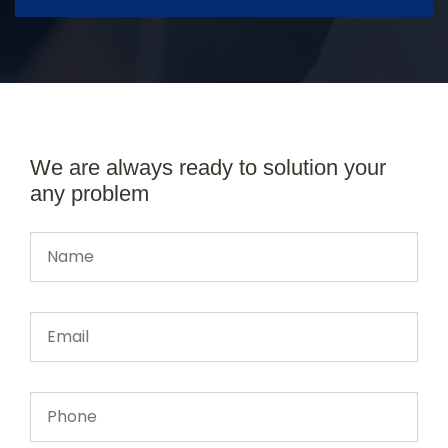
We are always ready to solution your
any problem