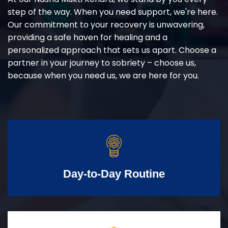
step of the way. When you need support, we're here.
Our commitment to your recovery is unwavering,
providing a safe haven for healing and a
personalized approach that sets us apart. Choose a
partner in your journey to sobriety – choose us,
because when you need us, we are here for you.
Day-to-Day Routine