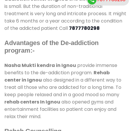
is small. But the duration of non-traditional
treatment is very long and intricate process. It might
take 6 months or a year according to the condition
of the addicted patient Call
7877780298
Advantages of the De-addiction
program:-
Nasha Mukti kendra in Ignou
provide immense
benefits to the de-addiction program.
Rehab
center in Ignou
also designed in a different way to
treat all those who are addicted for a long time. To
keep people relaxed and in a good mood so many
rehab centers In Ignou
also opened gyms and
entertainment facilities so patient can enjoy and
relax their mind.