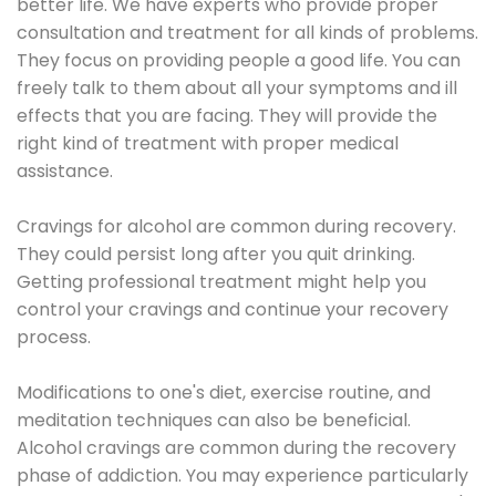
better life. We have experts who provide proper
consultation and treatment for all kinds of problems.
They focus on providing people a good life. You can
freely talk to them about all your symptoms and ill
effects that you are facing. They will provide the
right kind of treatment with proper medical
assistance.
Cravings for alcohol are common during recovery.
They could persist long after you quit drinking.
Getting professional treatment might help you
control your cravings and continue your recovery
process.
Modifications to one's diet, exercise routine, and
meditation techniques can also be beneficial.
Alcohol cravings are common during the recovery
phase of addiction. You may experience particularly