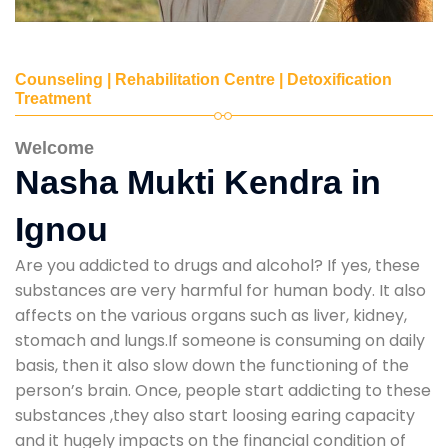
Counseling | Rehabilitation Centre | Detoxification
Treatment
Welcome
Nasha Mukti Kendra in
Ignou
Are you addicted to drugs and alcohol? If yes, these
substances are very harmful for human body. It also
affects on the various organs such as liver, kidney,
stomach and lungs.If someone is consuming on daily
basis, then it also slow down the functioning of the
person’s brain. Once, people start addicting to these
substances ,they also start loosing earing capacity
and it hugely impacts on the financial condition of