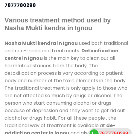
7877780298
Various treatment method used by
Nasha Mukti kendra in Ignou
Nasha Mukti kendra in Ignou
used both traditional
and non-traditional treatments.
Detoxification
centre in Ignou
is the main key to clean out all
harmful substances from the body. The
detoxification process is vary according to patient
body and number of the toxic elements in the body.
The traditional treatment is only apply to those who
are not affected so much by drugs or alcohol. The
person who start consuming alcohol or drugs
because of depression and they want to get rid out
alcohol or drugs habit. For all these people , the
traditional way of treatment is available at
de-
addiction center in Ignou
and also duration of stay
7877780298