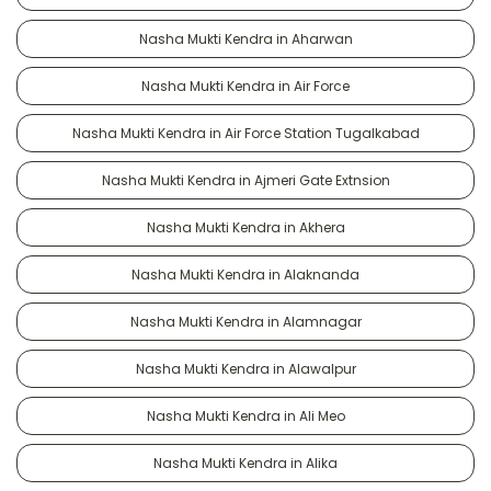
Nasha Mukti Kendra in Aharwan
Nasha Mukti Kendra in Air Force
Nasha Mukti Kendra in Air Force Station Tugalkabad
Nasha Mukti Kendra in Ajmeri Gate Extnsion
Nasha Mukti Kendra in Akhera
Nasha Mukti Kendra in Alaknanda
Nasha Mukti Kendra in Alamnagar
Nasha Mukti Kendra in Alawalpur
Nasha Mukti Kendra in Ali Meo
Nasha Mukti Kendra in Alika