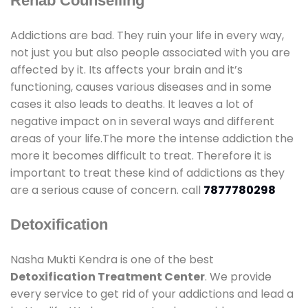
Rehab Counselling
Addictions are bad. They ruin your life in every way,
not just you but also people associated with you are
affected by it. Its affects your brain and it’s
functioning, causes various diseases and in some
cases it also leads to deaths. It leaves a lot of
negative impact on in several ways and different
areas of your life.The more the intense addiction the
more it becomes difficult to treat. Therefore it is
important to treat these kind of addictions as they
are a serious cause of concern. call
7877780298
Detoxification
Nasha Mukti Kendra is one of the best
Detoxification Treatment Center
. We provide
every service to get rid of your addictions and lead a