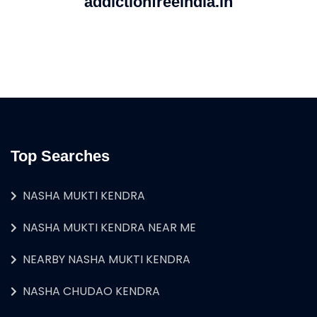
addictionfreeindia.in
Top Searches
NASHA MUKTI KENDRA
NASHA MUKTI KENDRA NEAR ME
NEARBY NASHA MUKTI KENDRA
NASHA CHUDAO KENDRA