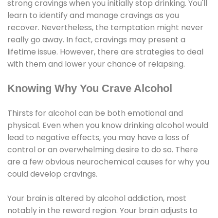
strong cravings when you initially stop drinking. You'll
learn to identify and manage cravings as you
recover. Nevertheless, the temptation might never
really go away. In fact, cravings may present a
lifetime issue. However, there are strategies to deal
with them and lower your chance of relapsing.
Knowing Why You Crave Alcohol
Thirsts for alcohol can be both emotional and
physical. Even when you know drinking alcohol would
lead to negative effects, you may have a loss of
control or an overwhelming desire to do so. There
are a few obvious neurochemical causes for why you
could develop cravings.
Your brain is altered by alcohol addiction, most
notably in the reward region. Your brain adjusts to