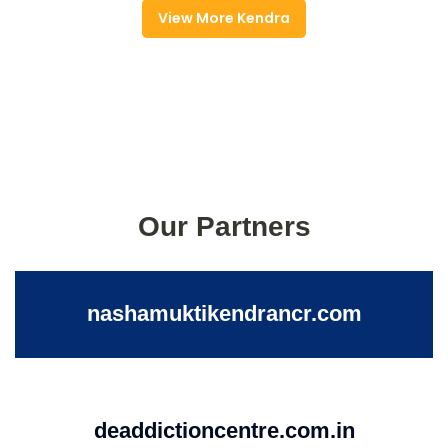
View More Kendra
Our Partners
nashamuktikendrancr.com
deaddictioncentre.com.in