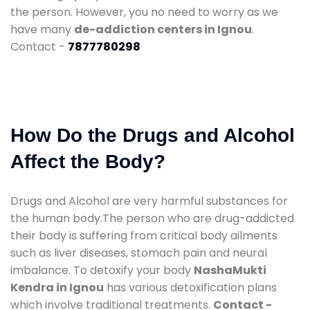
the person. However, you no need to worry as we
have many
de-addiction centers in Ignou
.
Contact -
7877780298
How Do the Drugs and Alcohol
Affect the Body?
Drugs and Alcohol are very harmful substances for
the human body.The person who are drug-addicted
their body is suffering from critical body ailments
such as liver diseases, stomach pain and neural
imbalance. To detoxify your body
NashaMukti
Kendra in Ignou
has various detoxification plans
which involve traditional treatments.
Contact -