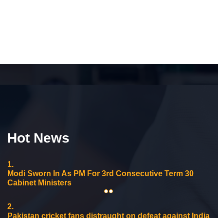
Hot News
1.
Modi Sworn In As PM For 3rd Consecutive Term 30
Cabinet Ministers
2.
Pakistan cricket fans distraught on defeat against India