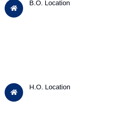
B.O. Location
H.O. Location