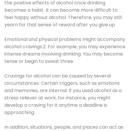
the positive effects of alcohol once drinking
becomes a habit. It can become more difficult to
feel happy without alcohol. Therefore, you may still
yearn for that sense of reward after you give up.
Emotional and physical problems might accompany
alcohol cravings.2. For example, you may experience
intense dreams involving drinking. You may become
tense or begin to sweat three.
Cravings for alcohol can be caused by several
circumstances. Certain triggers, such as emotions
and memories, are internal. If you used alcohol as a
stress reliever at work, for instance, you might
develop a craving for it anytime a deadline is
approaching.
In addition, situations, people, and places can act as