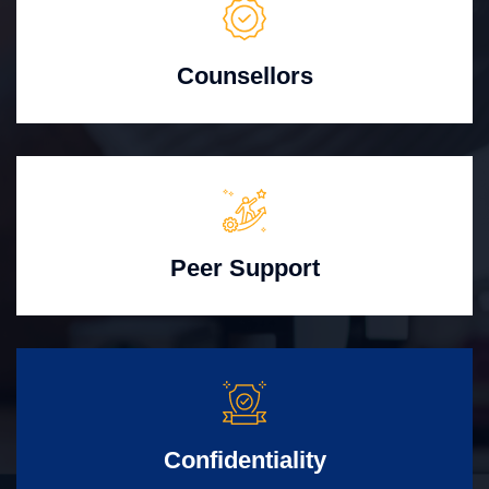
Counsellors
Peer Support
Confidentiality