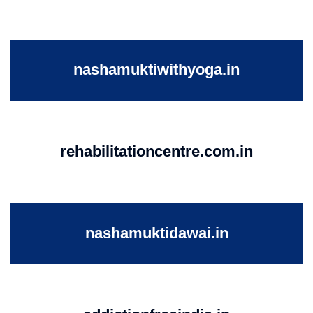
nashamuktiwithyoga.in
rehabilitationcentre.com.in
nashamuktidawai.in