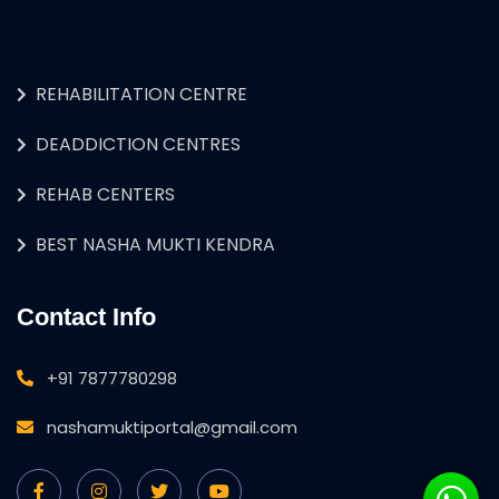
REHABILITATION CENTRE
DEADDICTION CENTRES
REHAB CENTERS
BEST NASHA MUKTI KENDRA
Contact Info
+91 7877780298
nashamuktiportal@gmail.com