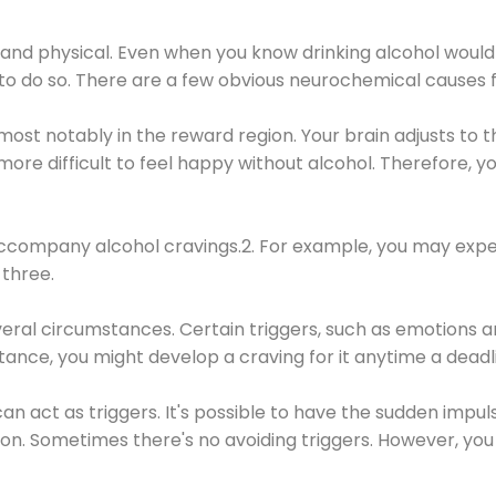
 and physical. Even when you know drinking alcohol would
 to do so. There are a few obvious neurochemical causes 
 most notably in the reward region. Your brain adjusts to t
re difficult to feel happy without alcohol. Therefore, yo
company alcohol cravings.2. For example, you may exper
three.
eral circumstances. Certain triggers, such as emotions an
nstance, you might develop a craving for it anytime a dead
 can act as triggers. It's possible to have the sudden impu
ion. Sometimes there's no avoiding triggers. However, you