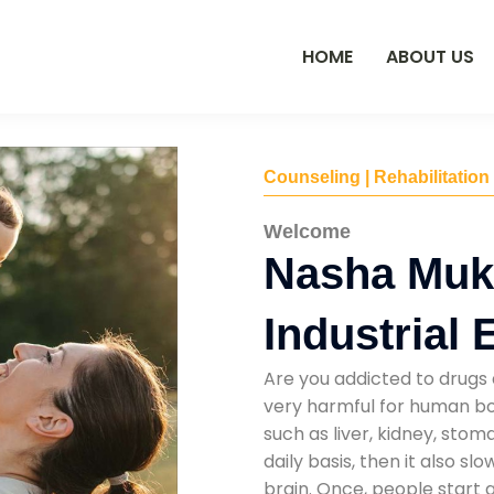
HOME
ABOUT US
Counseling | Rehabilitation
Welcome
Nasha Mukt
Industrial 
Are you addicted to drugs 
very harmful for human bod
such as liver, kidney, sto
daily basis, then it also s
brain. Once, people start 