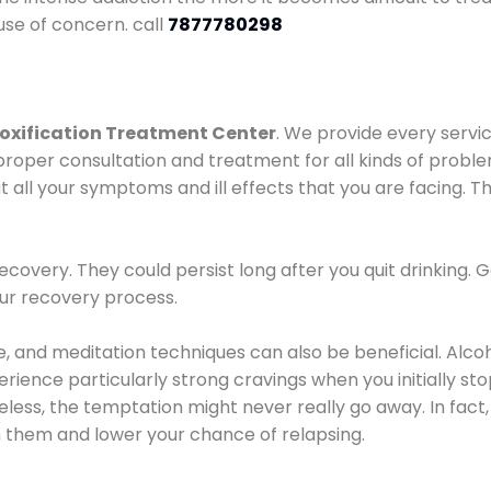
use of concern. call
7877780298
oxification Treatment Center
. We provide every servic
proper consultation and treatment for all kinds of probl
t all your symptoms and ill effects that you are facing. Th
covery. They could persist long after you quit drinking. 
our recovery process.
ine, and meditation techniques can also be beneficial. Al
ence particularly strong cravings when you initially stop d
ess, the temptation might never really go away. In fact, 
h them and lower your chance of relapsing.