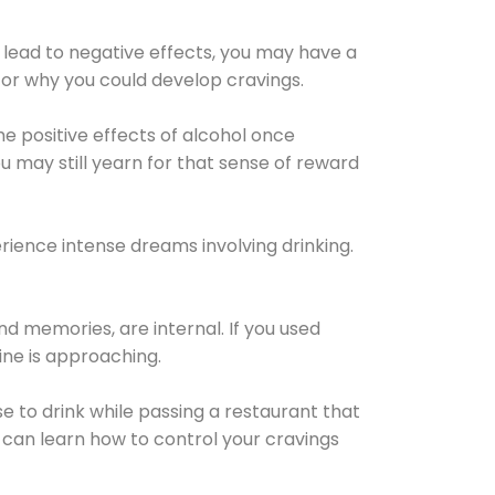
 lead to negative effects, you may have a
for why you could develop cravings.
he positive effects of alcohol once
u may still yearn for that sense of reward
ience intense dreams involving drinking.
d memories, are internal. If you used
line is approaching.
lse to drink while passing a restaurant that
 can learn how to control your cravings