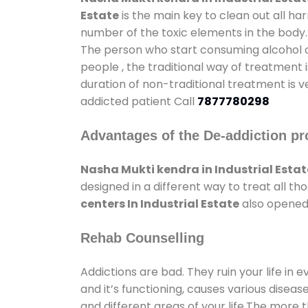
Estate
is the main key to clean out all h
number of the toxic elements in the body.
The person who start consuming alcohol or
people , the traditional way of treatment i
duration of non-traditional treatment is v
addicted patient Call
7877780298
Advantages of the De-addiction pr
Nasha Mukti kendra in Industrial Estat
designed in a different way to treat all 
centers In Industrial Estate
also opened 
Rehab Counselling
Addictions are bad. They ruin your life in 
and it’s functioning, causes various diseas
and different areas of your life.The more t