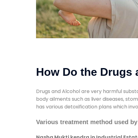
How Do the Drugs a
Drugs and Alcohol are very harmful substa
body ailments such as liver diseases, sto
has various detoxification plans which inv
Various treatment method used by 
Nasha Mukti kendra in Industrial Estat