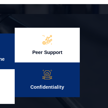
Peer Support
ne
Confidentiality