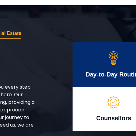
al Estate
r
Day-to-Day Routi
ou every step
 here. Our
g, providing a
d approach
ur journey to
Counsellors
eed us, we are