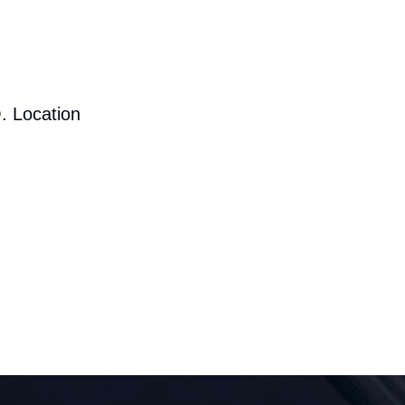
. Location