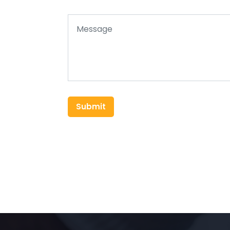
Submit