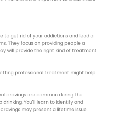
e to get rid of your addictions and lead a
ems. They focus on providing people a
ey will provide the right kind of treatment
Getting professional treatment might help
cohol cravings are common during the
rinking. You'll learn to identify and
cravings may present a lifetime issue.