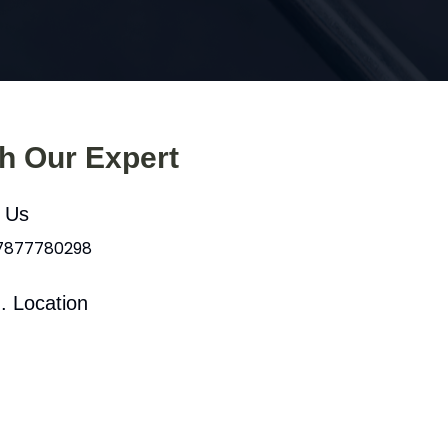
th Our Expert
l Us
 7877780298
. Location