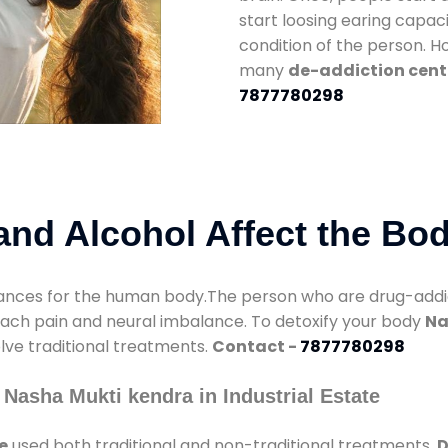
start loosing earing capaci
condition of the person. 
many
de-addiction cente
7877780298
nd Alcohol Affect the Bo
nces for the human body.The person who are drug-addicte
mach pain and neural imbalance. To detoxify your body
Na
olve traditional treatments.
Contact -
7877780298
Nasha Mukti kendra in Industrial Estate
e
used both traditional and non-traditional treatments.
D