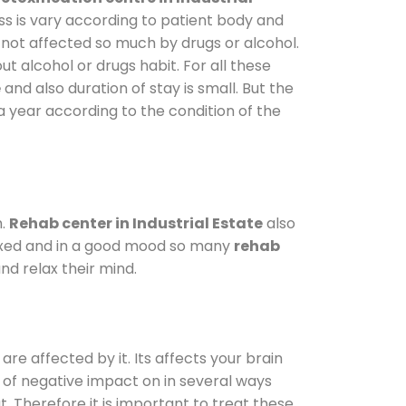
ss is vary according to patient body and
 not affected so much by drugs or alcohol.
 alcohol or drugs habit. For all these
e
and also duration of stay is small. But the
a year according to the condition of the
m.
Rehab center in Industrial Estate
also
elaxed and in a good mood so many
rehab
nd relax their mind.
are affected by it. Its affects your brain
ot of negative impact on in several ways
t. Therefore it is important to treat these