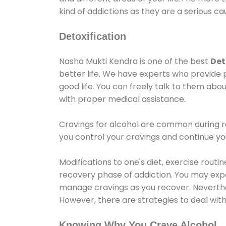
kind of addictions as they are a serious ca
Detoxification
Nasha Mukti Kendra is one of the best
Det
better life. We have experts who provide 
good life. You can freely talk to them abou
with proper medical assistance.
Cravings for alcohol are common during re
you control your cravings and continue y
Modifications to one's diet, exercise rout
recovery phase of addiction. You may experi
manage cravings as you recover. Neverthel
However, there are strategies to deal wit
Knowing Why You Crave Alcohol