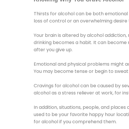
Thirsts for alcohol can be both emotional
loss of control or an overwhelming desire
Your brain is altered by alcohol addiction,
drinking becomes a habit. It can become mo
after you give up.
Emotional and physical problems might ac
You may become tense or begin to sweat 
Cravings for alcohol can be caused by sev
alcohol as a stress reliever at work, for i
In addition, situations, people, and places
used to be your favorite happy hour locat
for alcohol if you comprehend them.