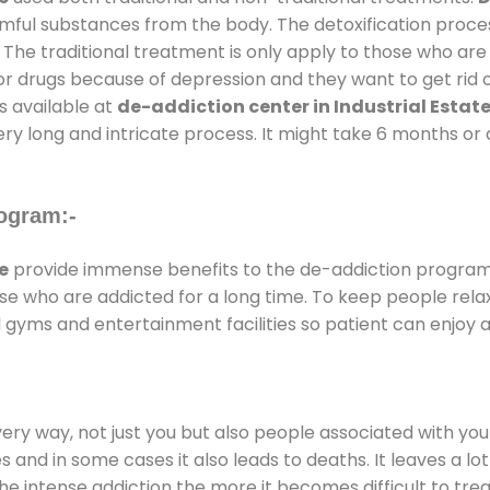
armful substances from the body. The detoxification proce
 The traditional treatment is only apply to those who are
 drugs because of depression and they want to get rid out
s available at
de-addiction center in Industrial Estat
ery long and intricate process. It might take 6 months or 
ogram:-
e
provide immense benefits to the de-addiction progra
those who are addicted for a long time. To keep people r
gyms and entertainment facilities so patient can enjoy a
every way, not just you but also people associated with you 
es and in some cases it also leads to deaths. It leaves a l
he intense addiction the more it becomes difficult to trea