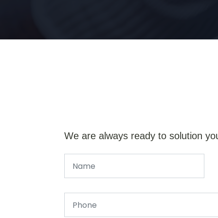
We are always ready to solution yo