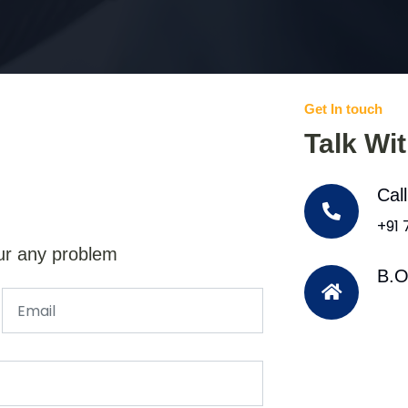
Get In touch
Talk Wi
Cal
+91
ur any problem
B.O