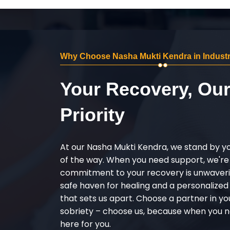
Why Choose Nasha Mukti Kendra in Industri
Your Recovery, Ou
Priority
At our Nasha Mukti Kendra, we stand by y
of the way. When you need support, we're
commitment to your recovery is unwaverin
safe haven for healing and a personalize
that sets us apart. Choose a partner in yo
sobriety – choose us, because when you n
here for you.