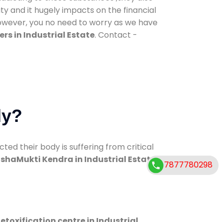
ty and it hugely impacts on the financial
However, you no need to worry as we have
rs in Industrial Estate
. Contact -
dy?
d their body is suffering from critical
shaMukti Kendra in Industrial Estate
7877780298
etoxification centre in Industrial