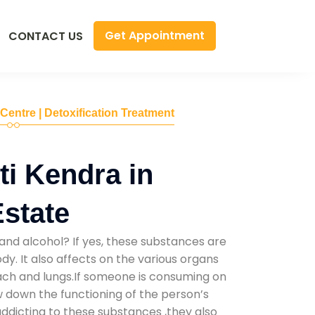
Get Appointment
CONTACT US
 Centre | Detoxification Treatment
i Kendra in
Estate
and alcohol? If yes, these substances are
y. It also affects on the various organs
mach and lungs.If someone is consuming on
low down the functioning of the person’s
addicting to these substances ,they also