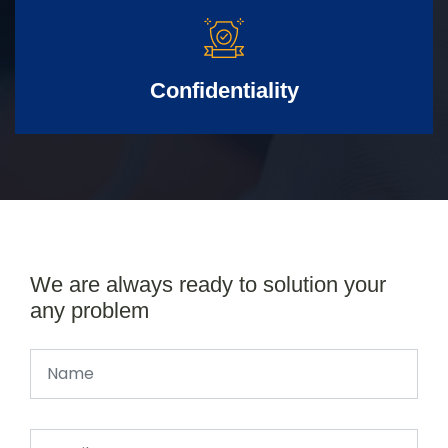
Confidentiality
We are always ready to solution your
any problem