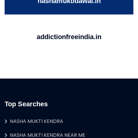
nashamuktidawai.in
addictionfreeindia.in
Top Searches
NASHA MUKTI KENDRA
NASHA MUKTI KENDRA NEAR ME