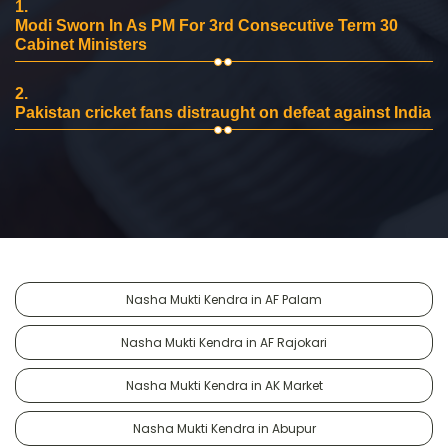
1.
Modi Sworn In As PM For 3rd Consecutive Term 30
Cabinet Ministers
2.
Pakistan cricket fans distraught on defeat against India
Nasha Mukti Kendra in AF Palam
Nasha Mukti Kendra in AF Rajokari
Nasha Mukti Kendra in AK Market
Nasha Mukti Kendra in Abupur