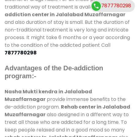
7877780298
traditional way of treatment is available at
de-
addiction center in Jalalabad Muzaffarnagar
and also duration of stay is small. But the duration of
non-traditional treatment is very long and intricate
process. It might take 6 months or a year according
to the condition of the addicted patient Call
7877780298
Advantages of the De-addiction
program:-
Nasha Mukti kendra in Jalalabad
Muzaffarnagar
provide immense benefits to the
de-addiction program.
Rehab center in Jalalabad
Muzaffarnagar
also designed in a different way to
treat all those who are addicted for a long time. To
keep people relaxed and in a good mood so many