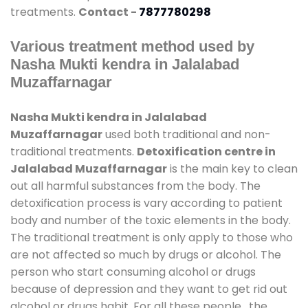
treatments.
Contact -
7877780298
Various treatment method used by
Nasha Mukti kendra in Jalalabad
Muzaffarnagar
Nasha Mukti kendra in Jalalabad
Muzaffarnagar
used both traditional and non-
traditional treatments.
Detoxification centre in
Jalalabad Muzaffarnagar
is the main key to clean
out all harmful substances from the body. The
detoxification process is vary according to patient
body and number of the toxic elements in the body.
The traditional treatment is only apply to those who
are not affected so much by drugs or alcohol. The
person who start consuming alcohol or drugs
because of depression and they want to get rid out
alcohol or drugs habit. For all these people , the