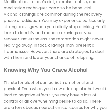
Modifications to one's diet, exercise routine, and
meditation techniques can also be beneficial.
Alcohol cravings are common during the recovery
phase of addiction. You may experience particularly
strong cravings when you initially stop drinking. You'll
learn to identify and manage cravings as you
recover. Nevertheless, the temptation might never
really go away. In fact, cravings may present a
lifetime issue. However, there are strategies to deal
with them and lower your chance of relapsing.
Knowing Why You Crave Alcohol
Thirsts for alcohol can be both emotional and
physical. Even when you know drinking alcohol would
lead to negative effects, you may have a loss of
control or an overwhelming desire to do so. There
are a few obvious neurochemical causes for why you