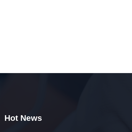
Hot News