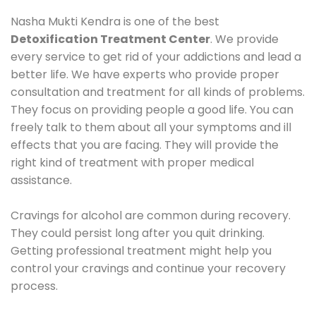
Nasha Mukti Kendra is one of the best
Detoxification Treatment Center
. We provide
every service to get rid of your addictions and lead a
better life. We have experts who provide proper
consultation and treatment for all kinds of problems.
They focus on providing people a good life. You can
freely talk to them about all your symptoms and ill
effects that you are facing. They will provide the
right kind of treatment with proper medical
assistance.
Cravings for alcohol are common during recovery.
They could persist long after you quit drinking.
Getting professional treatment might help you
control your cravings and continue your recovery
process.