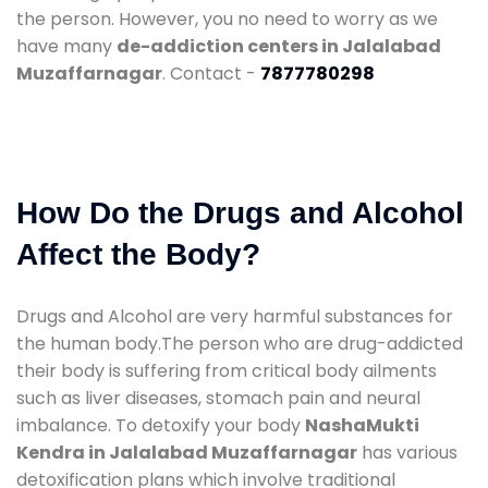
the person. However, you no need to worry as we
have many
de-addiction centers in Jalalabad
Muzaffarnagar
. Contact -
7877780298
How Do the Drugs and Alcohol
Affect the Body?
Drugs and Alcohol are very harmful substances for
the human body.The person who are drug-addicted
their body is suffering from critical body ailments
such as liver diseases, stomach pain and neural
imbalance. To detoxify your body
NashaMukti
Kendra in Jalalabad Muzaffarnagar
has various
detoxification plans which involve traditional