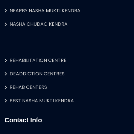
NEARBY NASHA MUKTI KENDRA
NASHA CHUDAO KENDRA
REHABILITATION CENTRE
DEADDICTION CENTRES
REHAB CENTERS
BEST NASHA MUKTI KENDRA
Contact Info