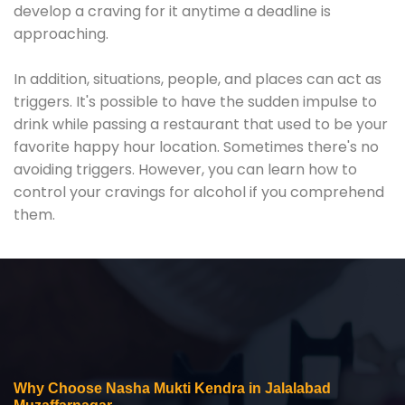
develop a craving for it anytime a deadline is
approaching.
In addition, situations, people, and places can act as
triggers. It's possible to have the sudden impulse to
drink while passing a restaurant that used to be your
favorite happy hour location. Sometimes there's no
avoiding triggers. However, you can learn how to
control your cravings for alcohol if you comprehend
them.
Why Choose Nasha Mukti Kendra in Jalalabad