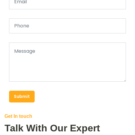
Submit
Get In touch
Talk With Our Expert