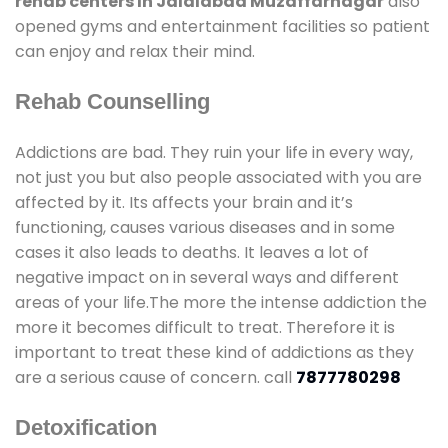
rehab centers In Jalalabad Muzaffarnagar
also
opened gyms and entertainment facilities so patient
can enjoy and relax their mind.
Rehab Counselling
Addictions are bad. They ruin your life in every way,
not just you but also people associated with you are
affected by it. Its affects your brain and it’s
functioning, causes various diseases and in some
cases it also leads to deaths. It leaves a lot of
negative impact on in several ways and different
areas of your life.The more the intense addiction the
more it becomes difficult to treat. Therefore it is
important to treat these kind of addictions as they
are a serious cause of concern. call
7877780298
Detoxification