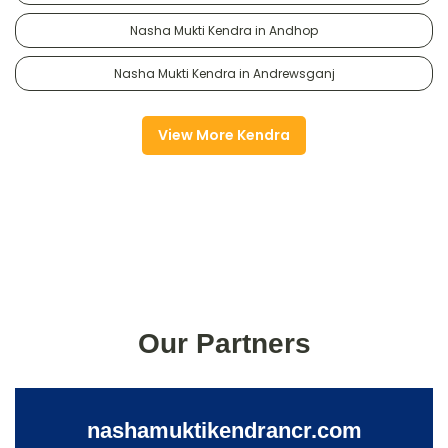
Nasha Mukti Kendra in Andhop
Nasha Mukti Kendra in Andrewsganj
View More Kendra
Our Partners
nashamuktikendrancr.com