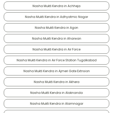
Nasha Mukti Kendra in Achheja
Nasha Mukti Kendra in Adhyatmic Nagar
Nasha Mukti Kendra in Agon
Nasha Mukti Kendra in Aharwan
Nasha Mukti Kendra in Air Force
Nasha Mukti Kendra in Air Force Station Tugalkabad
Nasha Mukti Kendra in Ajmeri Gate Extnsion
Nasha Mukti Kendra in Akhera
Nasha Mukti Kendra in Alaknanda
Nasha Mukti Kendra in Alamnagar