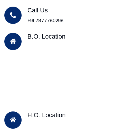
Call Us
+91 7877780298
B.O. Location
H.O. Location