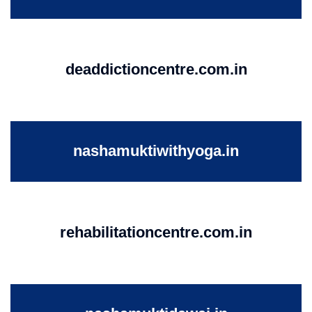
deaddictioncentre.com.in
nashamuktiwithyoga.in
rehabilitationcentre.com.in