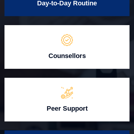
Day-to-Day Routine
Counsellors
Peer Support