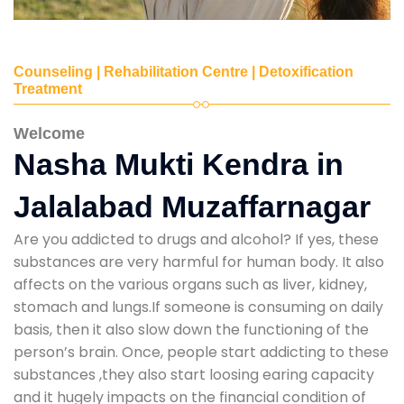
Counseling | Rehabilitation Centre | Detoxification
Treatment
Welcome
Nasha Mukti Kendra in
Jalalabad Muzaffarnagar
Are you addicted to drugs and alcohol? If yes, these
substances are very harmful for human body. It also
affects on the various organs such as liver, kidney,
stomach and lungs.If someone is consuming on daily
basis, then it also slow down the functioning of the
person’s brain. Once, people start addicting to these
substances ,they also start loosing earing capacity
and it hugely impacts on the financial condition of