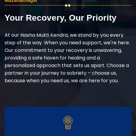
Muzaffarnagar
Your Recovery, Our Priority
At our Nasha Mukti Kendra, we stand by you every
step of the way. When you need support, we're here.
Our commitment to your recovery is unwavering,
providing a safe haven for healing and a
personalized approach that sets us apart. Choose a
partner in your journey to sobriety – choose us,
because when you need us, we are here for you.