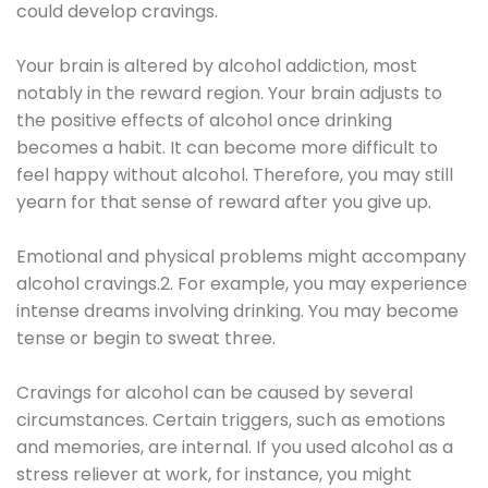
could develop cravings.
Your brain is altered by alcohol addiction, most
notably in the reward region. Your brain adjusts to
the positive effects of alcohol once drinking
becomes a habit. It can become more difficult to
feel happy without alcohol. Therefore, you may still
yearn for that sense of reward after you give up.
Emotional and physical problems might accompany
alcohol cravings.2. For example, you may experience
intense dreams involving drinking. You may become
tense or begin to sweat three.
Cravings for alcohol can be caused by several
circumstances. Certain triggers, such as emotions
and memories, are internal. If you used alcohol as a
stress reliever at work, for instance, you might