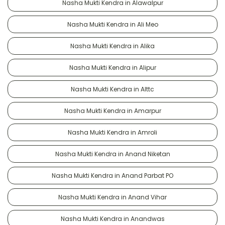
Nasha Mukti Kendra in Alawalpur
Nasha Mukti Kendra in Ali Meo
Nasha Mukti Kendra in Alika
Nasha Mukti Kendra in Alipur
Nasha Mukti Kendra in Alttc
Nasha Mukti Kendra in Amarpur
Nasha Mukti Kendra in Amroli
Nasha Mukti Kendra in Anand Niketan
Nasha Mukti Kendra in Anand Parbat PO
Nasha Mukti Kendra in Anand Vihar
Nasha Mukti Kendra in Anandwas