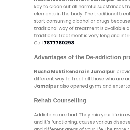
key to clean out all harmful substances f
elements in the body. The traditional tre
start consuming alcohol or drugs because o
traditional way of treatment is available 
traditional treatment is very long and int
Call
7877780298
Advantages of the De-addiction pr
Nasha Mukti kendra in Jamalpur
provid
different way to treat all those who are 
Jamalpur
also opened gyms and entertain
Rehab Counselling
Addictions are bad. They ruin your life in 
and it’s functioning, causes various diseas
and different areas of your life.The more t