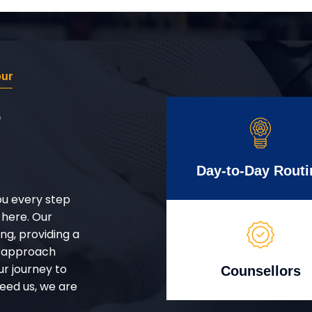
pur
r
Day-to-Day Routi
ou every step
 here. Our
g, providing a
d approach
ur journey to
Counsellors
eed us, we are