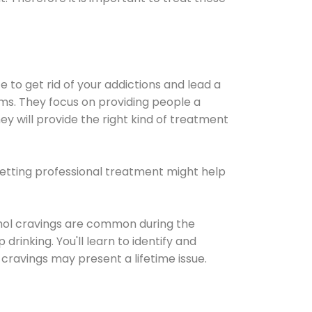
e to get rid of your addictions and lead a
ems. They focus on providing people a
ey will provide the right kind of treatment
Getting professional treatment might help
cohol cravings are common during the
rinking. You'll learn to identify and
cravings may present a lifetime issue.