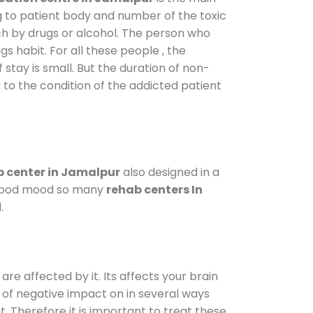
g to patient body and number of the toxic
ch by drugs or alcohol. The person who
s habit. For all these people , the
 stay is small. But the duration of non-
 to the condition of the addicted patient
 center in Jamalpur
also designed in a
a good mood so many
rehab centers In
.
are affected by it. Its affects your brain
ot of negative impact on in several ways
t. Therefore it is important to treat these