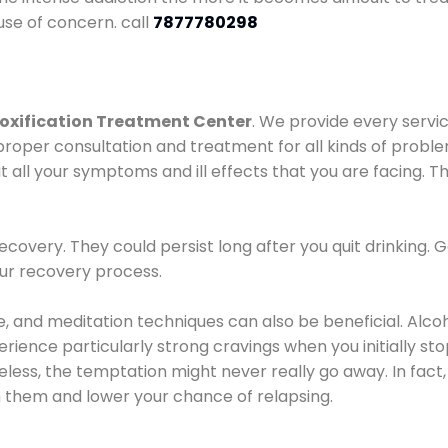
use of concern. call
7877780298
oxification Treatment Center
. We provide every servic
proper consultation and treatment for all kinds of probl
t all your symptoms and ill effects that you are facing. Th
covery. They could persist long after you quit drinking. 
our recovery process.
ine, and meditation techniques can also be beneficial. Al
ence particularly strong cravings when you initially stop d
ess, the temptation might never really go away. In fact, 
h them and lower your chance of relapsing.