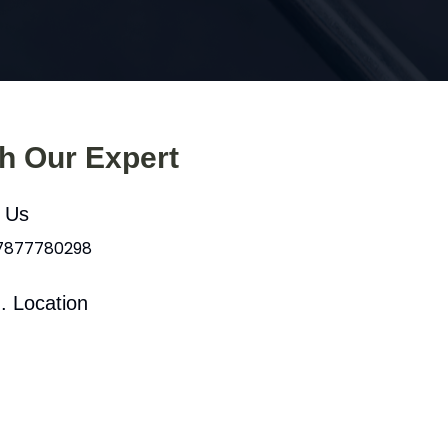
th Our Expert
l Us
 7877780298
. Location