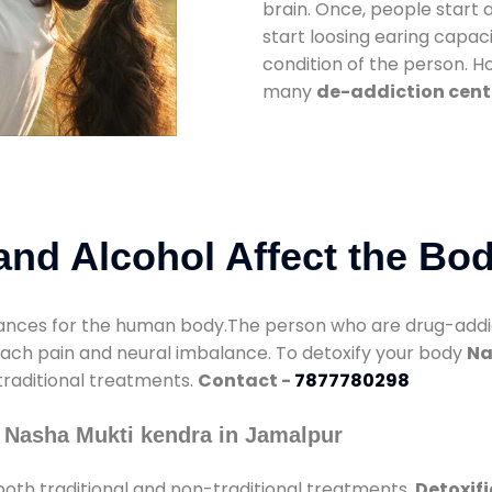
brain. Once, people start 
start loosing earing capaci
condition of the person. 
many
de-addiction cent
nd Alcohol Affect the Bo
nces for the human body.The person who are drug-addicte
mach pain and neural imbalance. To detoxify your body
Na
 traditional treatments.
Contact -
7877780298
 Nasha Mukti kendra in Jamalpur
oth traditional and non-traditional treatments.
Detoxif