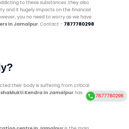
addicting to these substances ,they also
ty and it hugely impacts on the financial
However, you no need to worry as we have
ers in Jamalpur
. Contact -
7877780298
dy?
d their body is suffering from critical
shaMukti Kendra in Jamalpur
has
7877780298
ication centre in Jamalpur
is the main