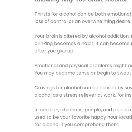
Thirsts for alcohol can be both emotional
loss of control or an overwhelming desire
Your brain is altered by alcohol addiction,
drinking becomes a habit. It can become mo
after you give up.
Emotional and physical problems might ac
You may become tense or begin to sweat 
Cravings for alcohol can be caused by sev
alcohol as a stress reliever at work, for i
In addition, situations, people, and places
used to be your favorite happy hour locat
for alcohol if you comprehend them.