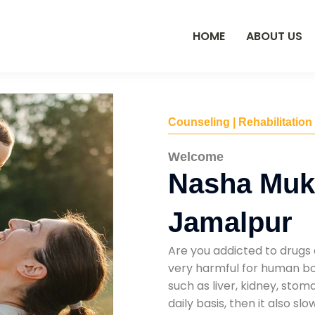
HOME
ABOUT US
Counseling | Rehabilitation
Welcome
Nasha Mukt
Jamalpur
Are you addicted to drugs 
very harmful for human bod
such as liver, kidney, sto
daily basis, then it also s