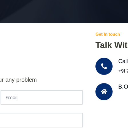
Get In touch
Talk Wi
Cal
+91
ur any problem
B.O