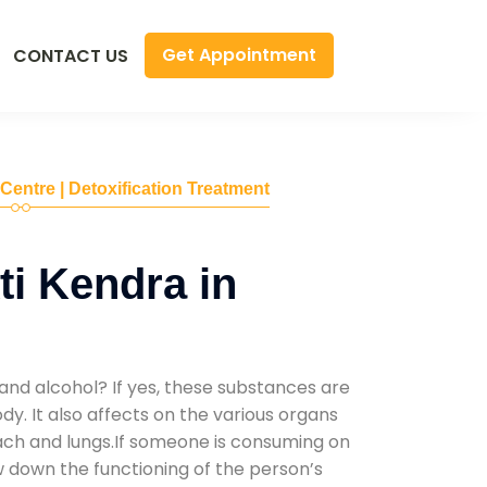
Get Appointment
CONTACT US
 Centre | Detoxification Treatment
i Kendra in
and alcohol? If yes, these substances are
y. It also affects on the various organs
mach and lungs.If someone is consuming on
low down the functioning of the person’s