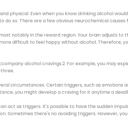
 and physical. Even when you know drinking alcohol would
 to do so. There are a few obvious neurochemical causes 
 most notably in the reward region. Your brain adjusts to t
re difficult to feel happy without alcohol. Therefore, yo
company alcohol cravings.2. For example, you may exper
three.
eral circumstances. Certain triggers, such as emotions an
nstance, you might develop a craving for it anytime a dead
 can act as triggers. It's possible to have the sudden impu
ion. Sometimes there's no avoiding triggers. However, you