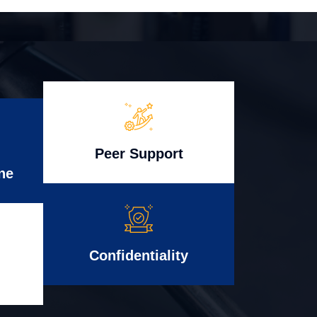
Peer Support
ne
Confidentiality