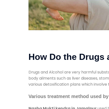
How Do the Drugs a
Drugs and Alcohol are very harmful substa
body ailments such as liver diseases, sto
various detoxification plans which involve
Various treatment method used by
Nasha Mukti kendra in Jamalpur
used b