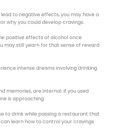
 lead to negative effects, you may have a
for why you could develop cravings.
he positive effects of alcohol once
u may still yearn for that sense of reward
ience intense dreams involving drinking.
d memories, are internal. If you used
line is approaching.
lse to drink while passing a restaurant that
 can learn how to control your cravings