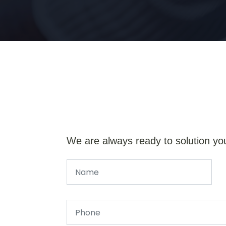
We are always ready to solution yo