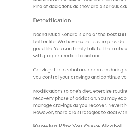
kind of addictions as they are a serious ca
Detoxification
Nasha Mukti Kendra is one of the best
Det
better life. We have experts who provide 
good life. You can freely talk to them abou
with proper medical assistance.
Cravings for alcohol are common during re
you control your cravings and continue y
Modifications to one's diet, exercise rout
recovery phase of addiction. You may experi
manage cravings as you recover. Neverthel
However, there are strategies to deal wit
Knowing Why You Crave Alcohol