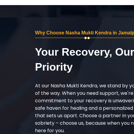
Why Choose Nasha Mukti Kendra in Jamal
Your Recovery, Ou
Priority
At our Nasha Mukti Kendra, we stand by y
of the way. When you need support, we're
commitment to your recovery is unwaverin
safe haven for healing and a personalize
that sets us apart. Choose a partner in yo
sobriety – choose us, because when you n
here for you.