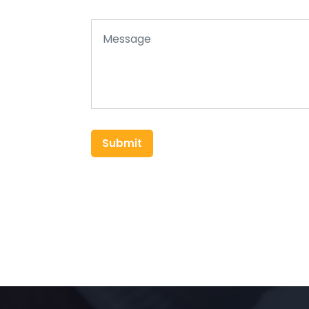
Submit