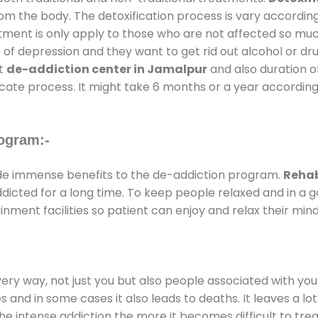
rom the body. The detoxification process is vary accordin
atment is only apply to those who are not affected so mu
f depression and they want to get rid out alcohol or drug
at
de-addiction center in Jamalpur
and also duration of
ricate process. It might take 6 months or a year according
ogram:-
e immense benefits to the de-addiction program.
Rehab
addicted for a long time. To keep people relaxed and in 
ment facilities so patient can enjoy and relax their mind
every way, not just you but also people associated with you 
es and in some cases it also leads to deaths. It leaves a l
he intense addiction the more it becomes difficult to trea