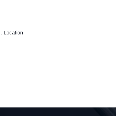
. Location