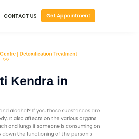
Get Appointment
CONTACT US
 Centre | Detoxification Treatment
i Kendra in
and alcohol? If yes, these substances are
y. It also affects on the various organs
mach and lungs.If someone is consuming on
low down the functioning of the person’s