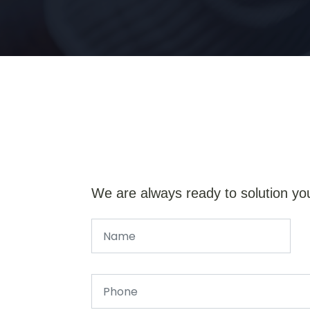
We are always ready to solution yo