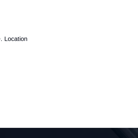
. Location