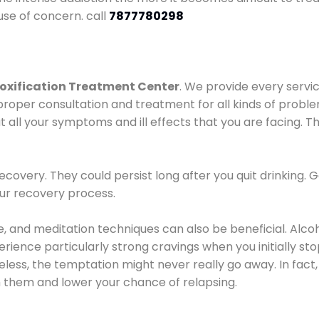
use of concern. call
7877780298
oxification Treatment Center
. We provide every servic
proper consultation and treatment for all kinds of probl
t all your symptoms and ill effects that you are facing. Th
covery. They could persist long after you quit drinking. 
our recovery process.
ine, and meditation techniques can also be beneficial. Al
ence particularly strong cravings when you initially stop d
ess, the temptation might never really go away. In fact, 
h them and lower your chance of relapsing.