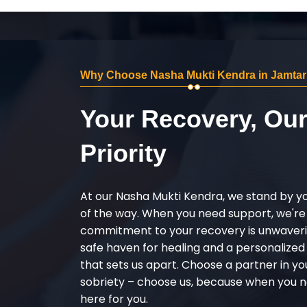
Why Choose Nasha Mukti Kendra in Jamtar
Your Recovery, Ou
Priority
At our Nasha Mukti Kendra, we stand by y
of the way. When you need support, we're
commitment to your recovery is unwaverin
safe haven for healing and a personalize
that sets us apart. Choose a partner in yo
sobriety – choose us, because when you n
here for you.