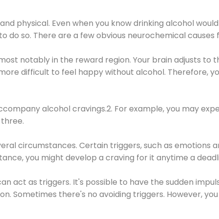
 and physical. Even when you know drinking alcohol would
 to do so. There are a few obvious neurochemical causes 
 most notably in the reward region. Your brain adjusts to t
re difficult to feel happy without alcohol. Therefore, yo
company alcohol cravings.2. For example, you may exper
three.
eral circumstances. Certain triggers, such as emotions an
nstance, you might develop a craving for it anytime a dead
 can act as triggers. It's possible to have the sudden impu
ion. Sometimes there's no avoiding triggers. However, you