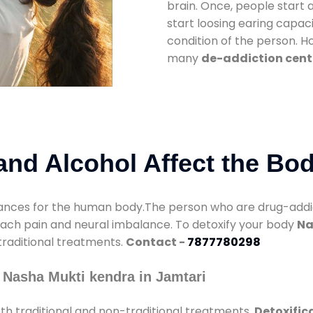
brain. Once, people start 
start loosing earing capaci
condition of the person. 
many
de-addiction cent
nd Alcohol Affect the Bo
nces for the human body.The person who are drug-addicte
mach pain and neural imbalance. To detoxify your body
Na
 traditional treatments.
Contact -
7877780298
 Nasha Mukti kendra in Jamtari
h traditional and non-traditional treatments.
Detoxific