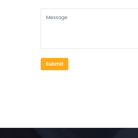
Submit