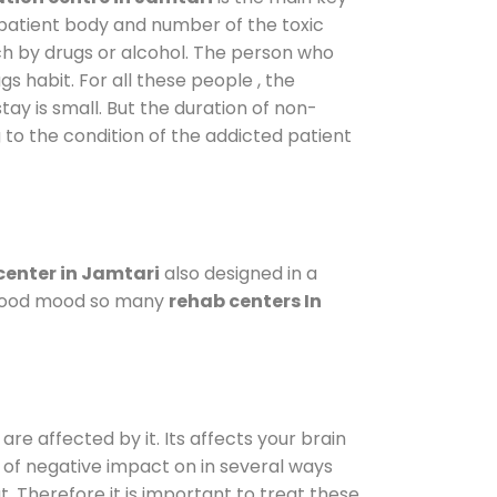
 patient body and number of the toxic
ch by drugs or alcohol. The person who
s habit. For all these people , the
tay is small. But the duration of non-
 to the condition of the addicted patient
enter in Jamtari
also designed in a
a good mood so many
rehab centers In
are affected by it. Its affects your brain
ot of negative impact on in several ways
t. Therefore it is important to treat these