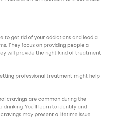
e to get rid of your addictions and lead a
ems. They focus on providing people a
ey will provide the right kind of treatment
Getting professional treatment might help
cohol cravings are common during the
rinking. You'll learn to identify and
cravings may present a lifetime issue.