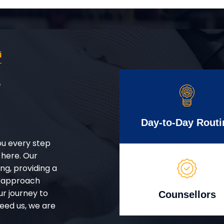
i
r
Day-to-Day Routi
ou every step
 here. Our
g, providing a
d approach
ur journey to
Counsellors
eed us, we are