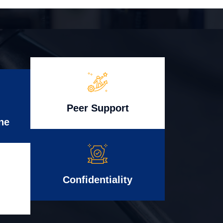
Peer Support
ne
Confidentiality