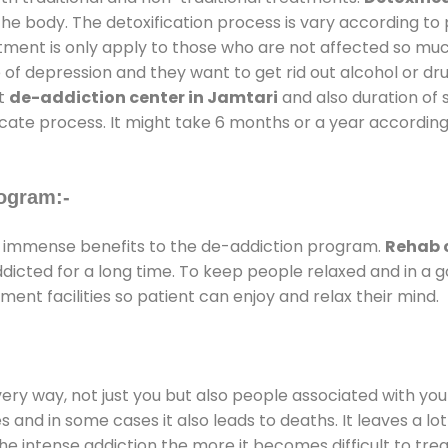
the body. The detoxification process is vary according to
atment is only apply to those who are not affected so mu
f depression and they want to get rid out alcohol or drug
at
de-addiction center in Jamtari
and also duration of s
ricate process. It might take 6 months or a year according
ogram:-
 immense benefits to the de-addiction program.
Rehab c
addicted for a long time. To keep people relaxed and in 
nt facilities so patient can enjoy and relax their mind.
every way, not just you but also people associated with you 
es and in some cases it also leads to deaths. It leaves a l
he intense addiction the more it becomes difficult to trea