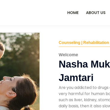
HOME
ABOUT US
Counseling | Rehabilitation
Welcome
Nasha Mukt
Jamtari
Are you addicted to drugs 
very harmful for human bod
such as liver, kidney, sto
daily basis, then it also s