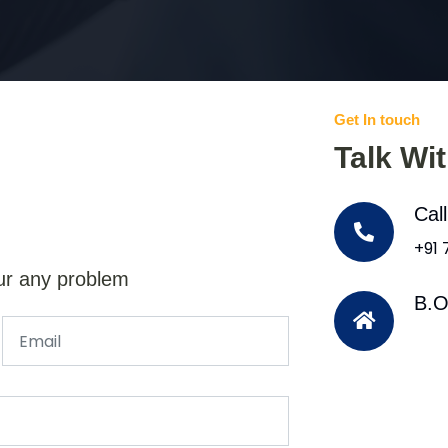
Get In touch
Talk Wi
Cal
+91
ur any problem
B.O