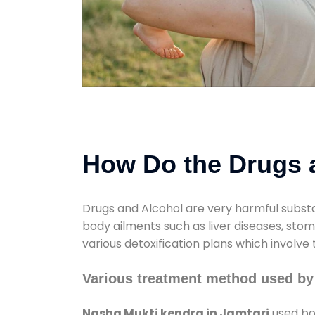
How Do the Drugs a
Drugs and Alcohol are very harmful substa
body ailments such as liver diseases, sto
various detoxification plans which involve
Various treatment method used by
Nasha Mukti kendra in Jamtari
used bot