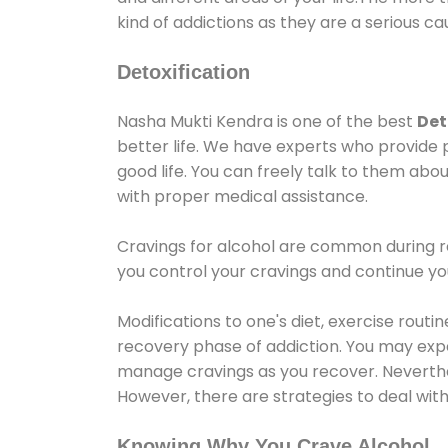
kind of addictions as they are a serious ca
Detoxification
Nasha Mukti Kendra is one of the best
Det
better life. We have experts who provide 
good life. You can freely talk to them abou
with proper medical assistance.
Cravings for alcohol are common during re
you control your cravings and continue y
Modifications to one's diet, exercise rout
recovery phase of addiction. You may experi
manage cravings as you recover. Neverthel
However, there are strategies to deal wit
Knowing Why You Crave Alcohol