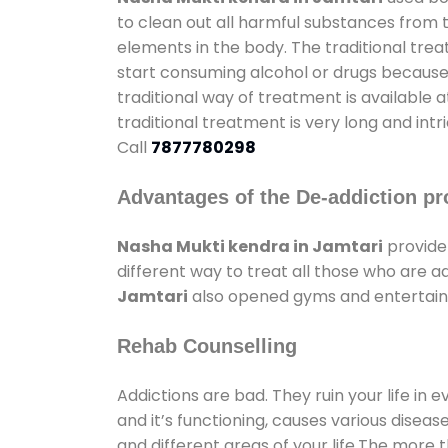
to clean out all harmful substances from 
elements in the body. The traditional tre
start consuming alcohol or drugs because o
traditional way of treatment is available 
traditional treatment is very long and int
Call
7877780298
Advantages of the De-addiction pr
Nasha Mukti kendra in Jamtari
provide
different way to treat all those who are 
Jamtari
also opened gyms and entertainme
Rehab Counselling
Addictions are bad. They ruin your life in 
and it’s functioning, causes various diseas
and different areas of your life.The more t