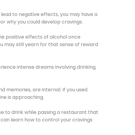
 lead to negative effects, you may have a
for why you could develop cravings.
he positive effects of alcohol once
u may still yearn for that sense of reward
ience intense dreams involving drinking.
d memories, are internal. If you used
line is approaching.
lse to drink while passing a restaurant that
 can learn how to control your cravings