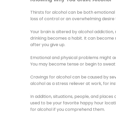
Thirsts for alcohol can be both emotional
loss of control or an overwhelming desire
Your brain is altered by alcohol addiction,
drinking becomes a habit. It can become mo
after you give up.
Emotional and physical problems might ac
You may become tense or begin to sweat 
Cravings for alcohol can be caused by sev
alcohol as a stress reliever at work, for i
In addition, situations, people, and places
used to be your favorite happy hour locat
for alcohol if you comprehend them.