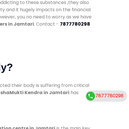
addicting to these substances ,they also
ty and it hugely impacts on the financial
However, you no need to worry as we have
ers in Jamtari
. Contact -
7877780298
dy?
d their body is suffering from critical
shaMukti Kendra in Jamtari
has
7877780298
ation centre in Jamtari
is the main key