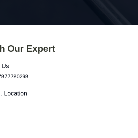
th Our Expert
l Us
 7877780298
. Location