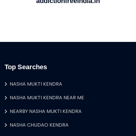
addictionfreeindia.in
Top Searches
NASHA MUKTI KENDRA
NASHA MUKTI KENDRA NEAR ME
NEARBY NASHA MUKTI KENDRA
NASHA CHUDAO KENDRA