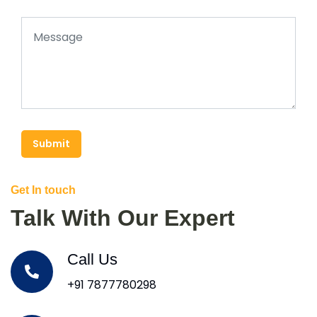
Submit
Get In touch
Talk With Our Expert
Call Us
+91 7877780298