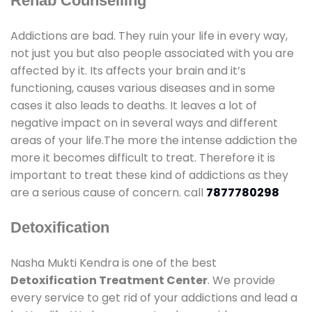
Rehab Counselling
Addictions are bad. They ruin your life in every way,
not just you but also people associated with you are
affected by it. Its affects your brain and it’s
functioning, causes various diseases and in some
cases it also leads to deaths. It leaves a lot of
negative impact on in several ways and different
areas of your life.The more the intense addiction the
more it becomes difficult to treat. Therefore it is
important to treat these kind of addictions as they
are a serious cause of concern. call
7877780298
Detoxification
Nasha Mukti Kendra is one of the best
Detoxification Treatment Center
. We provide
every service to get rid of your addictions and lead a