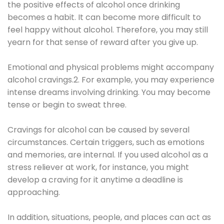
the positive effects of alcohol once drinking
becomes a habit. It can become more difficult to
feel happy without alcohol. Therefore, you may still
yearn for that sense of reward after you give up.
Emotional and physical problems might accompany
alcohol cravings.2. For example, you may experience
intense dreams involving drinking. You may become
tense or begin to sweat three.
Cravings for alcohol can be caused by several
circumstances. Certain triggers, such as emotions
and memories, are internal. If you used alcohol as a
stress reliever at work, for instance, you might
develop a craving for it anytime a deadline is
approaching.
In addition, situations, people, and places can act as