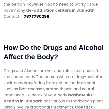
the person. However, you no need to worry as we
have many
de-addiction centers in Janpath
.
Contact -
7877780298
How Do the Drugs and Alcohol
Affect the Body?
Drugs and Alcohol are very harmful substances for
the human body.The person who are drug-addicted
their body is suffering from critical body ailments
such as liver diseases, stomach pain and neural
imbalance. To detoxify your body
NashaMukti
Kendra in Janpath
has various detoxification plans
which involve traditional treatments.
Contact -