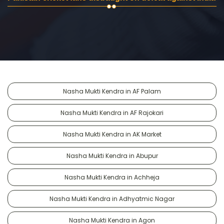
Nasha Mukti Kendra in AF Palam
Nasha Mukti Kendra in AF Rajokari
Nasha Mukti Kendra in AK Market
Nasha Mukti Kendra in Abupur
Nasha Mukti Kendra in Achheja
Nasha Mukti Kendra in Adhyatmic Nagar
Nasha Mukti Kendra in Agon