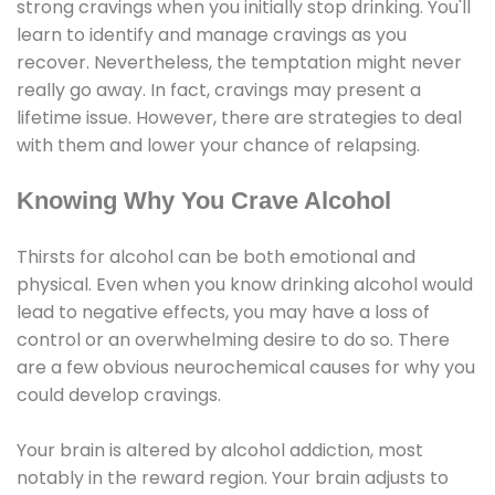
strong cravings when you initially stop drinking. You'll
learn to identify and manage cravings as you
recover. Nevertheless, the temptation might never
really go away. In fact, cravings may present a
lifetime issue. However, there are strategies to deal
with them and lower your chance of relapsing.
Knowing Why You Crave Alcohol
Thirsts for alcohol can be both emotional and
physical. Even when you know drinking alcohol would
lead to negative effects, you may have a loss of
control or an overwhelming desire to do so. There
are a few obvious neurochemical causes for why you
could develop cravings.
Your brain is altered by alcohol addiction, most
notably in the reward region. Your brain adjusts to