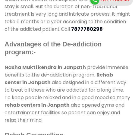
stay is small. But the duration of non-traditional
treatment is very long and intricate process. It might
take 6 months or a year according to the condition
of the addicted patient Call
7877780298
Advantages of the De-addiction
program:-
Nasha Mukti kendra in Janpath
provide immense
benefits to the de-addiction program.
Rehab
center in Janpath
also designed in a different way
to treat all those who are addicted for a long time.
To keep people relaxed and in a good mood so many
rehab centers In Janpath
also opened gyms and
entertainment facilities so patient can enjoy and
relax their mind.