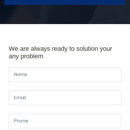
We are always ready to solution your
any problem