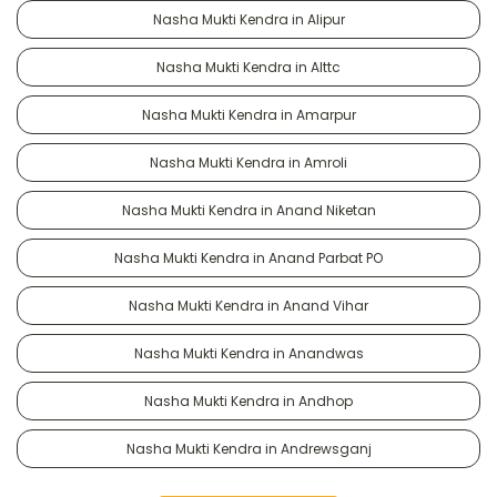
Nasha Mukti Kendra in Alipur
Nasha Mukti Kendra in Alttc
Nasha Mukti Kendra in Amarpur
Nasha Mukti Kendra in Amroli
Nasha Mukti Kendra in Anand Niketan
Nasha Mukti Kendra in Anand Parbat PO
Nasha Mukti Kendra in Anand Vihar
Nasha Mukti Kendra in Anandwas
Nasha Mukti Kendra in Andhop
Nasha Mukti Kendra in Andrewsganj