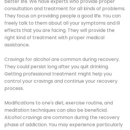
better life. We have experts who provide proper
consultation and treatment for all kinds of problems.
They focus on providing people a good life. You can
freely talk to them about all your symptoms and ill
effects that you are facing. They will provide the
right kind of treatment with proper medical
assistance.
Cravings for alcohol are common during recovery.
They could persist long after you quit drinking.
Getting professional treatment might help you
control your cravings and continue your recovery
process.
Modifications to one's diet, exercise routine, and
meditation techniques can also be beneficial.
Alcohol cravings are common during the recovery
phase of addiction. You may experience particularly