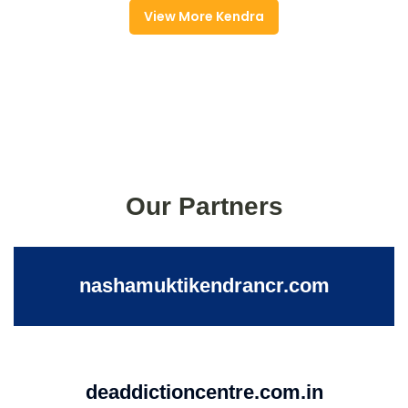
View More Kendra
Our Partners
nashamuktikendrancr.com
deaddictioncentre.com.in