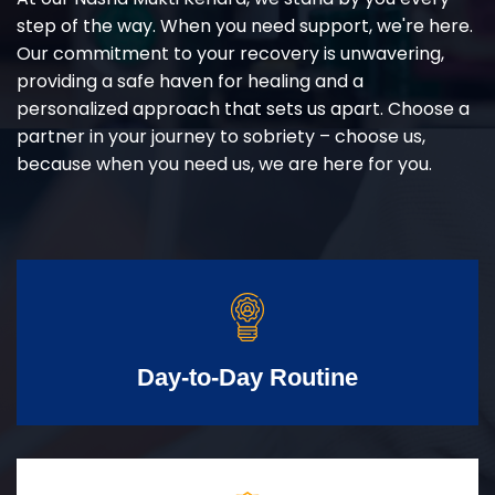
step of the way. When you need support, we're here.
Our commitment to your recovery is unwavering,
providing a safe haven for healing and a
personalized approach that sets us apart. Choose a
partner in your journey to sobriety – choose us,
because when you need us, we are here for you.
Day-to-Day Routine