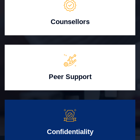
Counsellors
Peer Support
Confidentiality