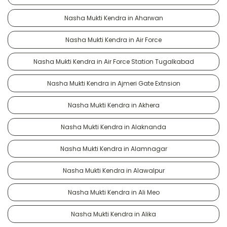
Nasha Mukti Kendra in Aharwan
Nasha Mukti Kendra in Air Force
Nasha Mukti Kendra in Air Force Station Tugalkabad
Nasha Mukti Kendra in Ajmeri Gate Extnsion
Nasha Mukti Kendra in Akhera
Nasha Mukti Kendra in Alaknanda
Nasha Mukti Kendra in Alamnagar
Nasha Mukti Kendra in Alawalpur
Nasha Mukti Kendra in Ali Meo
Nasha Mukti Kendra in Alika