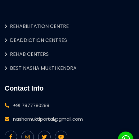
REHABILITATION CENTRE
DEADDICTION CENTRES
REHAB CENTERS
BEST NASHA MUKTI KENDRA
Contact Info
+91 7877780298
nashamuktiportal@gmail.com