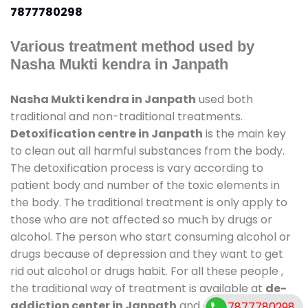
7877780298
Various treatment method used by
Nasha Mukti kendra in Janpath
Nasha Mukti kendra in Janpath
used both
traditional and non-traditional treatments.
Detoxification centre in Janpath
is the main key
to clean out all harmful substances from the body.
The detoxification process is vary according to
patient body and number of the toxic elements in
the body. The traditional treatment is only apply to
those who are not affected so much by drugs or
alcohol. The person who start consuming alcohol or
drugs because of depression and they want to get
rid out alcohol or drugs habit. For all these people ,
the traditional way of treatment is available at
de-
addiction center in Janpath
and also duration of
7877780298