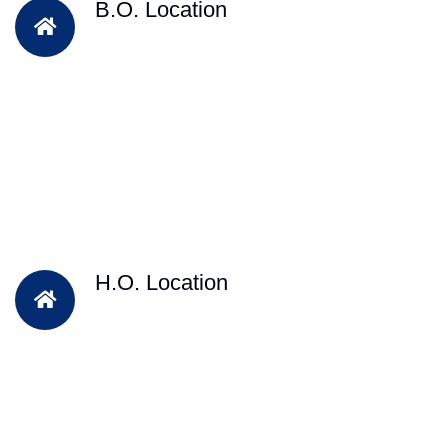
B.O. Location
H.O. Location