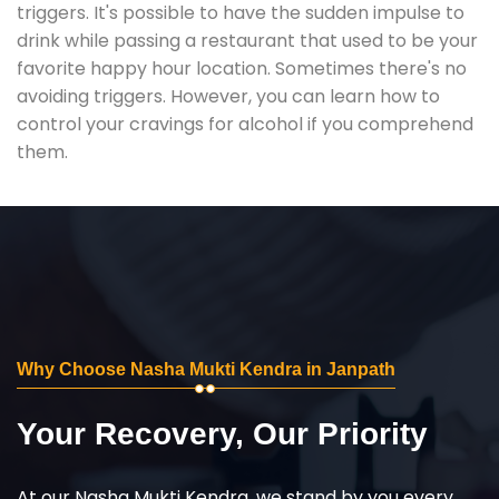
triggers. It's possible to have the sudden impulse to
drink while passing a restaurant that used to be your
favorite happy hour location. Sometimes there's no
avoiding triggers. However, you can learn how to
control your cravings for alcohol if you comprehend
them.
Why Choose Nasha Mukti Kendra in Janpath
Your Recovery, Our Priority
At our Nasha Mukti Kendra, we stand by you every