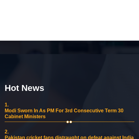
Hot News
1.
Modi Sworn In As PM For 3rd Consecutive Term 30
Cabinet Ministers
2.
Pakistan cricket fans distraught on defeat against India