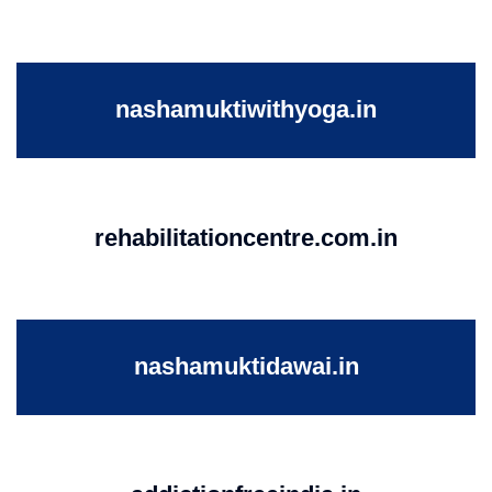
nashamuktiwithyoga.in
rehabilitationcentre.com.in
nashamuktidawai.in