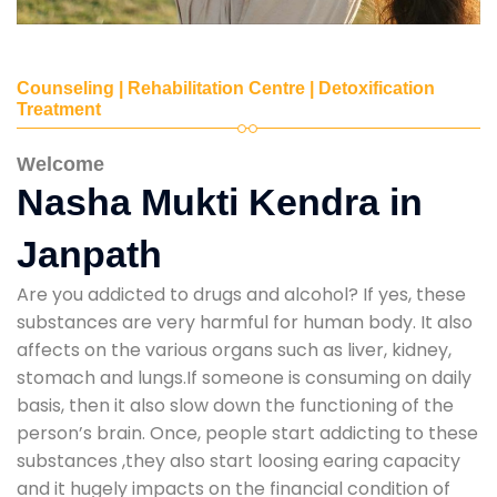
Counseling | Rehabilitation Centre | Detoxification
Treatment
Welcome
Nasha Mukti Kendra in
Janpath
Are you addicted to drugs and alcohol? If yes, these
substances are very harmful for human body. It also
affects on the various organs such as liver, kidney,
stomach and lungs.If someone is consuming on daily
basis, then it also slow down the functioning of the
person’s brain. Once, people start addicting to these
substances ,they also start loosing earing capacity
and it hugely impacts on the financial condition of