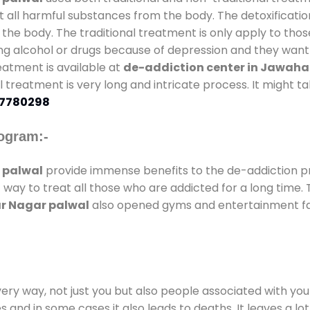
t all harmful substances from the body. The detoxificatio
the body. The traditional treatment is only apply to th
g alcohol or drugs because of depression and they want to
reatment is available at
de-addiction center in Jawaha
nal treatment is very long and intricate process. It might 
7780298
ogram:-
 palwal
provide immense benefits to the de-addiction 
t way to treat all those who are addicted for a long time
ar Nagar palwal
also opened gyms and entertainment faci
every way, not just you but also people associated with you 
es and in some cases it also leads to deaths. It leaves a l