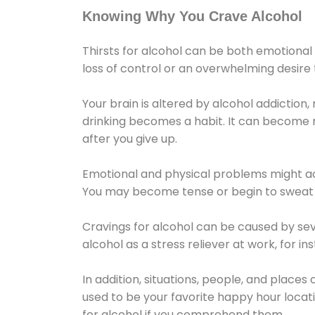
Knowing Why You Crave Alcohol
Thirsts for alcohol can be both emotional
loss of control or an overwhelming desire
Your brain is altered by alcohol addiction,
drinking becomes a habit. It can become mo
after you give up.
Emotional and physical problems might ac
You may become tense or begin to sweat 
Cravings for alcohol can be caused by sev
alcohol as a stress reliever at work, for i
In addition, situations, people, and places
used to be your favorite happy hour locat
for alcohol if you comprehend them.