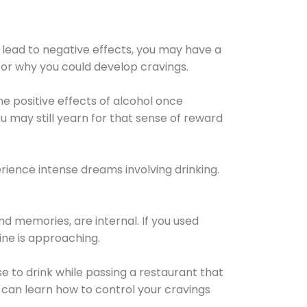
 lead to negative effects, you may have a
for why you could develop cravings.
he positive effects of alcohol once
u may still yearn for that sense of reward
ience intense dreams involving drinking.
d memories, are internal. If you used
line is approaching.
lse to drink while passing a restaurant that
 can learn how to control your cravings