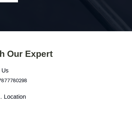
th Our Expert
l Us
 7877780298
. Location