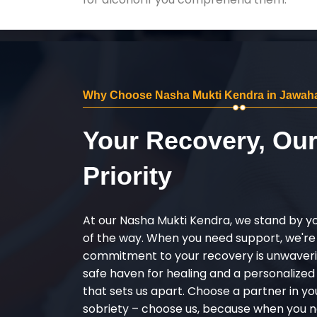
Why Choose Nasha Mukti Kendra in Jawaha
Your Recovery, Ou
Priority
At our Nasha Mukti Kendra, we stand by y
of the way. When you need support, we're
commitment to your recovery is unwaverin
safe haven for healing and a personalize
that sets us apart. Choose a partner in yo
sobriety – choose us, because when you n