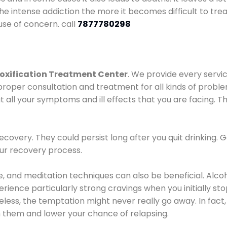
he intense addiction the more it becomes difficult to trea
use of concern. call
7877780298
oxification Treatment Center
. We provide every servic
proper consultation and treatment for all kinds of probl
t all your symptoms and ill effects that you are facing. Th
covery. They could persist long after you quit drinking. 
our recovery process.
ine, and meditation techniques can also be beneficial. Al
ence particularly strong cravings when you initially stop d
ess, the temptation might never really go away. In fact, 
h them and lower your chance of relapsing.