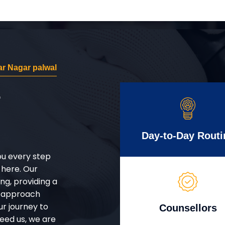
r Nagar palwal
r
Day-to-Day Routi
ou every step
 here. Our
g, providing a
d approach
ur journey to
Counsellors
eed us, we are