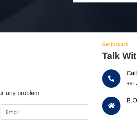
Get In touch
Talk Wi
Cal
+91
ur any problem
B.O