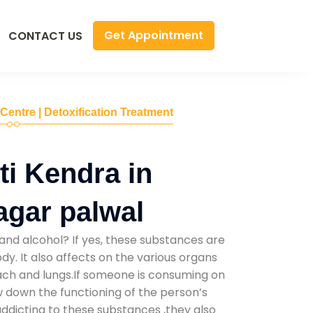
Get Appointment
CONTACT US
 Centre | Detoxification Treatment
i Kendra in
gar palwal
and alcohol? If yes, these substances are
y. It also affects on the various organs
mach and lungs.If someone is consuming on
low down the functioning of the person’s
addicting to these substances ,they also