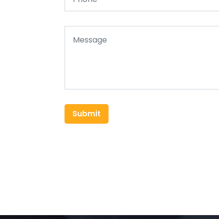
Submit