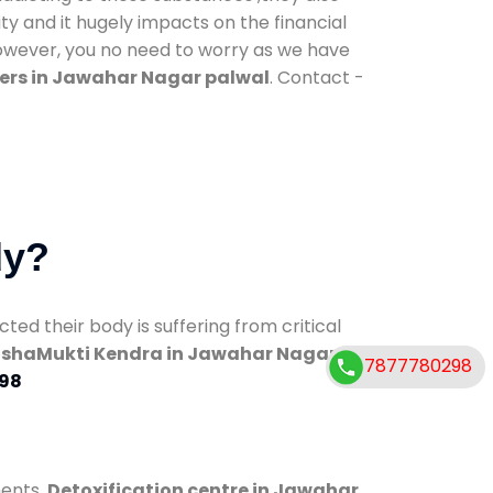
ty and it hugely impacts on the financial
However, you no need to worry as we have
ers in Jawahar Nagar palwal
. Contact -
dy?
d their body is suffering from critical
shaMukti Kendra in Jawahar Nagar
7877780298
98
ments.
Detoxification centre in Jawahar