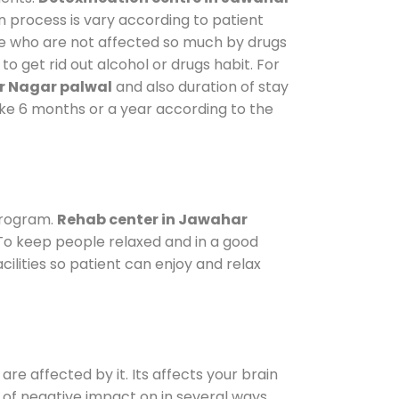
n process is vary according to patient
ose who are not affected so much by drugs
 get rid out alcohol or drugs habit. For
r Nagar palwal
and also duration of stay
take 6 months or a year according to the
program.
Rehab center in Jawahar
. To keep people relaxed and in a good
lities so patient can enjoy and relax
are affected by it. Its affects your brain
ot of negative impact on in several ways