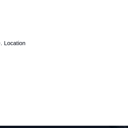
. Location