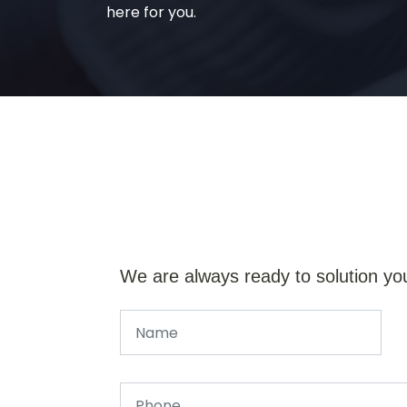
here for you.
We are always ready to solution yo