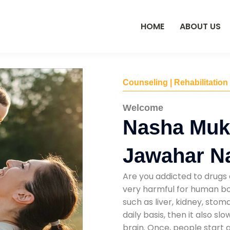
HOME
ABOUT US
Counseling | Rehabilitation
Welcome
Nasha Mukt
Jawahar Na
Are you addicted to drugs 
very harmful for human bod
such as liver, kidney, sto
daily basis, then it also s
brain. Once, people start 