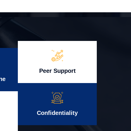
Peer Support
ne
Confidentiality