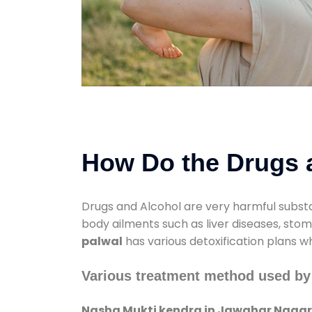
How Do the Drugs a
Drugs and Alcohol are very harmful substa
body ailments such as liver diseases, sto
palwal
has various detoxification plans w
Various treatment method used by
Nasha Mukti kendra in Jawahar Nagar