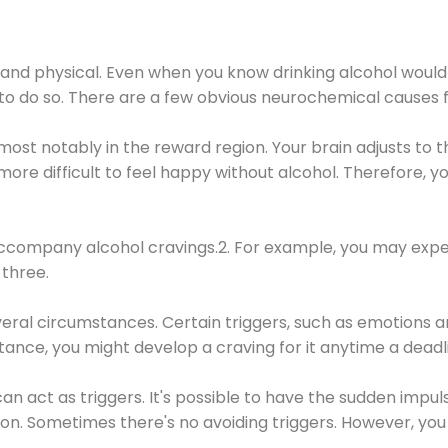
 and physical. Even when you know drinking alcohol would
 to do so. There are a few obvious neurochemical causes 
 most notably in the reward region. Your brain adjusts to t
re difficult to feel happy without alcohol. Therefore, yo
company alcohol cravings.2. For example, you may exper
three.
eral circumstances. Certain triggers, such as emotions an
nstance, you might develop a craving for it anytime a dead
 can act as triggers. It's possible to have the sudden impu
ion. Sometimes there's no avoiding triggers. However, you