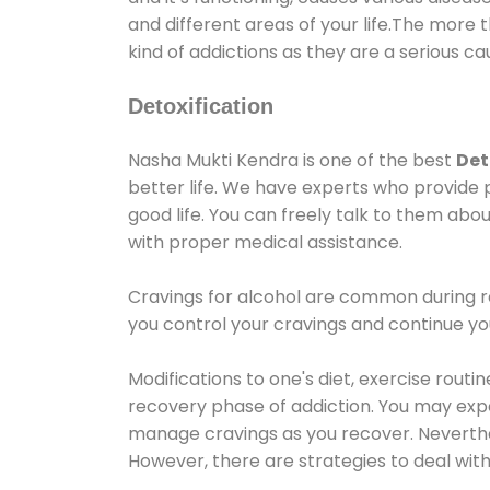
and different areas of your life.The more t
kind of addictions as they are a serious ca
Detoxification
Nasha Mukti Kendra is one of the best
Det
better life. We have experts who provide 
good life. You can freely talk to them abou
with proper medical assistance.
Cravings for alcohol are common during re
you control your cravings and continue y
Modifications to one's diet, exercise rout
recovery phase of addiction. You may experi
manage cravings as you recover. Neverthel
However, there are strategies to deal wit