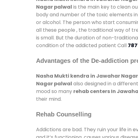
Nagar palwal
is the main key to clean ou
body and number of the toxic elements in 
or alcohol. The person who start consumin
all these people , the traditional way of t
is small. But the duration of non-traditio
condition of the addicted patient Call
787
Advantages of the De-addiction pr
Nasha Mukti kendra in Jawahar Nagar
Nagar palwal
also designed in a differen
mood so many
rehab centers In Jawah
their mind.
Rehab Counselling
Addictions are bad. They ruin your life in 
and it’s functioning, causes various diseas