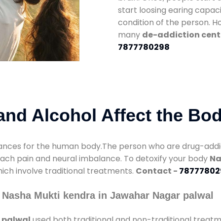
start loosing earing capaci
condition of the person. 
many
de-addiction cent
7877780298
nd Alcohol Affect the Bo
nces for the human body.The person who are drug-addicte
mach pain and neural imbalance. To detoxify your body
Na
hich involve traditional treatments.
Contact -
78777802
 Nasha Mukti kendra in Jawahar Nagar palwal
 palwal
used both traditional and non-traditional treat