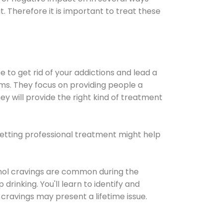
t. Therefore it is important to treat these
e to get rid of your addictions and lead a
ems. They focus on providing people a
ey will provide the right kind of treatment
Getting professional treatment might help
cohol cravings are common during the
rinking. You'll learn to identify and
cravings may present a lifetime issue.