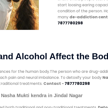
start loosing earing capaci
condition of the person. 
many
de-addiction cente
7877780298
nd Alcohol Affect the Bo
nces for the human body.The person who are drug-addicte
mach pain and neural imbalance. To detoxify your body
Na
 traditional treatments.
Contact -
7877780298
 Nasha Mukti kendra in Jindal Nagar
ed both traditional and non-traditional treatments.
Deto