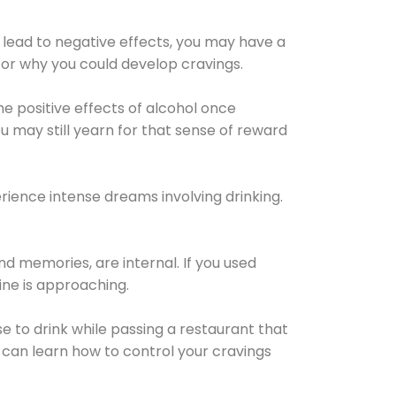
 lead to negative effects, you may have a
for why you could develop cravings.
he positive effects of alcohol once
u may still yearn for that sense of reward
ience intense dreams involving drinking.
d memories, are internal. If you used
line is approaching.
lse to drink while passing a restaurant that
 can learn how to control your cravings