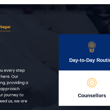
 Nagar
r
Day-to-Day Routi
ou every step
 here. Our
g, providing a
d approach
ur journey to
Counsellors
eed us, we are