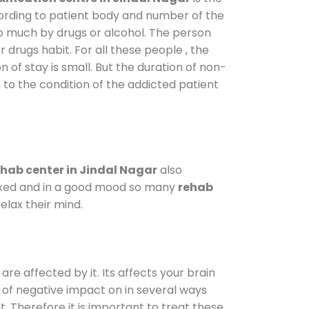
cording to patient body and number of the
so much by drugs or alcohol. The person
drugs habit. For all these people , the
n of stay is small. But the duration of non-
 to the condition of the addicted patient
hab center in Jindal Nagar
also
elaxed and in a good mood so many
rehab
elax their mind.
are affected by it. Its affects your brain
ot of negative impact on in several ways
t. Therefore it is important to treat these