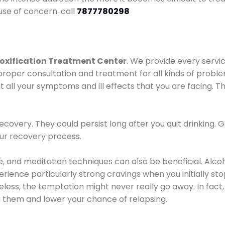
use of concern. call
7877780298
oxification Treatment Center
. We provide every servic
proper consultation and treatment for all kinds of probl
t all your symptoms and ill effects that you are facing. Th
covery. They could persist long after you quit drinking. 
our recovery process.
ine, and meditation techniques can also be beneficial. Al
ence particularly strong cravings when you initially stop d
ess, the temptation might never really go away. In fact, 
h them and lower your chance of relapsing.