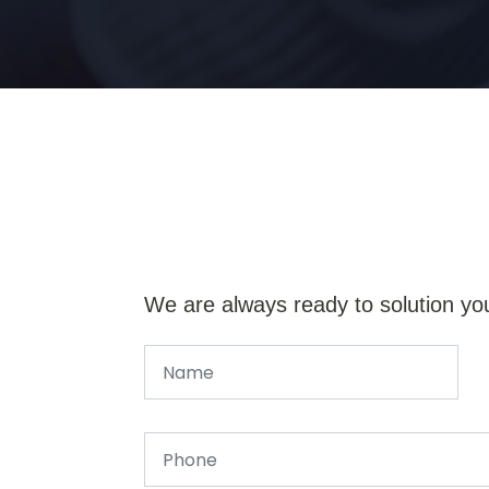
We are always ready to solution yo