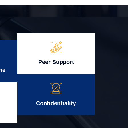
Peer Support
ne
Confidentiality