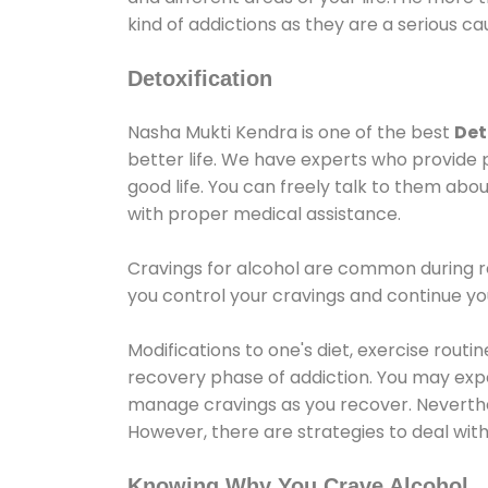
kind of addictions as they are a serious ca
Detoxification
Nasha Mukti Kendra is one of the best
Det
better life. We have experts who provide 
good life. You can freely talk to them abou
with proper medical assistance.
Cravings for alcohol are common during re
you control your cravings and continue y
Modifications to one's diet, exercise rout
recovery phase of addiction. You may experi
manage cravings as you recover. Neverthel
However, there are strategies to deal wit
Knowing Why You Crave Alcohol