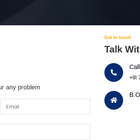
Get In touch
Talk Wi
Cal
+91
ur any problem
B.O