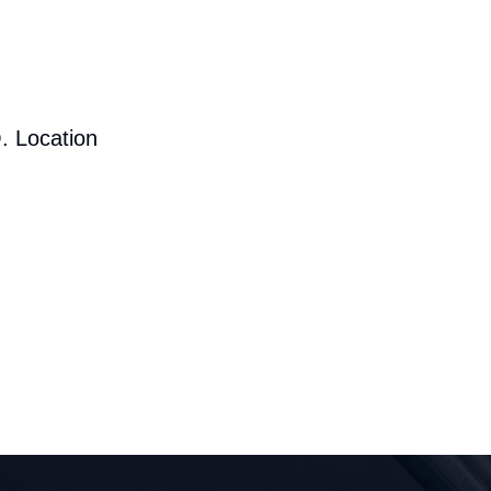
. Location