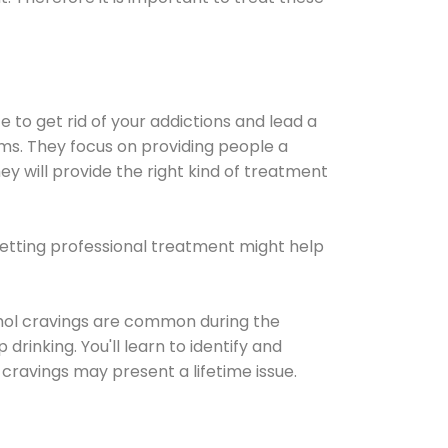
e to get rid of your addictions and lead a
ems. They focus on providing people a
ey will provide the right kind of treatment
Getting professional treatment might help
cohol cravings are common during the
rinking. You'll learn to identify and
cravings may present a lifetime issue.