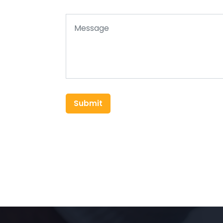
Submit