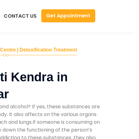
Get Appointment
CONTACT US
 Centre | Detoxification Treatment
i Kendra in
ar
and alcohol? If yes, these substances are
y. It also affects on the various organs
mach and lungs.If someone is consuming on
low down the functioning of the person’s
addicting to these substances ,they also