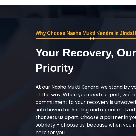
Why Choose Nasha Mukti Kendra in Jindal
Your Recovery, Ou
Priority
At our Nasha Mukti Kendra, we stand by y
of the way. When you need support, we're
commitment to your recovery is unwaverin
safe haven for healing and a personalize
that sets us apart. Choose a partner in yo
sobriety – choose us, because when you n
here for you.