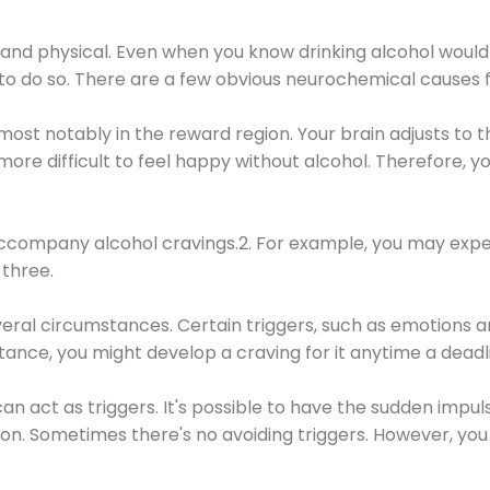
 and physical. Even when you know drinking alcohol would
 to do so. There are a few obvious neurochemical causes 
 most notably in the reward region. Your brain adjusts to t
re difficult to feel happy without alcohol. Therefore, yo
company alcohol cravings.2. For example, you may exper
three.
eral circumstances. Certain triggers, such as emotions an
nstance, you might develop a craving for it anytime a dead
 can act as triggers. It's possible to have the sudden impu
ion. Sometimes there's no avoiding triggers. However, you