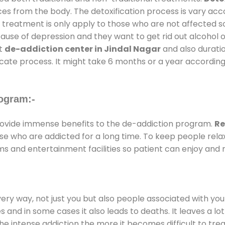
ces from the body. The detoxification process is vary ac
al treatment is only apply to those who are not affected 
se of depression and they want to get rid out alcohol or 
at
de-addiction center in Jindal Nagar
and also duratio
ricate process. It might take 6 months or a year according
ogram:-
ovide immense benefits to the de-addiction program.
Re
those who are addicted for a long time. To keep people r
 and entertainment facilities so patient can enjoy and r
every way, not just you but also people associated with you 
es and in some cases it also leads to deaths. It leaves a l
he intense addiction the more it becomes difficult to trea