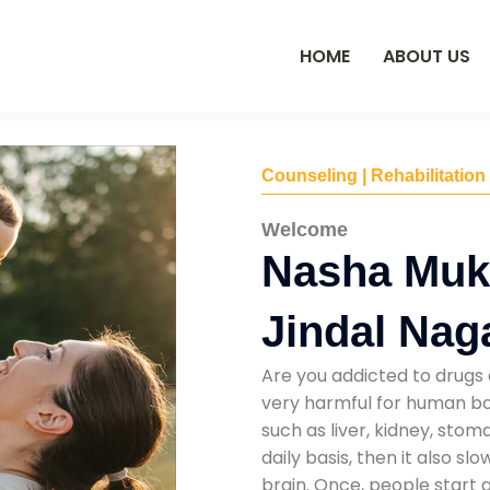
HOME
ABOUT US
Counseling | Rehabilitation
Welcome
Nasha Mukt
Jindal Nag
Are you addicted to drugs 
very harmful for human bod
such as liver, kidney, sto
daily basis, then it also s
brain. Once, people start 