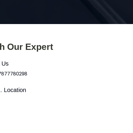
th Our Expert
l Us
 7877780298
. Location