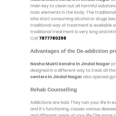
main key to clean out all harmful substan
toxic elements in the body. The tradition
who start consuming alcohol or drugs becau
traditional way of treatment is available 
traditional treatment is very long and int
Call
7877780298
Advantages of the De-addiction pr
Nasha Mukti kendra in Jindal Nagar
pr
designed in a different way to treat all 
centers In Jindal Nagar
also opened gyms
Rehab Counselling
Addictions are bad. They ruin your life in 
and it’s functioning, causes various diseas
and different areas of your life.The more t