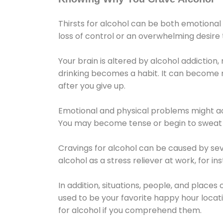
Thirsts for alcohol can be both emotional
loss of control or an overwhelming desire
Your brain is altered by alcohol addiction,
drinking becomes a habit. It can become mo
after you give up.
Emotional and physical problems might ac
You may become tense or begin to sweat 
Cravings for alcohol can be caused by sev
alcohol as a stress reliever at work, for i
In addition, situations, people, and places
used to be your favorite happy hour locat
for alcohol if you comprehend them.