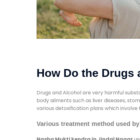
How Do the Drugs a
Drugs and Alcohol are very harmful substa
body ailments such as liver diseases, sto
various detoxification plans which involve
Various treatment method used by
Nasha Mukti kendra in Jindal Nagar
us