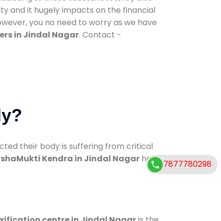
ty and it hugely impacts on the financial
However, you no need to worry as we have
rs in Jindal Nagar
. Contact -
dy?
d their body is suffering from critical
shaMukti Kendra in Jindal Nagar
has
7877780298
xification centre in Jindal Nagar
is the