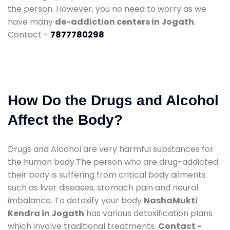
the person. However, you no need to worry as we
have many
de-addiction centers in Jogath
.
Contact -
7877780298
How Do the Drugs and Alcohol
Affect the Body?
Drugs and Alcohol are very harmful substances for
the human body.The person who are drug-addicted
their body is suffering from critical body ailments
such as liver diseases, stomach pain and neural
imbalance. To detoxify your body
NashaMukti
Kendra in Jogath
has various detoxification plans
which involve traditional treatments.
Contact -