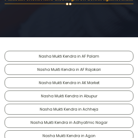
Nasha Mukti Kendra in AF Palam
Nasha Mukti Kendra in AF Rajokari
Nasha Mukti Kendra in AK Market
Nasha Mukti Kendra in Abupur
Nasha Mukti Kendra in Achheja
Nasha Mukti Kendra in Adhyatmic Nagar
Nasha Mukti Kendra in Agon