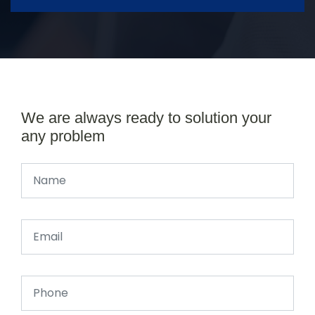
We are always ready to solution your
any problem