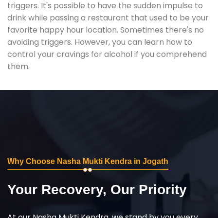
triggers. It's possible to have the sudden impulse to
drink while passing a restaurant that used to be your
favorite happy hour location. Sometimes there's no
avoiding triggers. However, you can learn how to
control your cravings for alcohol if you comprehend
them.
Why Choose Nasha Mukti Kendra in Jogath
Your Recovery, Our Priority
At our Nasha Mukti Kendra, we stand by you every