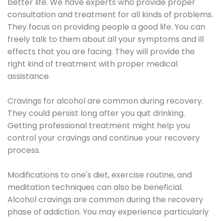
better life. We have experts who provide proper
consultation and treatment for all kinds of problems.
They focus on providing people a good life. You can
freely talk to them about all your symptoms and ill
effects that you are facing. They will provide the
right kind of treatment with proper medical
assistance.
Cravings for alcohol are common during recovery.
They could persist long after you quit drinking.
Getting professional treatment might help you
control your cravings and continue your recovery
process.
Modifications to one's diet, exercise routine, and
meditation techniques can also be beneficial.
Alcohol cravings are common during the recovery
phase of addiction. You may experience particularly