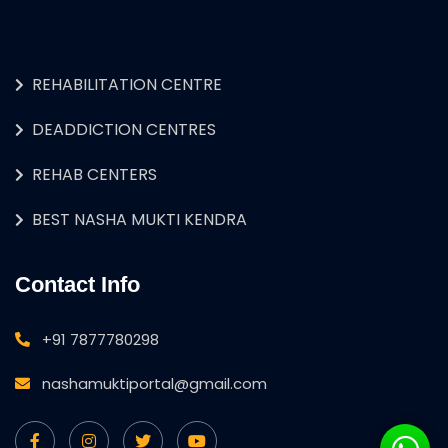
REHABILITATION CENTRE
DEADDICTION CENTRES
REHAB CENTERS
BEST NASHA MUKTI KENDRA
Contact Info
+91 7877780298
nashamuktiportal@gmail.com