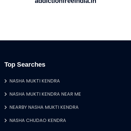
addictionfreeindia.in
Top Searches
NASHA MUKTI KENDRA
NASHA MUKTI KENDRA NEAR ME
NEARBY NASHA MUKTI KENDRA
NASHA CHUDAO KENDRA