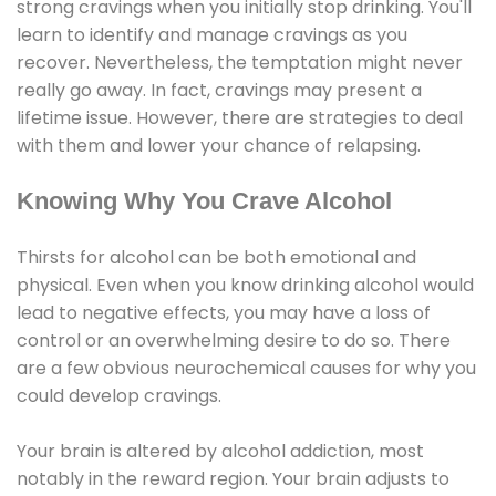
strong cravings when you initially stop drinking. You'll
learn to identify and manage cravings as you
recover. Nevertheless, the temptation might never
really go away. In fact, cravings may present a
lifetime issue. However, there are strategies to deal
with them and lower your chance of relapsing.
Knowing Why You Crave Alcohol
Thirsts for alcohol can be both emotional and
physical. Even when you know drinking alcohol would
lead to negative effects, you may have a loss of
control or an overwhelming desire to do so. There
are a few obvious neurochemical causes for why you
could develop cravings.
Your brain is altered by alcohol addiction, most
notably in the reward region. Your brain adjusts to