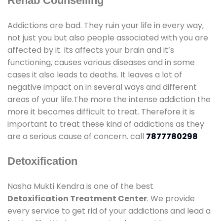
Rehab Counselling
Addictions are bad. They ruin your life in every way,
not just you but also people associated with you are
affected by it. Its affects your brain and it’s
functioning, causes various diseases and in some
cases it also leads to deaths. It leaves a lot of
negative impact on in several ways and different
areas of your life.The more the intense addiction the
more it becomes difficult to treat. Therefore it is
important to treat these kind of addictions as they
are a serious cause of concern. call
7877780298
Detoxification
Nasha Mukti Kendra is one of the best
Detoxification Treatment Center
. We provide
every service to get rid of your addictions and lead a