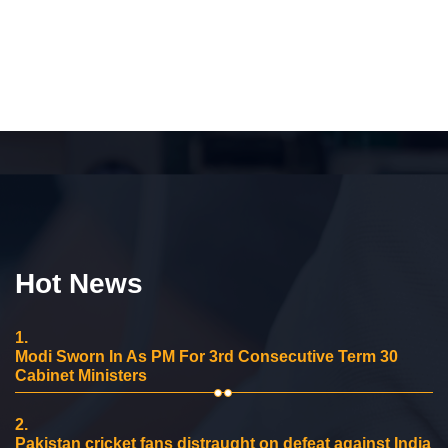
Hot News
1.
Modi Sworn In As PM For 3rd Consecutive Term 30
Cabinet Ministers
2.
Pakistan cricket fans distraught on defeat against India