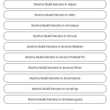
Nasha Mukti Kendra in Alipur
Nasha Mukti Kendra in Alttc
Nasha Mukti Kendra in Amarpur
Nasha Mukti Kendra in Amroli
Nasha Mukti Kendra in Anand Niketan
Nasha Mukti Kendra in Anand Parbat PO
Nasha Mukti Kendra in Anand Vihar
Nasha Mukti Kendra in Anandwas
Nasha Mukti Kendra in Andhop
Nasha Mukti Kendra in Andrewsganj