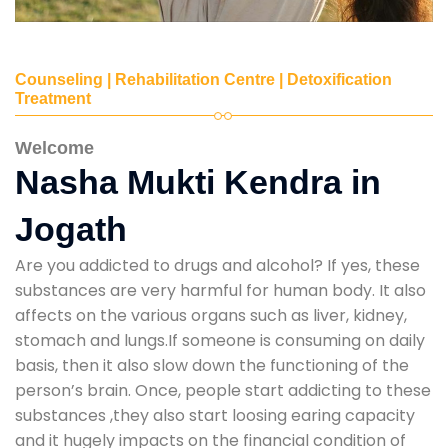
Counseling | Rehabilitation Centre | Detoxification
Treatment
Welcome
Nasha Mukti Kendra in
Jogath
Are you addicted to drugs and alcohol? If yes, these
substances are very harmful for human body. It also
affects on the various organs such as liver, kidney,
stomach and lungs.If someone is consuming on daily
basis, then it also slow down the functioning of the
person’s brain. Once, people start addicting to these
substances ,they also start loosing earing capacity
and it hugely impacts on the financial condition of