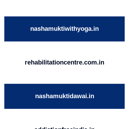
nashamuktiwithyoga.in
rehabilitationcentre.com.in
nashamuktidawai.in