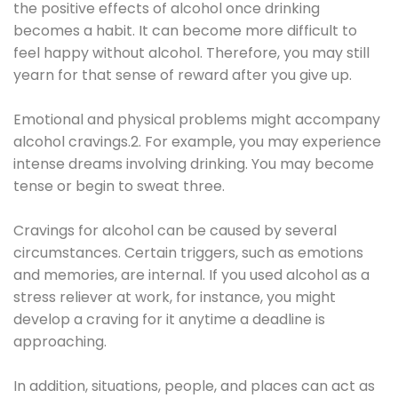
the positive effects of alcohol once drinking
becomes a habit. It can become more difficult to
feel happy without alcohol. Therefore, you may still
yearn for that sense of reward after you give up.
Emotional and physical problems might accompany
alcohol cravings.2. For example, you may experience
intense dreams involving drinking. You may become
tense or begin to sweat three.
Cravings for alcohol can be caused by several
circumstances. Certain triggers, such as emotions
and memories, are internal. If you used alcohol as a
stress reliever at work, for instance, you might
develop a craving for it anytime a deadline is
approaching.
In addition, situations, people, and places can act as