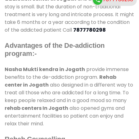
stay is small. But the duration of non-traditional
treatment is very long and intricate process. It might
take 6 months or a year according to the condition
of the addicted patient Call
7877780298
Advantages of the De-addiction
program:-
Nasha Mukti kendra in Jogath
provide immense
benefits to the de-addiction program.
Rehab
center in Jogath
also designed in a different way to
treat all those who are addicted for a long time. To
keep people relaxed and in a good mood so many
rehab centers In Jogath
also opened gyms and
entertainment facilities so patient can enjoy and
relax their mind.