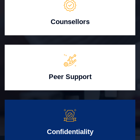
Counsellors
Peer Support
Confidentiality