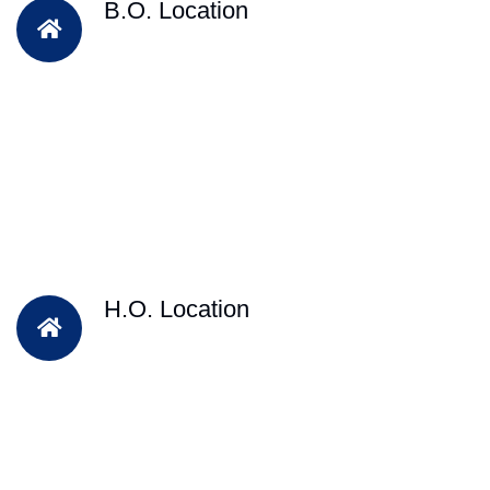
B.O. Location
H.O. Location