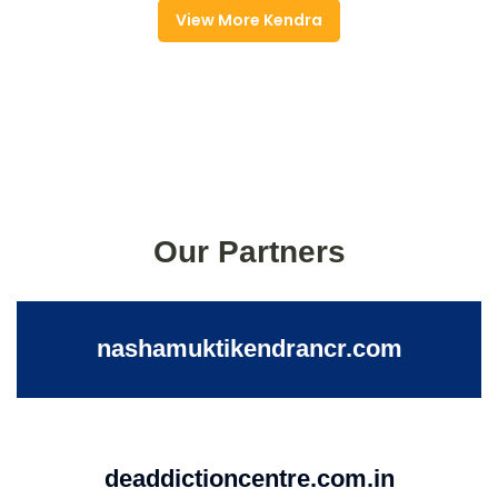
View More Kendra
Our Partners
nashamuktikendrancr.com
deaddictioncentre.com.in