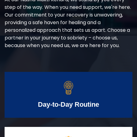
step of the way. When you need support, we're here.
Our commitment to your recovery is unwavering,
providing a safe haven for healing and a
personalized approach that sets us apart. Choose a
partner in your journey to sobriety – choose us,
because when you need us, we are here for you.
Day-to-Day Routine