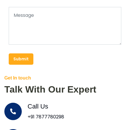
Submit
Get In touch
Talk With Our Expert
Call Us
+91 7877780298