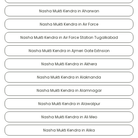
Nasha Mukti Kendra in Aharwan
Nasha Mukti Kendra in Air Force
Nasha Mukti Kendra in Air Force Station Tugalkabad
Nasha Mukti Kendra in Ajmeri Gate Extnsion
Nasha Mukti Kendra in Akhera
Nasha Mukti Kendra in Alaknanda
Nasha Mukti Kendra in Alamnagar
Nasha Mukti Kendra in Alawalpur
Nasha Mukti Kendra in Ali Meo
Nasha Mukti Kendra in Alika