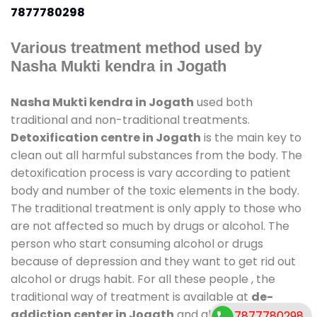
7877780298
Various treatment method used by
Nasha Mukti kendra in Jogath
Nasha Mukti kendra in Jogath
used both
traditional and non-traditional treatments.
Detoxification centre in Jogath
is the main key to
clean out all harmful substances from the body. The
detoxification process is vary according to patient
body and number of the toxic elements in the body.
The traditional treatment is only apply to those who
are not affected so much by drugs or alcohol. The
person who start consuming alcohol or drugs
because of depression and they want to get rid out
alcohol or drugs habit. For all these people , the
traditional way of treatment is available at
de-
addiction center in Jogath
and also duration of
7877780298