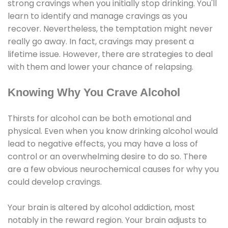
strong cravings when you initially stop drinking. You'll
learn to identify and manage cravings as you
recover. Nevertheless, the temptation might never
really go away. In fact, cravings may present a
lifetime issue. However, there are strategies to deal
with them and lower your chance of relapsing.
Knowing Why You Crave Alcohol
Thirsts for alcohol can be both emotional and
physical. Even when you know drinking alcohol would
lead to negative effects, you may have a loss of
control or an overwhelming desire to do so. There
are a few obvious neurochemical causes for why you
could develop cravings.
Your brain is altered by alcohol addiction, most
notably in the reward region. Your brain adjusts to