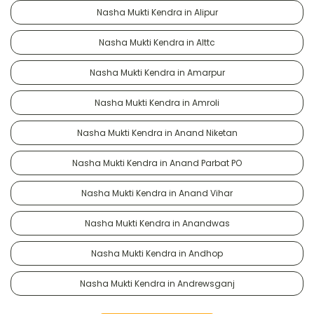
Nasha Mukti Kendra in Alipur
Nasha Mukti Kendra in Alttc
Nasha Mukti Kendra in Amarpur
Nasha Mukti Kendra in Amroli
Nasha Mukti Kendra in Anand Niketan
Nasha Mukti Kendra in Anand Parbat PO
Nasha Mukti Kendra in Anand Vihar
Nasha Mukti Kendra in Anandwas
Nasha Mukti Kendra in Andhop
Nasha Mukti Kendra in Andrewsganj