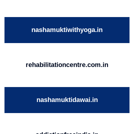
nashamuktiwithyoga.in
rehabilitationcentre.com.in
nashamuktidawai.in