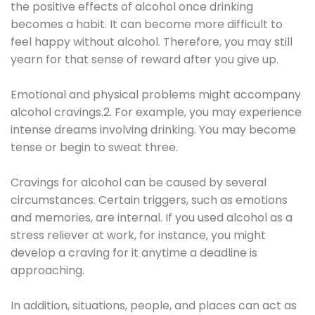
the positive effects of alcohol once drinking
becomes a habit. It can become more difficult to
feel happy without alcohol. Therefore, you may still
yearn for that sense of reward after you give up.
Emotional and physical problems might accompany
alcohol cravings.2. For example, you may experience
intense dreams involving drinking. You may become
tense or begin to sweat three.
Cravings for alcohol can be caused by several
circumstances. Certain triggers, such as emotions
and memories, are internal. If you used alcohol as a
stress reliever at work, for instance, you might
develop a craving for it anytime a deadline is
approaching.
In addition, situations, people, and places can act as