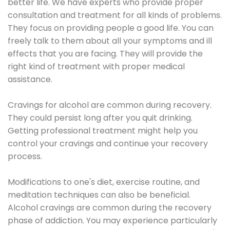
better life. We have experts who provide proper
consultation and treatment for all kinds of problems.
They focus on providing people a good life. You can
freely talk to them about all your symptoms and ill
effects that you are facing. They will provide the
right kind of treatment with proper medical
assistance.
Cravings for alcohol are common during recovery.
They could persist long after you quit drinking.
Getting professional treatment might help you
control your cravings and continue your recovery
process.
Modifications to one's diet, exercise routine, and
meditation techniques can also be beneficial.
Alcohol cravings are common during the recovery
phase of addiction. You may experience particularly