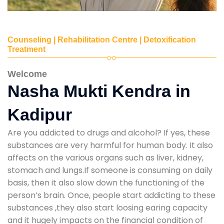
Counseling | Rehabilitation Centre | Detoxification
Treatment
Welcome
Nasha Mukti Kendra in
Kadipur
Are you addicted to drugs and alcohol? If yes, these
substances are very harmful for human body. It also
affects on the various organs such as liver, kidney,
stomach and lungs.If someone is consuming on daily
basis, then it also slow down the functioning of the
person’s brain. Once, people start addicting to these
substances ,they also start loosing earing capacity
and it hugely impacts on the financial condition of