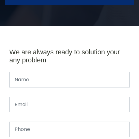
We are always ready to solution your
any problem