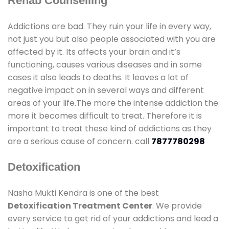
Rehab Counselling
Addictions are bad. They ruin your life in every way,
not just you but also people associated with you are
affected by it. Its affects your brain and it’s
functioning, causes various diseases and in some
cases it also leads to deaths. It leaves a lot of
negative impact on in several ways and different
areas of your life.The more the intense addiction the
more it becomes difficult to treat. Therefore it is
important to treat these kind of addictions as they
are a serious cause of concern. call
7877780298
Detoxification
Nasha Mukti Kendra is one of the best
Detoxification Treatment Center
. We provide
every service to get rid of your addictions and lead a