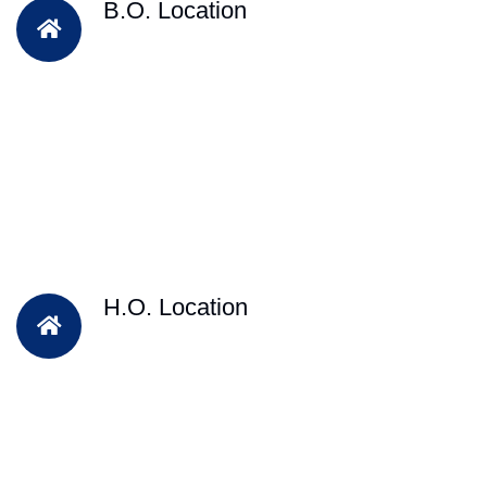
B.O. Location
H.O. Location