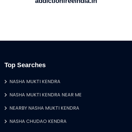
addictionfreeindia.in
Top Searches
NASHA MUKTI KENDRA
NASHA MUKTI KENDRA NEAR ME
NEARBY NASHA MUKTI KENDRA
NASHA CHUDAO KENDRA