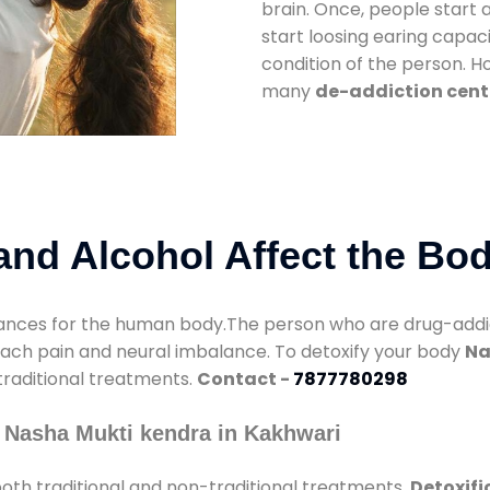
brain. Once, people start 
start loosing earing capaci
condition of the person. 
many
de-addiction cent
nd Alcohol Affect the Bo
nces for the human body.The person who are drug-addicte
mach pain and neural imbalance. To detoxify your body
Na
 traditional treatments.
Contact -
7877780298
 Nasha Mukti kendra in Kakhwari
oth traditional and non-traditional treatments.
Detoxifi