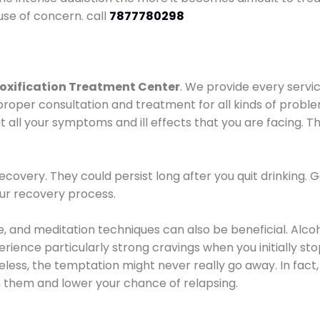
use of concern. call
7877780298
oxification Treatment Center
. We provide every servic
proper consultation and treatment for all kinds of probl
t all your symptoms and ill effects that you are facing. Th
covery. They could persist long after you quit drinking. 
our recovery process.
ine, and meditation techniques can also be beneficial. Al
ence particularly strong cravings when you initially stop d
ess, the temptation might never really go away. In fact, 
h them and lower your chance of relapsing.