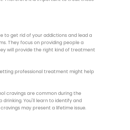
e to get rid of your addictions and lead a
ems. They focus on providing people a
ey will provide the right kind of treatment
Getting professional treatment might help
cohol cravings are common during the
rinking. You'll learn to identify and
cravings may present a lifetime issue.