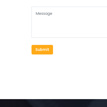
Submit