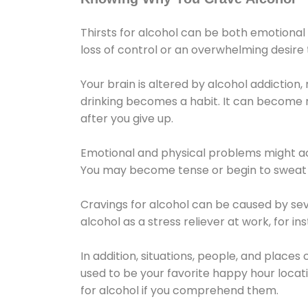
Thirsts for alcohol can be both emotional
loss of control or an overwhelming desire
Your brain is altered by alcohol addiction,
drinking becomes a habit. It can become mo
after you give up.
Emotional and physical problems might ac
You may become tense or begin to sweat 
Cravings for alcohol can be caused by sev
alcohol as a stress reliever at work, for i
In addition, situations, people, and places
used to be your favorite happy hour locat
for alcohol if you comprehend them.