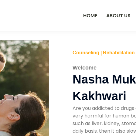
HOME
ABOUT US
Counseling | Rehabilitation
Welcome
Nasha Mukt
Kakhwari
Are you addicted to drugs 
very harmful for human bod
such as liver, kidney, sto
daily basis, then it also s