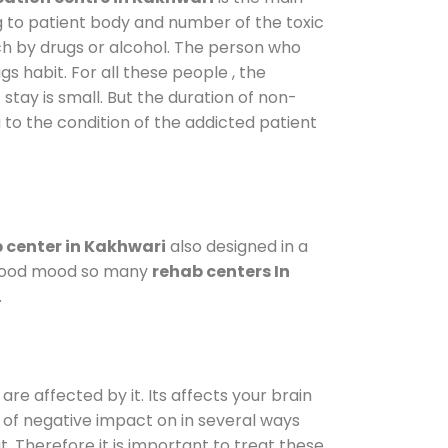
g to patient body and number of the toxic
ch by drugs or alcohol. The person who
s habit. For all these people , the
 stay is small. But the duration of non-
 to the condition of the addicted patient
 center in Kakhwari
also designed in a
a good mood so many
rehab centers In
.
are affected by it. Its affects your brain
ot of negative impact on in several ways
t. Therefore it is important to treat these