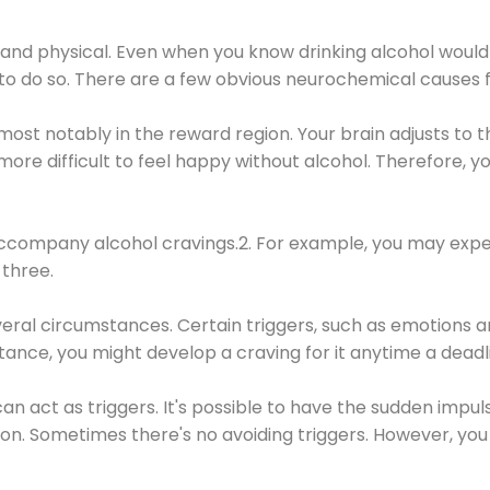
 and physical. Even when you know drinking alcohol would
 to do so. There are a few obvious neurochemical causes 
 most notably in the reward region. Your brain adjusts to t
re difficult to feel happy without alcohol. Therefore, yo
company alcohol cravings.2. For example, you may exper
three.
eral circumstances. Certain triggers, such as emotions an
nstance, you might develop a craving for it anytime a dead
 can act as triggers. It's possible to have the sudden impu
ion. Sometimes there's no avoiding triggers. However, you