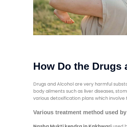
How Do the Drugs a
Drugs and Alcohol are very harmful substa
body ailments such as liver diseases, sto
various detoxification plans which involve
Various treatment method used by
Nasha Mukti kendra in Kakhwari
used b