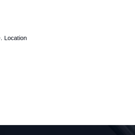
. Location