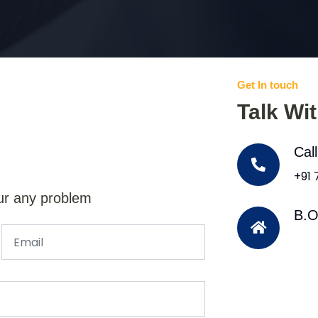
Get In touch
Talk Wi
Cal
+91
ur any problem
B.O