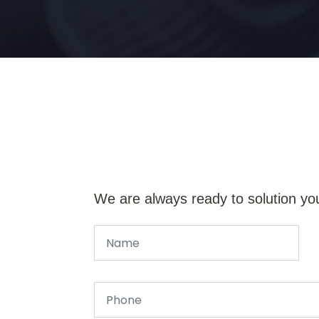
We are always ready to solution yo