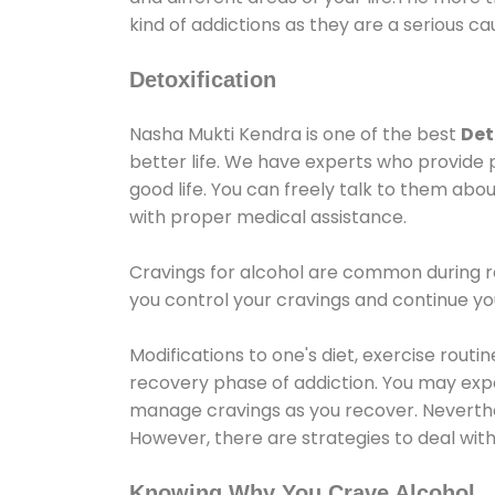
kind of addictions as they are a serious ca
Detoxification
Nasha Mukti Kendra is one of the best
Det
better life. We have experts who provide 
good life. You can freely talk to them abou
with proper medical assistance.
Cravings for alcohol are common during re
you control your cravings and continue y
Modifications to one's diet, exercise rout
recovery phase of addiction. You may experi
manage cravings as you recover. Neverthel
However, there are strategies to deal wit
Knowing Why You Crave Alcohol