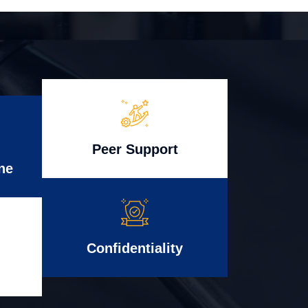
Peer Support
ne
Confidentiality