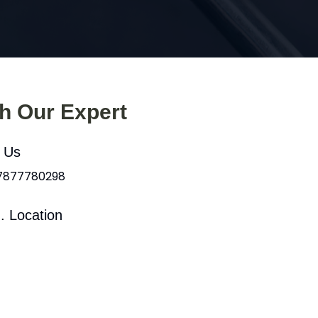
th Our Expert
l Us
 7877780298
. Location