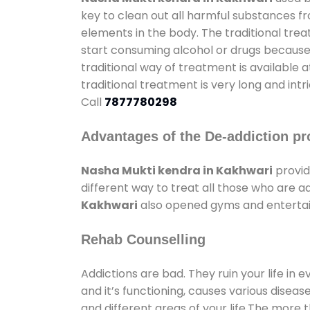
key to clean out all harmful substances f
elements in the body. The traditional tre
start consuming alcohol or drugs because o
traditional way of treatment is available 
traditional treatment is very long and int
Call
7877780298
Advantages of the De-addiction pr
Nasha Mukti kendra in Kakhwari
provid
different way to treat all those who are 
Kakhwari
also opened gyms and entertainm
Rehab Counselling
Addictions are bad. They ruin your life in 
and it’s functioning, causes various diseas
and different areas of your life.The more t