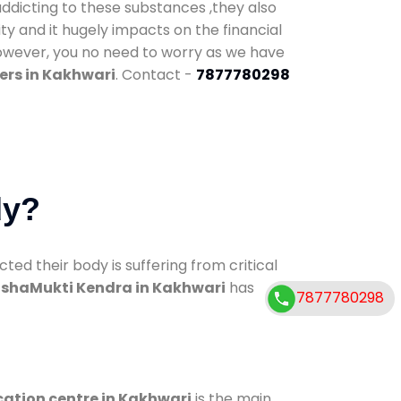
addicting to these substances ,they also
ty and it hugely impacts on the financial
However, you no need to worry as we have
ers in Kakhwari
. Contact -
7877780298
dy?
d their body is suffering from critical
shaMukti Kendra in Kakhwari
has
7877780298
cation centre in Kakhwari
is the main