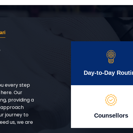
ari
r
Day-to-Day Routi
ou every step
 here. Our
g, providing a
d approach
ur journey to
Counsellors
eed us, we are