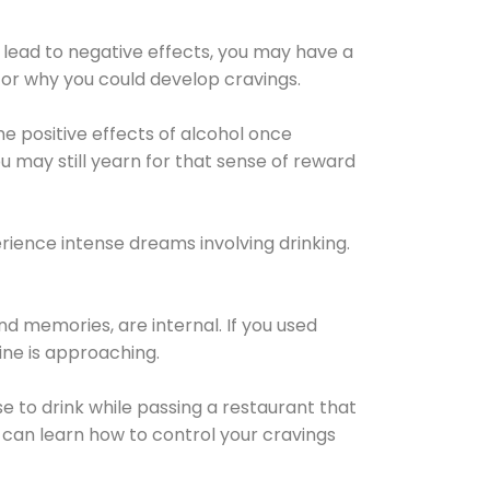
 lead to negative effects, you may have a
for why you could develop cravings.
he positive effects of alcohol once
u may still yearn for that sense of reward
ience intense dreams involving drinking.
d memories, are internal. If you used
line is approaching.
lse to drink while passing a restaurant that
 can learn how to control your cravings