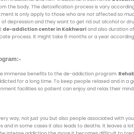
rom the body. The detoxification process is vary accordin
atment is only apply to those who are not affected so mu
f depression and they want to get rid out alcohol or drug
at
de-addiction center in Kakhwari
and also duration of
ricate process. It might take 6 months or a year according
ogram:-
e immense benefits to the de-addiction program.
Rehab
addicted for a long time. To keep people relaxed and in 
ent facilities so patient can enjoy and relax their mind
every way, not just you but also people associated with you 
es and in some cases it also leads to deaths. It leaves a l
he intense addiction the more it becomes difficult to trea