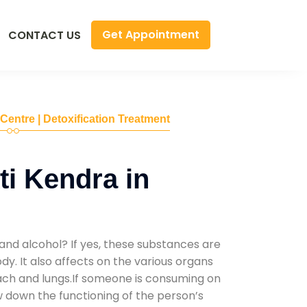
Get Appointment
CONTACT US
 Centre | Detoxification Treatment
i Kendra in
and alcohol? If yes, these substances are
y. It also affects on the various organs
mach and lungs.If someone is consuming on
low down the functioning of the person’s