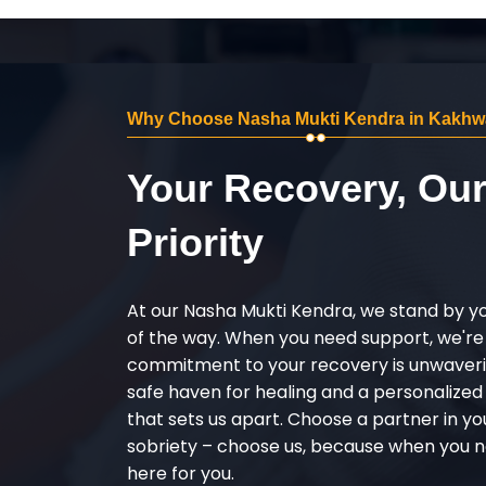
Why Choose Nasha Mukti Kendra in Kakhw
Your Recovery, Ou
Priority
At our Nasha Mukti Kendra, we stand by y
of the way. When you need support, we're
commitment to your recovery is unwaverin
safe haven for healing and a personalize
that sets us apart. Choose a partner in yo
sobriety – choose us, because when you n
here for you.