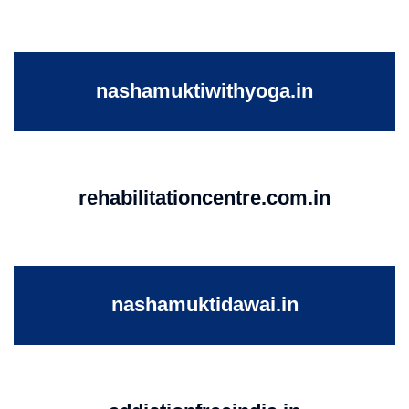
nashamuktiwithyoga.in
rehabilitationcentre.com.in
nashamuktidawai.in