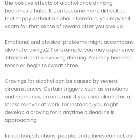
the positive effects of alcohol once drinking
becomes a habit. It can become more difficult to
feel happy without alcohol. Therefore, you may still
yearn for that sense of reward after you give up.
Emotional and physical problems might accompany
alcohol cravings.2. For example, you may experience
intense dreams involving drinking. You may become
tense or begin to sweat three.
Cravings for alcohol can be caused by several
circumstances. Certain triggers, such as emotions
and memories, are internal. If you used alcohol as a
stress reliever at work, for instance, you might
develop a craving for it anytime a deadline is
approaching.
In addition, situations, people, and places can act as