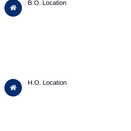
B.O. Location
H.O. Location