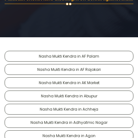
Nasha Mukti Kendra in AF Palam
Nasha Mukti Kendra in AF Rajokari
Nasha Mukti Kendra in AK Market
Nasha Mukti Kendra in Abupur
Nasha Mukti Kendra in Achheja
Nasha Mukti Kendra in Adhyatmic Nagar
Nasha Mukti Kendra in Agon