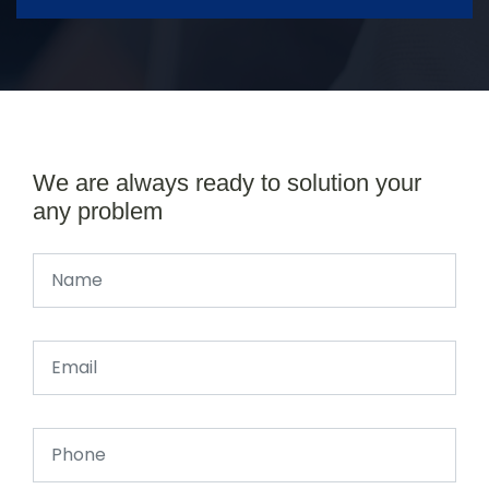
We are always ready to solution your
any problem