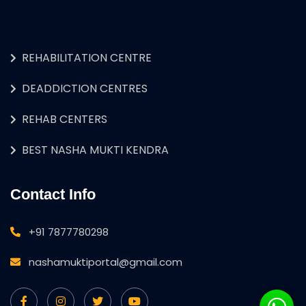
REHABILITATION CENTRE
DEADDICTION CENTRES
REHAB CENTERS
BEST NASHA MUKTI KENDRA
Contact Info
+91 7877780298
nashamuktiportal@gmail.com