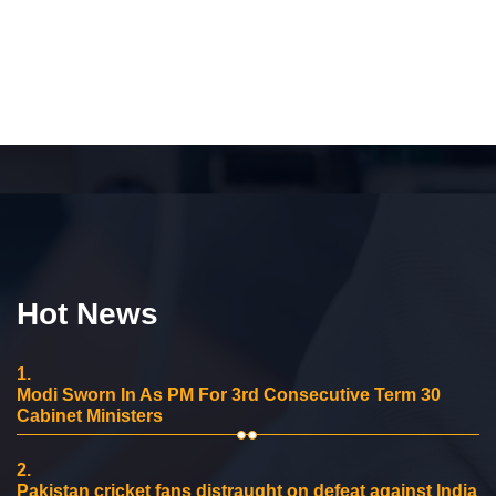
Hot News
1.
Modi Sworn In As PM For 3rd Consecutive Term 30
Cabinet Ministers
2.
Pakistan cricket fans distraught on defeat against India