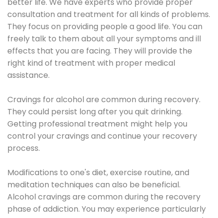
better life. We have experts who provide proper
consultation and treatment for all kinds of problems.
They focus on providing people a good life. You can
freely talk to them about all your symptoms and ill
effects that you are facing. They will provide the
right kind of treatment with proper medical
assistance.
Cravings for alcohol are common during recovery.
They could persist long after you quit drinking.
Getting professional treatment might help you
control your cravings and continue your recovery
process.
Modifications to one's diet, exercise routine, and
meditation techniques can also be beneficial.
Alcohol cravings are common during the recovery
phase of addiction. You may experience particularly