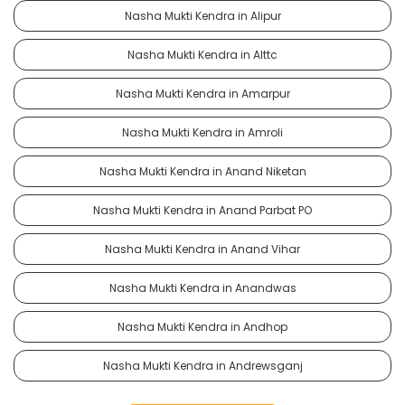
Nasha Mukti Kendra in Alipur
Nasha Mukti Kendra in Alttc
Nasha Mukti Kendra in Amarpur
Nasha Mukti Kendra in Amroli
Nasha Mukti Kendra in Anand Niketan
Nasha Mukti Kendra in Anand Parbat PO
Nasha Mukti Kendra in Anand Vihar
Nasha Mukti Kendra in Anandwas
Nasha Mukti Kendra in Andhop
Nasha Mukti Kendra in Andrewsganj