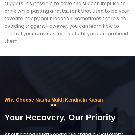
triggers. It's possible to have the sudden impulse to
drink while passing a restaurant that used to be your
favorite happy hour location. Sometimes there's no
avoiding triggers. However, you can learn how to
control your cravings for alcohol if you comprehend
them.
Why Choose Nasha Mukti Kendra in Kasan
Your Recovery, Our Priority
At our Nasha Mukti Kendra, we stand by you every