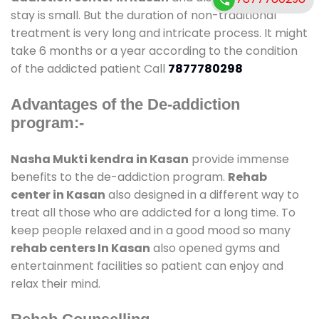
stay is small. But the duration of non-traditional
treatment is very long and intricate process. It might
take 6 months or a year according to the condition
of the addicted patient Call
7877780298
Advantages of the De-addiction
program:-
Nasha Mukti kendra in Kasan
provide immense
benefits to the de-addiction program.
Rehab
center in Kasan
also designed in a different way to
treat all those who are addicted for a long time. To
keep people relaxed and in a good mood so many
rehab centers In Kasan
also opened gyms and
entertainment facilities so patient can enjoy and
relax their mind.