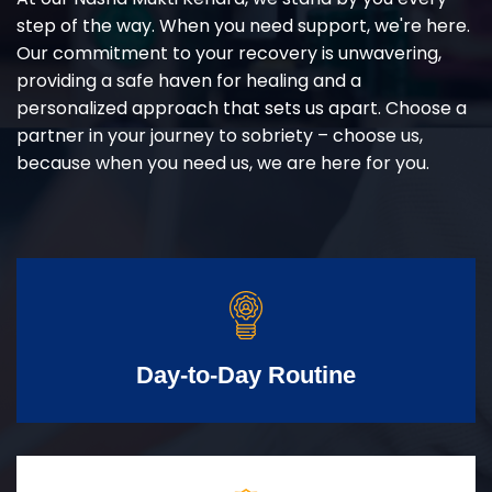
step of the way. When you need support, we're here.
Our commitment to your recovery is unwavering,
providing a safe haven for healing and a
personalized approach that sets us apart. Choose a
partner in your journey to sobriety – choose us,
because when you need us, we are here for you.
Day-to-Day Routine