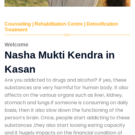
Counseling | Rehabilitation Centre | Detoxification
Treatment
Welcome
Nasha Mukti Kendra in
Kasan
Are you addicted to drugs and alcohol? If yes, these
substances are very harmful for human body. It also
affects on the various organs such as liver, kidney,
stomach and lungs.If someone is consuming on daily
basis, then it also slow down the functioning of the
person’s brain. Once, people start addicting to these
substances ,they also start loosing earing capacity
and it hugely impacts on the financial condition of