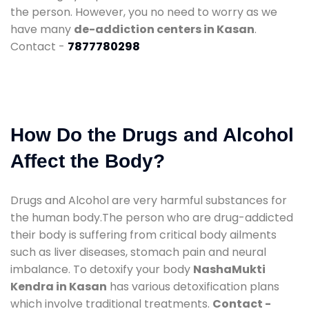
the person. However, you no need to worry as we
have many
de-addiction centers in Kasan
.
Contact -
7877780298
How Do the Drugs and Alcohol
Affect the Body?
Drugs and Alcohol are very harmful substances for
the human body.The person who are drug-addicted
their body is suffering from critical body ailments
such as liver diseases, stomach pain and neural
imbalance. To detoxify your body
NashaMukti
Kendra in Kasan
has various detoxification plans
which involve traditional treatments.
Contact -