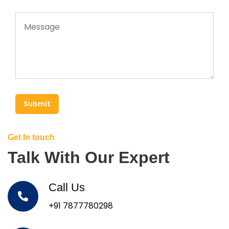
Submit
Get In touch
Talk With Our Expert
Call Us
+91 7877780298