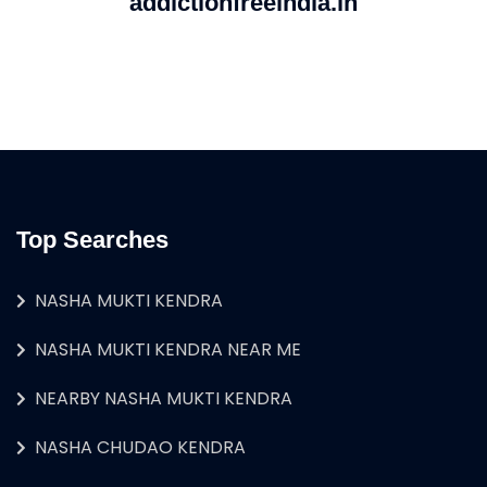
addictionfreeindia.in
Top Searches
NASHA MUKTI KENDRA
NASHA MUKTI KENDRA NEAR ME
NEARBY NASHA MUKTI KENDRA
NASHA CHUDAO KENDRA