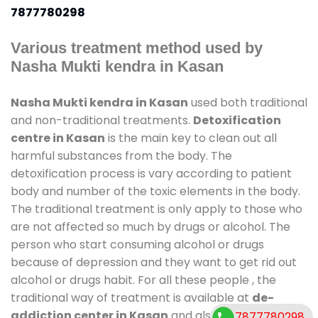
7877780298
Various treatment method used by
Nasha Mukti kendra in Kasan
Nasha Mukti kendra in Kasan
used both traditional
and non-traditional treatments.
Detoxification
centre in Kasan
is the main key to clean out all
harmful substances from the body. The
detoxification process is vary according to patient
body and number of the toxic elements in the body.
The traditional treatment is only apply to those who
are not affected so much by drugs or alcohol. The
person who start consuming alcohol or drugs
because of depression and they want to get rid out
alcohol or drugs habit. For all these people , the
traditional way of treatment is available at
de-
addiction center in Kasan
and also duration of
7877780298