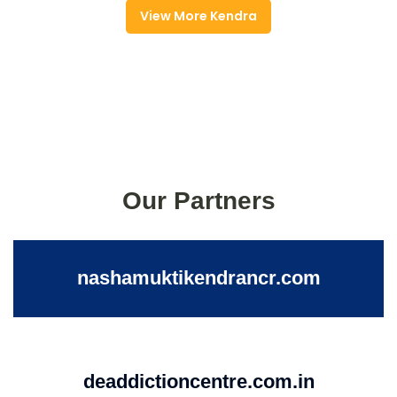
View More Kendra
Our Partners
nashamuktikendrancr.com
deaddictioncentre.com.in