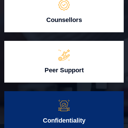
Counsellors
Peer Support
Confidentiality