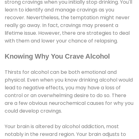
strong cravings when you initially stop drinking. You'll
learn to identify and manage cravings as you
recover. Nevertheless, the temptation might never
really go away. In fact, cravings may present a
lifetime issue. However, there are strategies to deal
with them and lower your chance of relapsing.
Knowing Why You Crave Alcohol
Thirsts for alcohol can be both emotional and
physical. Even when you know drinking alcohol would
lead to negative effects, you may have a loss of
control or an overwhelming desire to do so. There
are a few obvious neurochemical causes for why you
could develop cravings.
Your brain is altered by alcohol addiction, most
notably in the reward region. Your brain adjusts to