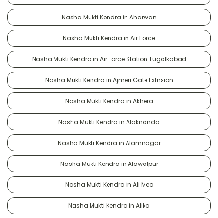
Nasha Mukti Kendra in Aharwan
Nasha Mukti Kendra in Air Force
Nasha Mukti Kendra in Air Force Station Tugalkabad
Nasha Mukti Kendra in Ajmeri Gate Extnsion
Nasha Mukti Kendra in Akhera
Nasha Mukti Kendra in Alaknanda
Nasha Mukti Kendra in Alamnagar
Nasha Mukti Kendra in Alawalpur
Nasha Mukti Kendra in Ali Meo
Nasha Mukti Kendra in Alika