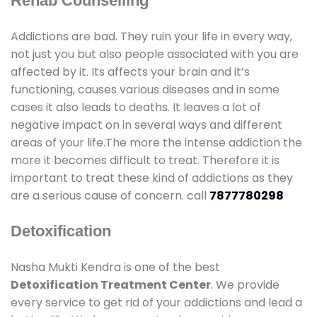
Rehab Counselling
Addictions are bad. They ruin your life in every way,
not just you but also people associated with you are
affected by it. Its affects your brain and it’s
functioning, causes various diseases and in some
cases it also leads to deaths. It leaves a lot of
negative impact on in several ways and different
areas of your life.The more the intense addiction the
more it becomes difficult to treat. Therefore it is
important to treat these kind of addictions as they
are a serious cause of concern. call
7877780298
Detoxification
Nasha Mukti Kendra is one of the best
Detoxification Treatment Center
. We provide
every service to get rid of your addictions and lead a