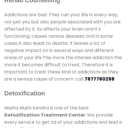
Rehab Counselling
Addictions are bad. They ruin your life in every way,
not just you but also people associated with you are
affected by it. Its affects your brain and it’s
functioning, causes various diseases and in some
cases it also leads to deaths. It leaves a lot of
negative impact on in several ways and different
areas of your life.The more the intense addiction the
more it becomes difficult to treat. Therefore it is
important to treat these kind of addictions as they
are a serious cause of concern. call
7877780298
Detoxification
Nasha Mukti Kendra is one of the best
Detoxification Treatment Center
. We provide
every service to get rid of your addictions and lead a