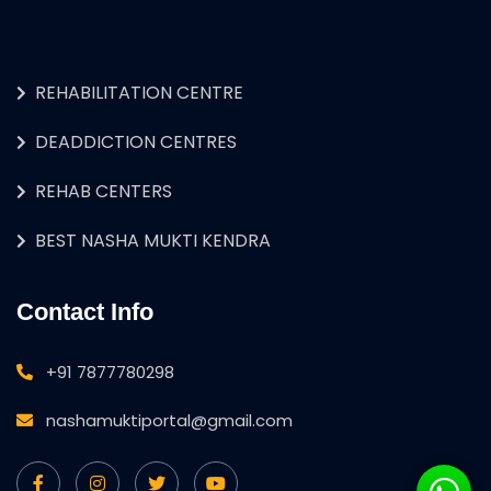
REHABILITATION CENTRE
DEADDICTION CENTRES
REHAB CENTERS
BEST NASHA MUKTI KENDRA
Contact Info
+91 7877780298
nashamuktiportal@gmail.com