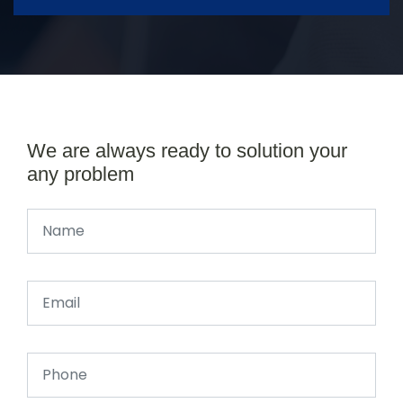
We are always ready to solution your
any problem