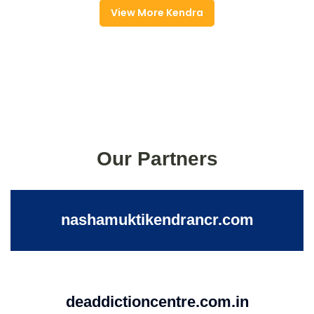
View More Kendra
Our Partners
nashamuktikendrancr.com
deaddictioncentre.com.in