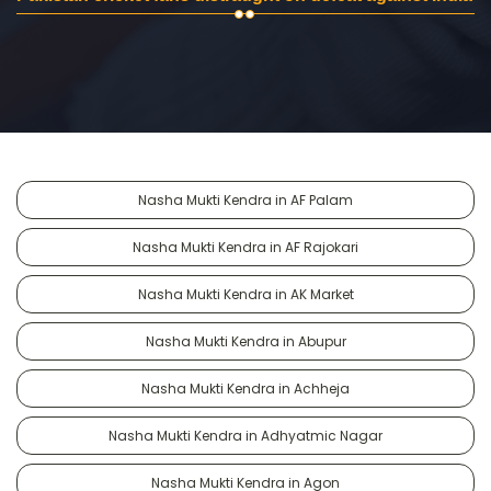
Nasha Mukti Kendra in AF Palam
Nasha Mukti Kendra in AF Rajokari
Nasha Mukti Kendra in AK Market
Nasha Mukti Kendra in Abupur
Nasha Mukti Kendra in Achheja
Nasha Mukti Kendra in Adhyatmic Nagar
Nasha Mukti Kendra in Agon