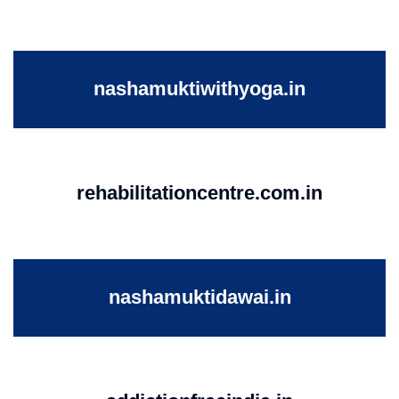
nashamuktiwithyoga.in
rehabilitationcentre.com.in
nashamuktidawai.in