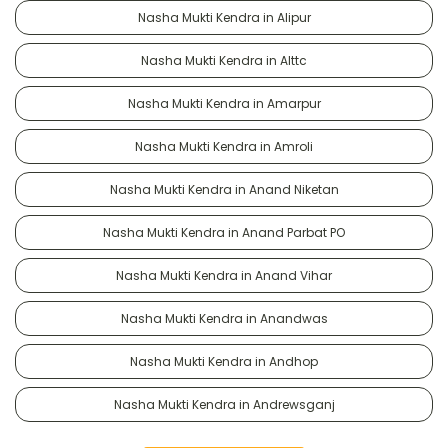
Nasha Mukti Kendra in Alipur
Nasha Mukti Kendra in Alttc
Nasha Mukti Kendra in Amarpur
Nasha Mukti Kendra in Amroli
Nasha Mukti Kendra in Anand Niketan
Nasha Mukti Kendra in Anand Parbat PO
Nasha Mukti Kendra in Anand Vihar
Nasha Mukti Kendra in Anandwas
Nasha Mukti Kendra in Andhop
Nasha Mukti Kendra in Andrewsganj