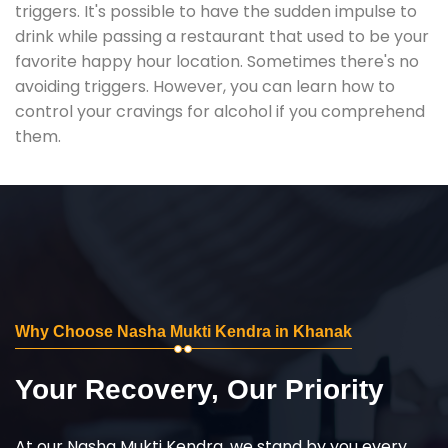
triggers. It's possible to have the sudden impulse to
drink while passing a restaurant that used to be your
favorite happy hour location. Sometimes there's no
avoiding triggers. However, you can learn how to
control your cravings for alcohol if you comprehend
them.
Why Choose Nasha Mukti Kendra in Khanak
Your Recovery, Our Priority
At our Nasha Mukti Kendra, we stand by you every