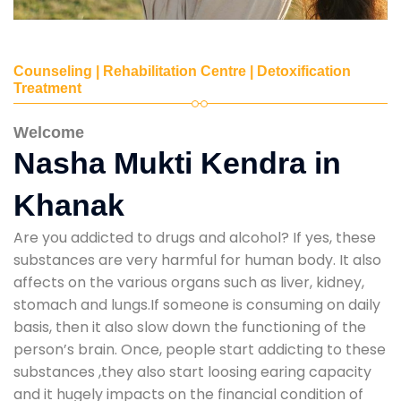
Counseling | Rehabilitation Centre | Detoxification
Treatment
Welcome
Nasha Mukti Kendra in
Khanak
Are you addicted to drugs and alcohol? If yes, these
substances are very harmful for human body. It also
affects on the various organs such as liver, kidney,
stomach and lungs.If someone is consuming on daily
basis, then it also slow down the functioning of the
person’s brain. Once, people start addicting to these
substances ,they also start loosing earing capacity
and it hugely impacts on the financial condition of