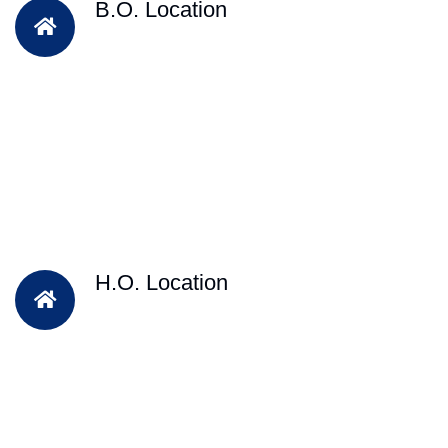
B.O. Location
H.O. Location