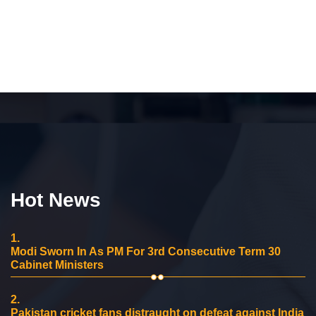
Hot News
1.
Modi Sworn In As PM For 3rd Consecutive Term 30
Cabinet Ministers
2.
Pakistan cricket fans distraught on defeat against India