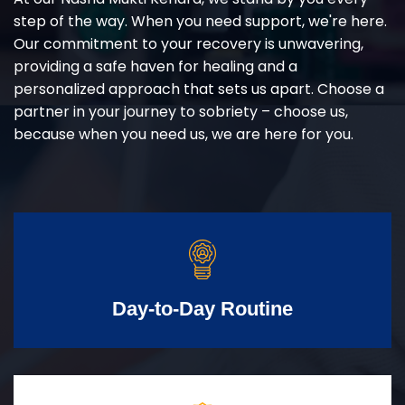
step of the way. When you need support, we're here.
Our commitment to your recovery is unwavering,
providing a safe haven for healing and a
personalized approach that sets us apart. Choose a
partner in your journey to sobriety – choose us,
because when you need us, we are here for you.
Day-to-Day Routine