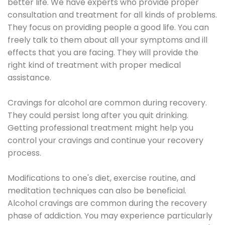
better life. We have experts who provide proper
consultation and treatment for all kinds of problems.
They focus on providing people a good life. You can
freely talk to them about all your symptoms and ill
effects that you are facing. They will provide the
right kind of treatment with proper medical
assistance.
Cravings for alcohol are common during recovery.
They could persist long after you quit drinking.
Getting professional treatment might help you
control your cravings and continue your recovery
process.
Modifications to one's diet, exercise routine, and
meditation techniques can also be beneficial.
Alcohol cravings are common during the recovery
phase of addiction. You may experience particularly