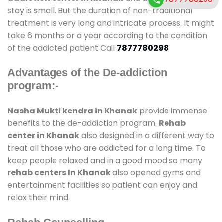
stay is small. But the duration of non-traditional
treatment is very long and intricate process. It might
take 6 months or a year according to the condition
of the addicted patient Call
7877780298
Advantages of the De-addiction
program:-
Nasha Mukti kendra in Khanak
provide immense
benefits to the de-addiction program.
Rehab
center in Khanak
also designed in a different way to
treat all those who are addicted for a long time. To
keep people relaxed and in a good mood so many
rehab centers In Khanak
also opened gyms and
entertainment facilities so patient can enjoy and
relax their mind.