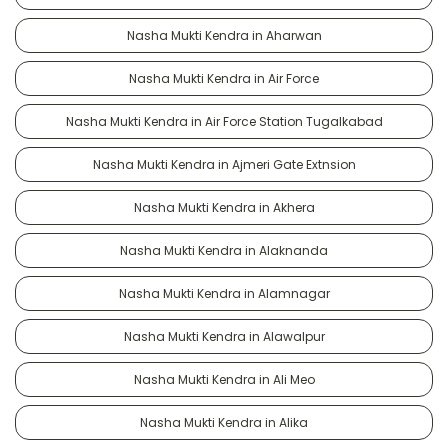
Nasha Mukti Kendra in Aharwan
Nasha Mukti Kendra in Air Force
Nasha Mukti Kendra in Air Force Station Tugalkabad
Nasha Mukti Kendra in Ajmeri Gate Extnsion
Nasha Mukti Kendra in Akhera
Nasha Mukti Kendra in Alaknanda
Nasha Mukti Kendra in Alamnagar
Nasha Mukti Kendra in Alawalpur
Nasha Mukti Kendra in Ali Meo
Nasha Mukti Kendra in Alika