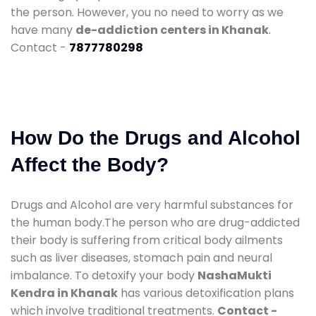
the person. However, you no need to worry as we
have many
de-addiction centers in Khanak
.
Contact -
7877780298
How Do the Drugs and Alcohol
Affect the Body?
Drugs and Alcohol are very harmful substances for
the human body.The person who are drug-addicted
their body is suffering from critical body ailments
such as liver diseases, stomach pain and neural
imbalance. To detoxify your body
NashaMukti
Kendra in Khanak
has various detoxification plans
which involve traditional treatments.
Contact -