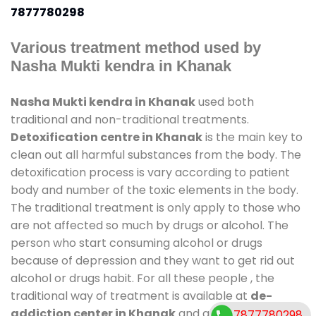
7877780298
Various treatment method used by
Nasha Mukti kendra in Khanak
Nasha Mukti kendra in Khanak
used both
traditional and non-traditional treatments.
Detoxification centre in Khanak
is the main key to
clean out all harmful substances from the body. The
detoxification process is vary according to patient
body and number of the toxic elements in the body.
The traditional treatment is only apply to those who
are not affected so much by drugs or alcohol. The
person who start consuming alcohol or drugs
because of depression and they want to get rid out
alcohol or drugs habit. For all these people , the
traditional way of treatment is available at
de-
addiction center in Khanak
and also duration of
7877780298