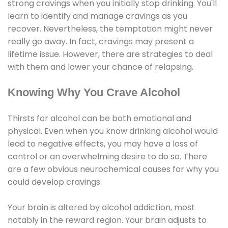
strong cravings when you initially stop drinking. You'll
learn to identify and manage cravings as you
recover. Nevertheless, the temptation might never
really go away. In fact, cravings may present a
lifetime issue. However, there are strategies to deal
with them and lower your chance of relapsing.
Knowing Why You Crave Alcohol
Thirsts for alcohol can be both emotional and
physical. Even when you know drinking alcohol would
lead to negative effects, you may have a loss of
control or an overwhelming desire to do so. There
are a few obvious neurochemical causes for why you
could develop cravings.
Your brain is altered by alcohol addiction, most
notably in the reward region. Your brain adjusts to