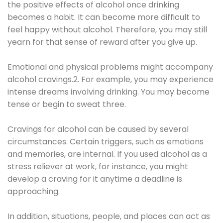
the positive effects of alcohol once drinking
becomes a habit. It can become more difficult to
feel happy without alcohol. Therefore, you may still
yearn for that sense of reward after you give up.
Emotional and physical problems might accompany
alcohol cravings.2. For example, you may experience
intense dreams involving drinking. You may become
tense or begin to sweat three.
Cravings for alcohol can be caused by several
circumstances. Certain triggers, such as emotions
and memories, are internal. If you used alcohol as a
stress reliever at work, for instance, you might
develop a craving for it anytime a deadline is
approaching.
In addition, situations, people, and places can act as