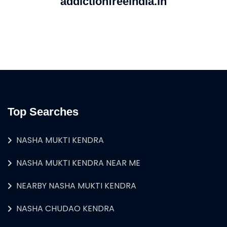
addictionfreeindia.in
Top Searches
NASHA MUKTI KENDRA
NASHA MUKTI KENDRA NEAR ME
NEARBY NASHA MUKTI KENDRA
NASHA CHUDAO KENDRA