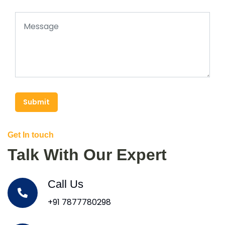
Submit
Get In touch
Talk With Our Expert
Call Us
+91 7877780298