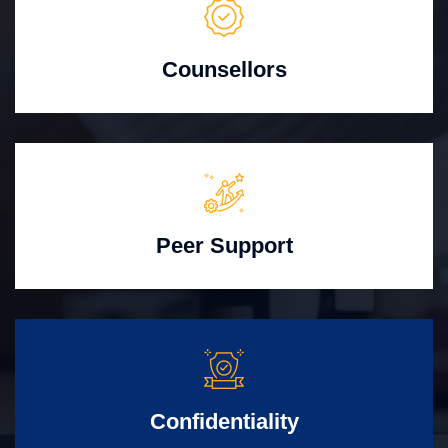
Counsellors
Peer Support
Confidentiality