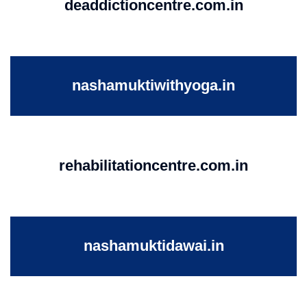
deaddictioncentre.com.in
nashamuktiwithyoga.in
rehabilitationcentre.com.in
nashamuktidawai.in