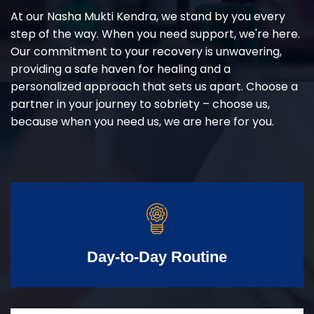
At our Nasha Mukti Kendra, we stand by you every
step of the way. When you need support, we're here.
Our commitment to your recovery is unwavering,
providing a safe haven for healing and a
personalized approach that sets us apart. Choose a
partner in your journey to sobriety – choose us,
because when you need us, we are here for you.
Day-to-Day Routine