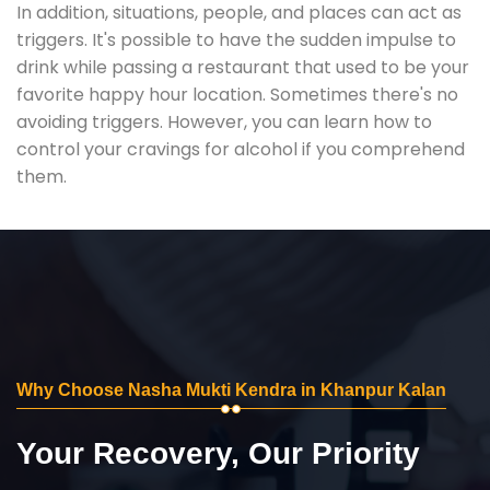
In addition, situations, people, and places can act as
triggers. It's possible to have the sudden impulse to
drink while passing a restaurant that used to be your
favorite happy hour location. Sometimes there's no
avoiding triggers. However, you can learn how to
control your cravings for alcohol if you comprehend
them.
Why Choose Nasha Mukti Kendra in Khanpur Kalan
Your Recovery, Our Priority