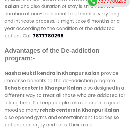
7877780298
Kalan
and also duration of stay is small. But the
duration of non-traditional treatment is very long
and intricate process. It might take 6 months or a
year according to the condition of the addicted
patient Call
7877780298
Advantages of the De-addiction
program:-
Nasha Mukti kendra in Khanpur Kalan
provide
immense benefits to the de-addiction program.
Rehab center in Khanpur Kalan
also designed in a
different way to treat all those who are addicted for
a long time. To keep people relaxed and in a good
mood so many
rehab centers In Khanpur Kalan
also opened gyms and entertainment facilities so
patient can enjoy and relax their mind.