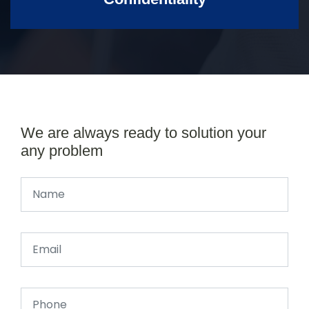
We are always ready to solution your
any problem