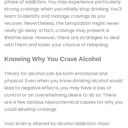
phase of addiction. You may experience particularly
strong cravings when you initially stop drinking. You'll
learn to identify and manage cravings as you
recover. Nevertheless, the temptation might never
really go away. In fact, cravings may present a
lifetime issue. However, there are strategies to deal
with them and lower your chance of relapsing.
Knowing Why You Crave Alcohol
Thirsts for alcohol can be both emotional and
physical. Even when you know drinking alcohol would
lead to negative effects, you may have a loss of
control or an overwhelming desire to do so. There
are a few obvious neurochemical causes for why you
could develop cravings.
Your brain is altered by alcohol addiction, most