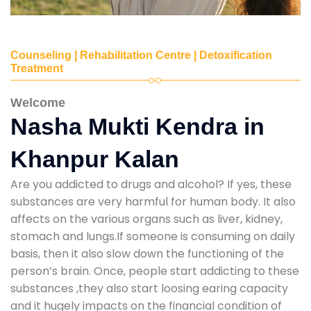
Counseling | Rehabilitation Centre | Detoxification
Treatment
Welcome
Nasha Mukti Kendra in
Khanpur Kalan
Are you addicted to drugs and alcohol? If yes, these
substances are very harmful for human body. It also
affects on the various organs such as liver, kidney,
stomach and lungs.If someone is consuming on daily
basis, then it also slow down the functioning of the
person’s brain. Once, people start addicting to these
substances ,they also start loosing earing capacity
and it hugely impacts on the financial condition of