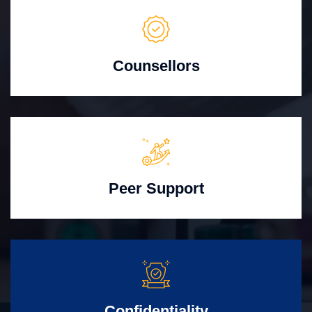
Counsellors
Peer Support
Confidentiality