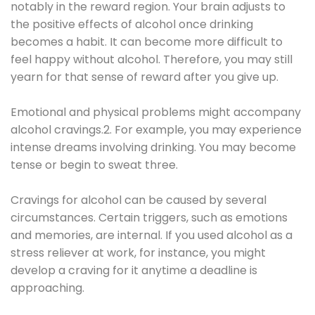
notably in the reward region. Your brain adjusts to
the positive effects of alcohol once drinking
becomes a habit. It can become more difficult to
feel happy without alcohol. Therefore, you may still
yearn for that sense of reward after you give up.
Emotional and physical problems might accompany
alcohol cravings.2. For example, you may experience
intense dreams involving drinking. You may become
tense or begin to sweat three.
Cravings for alcohol can be caused by several
circumstances. Certain triggers, such as emotions
and memories, are internal. If you used alcohol as a
stress reliever at work, for instance, you might
develop a craving for it anytime a deadline is
approaching.