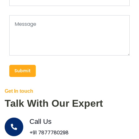
Submit
Get In touch
Talk With Our Expert
Call Us
+91 7877780298