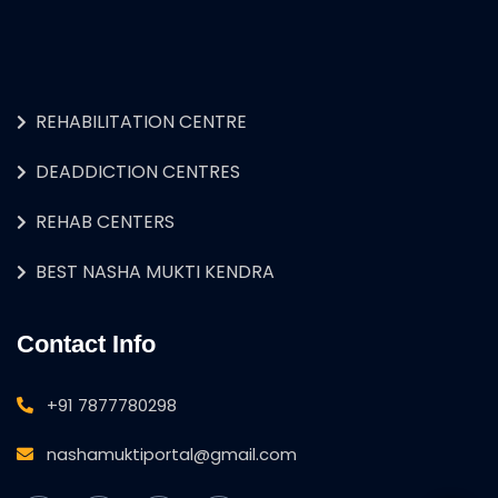
REHABILITATION CENTRE
DEADDICTION CENTRES
REHAB CENTERS
BEST NASHA MUKTI KENDRA
Contact Info
+91 7877780298
nashamuktiportal@gmail.com