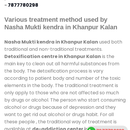
-
7877780298
Various treatment method used by
Nasha Mukti kendra in Khanpur Kalan
Nasha Mukti kendra in Khanpur Kalan
used both
traditional and non-traditional treatments.
Detoxification centre in Khanpur Kalan
is the
main key to clean out all harmful substances from
the body. The detoxification process is vary
according to patient body and number of the toxic
elements in the body. The traditional treatment is
only apply to those who are not affected so much
by drugs or alcohol. The person who start consuming
alcohol or drugs because of depression and they
want to get rid out alcohol or drugs habit. For all
these people , the traditional way of treatment is
available at
de-addiction center in Khanpur