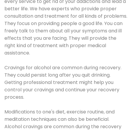
every service to get rid of your addictions and lead a
better life. We have experts who provide proper
consultation and treatment for all kinds of problems.
They focus on providing people a good life. You can
freely talk to them about all your symptoms and ill
effects that you are facing. They will provide the
right kind of treatment with proper medical
assistance.
Cravings for alcohol are common during recovery.
They could persist long after you quit drinking.
Getting professional treatment might help you
control your cravings and continue your recovery
process.
Modifications to one's diet, exercise routine, and
meditation techniques can also be beneficial.
Alcohol cravings are common during the recovery