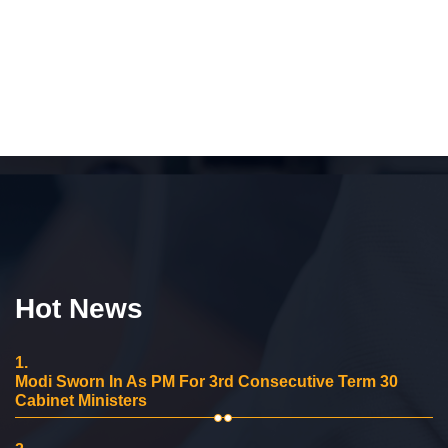
Hot News
1.
Modi Sworn In As PM For 3rd Consecutive Term 30
Cabinet Ministers