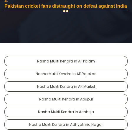
2.
Pakistan cricket fans distraught on defeat against India
Nasha Mukti Kendra in AF Palam
Nasha Mukti Kendra in AF Rajokari
Nasha Mukti Kendra in AK Market
Nasha Mukti Kendra in Abupur
Nasha Mukti Kendra in Achheja
Nasha Mukti Kendra in Adhyatmic Nagar