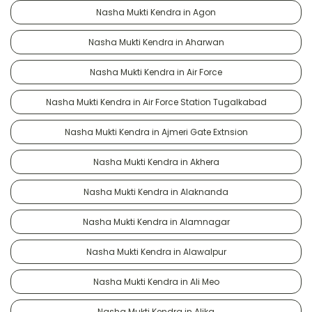
Nasha Mukti Kendra in Agon
Nasha Mukti Kendra in Aharwan
Nasha Mukti Kendra in Air Force
Nasha Mukti Kendra in Air Force Station Tugalkabad
Nasha Mukti Kendra in Ajmeri Gate Extnsion
Nasha Mukti Kendra in Akhera
Nasha Mukti Kendra in Alaknanda
Nasha Mukti Kendra in Alamnagar
Nasha Mukti Kendra in Alawalpur
Nasha Mukti Kendra in Ali Meo
Nasha Mukti Kendra in Alika