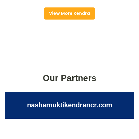
View More Kendra
Our Partners
nashamuktikendrancr.com