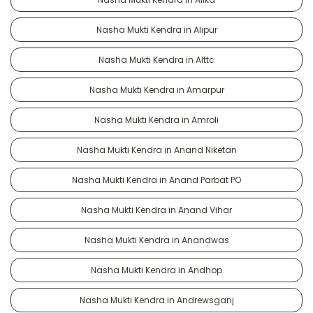
Nasha Mukti Kendra in Alipur
Nasha Mukti Kendra in Alttc
Nasha Mukti Kendra in Amarpur
Nasha Mukti Kendra in Amroli
Nasha Mukti Kendra in Anand Niketan
Nasha Mukti Kendra in Anand Parbat PO
Nasha Mukti Kendra in Anand Vihar
Nasha Mukti Kendra in Anandwas
Nasha Mukti Kendra in Andhop
Nasha Mukti Kendra in Andrewsganj