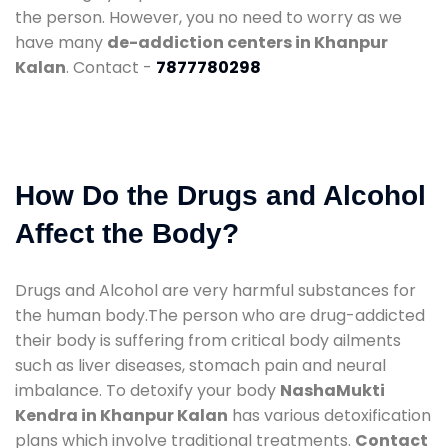
the person. However, you no need to worry as we
have many
de-addiction centers in Khanpur
Kalan
. Contact -
7877780298
How Do the Drugs and Alcohol
Affect the Body?
Drugs and Alcohol are very harmful substances for
the human body.The person who are drug-addicted
their body is suffering from critical body ailments
such as liver diseases, stomach pain and neural
imbalance. To detoxify your body
NashaMukti
Kendra in Khanpur Kalan
has various detoxification
plans which involve traditional treatments.
Contact