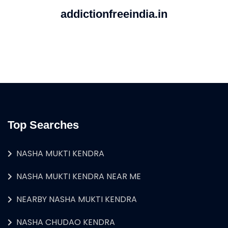
addictionfreeindia.in
Top Searches
NASHA MUKTI KENDRA
NASHA MUKTI KENDRA NEAR ME
NEARBY NASHA MUKTI KENDRA
NASHA CHUDAO KENDRA