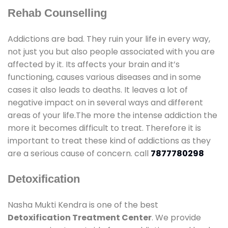
Rehab Counselling
Addictions are bad. They ruin your life in every way,
not just you but also people associated with you are
affected by it. Its affects your brain and it’s
functioning, causes various diseases and in some
cases it also leads to deaths. It leaves a lot of
negative impact on in several ways and different
areas of your life.The more the intense addiction the
more it becomes difficult to treat. Therefore it is
important to treat these kind of addictions as they
are a serious cause of concern. call
7877780298
Detoxification
Nasha Mukti Kendra is one of the best
Detoxification Treatment Center
. We provide