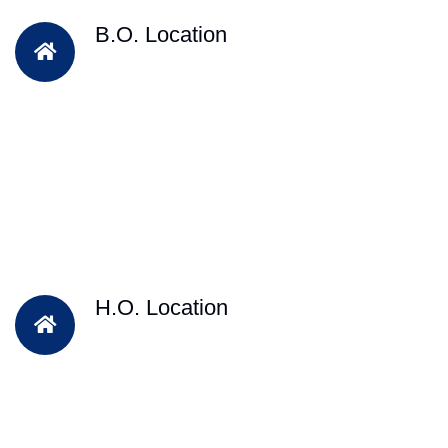
B.O. Location
H.O. Location