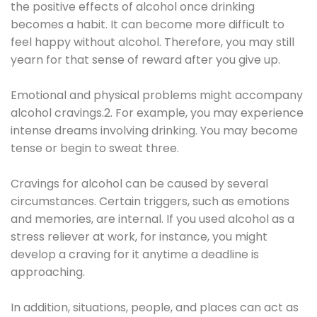
the positive effects of alcohol once drinking
becomes a habit. It can become more difficult to
feel happy without alcohol. Therefore, you may still
yearn for that sense of reward after you give up.
Emotional and physical problems might accompany
alcohol cravings.2. For example, you may experience
intense dreams involving drinking. You may become
tense or begin to sweat three.
Cravings for alcohol can be caused by several
circumstances. Certain triggers, such as emotions
and memories, are internal. If you used alcohol as a
stress reliever at work, for instance, you might
develop a craving for it anytime a deadline is
approaching.
In addition, situations, people, and places can act as