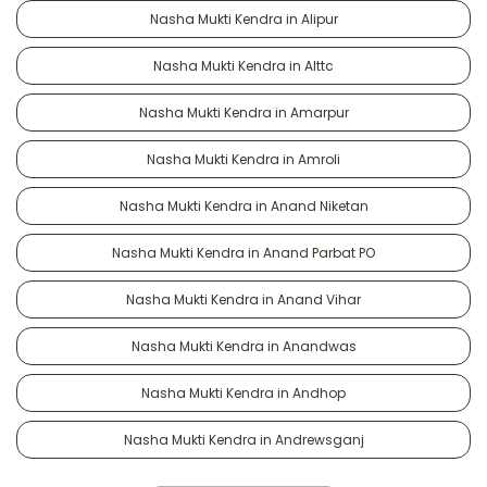
Nasha Mukti Kendra in Alipur
Nasha Mukti Kendra in Alttc
Nasha Mukti Kendra in Amarpur
Nasha Mukti Kendra in Amroli
Nasha Mukti Kendra in Anand Niketan
Nasha Mukti Kendra in Anand Parbat PO
Nasha Mukti Kendra in Anand Vihar
Nasha Mukti Kendra in Anandwas
Nasha Mukti Kendra in Andhop
Nasha Mukti Kendra in Andrewsganj