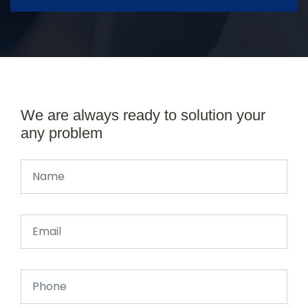
We are always ready to solution your
any problem