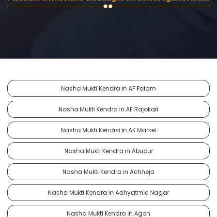
Nasha Mukti Kendra in AF Palam
Nasha Mukti Kendra in AF Rajokari
Nasha Mukti Kendra in AK Market
Nasha Mukti Kendra in Abupur
Nasha Mukti Kendra in Achheja
Nasha Mukti Kendra in Adhyatmic Nagar
Nasha Mukti Kendra in Agon