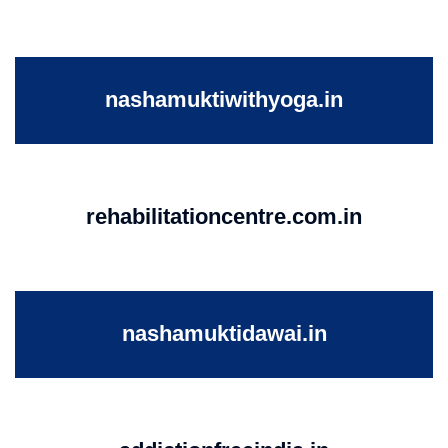
nashamuktiwithyoga.in
rehabilitationcentre.com.in
nashamuktidawai.in