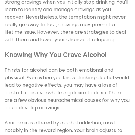
strong cravings when you initially stop drinking. You'll
learn to identify and manage cravings as you
recover. Nevertheless, the temptation might never
really go away. In fact, cravings may present a
lifetime issue. However, there are strategies to deal
with them and lower your chance of relapsing.
Knowing Why You Crave Alcohol
Thirsts for alcohol can be both emotional and
physical. Even when you know drinking alcohol would
lead to negative effects, you may have a loss of
control or an overwhelming desire to do so. There
are a few obvious neurochemical causes for why you
could develop cravings.
Your brain is altered by alcohol addiction, most
notably in the reward region. Your brain adjusts to