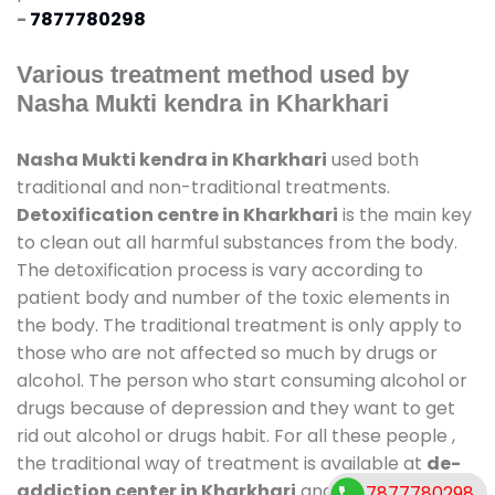
-
7877780298
Various treatment method used by
Nasha Mukti kendra in Kharkhari
Nasha Mukti kendra in Kharkhari
used both
traditional and non-traditional treatments.
Detoxification centre in Kharkhari
is the main key
to clean out all harmful substances from the body.
The detoxification process is vary according to
patient body and number of the toxic elements in
the body. The traditional treatment is only apply to
those who are not affected so much by drugs or
alcohol. The person who start consuming alcohol or
drugs because of depression and they want to get
rid out alcohol or drugs habit. For all these people ,
the traditional way of treatment is available at
de-
addiction center in Kharkhari
and also duration of
7877780298