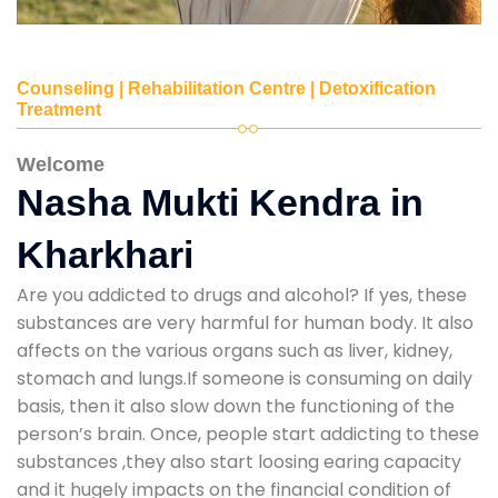
Counseling | Rehabilitation Centre | Detoxification
Treatment
Welcome
Nasha Mukti Kendra in
Kharkhari
Are you addicted to drugs and alcohol? If yes, these
substances are very harmful for human body. It also
affects on the various organs such as liver, kidney,
stomach and lungs.If someone is consuming on daily
basis, then it also slow down the functioning of the
person’s brain. Once, people start addicting to these
substances ,they also start loosing earing capacity
and it hugely impacts on the financial condition of