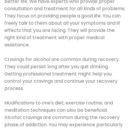
better life. We have experts who provide proper
consultation and treatment for all kinds of problems.
They focus on providing people a good life. You can
freely talk to them about all your symptoms and ill
effects that you are facing. They will provide the
right kind of treatment with proper medical
assistance.
Cravings for alcohol are common during recovery.
They could persist long after you quit drinking.
Getting professional treatment might help you
control your cravings and continue your recovery
process.
Modifications to one's diet, exercise routine, and
meditation techniques can also be beneficial.
Alcohol cravings are common during the recovery
phase of addiction. You may experience particularly