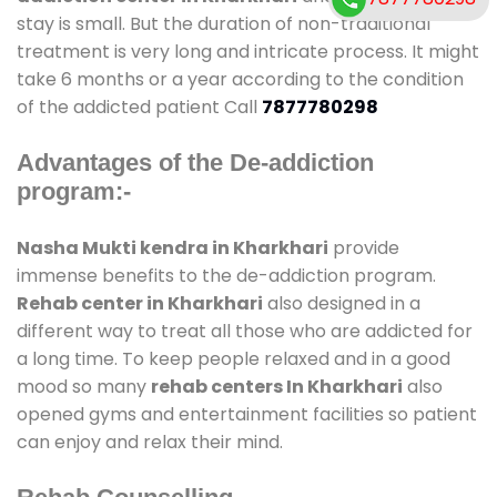
stay is small. But the duration of non-traditional
treatment is very long and intricate process. It might
take 6 months or a year according to the condition
of the addicted patient Call
7877780298
Advantages of the De-addiction
program:-
Nasha Mukti kendra in Kharkhari
provide
immense benefits to the de-addiction program.
Rehab center in Kharkhari
also designed in a
different way to treat all those who are addicted for
a long time. To keep people relaxed and in a good
mood so many
rehab centers In Kharkhari
also
opened gyms and entertainment facilities so patient
can enjoy and relax their mind.