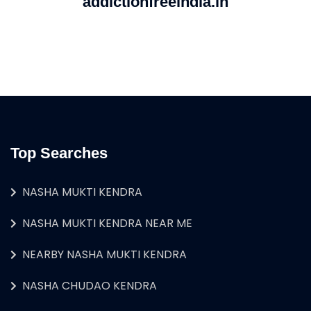
addictionfreeindia.in
Top Searches
NASHA MUKTI KENDRA
NASHA MUKTI KENDRA NEAR ME
NEARBY NASHA MUKTI KENDRA
NASHA CHUDAO KENDRA