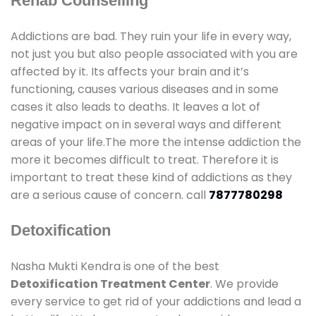
Rehab Counselling
Addictions are bad. They ruin your life in every way,
not just you but also people associated with you are
affected by it. Its affects your brain and it’s
functioning, causes various diseases and in some
cases it also leads to deaths. It leaves a lot of
negative impact on in several ways and different
areas of your life.The more the intense addiction the
more it becomes difficult to treat. Therefore it is
important to treat these kind of addictions as they
are a serious cause of concern. call
7877780298
Detoxification
Nasha Mukti Kendra is one of the best
Detoxification Treatment Center
. We provide
every service to get rid of your addictions and lead a