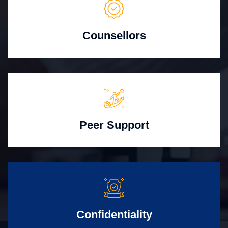
Counsellors
Peer Support
Confidentiality