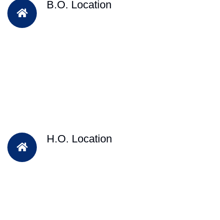
B.O. Location
H.O. Location