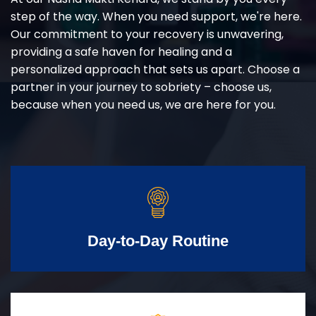
step of the way. When you need support, we're here.
Our commitment to your recovery is unwavering,
providing a safe haven for healing and a
personalized approach that sets us apart. Choose a
partner in your journey to sobriety – choose us,
because when you need us, we are here for you.
Day-to-Day Routine