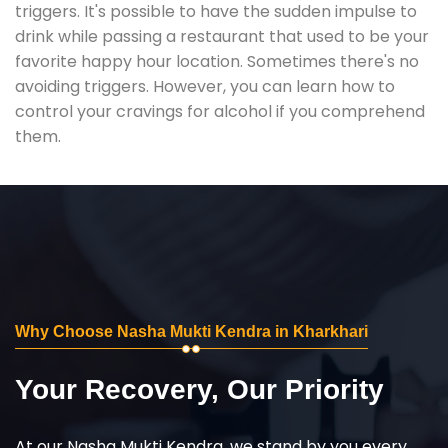
triggers. It's possible to have the sudden impulse to
drink while passing a restaurant that used to be your
favorite happy hour location. Sometimes there's no
avoiding triggers. However, you can learn how to
control your cravings for alcohol if you comprehend
them.
Why Choose Nasha Mukti Kendra in Kharkhari
Your Recovery, Our Priority
At our Nasha Mukti Kendra, we stand by you every