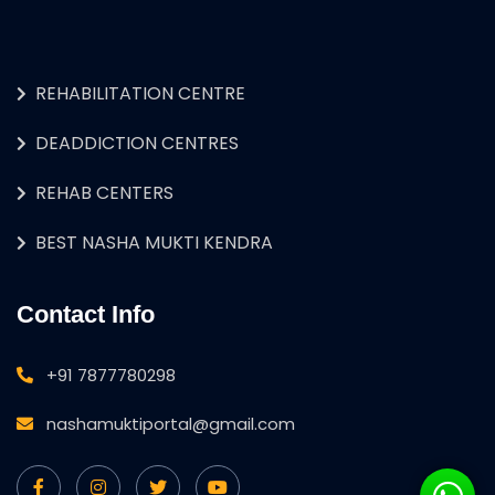
REHABILITATION CENTRE
DEADDICTION CENTRES
REHAB CENTERS
BEST NASHA MUKTI KENDRA
Contact Info
+91 7877780298
nashamuktiportal@gmail.com