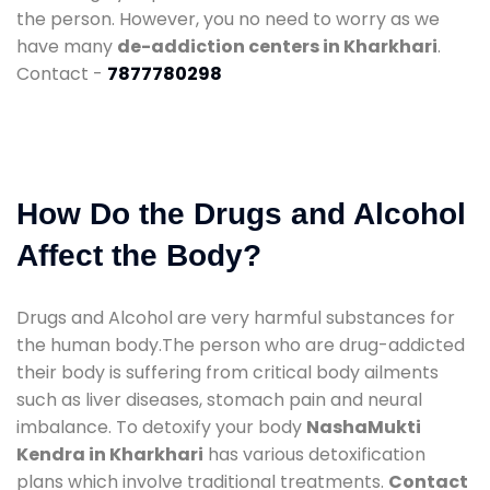
the person. However, you no need to worry as we
have many
de-addiction centers in Kharkhari
.
Contact -
7877780298
How Do the Drugs and Alcohol
Affect the Body?
Drugs and Alcohol are very harmful substances for
the human body.The person who are drug-addicted
their body is suffering from critical body ailments
such as liver diseases, stomach pain and neural
imbalance. To detoxify your body
NashaMukti
Kendra in Kharkhari
has various detoxification
plans which involve traditional treatments.
Contact