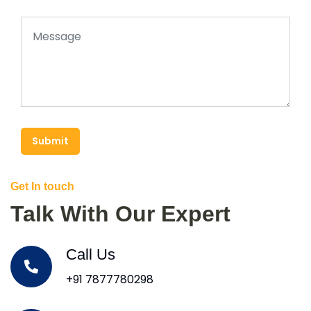
Submit
Get In touch
Talk With Our Expert
Call Us
+91 7877780298