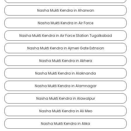
Nasha Mukti Kendra in Aharwan
Nasha Mukti Kendra in Air Force
Nasha Mukti Kendra in Air Force Station Tugalkabad
Nasha Mukti Kendra in Ajmeri Gate Extnsion
Nasha Mukti Kendra in Akhera
Nasha Mukti Kendra in Alaknanda
Nasha Mukti Kendra in Alamnagar
Nasha Mukti Kendra in Alawalpur
Nasha Mukti Kendra in Ali Meo
Nasha Mukti Kendra in Alika