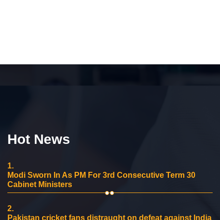
Hot News
1.
Modi Sworn In As PM For 3rd Consecutive Term 30
Cabinet Ministers
2.
Pakistan cricket fans distraught on defeat against India