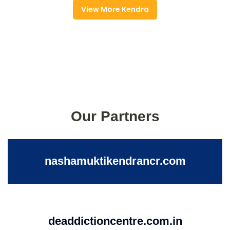
View More Kendra
Our Partners
nashamuktikendrancr.com
deaddictioncentre.com.in