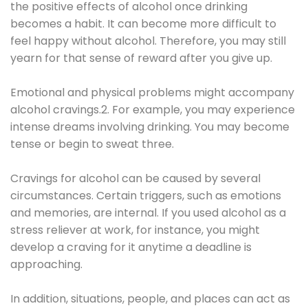
the positive effects of alcohol once drinking
becomes a habit. It can become more difficult to
feel happy without alcohol. Therefore, you may still
yearn for that sense of reward after you give up.
Emotional and physical problems might accompany
alcohol cravings.2. For example, you may experience
intense dreams involving drinking. You may become
tense or begin to sweat three.
Cravings for alcohol can be caused by several
circumstances. Certain triggers, such as emotions
and memories, are internal. If you used alcohol as a
stress reliever at work, for instance, you might
develop a craving for it anytime a deadline is
approaching.
In addition, situations, people, and places can act as