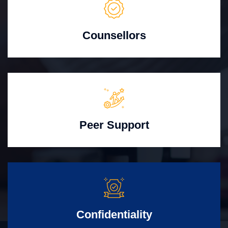
Counsellors
Peer Support
Confidentiality