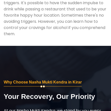
triggers. It's possible to have the sudden impulse to
drink while passing a restaurant that used to be your
favorite happy hour location. Sometimes there's no
avoiding triggers. However, you can learn how to
control your cravings for alcohol if you comprehend
them.
Why Choose Nasha Mukti Kendra in Kirar
Your Recovery, Our Priority
At our Nasha Mukti Kendra, we stand by you every