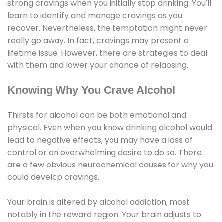
strong cravings when you initially stop drinking. You'll
learn to identify and manage cravings as you
recover. Nevertheless, the temptation might never
really go away. In fact, cravings may present a
lifetime issue. However, there are strategies to deal
with them and lower your chance of relapsing.
Knowing Why You Crave Alcohol
Thirsts for alcohol can be both emotional and
physical. Even when you know drinking alcohol would
lead to negative effects, you may have a loss of
control or an overwhelming desire to do so. There
are a few obvious neurochemical causes for why you
could develop cravings.
Your brain is altered by alcohol addiction, most
notably in the reward region. Your brain adjusts to