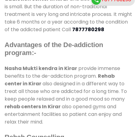
is small. But the duration of non-traditional
treatment is very long and intricate process. It might
take 6 months or a year according to the condition
of the addicted patient Call
7877780298
Advantages of the De-addiction
program:-
Nasha Mukti kendra in Kirar
provide immense
benefits to the de-addiction program.
Rehab
center in Kirar
also designed in a different way to
treat all those who are addicted for a long time. To
keep people relaxed and in a good mood so many
rehab centers In Kirar
also opened gyms and
entertainment facilities so patient can enjoy and
relax their mind.