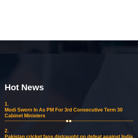
Hot News
1.
Modi Sworn In As PM For 3rd Consecutive Term 30
Cabinet Ministers
2.
Pakistan cricket fans distraught on defeat against India