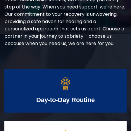
step of the way. When you need support, we're here.
Our commitment to your recovery is unwavering,
providing a safe haven for healing and a
personalized approach that sets us apart. Choose a
partner in your journey to sobriety – choose us,
because when you need us, we are here for you.
Day-to-Day Routine