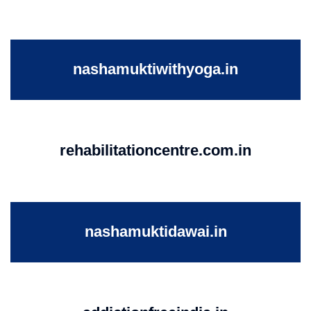
nashamuktiwithyoga.in
rehabilitationcentre.com.in
nashamuktidawai.in