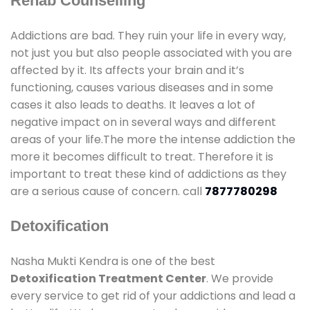
Rehab Counselling
Addictions are bad. They ruin your life in every way,
not just you but also people associated with you are
affected by it. Its affects your brain and it’s
functioning, causes various diseases and in some
cases it also leads to deaths. It leaves a lot of
negative impact on in several ways and different
areas of your life.The more the intense addiction the
more it becomes difficult to treat. Therefore it is
important to treat these kind of addictions as they
are a serious cause of concern. call
7877780298
Detoxification
Nasha Mukti Kendra is one of the best
Detoxification Treatment Center
. We provide
every service to get rid of your addictions and lead a