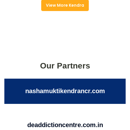
View More Kendra
Our Partners
nashamuktikendrancr.com
deaddictioncentre.com.in