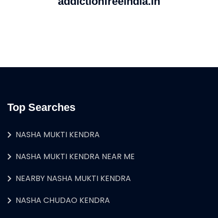
addictionfreeindia.in
Top Searches
NASHA MUKTI KENDRA
NASHA MUKTI KENDRA NEAR ME
NEARBY NASHA MUKTI KENDRA
NASHA CHUDAO KENDRA