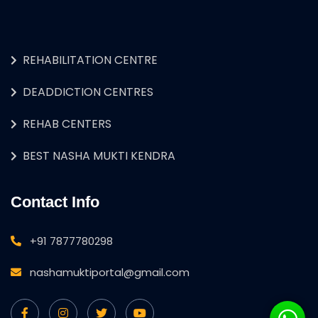
REHABILITATION CENTRE
DEADDICTION CENTRES
REHAB CENTERS
BEST NASHA MUKTI KENDRA
Contact Info
+91 7877780298
nashamuktiportal@gmail.com