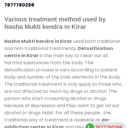
7877780298
Various treatment method used by
Nasha Mukti kendra in Kirar
Nasha Mukti kendra in Kirar
used both traditional
and non-traditional treatments.
Detoxification
centre in Kirar
is the main key to clean out all
harmful substances from the body. The
detoxification process is vary according to patient
body and number of the toxic elements in the body.
The traditional treatment is only apply to those who
are not affected so much by drugs or alcohol. The
person who start consuming alcohol or drugs
because of depression and they want to get rid out
alcohol or drugs habit. For all these people , the
traditional way of treatment is available at
de-
addiction center in Kirar
and also duration of stay
7877780298