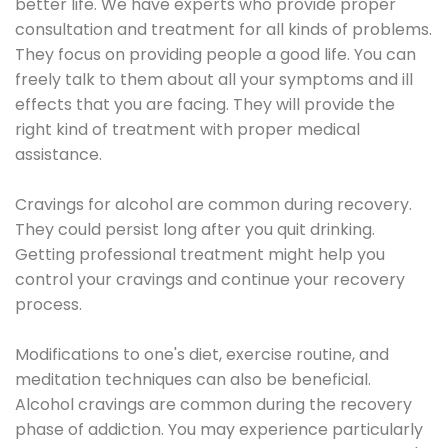
better life. We have experts who provide proper
consultation and treatment for all kinds of problems.
They focus on providing people a good life. You can
freely talk to them about all your symptoms and ill
effects that you are facing. They will provide the
right kind of treatment with proper medical
assistance.
Cravings for alcohol are common during recovery.
They could persist long after you quit drinking.
Getting professional treatment might help you
control your cravings and continue your recovery
process.
Modifications to one's diet, exercise routine, and
meditation techniques can also be beneficial.
Alcohol cravings are common during the recovery
phase of addiction. You may experience particularly