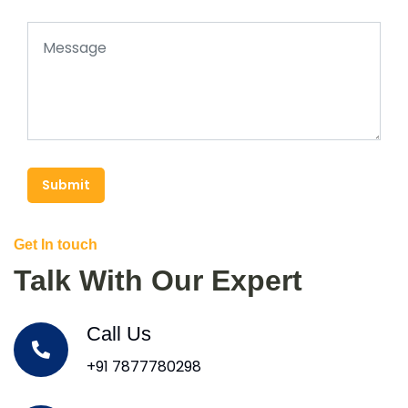
Submit
Get In touch
Talk With Our Expert
Call Us
+91 7877780298