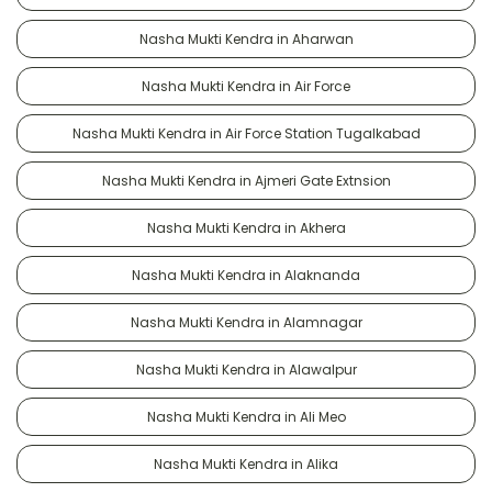
Nasha Mukti Kendra in Aharwan
Nasha Mukti Kendra in Air Force
Nasha Mukti Kendra in Air Force Station Tugalkabad
Nasha Mukti Kendra in Ajmeri Gate Extnsion
Nasha Mukti Kendra in Akhera
Nasha Mukti Kendra in Alaknanda
Nasha Mukti Kendra in Alamnagar
Nasha Mukti Kendra in Alawalpur
Nasha Mukti Kendra in Ali Meo
Nasha Mukti Kendra in Alika