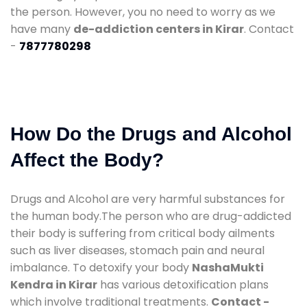
the person. However, you no need to worry as we
have many
de-addiction centers in Kirar
. Contact
-
7877780298
How Do the Drugs and Alcohol
Affect the Body?
Drugs and Alcohol are very harmful substances for
the human body.The person who are drug-addicted
their body is suffering from critical body ailments
such as liver diseases, stomach pain and neural
imbalance. To detoxify your body
NashaMukti
Kendra in Kirar
has various detoxification plans
which involve traditional treatments.
Contact -