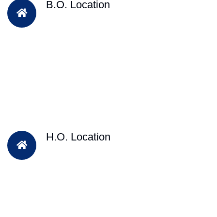
B.O. Location
H.O. Location