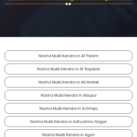
Nasha Mukti Kendra in AF Palam
Nasha Mukti Kendra in AF Rajokari
Nasha Mukti Kendra in AK Market
Nasha Mukti Kendra in Abupur
Nasha Mukti Kendra in Achheja
Nasha Mukti Kendra in Adhyatmic Nagar
Nasha Mukti Kendra in Agon