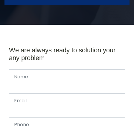
We are always ready to solution your
any problem