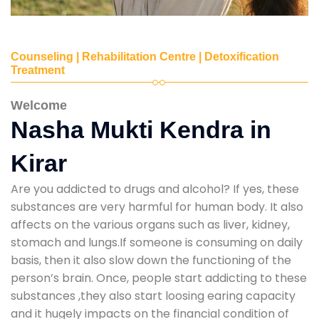
Counseling | Rehabilitation Centre | Detoxification
Treatment
Welcome
Nasha Mukti Kendra in
Kirar
Are you addicted to drugs and alcohol? If yes, these
substances are very harmful for human body. It also
affects on the various organs such as liver, kidney,
stomach and lungs.If someone is consuming on daily
basis, then it also slow down the functioning of the
person’s brain. Once, people start addicting to these
substances ,they also start loosing earing capacity
and it hugely impacts on the financial condition of