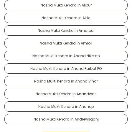
Nasha Mukti Kendra in Alipur
Nasha Mukti Kendra in Alttc
Nasha Mukti Kendra in Amarpur
Nasha Mukti Kendra in Amroli
Nasha Mukti Kendra in Anand Niketan
Nasha Mukti Kendra in Anand Parbat PO
Nasha Mukti Kendra in Anand Vihar
Nasha Mukti Kendra in Anandwas
Nasha Mukti Kendra in Andhop
Nasha Mukti Kendra in Andrewsganj