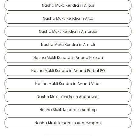
Nasha Mukti Kendra in Alipur
Nasha Mukti Kendra in Alttc
Nasha Mukti Kendra in Amarpur
Nasha Mukti Kendra in Amroli
Nasha Mukti Kendra in Anand Niketan
Nasha Mukti Kendra in Anand Parbat PO
Nasha Mukti Kendra in Anand Vihar
Nasha Mukti Kendra in Anandwas
Nasha Mukti Kendra in Andhop
Nasha Mukti Kendra in Andrewsganj