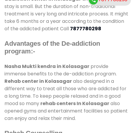
stay is small. But the duration of non-traditional
treatment is very long and intricate process. It might
take 6 months or a year according to the condition
of the addicted patient Call
7877780298
Advantages of the De-addiction
program:-
Nasha Mukti kendra in Kolasagar
provide
immense benefits to the de-addiction program.
Rehab center in Kolasagar
also designed in a
different way to treat all those who are addicted for
a long time. To keep people relaxed and in a good
mood so many
rehab centers In Kolasagar
also
opened gyms and entertainment facilities so patient
can enjoy and relax their mind.