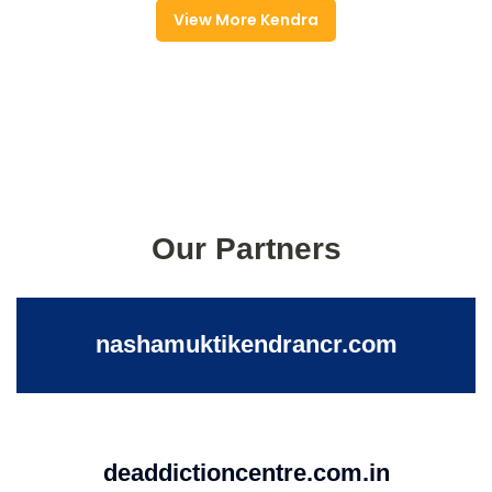
View More Kendra
Our Partners
nashamuktikendrancr.com
deaddictioncentre.com.in