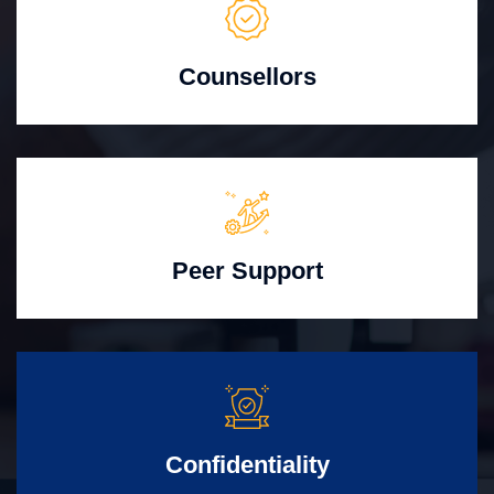
Counsellors
Peer Support
Confidentiality