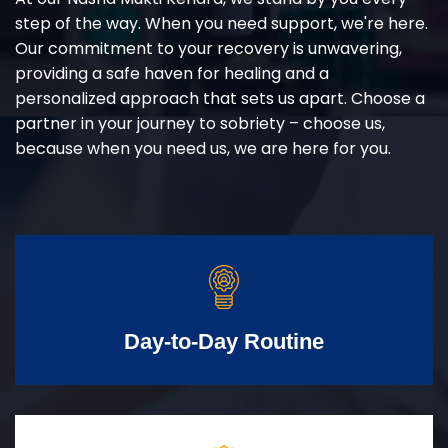
step of the way. When you need support, we're here.
Our commitment to your recovery is unwavering,
providing a safe haven for healing and a
personalized approach that sets us apart. Choose a
partner in your journey to sobriety – choose us,
because when you need us, we are here for you.
Day-to-Day Routine