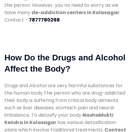
the person. However, you no need to worry as we
have many
de-addiction centers in Kolasagar
.
Contact -
7877780298
How Do the Drugs and Alcohol
Affect the Body?
Drugs and Alcohol are very harmful substances for
the human body.The person who are drug-addicted
their body is suffering from critical body ailments
such as liver diseases, stomach pain and neural
imbalance. To detoxify your body
NashaMukti
Kendra in Kolasagar
has various detoxification
plans which involve traditional treatments.
Contact