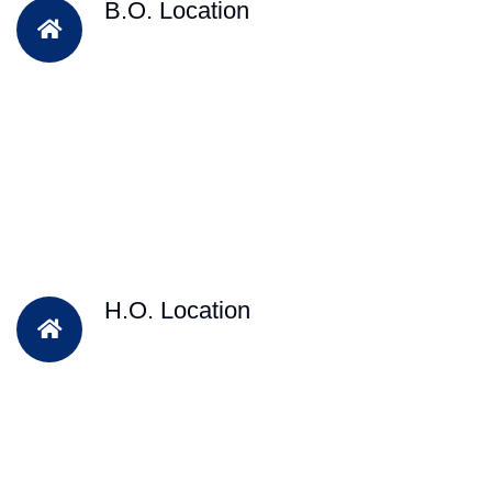
B.O. Location
H.O. Location