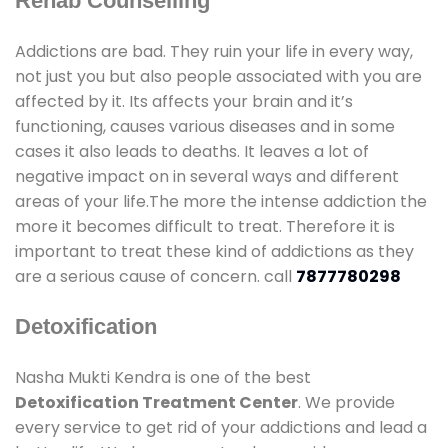
Rehab Counselling
Addictions are bad. They ruin your life in every way,
not just you but also people associated with you are
affected by it. Its affects your brain and it’s
functioning, causes various diseases and in some
cases it also leads to deaths. It leaves a lot of
negative impact on in several ways and different
areas of your life.The more the intense addiction the
more it becomes difficult to treat. Therefore it is
important to treat these kind of addictions as they
are a serious cause of concern. call
7877780298
Detoxification
Nasha Mukti Kendra is one of the best
Detoxification Treatment Center
. We provide
every service to get rid of your addictions and lead a