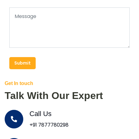
Submit
Get In touch
Talk With Our Expert
Call Us
+91 7877780298