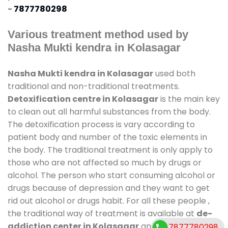
-
7877780298
Various treatment method used by
Nasha Mukti kendra in Kolasagar
Nasha Mukti kendra in Kolasagar
used both
traditional and non-traditional treatments.
Detoxification centre in Kolasagar
is the main key
to clean out all harmful substances from the body.
The detoxification process is vary according to
patient body and number of the toxic elements in
the body. The traditional treatment is only apply to
those who are not affected so much by drugs or
alcohol. The person who start consuming alcohol or
drugs because of depression and they want to get
rid out alcohol or drugs habit. For all these people ,
the traditional way of treatment is available at
de-
addiction center in Kolasagar
and also duration of
7877780298