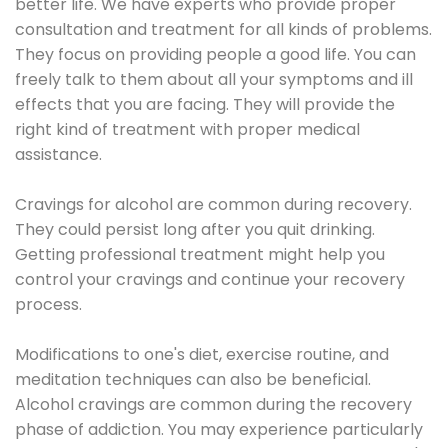
better life. We have experts who provide proper
consultation and treatment for all kinds of problems.
They focus on providing people a good life. You can
freely talk to them about all your symptoms and ill
effects that you are facing. They will provide the
right kind of treatment with proper medical
assistance.
Cravings for alcohol are common during recovery.
They could persist long after you quit drinking.
Getting professional treatment might help you
control your cravings and continue your recovery
process.
Modifications to one's diet, exercise routine, and
meditation techniques can also be beneficial.
Alcohol cravings are common during the recovery
phase of addiction. You may experience particularly