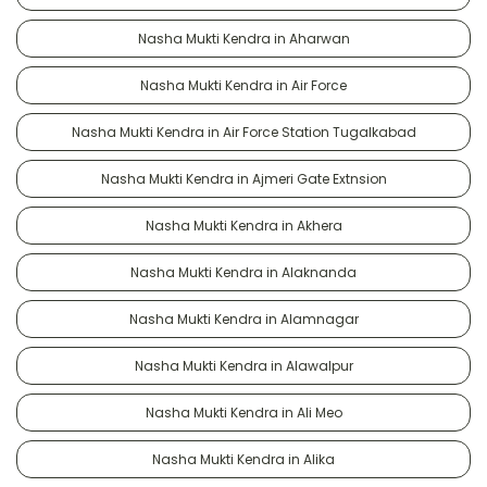
Nasha Mukti Kendra in Aharwan
Nasha Mukti Kendra in Air Force
Nasha Mukti Kendra in Air Force Station Tugalkabad
Nasha Mukti Kendra in Ajmeri Gate Extnsion
Nasha Mukti Kendra in Akhera
Nasha Mukti Kendra in Alaknanda
Nasha Mukti Kendra in Alamnagar
Nasha Mukti Kendra in Alawalpur
Nasha Mukti Kendra in Ali Meo
Nasha Mukti Kendra in Alika