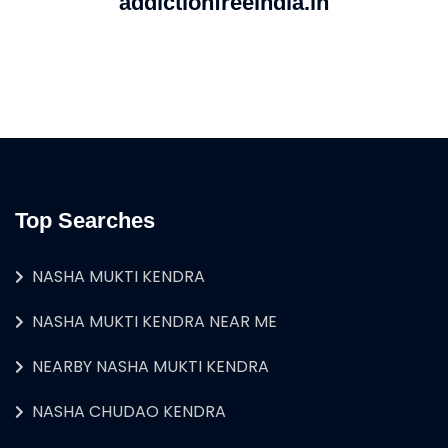
addictionfreeindia.in
Top Searches
NASHA MUKTI KENDRA
NASHA MUKTI KENDRA NEAR ME
NEARBY NASHA MUKTI KENDRA
NASHA CHUDAO KENDRA