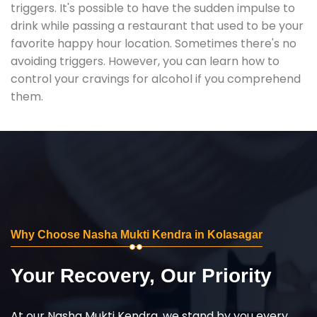
triggers. It's possible to have the sudden impulse to
drink while passing a restaurant that used to be your
favorite happy hour location. Sometimes there's no
avoiding triggers. However, you can learn how to
control your cravings for alcohol if you comprehend
them.
Why Choose Nasha Mukti Kendra in Kolasagar
Your Recovery, Our Priority
At our Nasha Mukti Kendra, we stand by you every