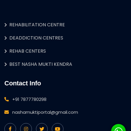
REHABILITATION CENTRE
DEADDICTION CENTRES
REHAB CENTERS
BEST NASHA MUKTI KENDRA
Contact Info
+91 7877780298
nashamuktiportal@gmail.com