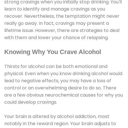
strong cravings when you initially stop drinking. You'll
learn to identify and manage cravings as you
recover. Nevertheless, the temptation might never
really go away. In fact, cravings may present a
lifetime issue. However, there are strategies to deal
with them and lower your chance of relapsing.
Knowing Why You Crave Alcohol
Thirsts for alcohol can be both emotional and
physical. Even when you know drinking alcohol would
lead to negative effects, you may have a loss of
control or an overwhelming desire to do so. There
are a few obvious neurochemical causes for why you
could develop cravings.
Your brain is altered by alcohol addiction, most
notably in the reward region. Your brain adjusts to