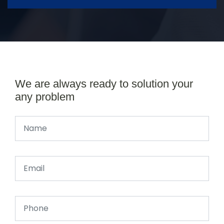
We are always ready to solution your
any problem