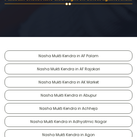
Nasha Mukti Kendra in AF Palam
Nasha Mukti Kendra in AF Rajokari
Nasha Mukti Kendra in AK Market
Nasha Mukti Kendra in Abupur
Nasha Mukti Kendra in Achheja
Nasha Mukti Kendra in Adhyatmic Nagar
Nasha Mukti Kendra in Agon