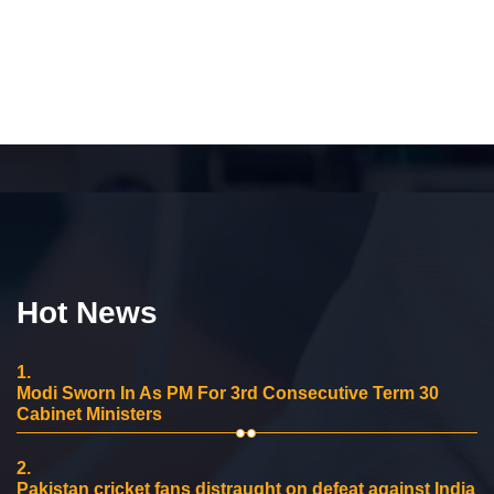
Hot News
1.
Modi Sworn In As PM For 3rd Consecutive Term 30
Cabinet Ministers
2.
Pakistan cricket fans distraught on defeat against India