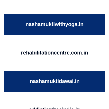
nashamuktiwithyoga.in
rehabilitationcentre.com.in
nashamuktidawai.in