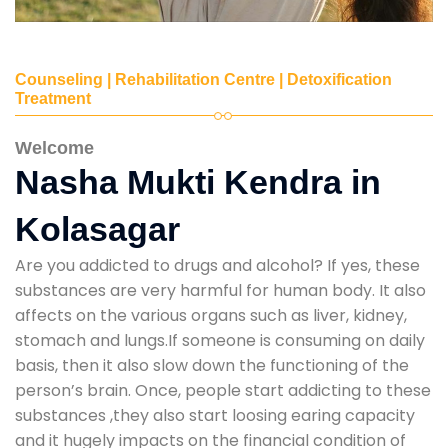
Counseling | Rehabilitation Centre | Detoxification
Treatment
Welcome
Nasha Mukti Kendra in
Kolasagar
Are you addicted to drugs and alcohol? If yes, these
substances are very harmful for human body. It also
affects on the various organs such as liver, kidney,
stomach and lungs.If someone is consuming on daily
basis, then it also slow down the functioning of the
person’s brain. Once, people start addicting to these
substances ,they also start loosing earing capacity
and it hugely impacts on the financial condition of