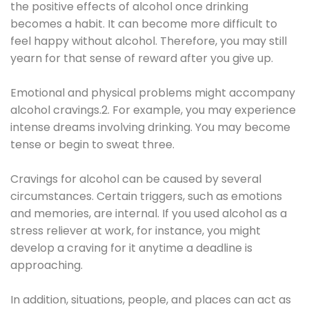
the positive effects of alcohol once drinking
becomes a habit. It can become more difficult to
feel happy without alcohol. Therefore, you may still
yearn for that sense of reward after you give up.
Emotional and physical problems might accompany
alcohol cravings.2. For example, you may experience
intense dreams involving drinking. You may become
tense or begin to sweat three.
Cravings for alcohol can be caused by several
circumstances. Certain triggers, such as emotions
and memories, are internal. If you used alcohol as a
stress reliever at work, for instance, you might
develop a craving for it anytime a deadline is
approaching.
In addition, situations, people, and places can act as