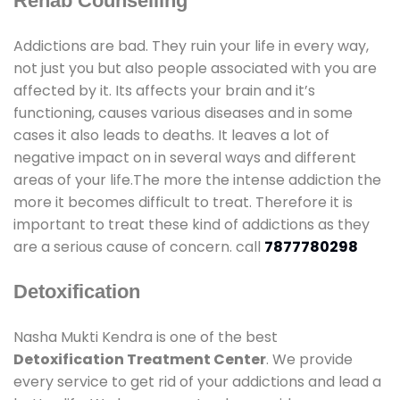
Rehab Counselling
Addictions are bad. They ruin your life in every way,
not just you but also people associated with you are
affected by it. Its affects your brain and it’s
functioning, causes various diseases and in some
cases it also leads to deaths. It leaves a lot of
negative impact on in several ways and different
areas of your life.The more the intense addiction the
more it becomes difficult to treat. Therefore it is
important to treat these kind of addictions as they
are a serious cause of concern. call
7877780298
Detoxification
Nasha Mukti Kendra is one of the best
Detoxification Treatment Center
. We provide
every service to get rid of your addictions and lead a