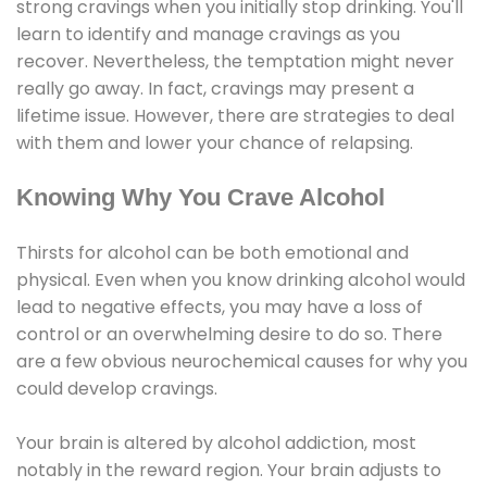
strong cravings when you initially stop drinking. You'll
learn to identify and manage cravings as you
recover. Nevertheless, the temptation might never
really go away. In fact, cravings may present a
lifetime issue. However, there are strategies to deal
with them and lower your chance of relapsing.
Knowing Why You Crave Alcohol
Thirsts for alcohol can be both emotional and
physical. Even when you know drinking alcohol would
lead to negative effects, you may have a loss of
control or an overwhelming desire to do so. There
are a few obvious neurochemical causes for why you
could develop cravings.
Your brain is altered by alcohol addiction, most
notably in the reward region. Your brain adjusts to