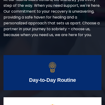
step of the way. When you need support, we're here.
Our commitment to your recovery is unwavering,
providing a safe haven for healing and a
personalized approach that sets us apart. Choose a
partner in your journey to sobriety – choose us,
because when you need us, we are here for you.
Day-to-Day Routine