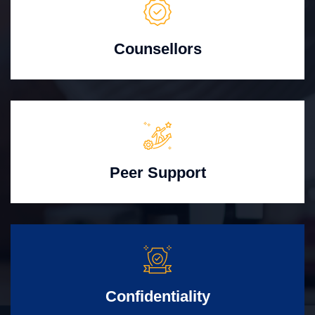
Counsellors
Peer Support
Confidentiality