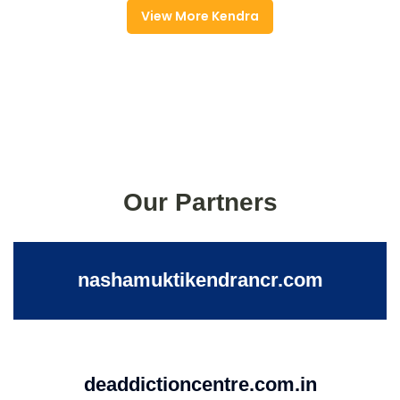
View More Kendra
Our Partners
nashamuktikendrancr.com
deaddictioncentre.com.in