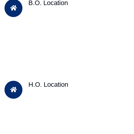
B.O. Location
H.O. Location