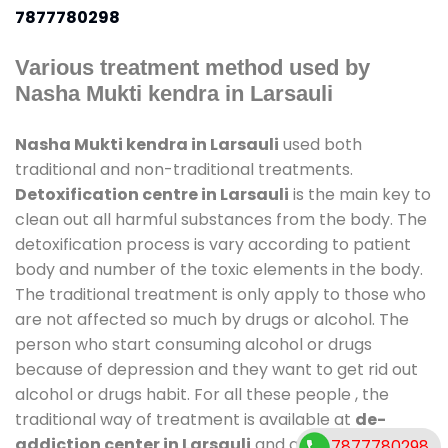
7877780298
Various treatment method used by
Nasha Mukti kendra in Larsauli
Nasha Mukti kendra in Larsauli
used both
traditional and non-traditional treatments.
Detoxification centre in Larsauli
is the main key to
clean out all harmful substances from the body. The
detoxification process is vary according to patient
body and number of the toxic elements in the body.
The traditional treatment is only apply to those who
are not affected so much by drugs or alcohol. The
person who start consuming alcohol or drugs
because of depression and they want to get rid out
alcohol or drugs habit. For all these people , the
traditional way of treatment is available at
de-
addiction center in Larsauli
and also duration of
7877780298