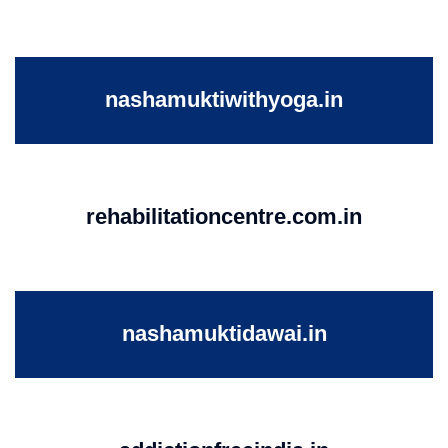
nashamuktiwithyoga.in
rehabilitationcentre.com.in
nashamuktidawai.in