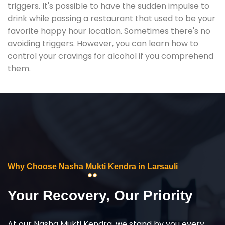
triggers. It's possible to have the sudden impulse to
drink while passing a restaurant that used to be your
favorite happy hour location. Sometimes there's no
avoiding triggers. However, you can learn how to
control your cravings for alcohol if you comprehend
them.
Why Choose Nasha Mukti Kendra in Larsauli
Your Recovery, Our Priority
At our Nasha Mukti Kendra, we stand by you every