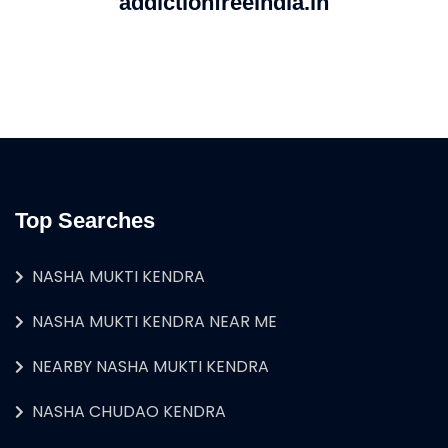
addictionfreeindia.in
Top Searches
NASHA MUKTI KENDRA
NASHA MUKTI KENDRA NEAR ME
NEARBY NASHA MUKTI KENDRA
NASHA CHUDAO KENDRA