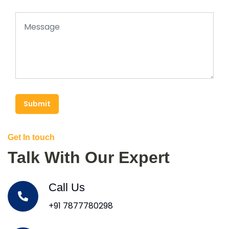
Submit
Get In touch
Talk With Our Expert
Call Us
+91 7877780298