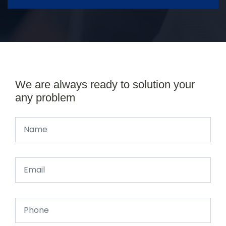
We are always ready to solution your
any problem