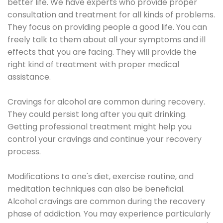
better life. We have experts who provide proper
consultation and treatment for all kinds of problems.
They focus on providing people a good life. You can
freely talk to them about all your symptoms and ill
effects that you are facing. They will provide the
right kind of treatment with proper medical
assistance.
Cravings for alcohol are common during recovery.
They could persist long after you quit drinking.
Getting professional treatment might help you
control your cravings and continue your recovery
process.
Modifications to one's diet, exercise routine, and
meditation techniques can also be beneficial.
Alcohol cravings are common during the recovery
phase of addiction. You may experience particularly