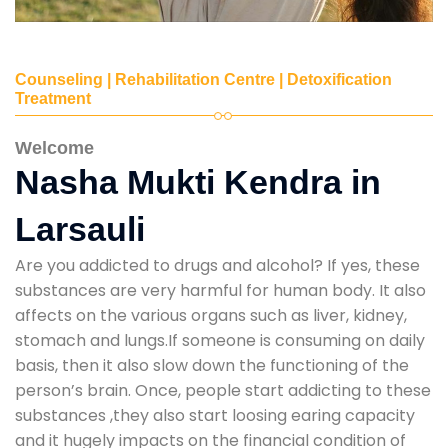
Counseling | Rehabilitation Centre | Detoxification
Treatment
Welcome
Nasha Mukti Kendra in
Larsauli
Are you addicted to drugs and alcohol? If yes, these
substances are very harmful for human body. It also
affects on the various organs such as liver, kidney,
stomach and lungs.If someone is consuming on daily
basis, then it also slow down the functioning of the
person’s brain. Once, people start addicting to these
substances ,they also start loosing earing capacity
and it hugely impacts on the financial condition of