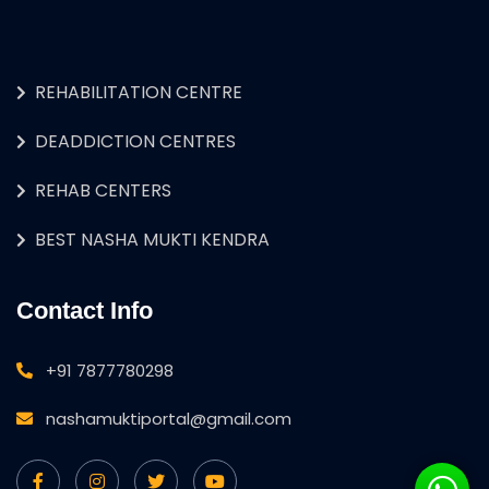
REHABILITATION CENTRE
DEADDICTION CENTRES
REHAB CENTERS
BEST NASHA MUKTI KENDRA
Contact Info
+91 7877780298
nashamuktiportal@gmail.com