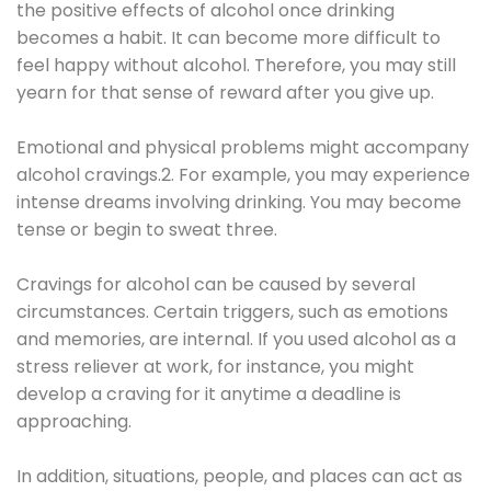
the positive effects of alcohol once drinking
becomes a habit. It can become more difficult to
feel happy without alcohol. Therefore, you may still
yearn for that sense of reward after you give up.
Emotional and physical problems might accompany
alcohol cravings.2. For example, you may experience
intense dreams involving drinking. You may become
tense or begin to sweat three.
Cravings for alcohol can be caused by several
circumstances. Certain triggers, such as emotions
and memories, are internal. If you used alcohol as a
stress reliever at work, for instance, you might
develop a craving for it anytime a deadline is
approaching.
In addition, situations, people, and places can act as