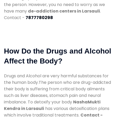
the person. However, you no need to worry as we
have many
de-addiction centers in Larsauli
.
Contact -
7877780298
How Do the Drugs and Alcohol
Affect the Body?
Drugs and Alcohol are very harmful substances for
the human body.The person who are drug-addicted
their body is suffering from critical body ailments
such as liver diseases, stomach pain and neural
imbalance. To detoxify your body
NashaMukti
Kendra in Larsauli
has various detoxification plans
which involve traditional treatments.
Contact -