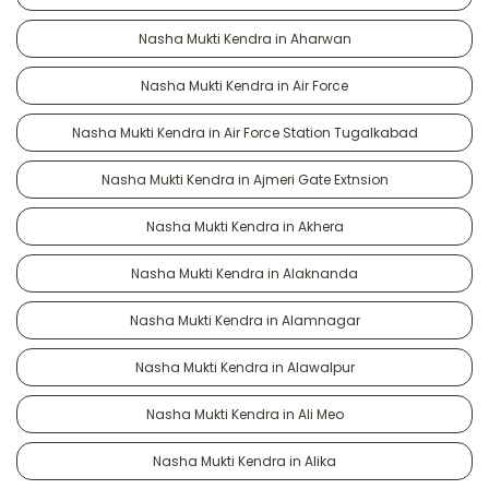
Nasha Mukti Kendra in Aharwan
Nasha Mukti Kendra in Air Force
Nasha Mukti Kendra in Air Force Station Tugalkabad
Nasha Mukti Kendra in Ajmeri Gate Extnsion
Nasha Mukti Kendra in Akhera
Nasha Mukti Kendra in Alaknanda
Nasha Mukti Kendra in Alamnagar
Nasha Mukti Kendra in Alawalpur
Nasha Mukti Kendra in Ali Meo
Nasha Mukti Kendra in Alika