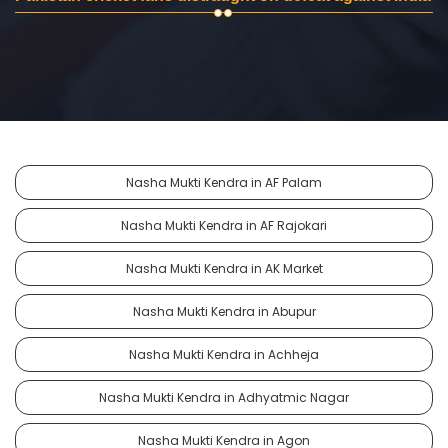
Nasha Mukti Kendra in AF Palam
Nasha Mukti Kendra in AF Rajokari
Nasha Mukti Kendra in AK Market
Nasha Mukti Kendra in Abupur
Nasha Mukti Kendra in Achheja
Nasha Mukti Kendra in Adhyatmic Nagar
Nasha Mukti Kendra in Agon