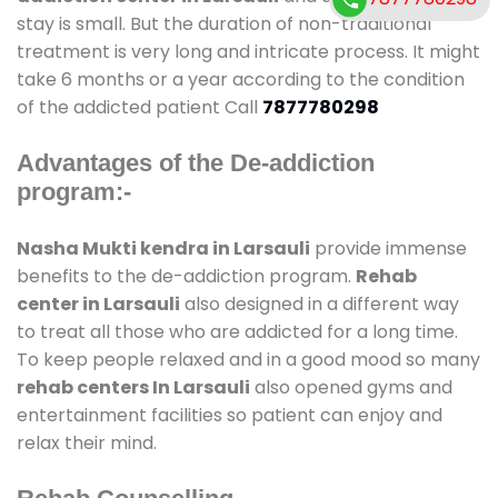
stay is small. But the duration of non-traditional
treatment is very long and intricate process. It might
take 6 months or a year according to the condition
of the addicted patient Call
7877780298
Advantages of the De-addiction
program:-
Nasha Mukti kendra in Larsauli
provide immense
benefits to the de-addiction program.
Rehab
center in Larsauli
also designed in a different way
to treat all those who are addicted for a long time.
To keep people relaxed and in a good mood so many
rehab centers In Larsauli
also opened gyms and
entertainment facilities so patient can enjoy and
relax their mind.