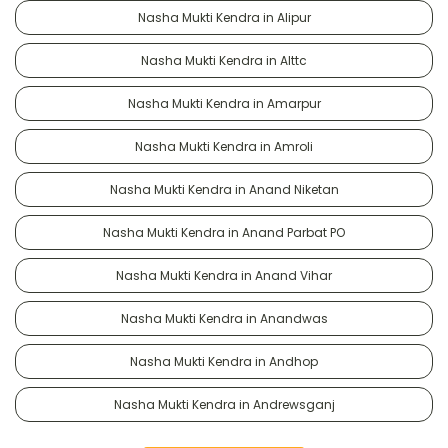
Nasha Mukti Kendra in Alipur
Nasha Mukti Kendra in Alttc
Nasha Mukti Kendra in Amarpur
Nasha Mukti Kendra in Amroli
Nasha Mukti Kendra in Anand Niketan
Nasha Mukti Kendra in Anand Parbat PO
Nasha Mukti Kendra in Anand Vihar
Nasha Mukti Kendra in Anandwas
Nasha Mukti Kendra in Andhop
Nasha Mukti Kendra in Andrewsganj