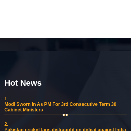
Hot News
1.
Modi Sworn In As PM For 3rd Consecutive Term 30
Cabinet Ministers
2.
Pakistan cricket fans distraught on defeat against India