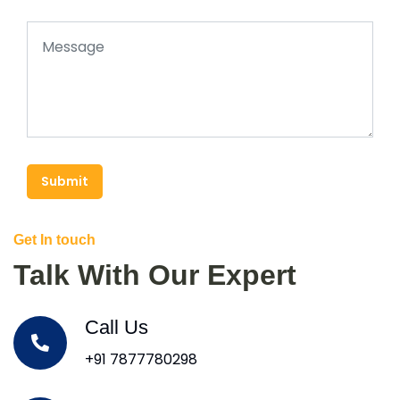
Submit
Get In touch
Talk With Our Expert
Call Us
+91 7877780298