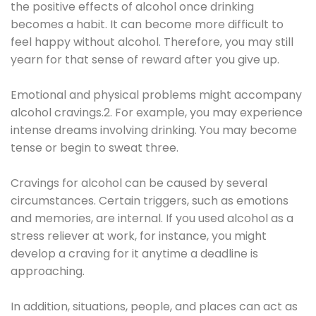
the positive effects of alcohol once drinking
becomes a habit. It can become more difficult to
feel happy without alcohol. Therefore, you may still
yearn for that sense of reward after you give up.
Emotional and physical problems might accompany
alcohol cravings.2. For example, you may experience
intense dreams involving drinking. You may become
tense or begin to sweat three.
Cravings for alcohol can be caused by several
circumstances. Certain triggers, such as emotions
and memories, are internal. If you used alcohol as a
stress reliever at work, for instance, you might
develop a craving for it anytime a deadline is
approaching.
In addition, situations, people, and places can act as