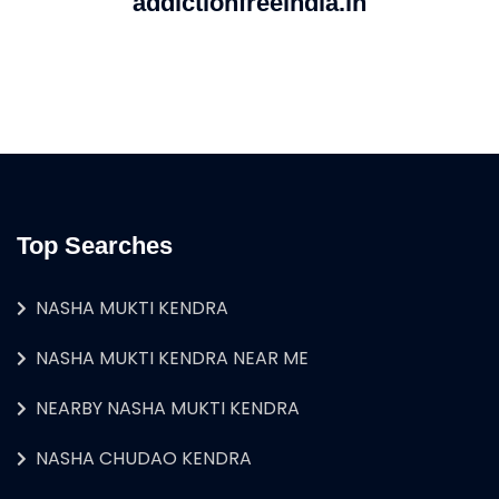
addictionfreeindia.in
Top Searches
NASHA MUKTI KENDRA
NASHA MUKTI KENDRA NEAR ME
NEARBY NASHA MUKTI KENDRA
NASHA CHUDAO KENDRA