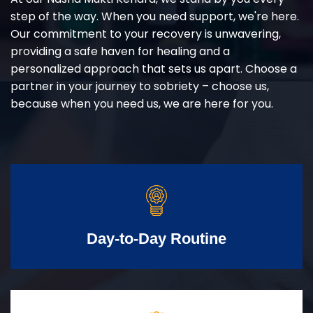
step of the way. When you need support, we're here.
Our commitment to your recovery is unwavering,
providing a safe haven for healing and a
personalized approach that sets us apart. Choose a
partner in your journey to sobriety – choose us,
because when you need us, we are here for you.
Day-to-Day Routine