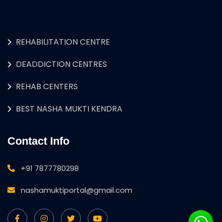
REHABILITATION CENTRE
DEADDICTION CENTRES
REHAB CENTERS
BEST NASHA MUKTI KENDRA
Contact Info
+91 7877780298
nashamuktiportal@gmail.com