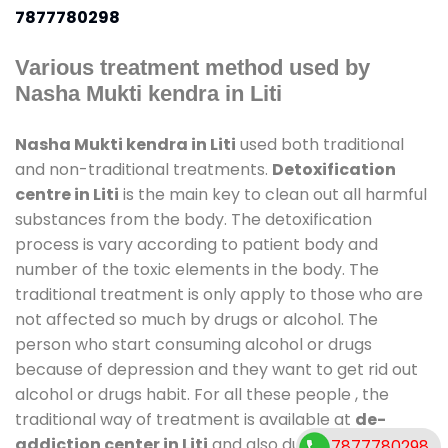
7877780298
Various treatment method used by
Nasha Mukti kendra in Liti
Nasha Mukti kendra in Liti
used both traditional
and non-traditional treatments.
Detoxification
centre in Liti
is the main key to clean out all harmful
substances from the body. The detoxification
process is vary according to patient body and
number of the toxic elements in the body. The
traditional treatment is only apply to those who are
not affected so much by drugs or alcohol. The
person who start consuming alcohol or drugs
because of depression and they want to get rid out
alcohol or drugs habit. For all these people , the
traditional way of treatment is available at
de-
addiction center in Liti
and also duration of stay is
7877780298