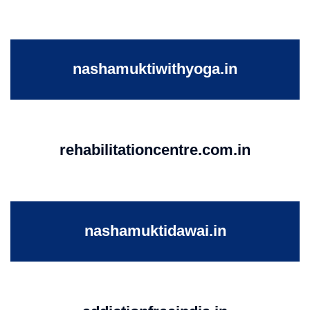
nashamuktiwithyoga.in
rehabilitationcentre.com.in
nashamuktidawai.in