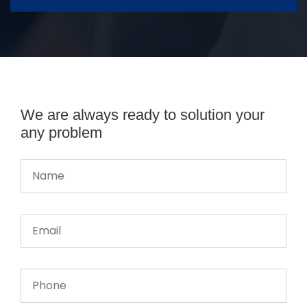
We are always ready to solution your
any problem