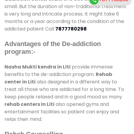
small. But the duration of non-traditional treatment
is very long and intricate process. It might take 6
months or a year according to the condition of the
addicted patient Call
7877780298
Advantages of the De-addiction
program:-
Nasha Mukti kendra in Liti
provide immense
benefits to the de-addiction program.
Rehab
center in Liti
also designed in a different way to
treat all those who are addicted for a long time. To
keep people relaxed and in a good mood so many
rehab centers In Liti
also opened gyms and
entertainment facilities so patient can enjoy and
relax their mind.