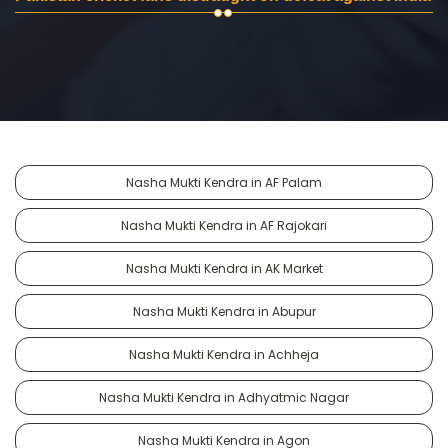
Nasha Mukti Kendra in AF Palam
Nasha Mukti Kendra in AF Rajokari
Nasha Mukti Kendra in AK Market
Nasha Mukti Kendra in Abupur
Nasha Mukti Kendra in Achheja
Nasha Mukti Kendra in Adhyatmic Nagar
Nasha Mukti Kendra in Agon