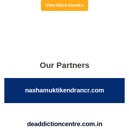
View More Kendra
Our Partners
nashamuktikendrancr.com
deaddictioncentre.com.in