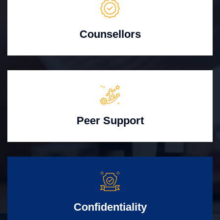
Counsellors
Peer Support
Confidentiality