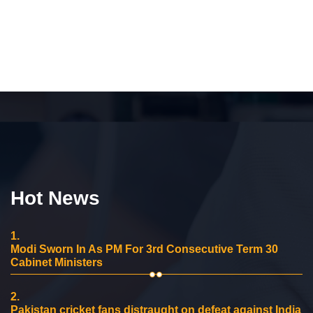
Hot News
1.
Modi Sworn In As PM For 3rd Consecutive Term 30
Cabinet Ministers
2.
Pakistan cricket fans distraught on defeat against India