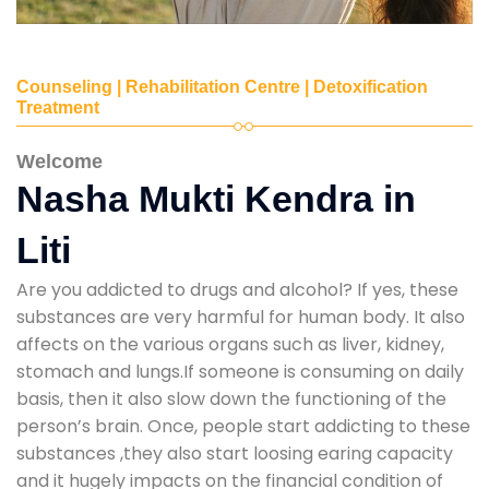
Counseling | Rehabilitation Centre | Detoxification
Treatment
Welcome
Nasha Mukti Kendra in
Liti
Are you addicted to drugs and alcohol? If yes, these
substances are very harmful for human body. It also
affects on the various organs such as liver, kidney,
stomach and lungs.If someone is consuming on daily
basis, then it also slow down the functioning of the
person’s brain. Once, people start addicting to these
substances ,they also start loosing earing capacity
and it hugely impacts on the financial condition of