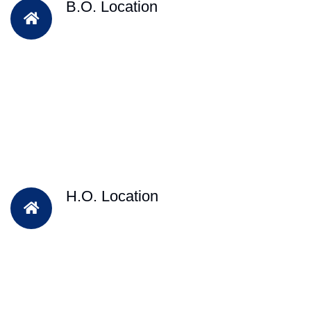
B.O. Location
H.O. Location