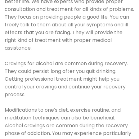
better life. We have experts who provide proper
consultation and treatment for all kinds of problems.
They focus on providing people a good life. You can
freely talk to them about all your symptoms and ill
effects that you are facing. They will provide the
right kind of treatment with proper medical
assistance.
Cravings for alcohol are common during recovery.
They could persist long after you quit drinking.
Getting professional treatment might help you
control your cravings and continue your recovery
process.
Modifications to one's diet, exercise routine, and
meditation techniques can also be beneficial.
Alcohol cravings are common during the recovery
phase of addiction. You may experience particularly