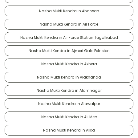
Nasha Mukti Kendra in Aharwan
Nasha Mukti Kendra in Air Force
Nasha Mukti Kendra in Air Force Station Tugalkabad
Nasha Mukti Kendra in Ajmeri Gate Extnsion
Nasha Mukti Kendra in Akhera
Nasha Mukti Kendra in Alaknanda
Nasha Mukti Kendra in Alamnagar
Nasha Mukti Kendra in Alawalpur
Nasha Mukti Kendra in Ali Meo
Nasha Mukti Kendra in Alika