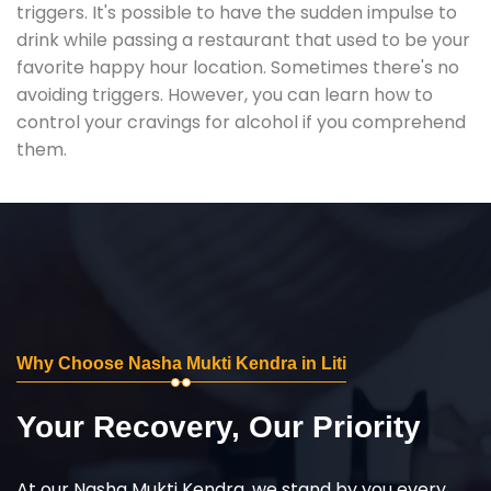
triggers. It's possible to have the sudden impulse to
drink while passing a restaurant that used to be your
favorite happy hour location. Sometimes there's no
avoiding triggers. However, you can learn how to
control your cravings for alcohol if you comprehend
them.
Why Choose Nasha Mukti Kendra in Liti
Your Recovery, Our Priority
At our Nasha Mukti Kendra, we stand by you every