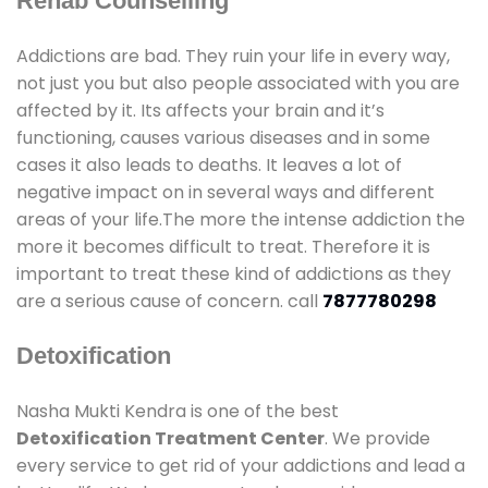
Rehab Counselling
Addictions are bad. They ruin your life in every way,
not just you but also people associated with you are
affected by it. Its affects your brain and it’s
functioning, causes various diseases and in some
cases it also leads to deaths. It leaves a lot of
negative impact on in several ways and different
areas of your life.The more the intense addiction the
more it becomes difficult to treat. Therefore it is
important to treat these kind of addictions as they
are a serious cause of concern. call
7877780298
Detoxification
Nasha Mukti Kendra is one of the best
Detoxification Treatment Center
. We provide
every service to get rid of your addictions and lead a