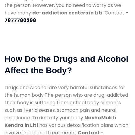
the person. However, you no need to worry as we
have many
de-addiction centers in Liti
. Contact -
7877780298
How Do the Drugs and Alcohol
Affect the Body?
Drugs and Alcohol are very harmful substances for
the human body.The person who are drug-addicted
their body is suffering from critical body ailments
such as liver diseases, stomach pain and neural
imbalance. To detoxify your body
NashaMukti
Kendra in Liti
has various detoxification plans which
involve traditional treatments.
Contact -