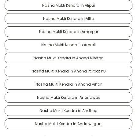
Nasha Mukti Kendra in Alipur
Nasha Mukti Kendra in Alttc
Nasha Mukti Kendra in Amarpur
Nasha Mukti Kendra in Amroli
Nasha Mukti Kendra in Anand Niketan
Nasha Mukti Kendra in Anand Parbat PO
Nasha Mukti Kendra in Anand Vihar
Nasha Mukti Kendra in Anandwas
Nasha Mukti Kendra in Andhop
Nasha Mukti Kendra in Andrewsganj