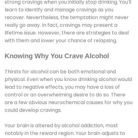
strong cravings when you initially stop drinking. You'll
learn to identify and manage cravings as you
recover. Nevertheless, the temptation might never
really go away. In fact, cravings may present a
lifetime issue. However, there are strategies to deal
with them and lower your chance of relapsing.
Knowing Why You Crave Alcohol
Thirsts for alcohol can be both emotional and
physical. Even when you know drinking alcohol would
lead to negative effects, you may have a loss of
control or an overwhelming desire to do so. There
are a few obvious neurochemical causes for why you
could develop cravings.
Your brain is altered by alcohol addiction, most
notably in the reward region. Your brain adjusts to