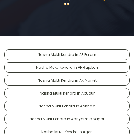
Nasha Mukti Kendra in AF Palam
Nasha Mukti Kendra in AF Rajokari
Nasha Mukti Kendra in AK Market
Nasha Mukti Kendra in Abupur
Nasha Mukti Kendra in Achheja
Nasha Mukti Kendra in Adhyatmic Nagar
Nasha Mukti Kendra in Agon