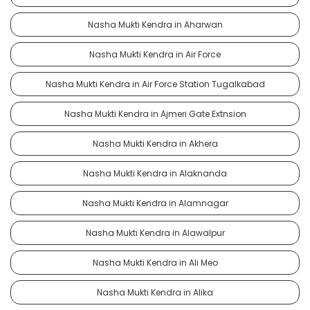
Nasha Mukti Kendra in Aharwan
Nasha Mukti Kendra in Air Force
Nasha Mukti Kendra in Air Force Station Tugalkabad
Nasha Mukti Kendra in Ajmeri Gate Extnsion
Nasha Mukti Kendra in Akhera
Nasha Mukti Kendra in Alaknanda
Nasha Mukti Kendra in Alamnagar
Nasha Mukti Kendra in Alawalpur
Nasha Mukti Kendra in Ali Meo
Nasha Mukti Kendra in Alika