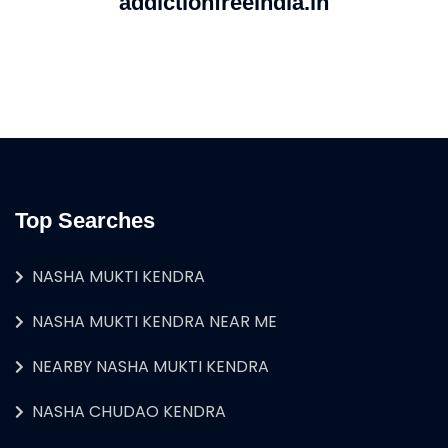
addictionfreeindia.in
Top Searches
NASHA MUKTI KENDRA
NASHA MUKTI KENDRA NEAR ME
NEARBY NASHA MUKTI KENDRA
NASHA CHUDAO KENDRA