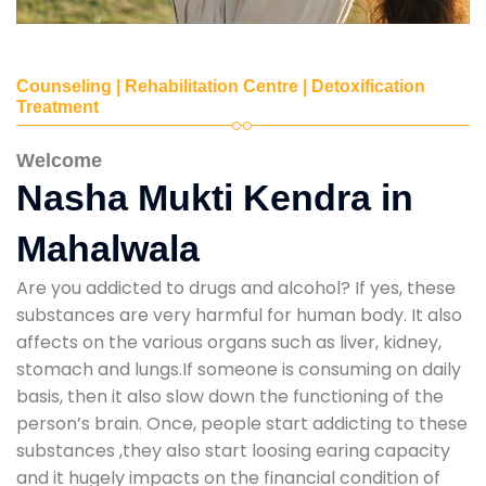
Counseling | Rehabilitation Centre | Detoxification
Treatment
Welcome
Nasha Mukti Kendra in
Mahalwala
Are you addicted to drugs and alcohol? If yes, these
substances are very harmful for human body. It also
affects on the various organs such as liver, kidney,
stomach and lungs.If someone is consuming on daily
basis, then it also slow down the functioning of the
person’s brain. Once, people start addicting to these
substances ,they also start loosing earing capacity
and it hugely impacts on the financial condition of