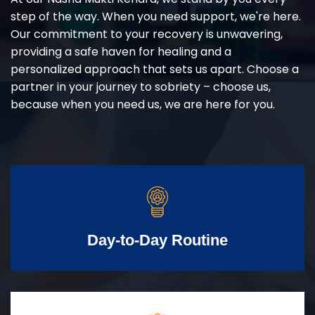
step of the way. When you need support, we're here.
Our commitment to your recovery is unwavering,
providing a safe haven for healing and a
personalized approach that sets us apart. Choose a
partner in your journey to sobriety – choose us,
because when you need us, we are here for you.
Day-to-Day Routine