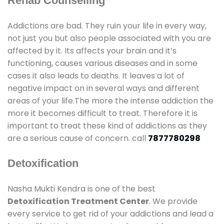
Rehab Counselling
Addictions are bad. They ruin your life in every way,
not just you but also people associated with you are
affected by it. Its affects your brain and it’s
functioning, causes various diseases and in some
cases it also leads to deaths. It leaves a lot of
negative impact on in several ways and different
areas of your life.The more the intense addiction the
more it becomes difficult to treat. Therefore it is
important to treat these kind of addictions as they
are a serious cause of concern. call
7877780298
Detoxification
Nasha Mukti Kendra is one of the best
Detoxification Treatment Center
. We provide
every service to get rid of your addictions and lead a