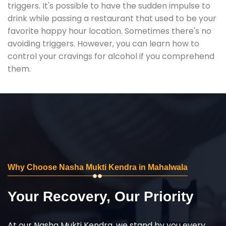
triggers. It's possible to have the sudden impulse to
drink while passing a restaurant that used to be your
favorite happy hour location. Sometimes there's no
avoiding triggers. However, you can learn how to
control your cravings for alcohol if you comprehend
them.
Why Choose Nasha Mukti Kendra in Mahalwala
Your Recovery, Our Priority
At our Nasha Mukti Kendra, we stand by you every