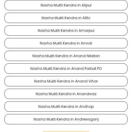
Nasha Mukti Kendra in Alipur
Nasha Mukti Kendra in Alttc
Nasha Mukti Kendra in Amarpur
Nasha Mukti Kendra in Amroli
Nasha Mukti Kendra in Anand Niketan
Nasha Mukti Kendra in Anand Parbat PO
Nasha Mukti Kendra in Anand Vihar
Nasha Mukti Kendra in Anandwas
Nasha Mukti Kendra in Andhop
Nasha Mukti Kendra in Andrewsganj