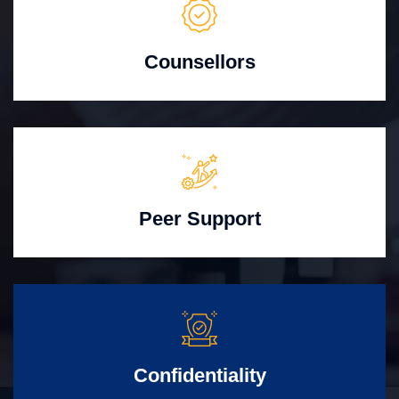
Counsellors
Peer Support
Confidentiality