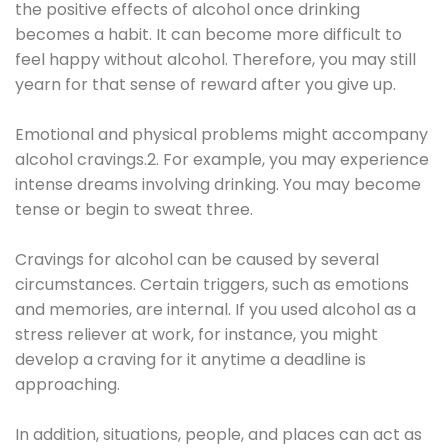
the positive effects of alcohol once drinking
becomes a habit. It can become more difficult to
feel happy without alcohol. Therefore, you may still
yearn for that sense of reward after you give up.
Emotional and physical problems might accompany
alcohol cravings.2. For example, you may experience
intense dreams involving drinking. You may become
tense or begin to sweat three.
Cravings for alcohol can be caused by several
circumstances. Certain triggers, such as emotions
and memories, are internal. If you used alcohol as a
stress reliever at work, for instance, you might
develop a craving for it anytime a deadline is
approaching.
In addition, situations, people, and places can act as