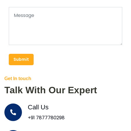
Submit
Get In touch
Talk With Our Expert
Call Us
+91 7877780298