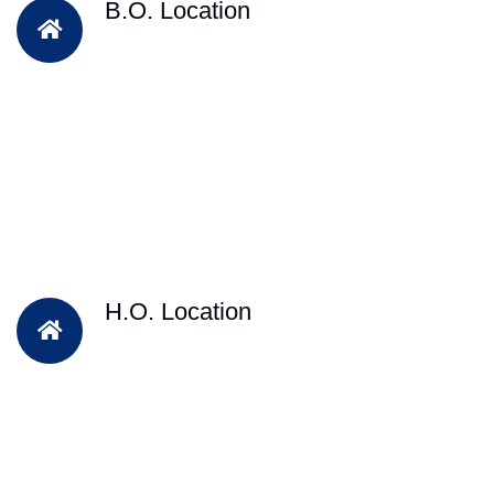
B.O. Location
H.O. Location