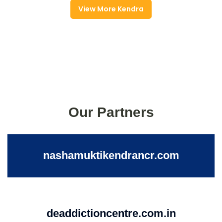
View More Kendra
Our Partners
nashamuktikendrancr.com
deaddictioncentre.com.in