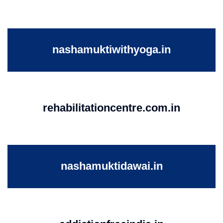
nashamuktiwithyoga.in
rehabilitationcentre.com.in
nashamuktidawai.in