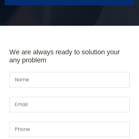
We are always ready to solution your
any problem