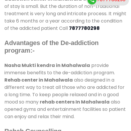
of stay is small. But the duration of non-traditional
treatment is very long and intricate process. It might
take 6 months or a year according to the condition
of the addicted patient Call
7877780298
Advantages of the De-addiction
program:-
Nasha Mukti kendra in Mahalwala
provide
immense benefits to the de-addiction program.
Rehab center in Mahalwala
also designed in a
different way to treat all those who are addicted for
a long time. To keep people relaxed and in a good
mood so many
rehab centers In Mahalwala
also
opened gyms and entertainment facilities so patient
can enjoy and relax their mind.