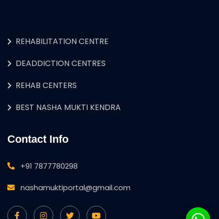
REHABILITATION CENTRE
DEADDICTION CENTRES
REHAB CENTERS
BEST NASHA MUKTI KENDRA
Contact Info
+91 7877780298
nashamuktiportal@gmail.com