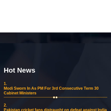
Hot News
1.
Modi Sworn In As PM For 3rd Consecutive Term 30
Cabinet Ministers
2.
Pakistan cricket fans distraught on defeat against India