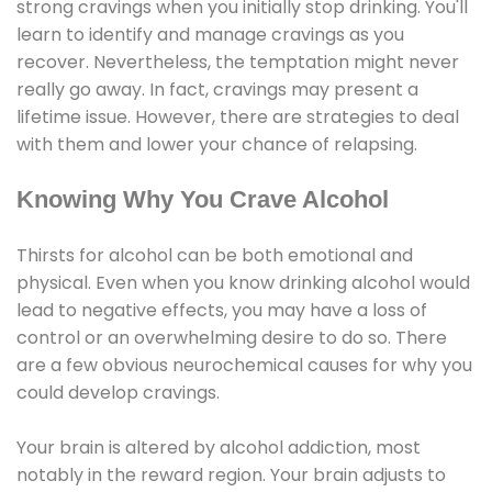
strong cravings when you initially stop drinking. You'll
learn to identify and manage cravings as you
recover. Nevertheless, the temptation might never
really go away. In fact, cravings may present a
lifetime issue. However, there are strategies to deal
with them and lower your chance of relapsing.
Knowing Why You Crave Alcohol
Thirsts for alcohol can be both emotional and
physical. Even when you know drinking alcohol would
lead to negative effects, you may have a loss of
control or an overwhelming desire to do so. There
are a few obvious neurochemical causes for why you
could develop cravings.
Your brain is altered by alcohol addiction, most
notably in the reward region. Your brain adjusts to