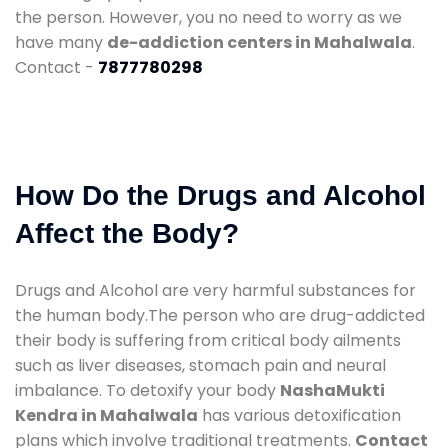
the person. However, you no need to worry as we
have many
de-addiction centers in Mahalwala
.
Contact -
7877780298
How Do the Drugs and Alcohol
Affect the Body?
Drugs and Alcohol are very harmful substances for
the human body.The person who are drug-addicted
their body is suffering from critical body ailments
such as liver diseases, stomach pain and neural
imbalance. To detoxify your body
NashaMukti
Kendra in Mahalwala
has various detoxification
plans which involve traditional treatments.
Contact