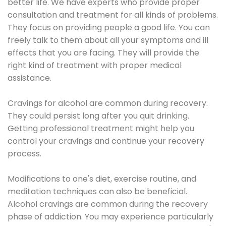
better life. We have experts who provide proper
consultation and treatment for all kinds of problems.
They focus on providing people a good life. You can
freely talk to them about all your symptoms and ill
effects that you are facing. They will provide the
right kind of treatment with proper medical
assistance.
Cravings for alcohol are common during recovery.
They could persist long after you quit drinking.
Getting professional treatment might help you
control your cravings and continue your recovery
process.
Modifications to one's diet, exercise routine, and
meditation techniques can also be beneficial.
Alcohol cravings are common during the recovery
phase of addiction. You may experience particularly