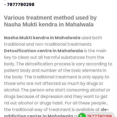
-
7877780298
Various treatment method used by
Nasha Mukti kendra in Mahalwala
Nasha Mukti kendra in Mahalwala
used both
traditional and non-traditional treatments.
Detoxification centre in Mahalwala
is the main
key to clean out all harmful substances from the
body. The detoxification process is vary according to
patient body and number of the toxic elements in
the body. The traditional treatment is only apply to
those who are not affected so much by drugs or
alcohol. The person who start consuming alcohol or
drugs because of depression and they want to get
rid out alcohol or drugs habit. For all these people ,
the traditional way of treatment is available at
de-
addiction center in Mahalwala
and also duration
7877780298