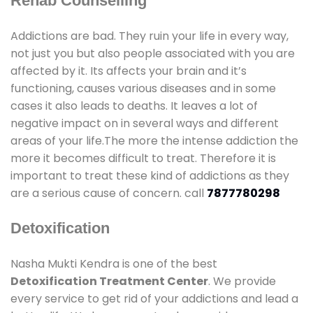
Rehab Counselling
Addictions are bad. They ruin your life in every way,
not just you but also people associated with you are
affected by it. Its affects your brain and it’s
functioning, causes various diseases and in some
cases it also leads to deaths. It leaves a lot of
negative impact on in several ways and different
areas of your life.The more the intense addiction the
more it becomes difficult to treat. Therefore it is
important to treat these kind of addictions as they
are a serious cause of concern. call
7877780298
Detoxification
Nasha Mukti Kendra is one of the best
Detoxification Treatment Center
. We provide
every service to get rid of your addictions and lead a