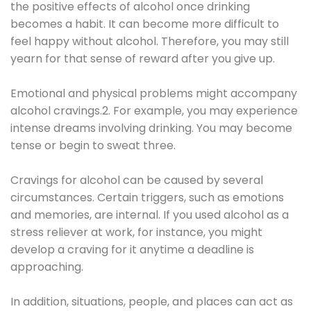
the positive effects of alcohol once drinking
becomes a habit. It can become more difficult to
feel happy without alcohol. Therefore, you may still
yearn for that sense of reward after you give up.
Emotional and physical problems might accompany
alcohol cravings.2. For example, you may experience
intense dreams involving drinking. You may become
tense or begin to sweat three.
Cravings for alcohol can be caused by several
circumstances. Certain triggers, such as emotions
and memories, are internal. If you used alcohol as a
stress reliever at work, for instance, you might
develop a craving for it anytime a deadline is
approaching.
In addition, situations, people, and places can act as