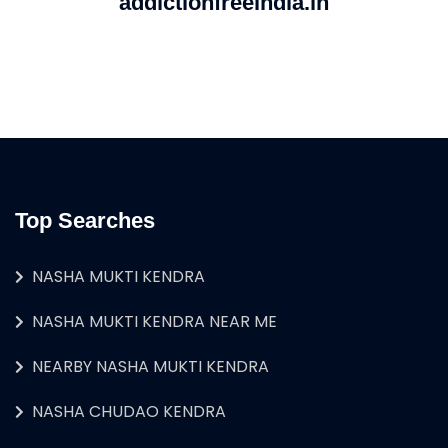
addictionfreeindia.in
Top Searches
NASHA MUKTI KENDRA
NASHA MUKTI KENDRA NEAR ME
NEARBY NASHA MUKTI KENDRA
NASHA CHUDAO KENDRA