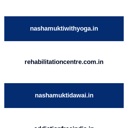
nashamuktiwithyoga.in
rehabilitationcentre.com.in
nashamuktidawai.in