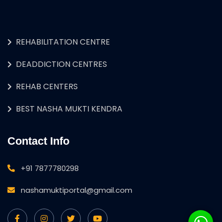
REHABILITATION CENTRE
DEADDICTION CENTRES
REHAB CENTERS
BEST NASHA MUKTI KENDRA
Contact Info
+91 7877780298
nashamuktiportal@gmail.com