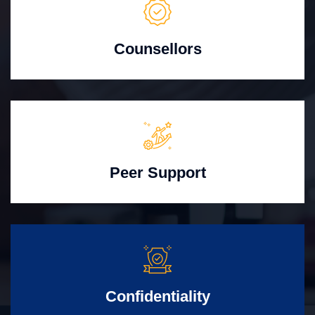
Counsellors
Peer Support
Confidentiality