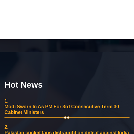
Hot News
1.
Modi Sworn In As PM For 3rd Consecutive Term 30
Cabinet Ministers
2.
Pakistan cricket fans distraught on defeat against India