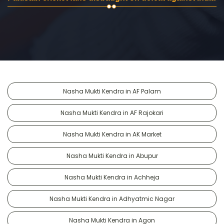
Nasha Mukti Kendra in AF Palam
Nasha Mukti Kendra in AF Rajokari
Nasha Mukti Kendra in AK Market
Nasha Mukti Kendra in Abupur
Nasha Mukti Kendra in Achheja
Nasha Mukti Kendra in Adhyatmic Nagar
Nasha Mukti Kendra in Agon