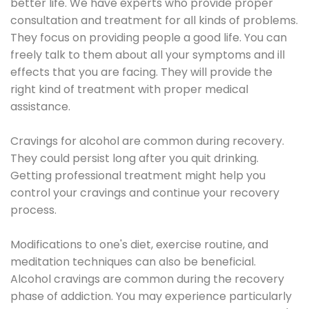
better life. We have experts who provide proper
consultation and treatment for all kinds of problems.
They focus on providing people a good life. You can
freely talk to them about all your symptoms and ill
effects that you are facing. They will provide the
right kind of treatment with proper medical
assistance.
Cravings for alcohol are common during recovery.
They could persist long after you quit drinking.
Getting professional treatment might help you
control your cravings and continue your recovery
process.
Modifications to one's diet, exercise routine, and
meditation techniques can also be beneficial.
Alcohol cravings are common during the recovery
phase of addiction. You may experience particularly