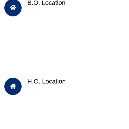
B.O. Location
H.O. Location