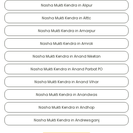
Nasha Mukti Kendra in Alipur
Nasha Mukti Kendra in Alttc
Nasha Mukti Kendra in Amarpur
Nasha Mukti Kendra in Amroli
Nasha Mukti Kendra in Anand Niketan
Nasha Mukti Kendra in Anand Parbat PO
Nasha Mukti Kendra in Anand Vihar
Nasha Mukti Kendra in Anandwas
Nasha Mukti Kendra in Andhop
Nasha Mukti Kendra in Andrewsganj