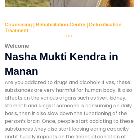
Counseling | Rehabilitation Centre | Detoxification
Treatment
Welcome
Nasha Mukti Kendra in
Manan
Are you addicted to drugs and alcohol? If yes, these
substances are very harmful for human body. It also
affects on the various organs such as liver, kidney,
stomach and lungs.If someone is consuming on daily
basis, then it also slow down the functioning of the
person’s brain. Once, people start addicting to these
substances ,they also start loosing earing capacity
and it hugely impacts on the financial condition of