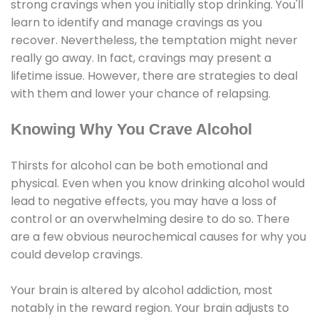
strong cravings when you initially stop drinking. You'll
learn to identify and manage cravings as you
recover. Nevertheless, the temptation might never
really go away. In fact, cravings may present a
lifetime issue. However, there are strategies to deal
with them and lower your chance of relapsing.
Knowing Why You Crave Alcohol
Thirsts for alcohol can be both emotional and
physical. Even when you know drinking alcohol would
lead to negative effects, you may have a loss of
control or an overwhelming desire to do so. There
are a few obvious neurochemical causes for why you
could develop cravings.
Your brain is altered by alcohol addiction, most
notably in the reward region. Your brain adjusts to