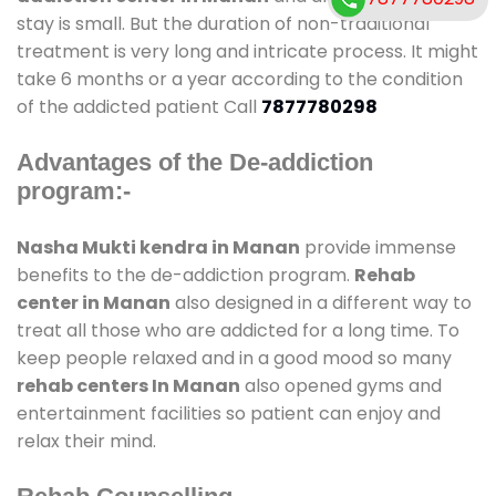
stay is small. But the duration of non-traditional
treatment is very long and intricate process. It might
take 6 months or a year according to the condition
of the addicted patient Call
7877780298
Advantages of the De-addiction
program:-
Nasha Mukti kendra in Manan
provide immense
benefits to the de-addiction program.
Rehab
center in Manan
also designed in a different way to
treat all those who are addicted for a long time. To
keep people relaxed and in a good mood so many
rehab centers In Manan
also opened gyms and
entertainment facilities so patient can enjoy and
relax their mind.