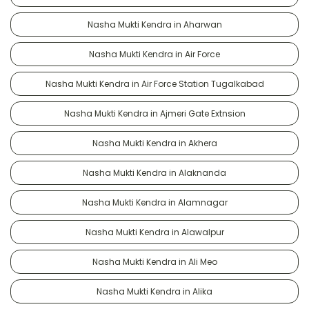
Nasha Mukti Kendra in Aharwan
Nasha Mukti Kendra in Air Force
Nasha Mukti Kendra in Air Force Station Tugalkabad
Nasha Mukti Kendra in Ajmeri Gate Extnsion
Nasha Mukti Kendra in Akhera
Nasha Mukti Kendra in Alaknanda
Nasha Mukti Kendra in Alamnagar
Nasha Mukti Kendra in Alawalpur
Nasha Mukti Kendra in Ali Meo
Nasha Mukti Kendra in Alika