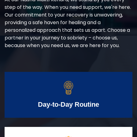
step of the way. When you need support, we're here.
Our commitment to your recovery is unwavering,
providing a safe haven for healing and a
personalized approach that sets us apart. Choose a
partner in your journey to sobriety – choose us,
because when you need us, we are here for you.
Day-to-Day Routine