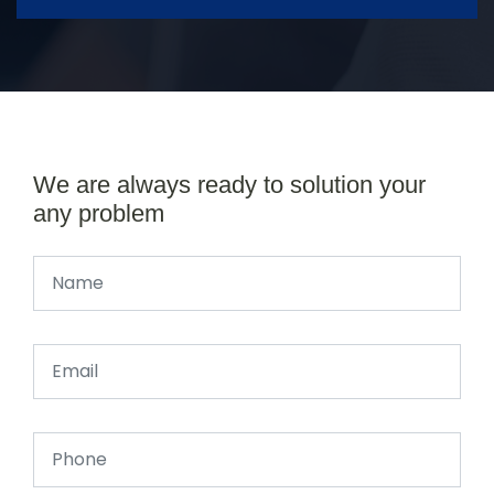
We are always ready to solution your
any problem