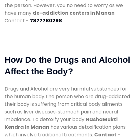
the person. However, you no need to worry as we
have many
de-addiction centers in Manan
.
Contact -
7877780298
How Do the Drugs and Alcohol
Affect the Body?
Drugs and Alcohol are very harmful substances for
the human body.The person who are drug-addicted
their body is suffering from critical body ailments
such as liver diseases, stomach pain and neural
imbalance. To detoxify your body
NashaMukti
Kendra in Manan
has various detoxification plans
which involve traditional treatments.
Contact -