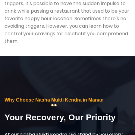
triggers. It's possible to have the sudden impulse to
drink while passing a restaurant that used to be your
favorite happy hour location. Sometimes there's no
avoiding triggers. However, you can learn how to
control your cravings for alcohol if you comprehend
them.
Why Choose Nasha Mukti Kendra in Manan
Your Recovery, Our Priority
At our Nasha Mukti Kendra, we stand by you every