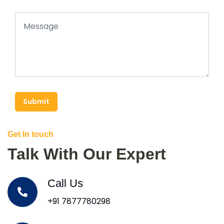
Submit
Get In touch
Talk With Our Expert
Call Us
+91 7877780298