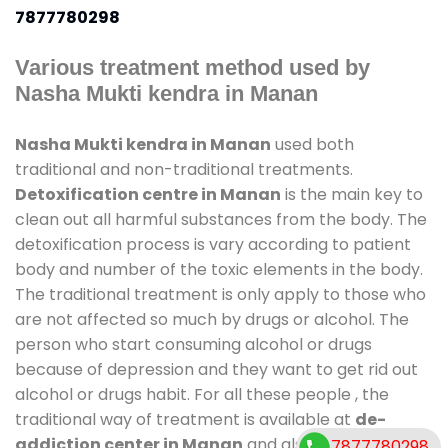
7877780298
Various treatment method used by
Nasha Mukti kendra in Manan
Nasha Mukti kendra in Manan
used both
traditional and non-traditional treatments.
Detoxification centre in Manan
is the main key to
clean out all harmful substances from the body. The
detoxification process is vary according to patient
body and number of the toxic elements in the body.
The traditional treatment is only apply to those who
are not affected so much by drugs or alcohol. The
person who start consuming alcohol or drugs
because of depression and they want to get rid out
alcohol or drugs habit. For all these people , the
traditional way of treatment is available at
de-
addiction center in Manan
and also duration of
7877780298