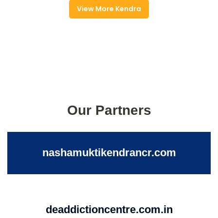
View More Kendra
Our Partners
nashamuktikendrancr.com
deaddictioncentre.com.in