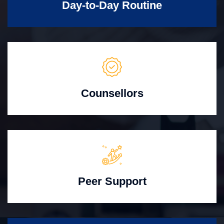
Day-to-Day Routine
Counsellors
Peer Support