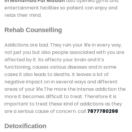
In Mohamad Pur Madan
also opened gyms and
entertainment facilities so patient can enjoy and
relax their mind.
Rehab Counselling
Addictions are bad. They ruin your life in every way,
not just you but also people associated with you are
affected by it. Its affects your brain and it’s
functioning, causes various diseases and in some
cases it also leads to deaths. It leaves a lot of
negative impact on in several ways and different
areas of your life.The more the intense addiction the
more it becomes difficult to treat. Therefore it is
important to treat these kind of addictions as they
are a serious cause of concern. call
7877780298
Detoxification