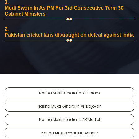
1.
Modi Sworn In As PM For 3rd Consecutive Term 30
Cabinet Ministers
2.
Pakistan cricket fans distraught on defeat against India
Nasha Mukti Kendra in AF Palam
Nasha Mukti Kendra in AF Rajokari
Nasha Mukti Kendra in AK Market
Nasha Mukti Kendra in Abupur