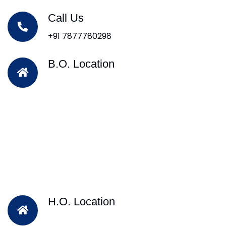
Call Us
+91 7877780298
B.O. Location
H.O. Location