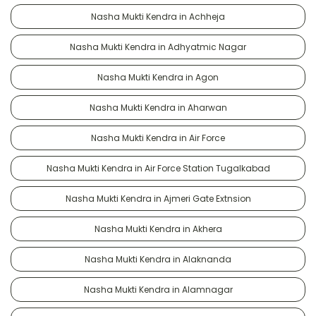
Nasha Mukti Kendra in Achheja
Nasha Mukti Kendra in Adhyatmic Nagar
Nasha Mukti Kendra in Agon
Nasha Mukti Kendra in Aharwan
Nasha Mukti Kendra in Air Force
Nasha Mukti Kendra in Air Force Station Tugalkabad
Nasha Mukti Kendra in Ajmeri Gate Extnsion
Nasha Mukti Kendra in Akhera
Nasha Mukti Kendra in Alaknanda
Nasha Mukti Kendra in Alamnagar