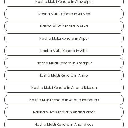
Nasha Mukti Kendra in Alawalpur
Nasha Mukti Kendra in Ali Meo
Nasha Mukti Kendra in Alika
Nasha Mukti Kendra in Alipur
Nasha Mukti Kendra in Alttc
Nasha Mukti Kendra in Amarpur
Nasha Mukti Kendra in Amroli
Nasha Mukti Kendra in Anand Niketan
Nasha Mukti Kendra in Anand Parbat PO
Nasha Mukti Kendra in Anand Vihar
Nasha Mukti Kendra in Anandwas