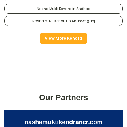
Nasha Mukti Kendra in Andhop
Nasha Mukti Kendra in Andrewsganj
View More Kendra
Our Partners
nashamuktikendrancr.com