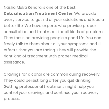
Nasha Mukti Kendra is one of the best
Detoxification Treatment Center
. We provide
every service to get rid of your addictions and lead a
better life. We have experts who provide proper
consultation and treatment for all kinds of problems.
They focus on providing people a good life. You can
freely talk to them about all your symptoms and ill
effects that you are facing. They will provide the
right kind of treatment with proper medical
assistance.
Cravings for alcohol are common during recovery.
They could persist long after you quit drinking.
Getting professional treatment might help you
control your cravings and continue your recovery
process.