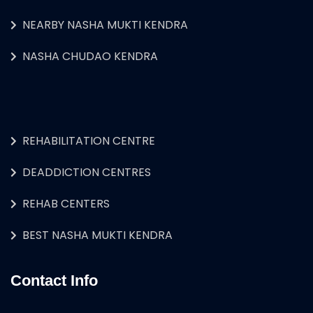
NEARBY NASHA MUKTI KENDRA
NASHA CHUDAO KENDRA
REHABILITATION CENTRE
DEADDICTION CENTRES
REHAB CENTERS
BEST NASHA MUKTI KENDRA
Contact Info