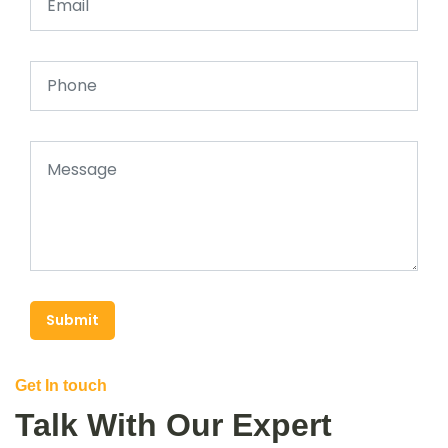
Submit
Get In touch
Talk With Our Expert