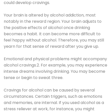
could develop cravings.
Your brain is altered by alcohol addiction, most
notably in the reward region. Your brain adjusts to
the positive effects of alcohol once drinking
becomes a habit. It can become more difficult to
feel happy without alcohol. Therefore, you may still
yearn for that sense of reward after you give up.
Emotional and physical problems might accompany
alcohol cravings.2. For example, you may experience
intense dreams involving drinking. You may become
tense or begin to sweat three.
Cravings for alcohol can be caused by several
circumstances. Certain triggers, such as emotions
and memories, are internal. If you used alcohol as a
stress reliever at work, for instance, you might