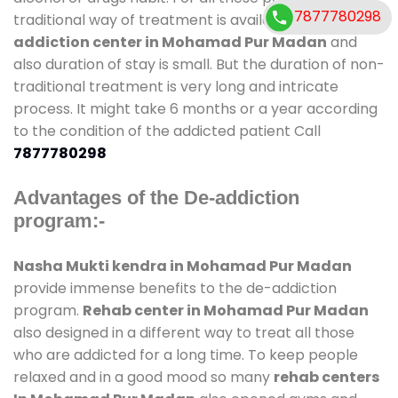
7877780298
traditional way of treatment is available at
de-
addiction center in Mohamad Pur Madan
and
also duration of stay is small. But the duration of non-
traditional treatment is very long and intricate
process. It might take 6 months or a year according
to the condition of the addicted patient Call
7877780298
Advantages of the De-addiction
program:-
Nasha Mukti kendra in Mohamad Pur Madan
provide immense benefits to the de-addiction
program.
Rehab center in Mohamad Pur Madan
also designed in a different way to treat all those
who are addicted for a long time. To keep people
relaxed and in a good mood so many
rehab centers