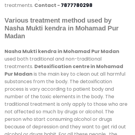
treatments.
Contact -
7877780298
Various treatment method used by
Nasha Mukti kendra in Mohamad Pur
Madan
Nasha Mukti kendra in Mohamad Pur Madan
used both traditional and non-traditional
treatments.
Detoxification centre in Mohamad
Pur Madan
is the main key to clean out all harmful
substances from the body. The detoxification
process is vary according to patient body and
number of the toxic elements in the body. The
traditional treatment is only apply to those who are
not affected so much by drugs or alcohol. The
person who start consuming alcohol or drugs
because of depression and they want to get rid out
alcohol or drugs habit. For all these people , the