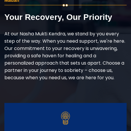
Madan
Your Recovery, Our Priority
At our Nasha Mukti Kendra, we stand by you every
step of the way. When you need support, we're here.
Our commitment to your recovery is unwavering,
providing a safe haven for healing and a
personalized approach that sets us apart. Choose a
partner in your journey to sobriety – choose us,
because when you need us, we are here for you.