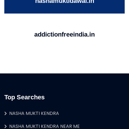
nashamuktidawai.in
addictionfreeindia.in
Top Searches
NASHA MUKTI KENDRA
NASHA MUKTI KENDRA NEAR ME