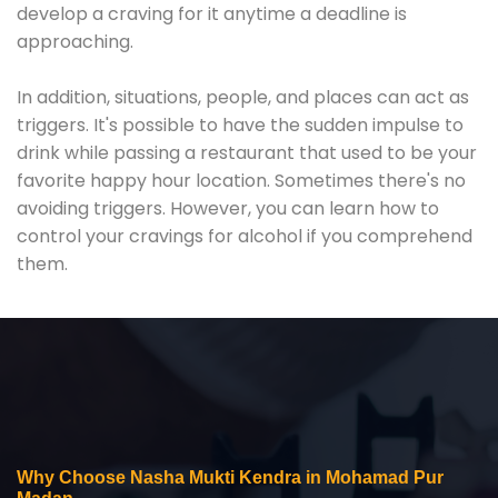
develop a craving for it anytime a deadline is
approaching.
In addition, situations, people, and places can act as
triggers. It's possible to have the sudden impulse to
drink while passing a restaurant that used to be your
favorite happy hour location. Sometimes there's no
avoiding triggers. However, you can learn how to
control your cravings for alcohol if you comprehend
them.
Why Choose Nasha Mukti Kendra in Mohamad Pur