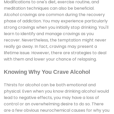
Modifications to one's diet, exercise routine, and
meditation techniques can also be beneficial.
Alcohol cravings are common during the recovery
phase of addiction. You may experience particularly
strong cravings when you initially stop drinking. You'll
learn to identify and manage cravings as you
recover. Nevertheless, the temptation might never
really go away. In fact, cravings may present a
lifetime issue. However, there are strategies to deal
with them and lower your chance of relapsing.
Knowing Why You Crave Alcohol
Thirsts for alcohol can be both emotional and
physical. Even when you know drinking alcohol would
lead to negative effects, you may have a loss of
control or an overwhelming desire to do so. There
are a few obvious neurochemical causes for why you