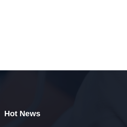
Hot News