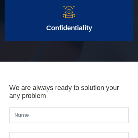
Confidentiality
We are always ready to solution your
any problem