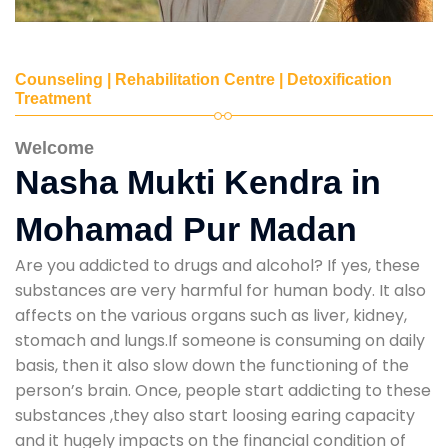
Counseling | Rehabilitation Centre | Detoxification
Treatment
Welcome
Nasha Mukti Kendra in
Mohamad Pur Madan
Are you addicted to drugs and alcohol? If yes, these
substances are very harmful for human body. It also
affects on the various organs such as liver, kidney,
stomach and lungs.If someone is consuming on daily
basis, then it also slow down the functioning of the
person’s brain. Once, people start addicting to these
substances ,they also start loosing earing capacity
and it hugely impacts on the financial condition of