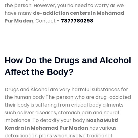
the person. However, you no need to worry as we
have many
de-addiction centers in Mohamad
Pur Madan
. Contact -
7877780298
How Do the Drugs and Alcohol
Affect the Body?
Drugs and Alcohol are very harmful substances for
the human body.The person who are drug-addicted
their body is suffering from critical body ailments
such as liver diseases, stomach pain and neural
imbalance. To detoxify your body
NashaMukti
Kendra in Mohamad Pur Madan
has various
detoxification plans which involve traditional