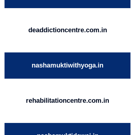
deaddictioncentre.com.in
nashamuktiwithyoga.in
rehabilitationcentre.com.in