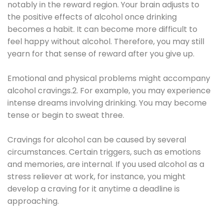
notably in the reward region. Your brain adjusts to
the positive effects of alcohol once drinking
becomes a habit. It can become more difficult to
feel happy without alcohol. Therefore, you may still
yearn for that sense of reward after you give up.
Emotional and physical problems might accompany
alcohol cravings.2. For example, you may experience
intense dreams involving drinking. You may become
tense or begin to sweat three.
Cravings for alcohol can be caused by several
circumstances. Certain triggers, such as emotions
and memories, are internal. If you used alcohol as a
stress reliever at work, for instance, you might
develop a craving for it anytime a deadline is
approaching.