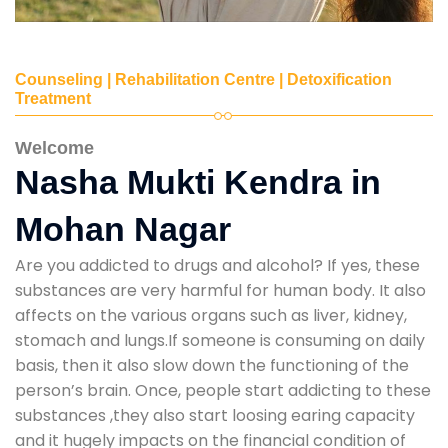
Counseling | Rehabilitation Centre | Detoxification
Treatment
Welcome
Nasha Mukti Kendra in
Mohan Nagar
Are you addicted to drugs and alcohol? If yes, these
substances are very harmful for human body. It also
affects on the various organs such as liver, kidney,
stomach and lungs.If someone is consuming on daily
basis, then it also slow down the functioning of the
person’s brain. Once, people start addicting to these
substances ,they also start loosing earing capacity
and it hugely impacts on the financial condition of