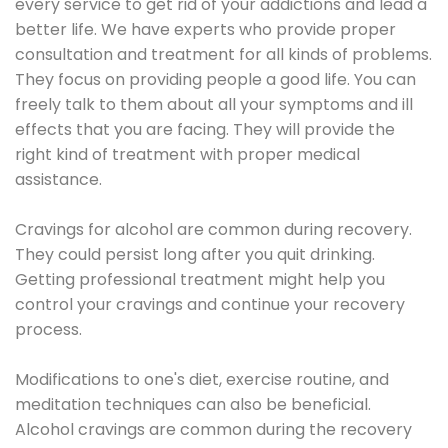
every service to get rid of your addictions and lead a
better life. We have experts who provide proper
consultation and treatment for all kinds of problems.
They focus on providing people a good life. You can
freely talk to them about all your symptoms and ill
effects that you are facing. They will provide the
right kind of treatment with proper medical
assistance.
Cravings for alcohol are common during recovery.
They could persist long after you quit drinking.
Getting professional treatment might help you
control your cravings and continue your recovery
process.
Modifications to one's diet, exercise routine, and
meditation techniques can also be beneficial.
Alcohol cravings are common during the recovery