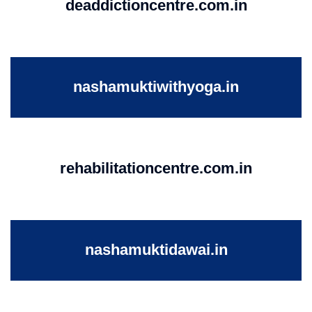
deaddictioncentre.com.in
nashamuktiwithyoga.in
rehabilitationcentre.com.in
nashamuktidawai.in