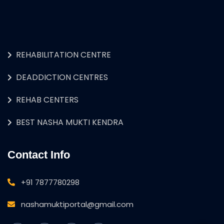
REHABILITATION CENTRE
DEADDICTION CENTRES
REHAB CENTERS
BEST NASHA MUKTI KENDRA
Contact Info
+91 7877780298
nashamuktiportal@gmail.com