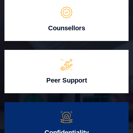
Counsellors
Peer Support
Confidentiality