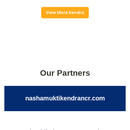
View More Kendra
Our Partners
nashamuktikendrancr.com