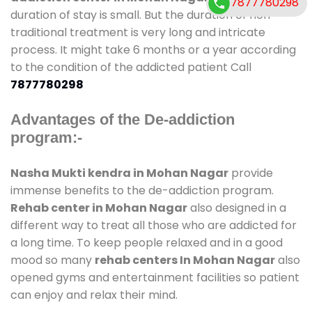
7877780298
duration of stay is small. But the duration of non-
traditional treatment is very long and intricate
process. It might take 6 months or a year according
to the condition of the addicted patient Call
7877780298
Advantages of the De-addiction
program:-
Nasha Mukti kendra in Mohan Nagar
provide
immense benefits to the de-addiction program.
Rehab center in Mohan Nagar
also designed in a
different way to treat all those who are addicted for
a long time. To keep people relaxed and in a good
mood so many
rehab centers In Mohan Nagar
also
opened gyms and entertainment facilities so patient
can enjoy and relax their mind.