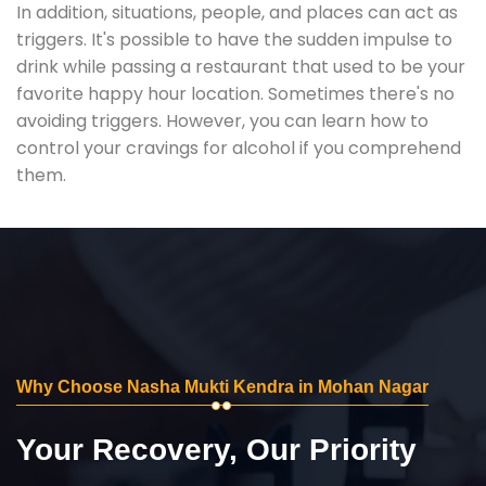
In addition, situations, people, and places can act as
triggers. It's possible to have the sudden impulse to
drink while passing a restaurant that used to be your
favorite happy hour location. Sometimes there's no
avoiding triggers. However, you can learn how to
control your cravings for alcohol if you comprehend
them.
Why Choose Nasha Mukti Kendra in Mohan Nagar
Your Recovery, Our Priority