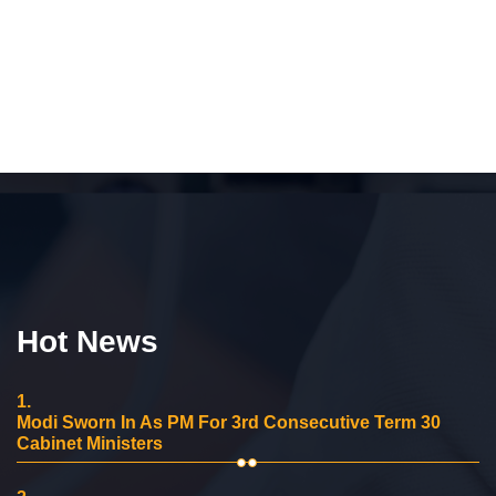
Hot News
1.
Modi Sworn In As PM For 3rd Consecutive Term 30
Cabinet Ministers