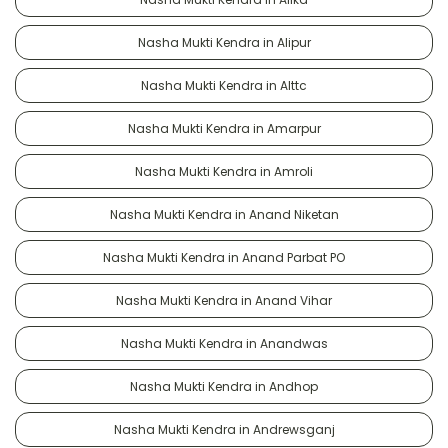
Nasha Mukti Kendra in Alipur
Nasha Mukti Kendra in Alttc
Nasha Mukti Kendra in Amarpur
Nasha Mukti Kendra in Amroli
Nasha Mukti Kendra in Anand Niketan
Nasha Mukti Kendra in Anand Parbat PO
Nasha Mukti Kendra in Anand Vihar
Nasha Mukti Kendra in Anandwas
Nasha Mukti Kendra in Andhop
Nasha Mukti Kendra in Andrewsganj