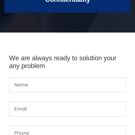
We are always ready to solution your
any problem