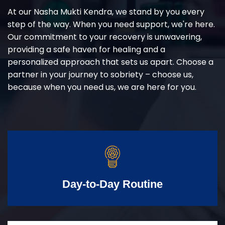
At our Nasha Mukti Kendra, we stand by you every
step of the way. When you need support, we're here.
Our commitment to your recovery is unwavering,
providing a safe haven for healing and a
personalized approach that sets us apart. Choose a
partner in your journey to sobriety – choose us,
because when you need us, we are here for you.
Day-to-Day Routine