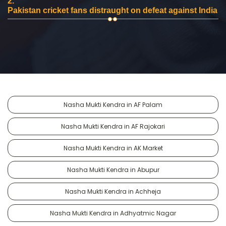
2.
Pakistan cricket fans distraught on defeat against India
Nasha Mukti Kendra in AF Palam
Nasha Mukti Kendra in AF Rajokari
Nasha Mukti Kendra in AK Market
Nasha Mukti Kendra in Abupur
Nasha Mukti Kendra in Achheja
Nasha Mukti Kendra in Adhyatmic Nagar