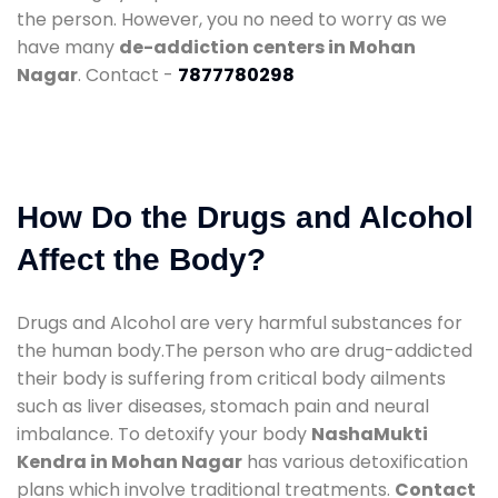
the person. However, you no need to worry as we
have many
de-addiction centers in Mohan
Nagar
. Contact -
7877780298
How Do the Drugs and Alcohol
Affect the Body?
Drugs and Alcohol are very harmful substances for
the human body.The person who are drug-addicted
their body is suffering from critical body ailments
such as liver diseases, stomach pain and neural
imbalance. To detoxify your body
NashaMukti
Kendra in Mohan Nagar
has various detoxification
plans which involve traditional treatments.
Contact