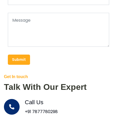
Submit
Get In touch
Talk With Our Expert
Call Us
+91 7877780298