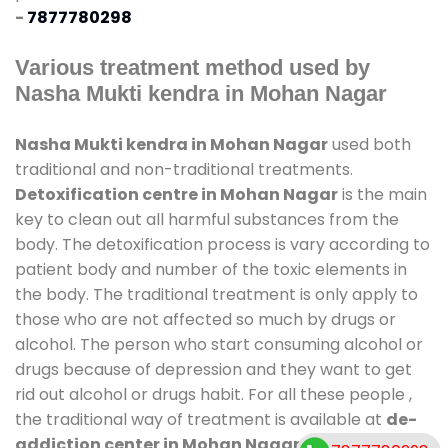
-
7877780298
Various treatment method used by
Nasha Mukti kendra in Mohan Nagar
Nasha Mukti kendra in Mohan Nagar
used both
traditional and non-traditional treatments.
Detoxification centre in Mohan Nagar
is the main
key to clean out all harmful substances from the
body. The detoxification process is vary according to
patient body and number of the toxic elements in
the body. The traditional treatment is only apply to
those who are not affected so much by drugs or
alcohol. The person who start consuming alcohol or
drugs because of depression and they want to get
rid out alcohol or drugs habit. For all these people ,
the traditional way of treatment is available at
de-
addiction center in Mohan Nagar
and also