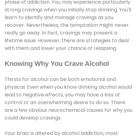
phase of addiction. You may experience particularly
strong cravings when you initially stop drinking. You'll
learn to identify and manage cravings as you
recover. Nevertheless, the temptation might never
really go away. In fact, cravings may present a
lifetime issue. However, there are strategies to deal
with them and lower your chance of relapsing.
Knowing Why You Crave Alcohol
Thirsts for alcohol can be both emotional and
physical. Even when you know drinking alcohol would
lead to negative effects, you may have a loss of
control or an overwhelming desire to do so. There
are a few obvious neurochemical causes for why you
could develop cravings.
Your brain is altered by alcohol addiction, most