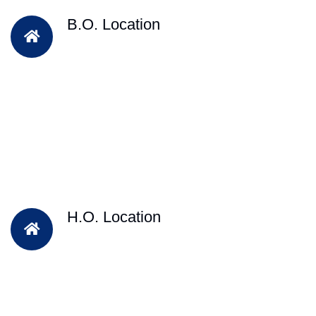
B.O. Location
H.O. Location