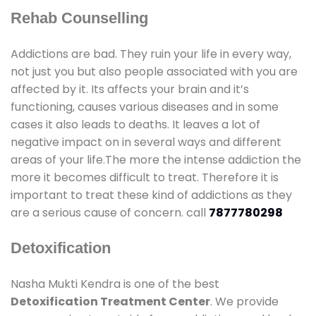
Rehab Counselling
Addictions are bad. They ruin your life in every way,
not just you but also people associated with you are
affected by it. Its affects your brain and it’s
functioning, causes various diseases and in some
cases it also leads to deaths. It leaves a lot of
negative impact on in several ways and different
areas of your life.The more the intense addiction the
more it becomes difficult to treat. Therefore it is
important to treat these kind of addictions as they
are a serious cause of concern. call
7877780298
Detoxification
Nasha Mukti Kendra is one of the best
Detoxification Treatment Center
. We provide