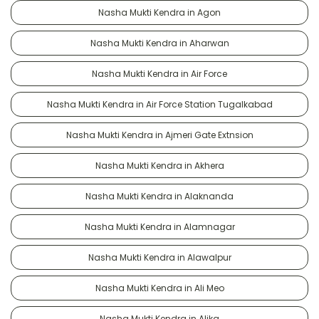
Nasha Mukti Kendra in Agon
Nasha Mukti Kendra in Aharwan
Nasha Mukti Kendra in Air Force
Nasha Mukti Kendra in Air Force Station Tugalkabad
Nasha Mukti Kendra in Ajmeri Gate Extnsion
Nasha Mukti Kendra in Akhera
Nasha Mukti Kendra in Alaknanda
Nasha Mukti Kendra in Alamnagar
Nasha Mukti Kendra in Alawalpur
Nasha Mukti Kendra in Ali Meo
Nasha Mukti Kendra in Alika