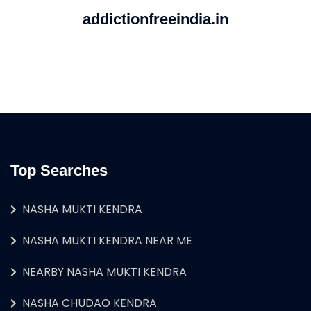
addictionfreeindia.in
Top Searches
NASHA MUKTI KENDRA
NASHA MUKTI KENDRA NEAR ME
NEARBY NASHA MUKTI KENDRA
NASHA CHUDAO KENDRA