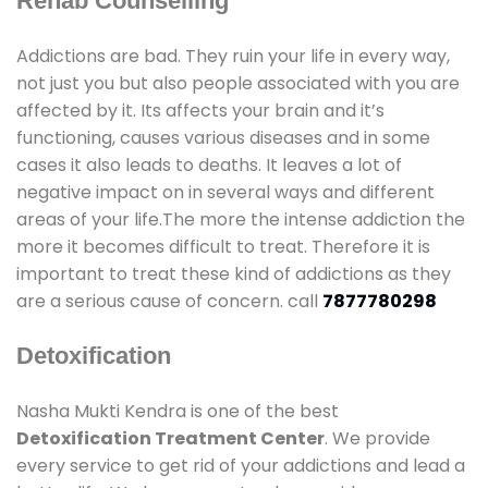
Rehab Counselling
Addictions are bad. They ruin your life in every way,
not just you but also people associated with you are
affected by it. Its affects your brain and it’s
functioning, causes various diseases and in some
cases it also leads to deaths. It leaves a lot of
negative impact on in several ways and different
areas of your life.The more the intense addiction the
more it becomes difficult to treat. Therefore it is
important to treat these kind of addictions as they
are a serious cause of concern. call
7877780298
Detoxification
Nasha Mukti Kendra is one of the best
Detoxification Treatment Center
. We provide
every service to get rid of your addictions and lead a