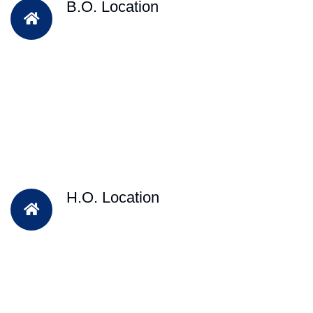
B.O. Location
H.O. Location