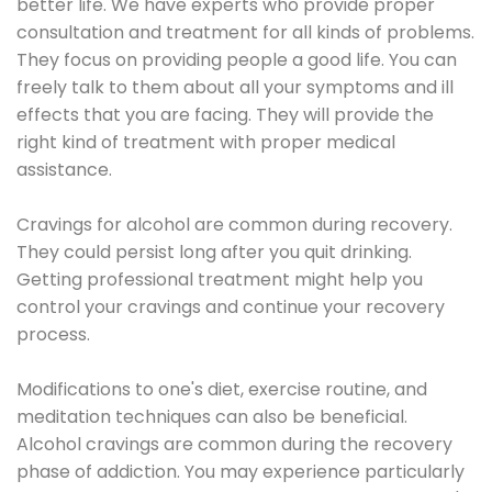
better life. We have experts who provide proper
consultation and treatment for all kinds of problems.
They focus on providing people a good life. You can
freely talk to them about all your symptoms and ill
effects that you are facing. They will provide the
right kind of treatment with proper medical
assistance.
Cravings for alcohol are common during recovery.
They could persist long after you quit drinking.
Getting professional treatment might help you
control your cravings and continue your recovery
process.
Modifications to one's diet, exercise routine, and
meditation techniques can also be beneficial.
Alcohol cravings are common during the recovery
phase of addiction. You may experience particularly