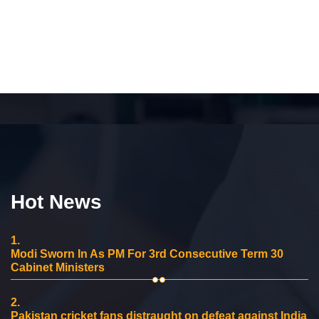
Hot News
1.
Modi Sworn In As PM For 3rd Consecutive Term 30
Cabinet Ministers
2.
Pakistan cricket fans distraught on defeat against India