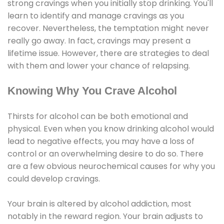
strong cravings when you initially stop drinking. You'll
learn to identify and manage cravings as you
recover. Nevertheless, the temptation might never
really go away. In fact, cravings may present a
lifetime issue. However, there are strategies to deal
with them and lower your chance of relapsing.
Knowing Why You Crave Alcohol
Thirsts for alcohol can be both emotional and
physical. Even when you know drinking alcohol would
lead to negative effects, you may have a loss of
control or an overwhelming desire to do so. There
are a few obvious neurochemical causes for why you
could develop cravings.
Your brain is altered by alcohol addiction, most
notably in the reward region. Your brain adjusts to