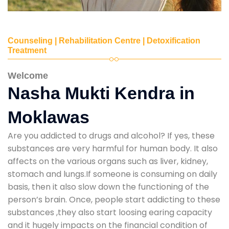
Counseling | Rehabilitation Centre | Detoxification
Treatment
Welcome
Nasha Mukti Kendra in
Moklawas
Are you addicted to drugs and alcohol? If yes, these
substances are very harmful for human body. It also
affects on the various organs such as liver, kidney,
stomach and lungs.If someone is consuming on daily
basis, then it also slow down the functioning of the
person’s brain. Once, people start addicting to these
substances ,they also start loosing earing capacity
and it hugely impacts on the financial condition of