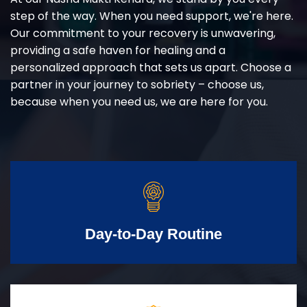
step of the way. When you need support, we're here.
Our commitment to your recovery is unwavering,
providing a safe haven for healing and a
personalized approach that sets us apart. Choose a
partner in your journey to sobriety – choose us,
because when you need us, we are here for you.
Day-to-Day Routine