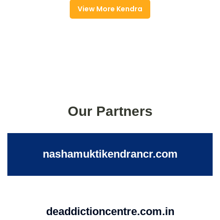
View More Kendra
Our Partners
nashamuktikendrancr.com
deaddictioncentre.com.in