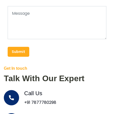
Submit
Get In touch
Talk With Our Expert
Call Us
+91 7877780298