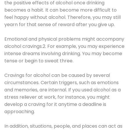
the positive effects of alcohol once drinking
becomes a habit. It can become more difficult to
feel happy without alcohol. Therefore, you may still
yearn for that sense of reward after you give up.
Emotional and physical problems might accompany
alcohol cravings.2. For example, you may experience
intense dreams involving drinking. You may become
tense or begin to sweat three.
Cravings for alcohol can be caused by several
circumstances. Certain triggers, such as emotions
and memories, are internal. If you used alcohol as a
stress reliever at work, for instance, you might
develop a craving for it anytime a deadline is
approaching.
In addition, situations, people, and places can act as