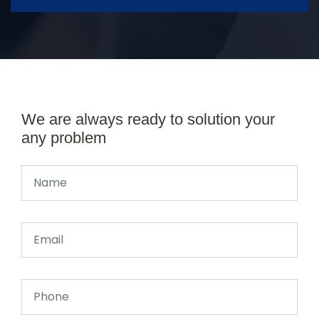
We are always ready to solution your
any problem