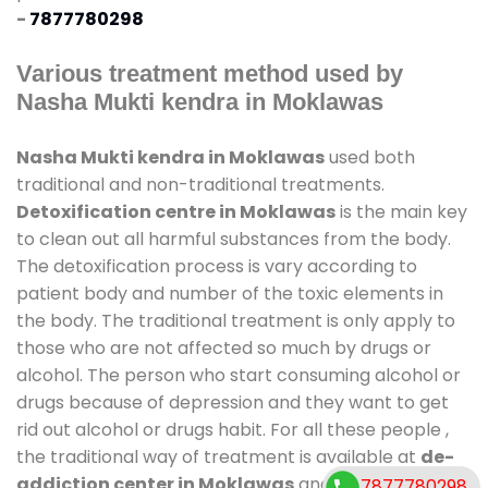
-
7877780298
Various treatment method used by
Nasha Mukti kendra in Moklawas
Nasha Mukti kendra in Moklawas
used both
traditional and non-traditional treatments.
Detoxification centre in Moklawas
is the main key
to clean out all harmful substances from the body.
The detoxification process is vary according to
patient body and number of the toxic elements in
the body. The traditional treatment is only apply to
those who are not affected so much by drugs or
alcohol. The person who start consuming alcohol or
drugs because of depression and they want to get
rid out alcohol or drugs habit. For all these people ,
the traditional way of treatment is available at
de-
addiction center in Moklawas
and also duration of
7877780298