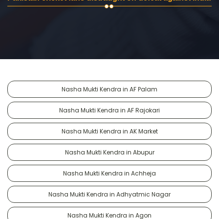
Nasha Mukti Kendra in AF Palam
Nasha Mukti Kendra in AF Rajokari
Nasha Mukti Kendra in AK Market
Nasha Mukti Kendra in Abupur
Nasha Mukti Kendra in Achheja
Nasha Mukti Kendra in Adhyatmic Nagar
Nasha Mukti Kendra in Agon