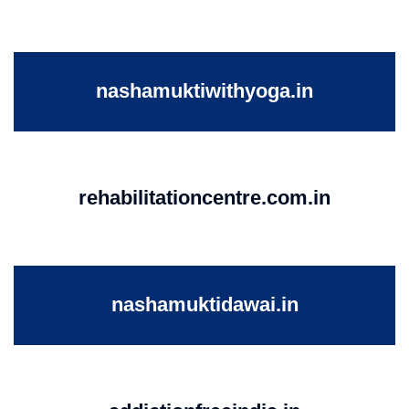
nashamuktiwithyoga.in
rehabilitationcentre.com.in
nashamuktidawai.in