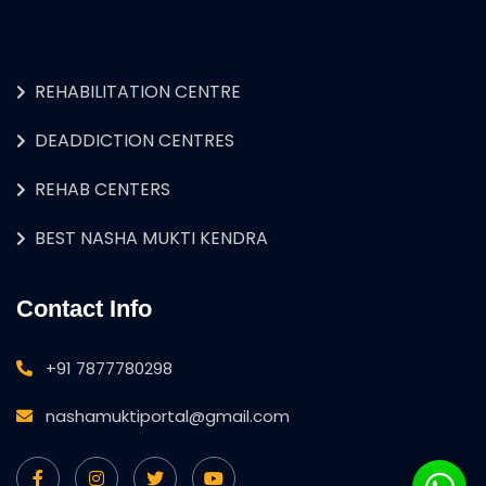
REHABILITATION CENTRE
DEADDICTION CENTRES
REHAB CENTERS
BEST NASHA MUKTI KENDRA
Contact Info
+91 7877780298
nashamuktiportal@gmail.com