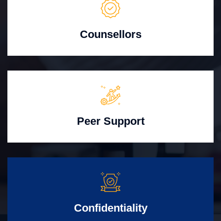
Counsellors
Peer Support
Confidentiality