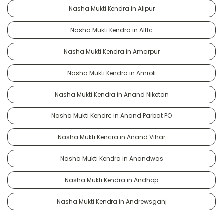
Nasha Mukti Kendra in Alipur
Nasha Mukti Kendra in Alttc
Nasha Mukti Kendra in Amarpur
Nasha Mukti Kendra in Amroli
Nasha Mukti Kendra in Anand Niketan
Nasha Mukti Kendra in Anand Parbat PO
Nasha Mukti Kendra in Anand Vihar
Nasha Mukti Kendra in Anandwas
Nasha Mukti Kendra in Andhop
Nasha Mukti Kendra in Andrewsganj