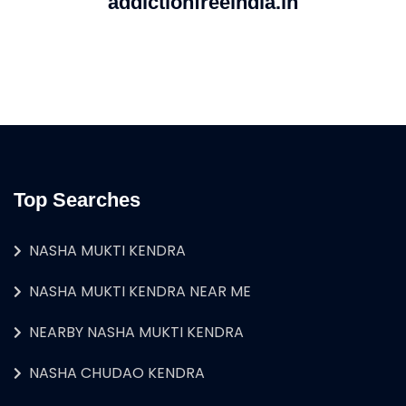
addictionfreeindia.in
Top Searches
NASHA MUKTI KENDRA
NASHA MUKTI KENDRA NEAR ME
NEARBY NASHA MUKTI KENDRA
NASHA CHUDAO KENDRA