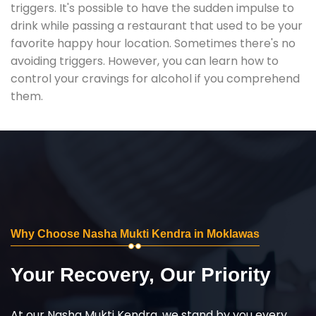
triggers. It's possible to have the sudden impulse to
drink while passing a restaurant that used to be your
favorite happy hour location. Sometimes there's no
avoiding triggers. However, you can learn how to
control your cravings for alcohol if you comprehend
them.
Why Choose Nasha Mukti Kendra in Moklawas
Your Recovery, Our Priority
At our Nasha Mukti Kendra, we stand by you every