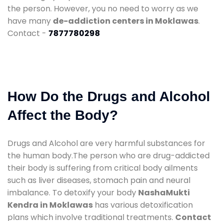
the person. However, you no need to worry as we
have many
de-addiction centers in Moklawas
.
Contact -
7877780298
How Do the Drugs and Alcohol
Affect the Body?
Drugs and Alcohol are very harmful substances for
the human body.The person who are drug-addicted
their body is suffering from critical body ailments
such as liver diseases, stomach pain and neural
imbalance. To detoxify your body
NashaMukti
Kendra in Moklawas
has various detoxification
plans which involve traditional treatments.
Contact