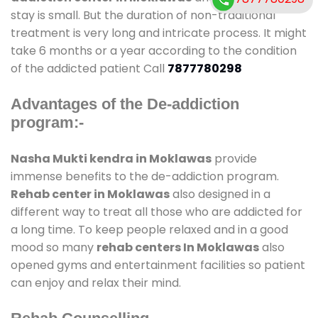
stay is small. But the duration of non-traditional
treatment is very long and intricate process. It might
take 6 months or a year according to the condition
of the addicted patient Call
7877780298
Advantages of the De-addiction
program:-
Nasha Mukti kendra in Moklawas
provide
immense benefits to the de-addiction program.
Rehab center in Moklawas
also designed in a
different way to treat all those who are addicted for
a long time. To keep people relaxed and in a good
mood so many
rehab centers In Moklawas
also
opened gyms and entertainment facilities so patient
can enjoy and relax their mind.