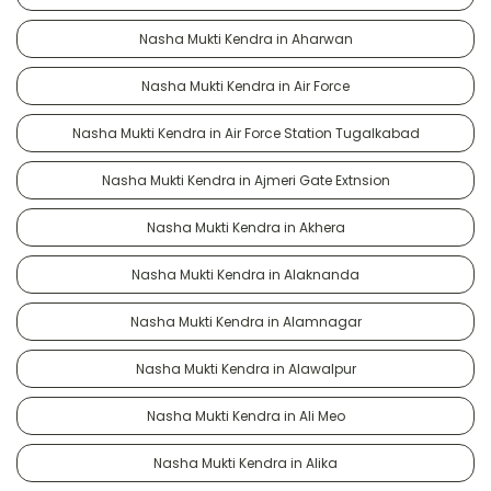
Nasha Mukti Kendra in Aharwan
Nasha Mukti Kendra in Air Force
Nasha Mukti Kendra in Air Force Station Tugalkabad
Nasha Mukti Kendra in Ajmeri Gate Extnsion
Nasha Mukti Kendra in Akhera
Nasha Mukti Kendra in Alaknanda
Nasha Mukti Kendra in Alamnagar
Nasha Mukti Kendra in Alawalpur
Nasha Mukti Kendra in Ali Meo
Nasha Mukti Kendra in Alika