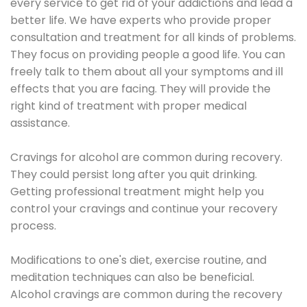
every service to get rid of your addictions and lead a
better life. We have experts who provide proper
consultation and treatment for all kinds of problems.
They focus on providing people a good life. You can
freely talk to them about all your symptoms and ill
effects that you are facing. They will provide the
right kind of treatment with proper medical
assistance.
Cravings for alcohol are common during recovery.
They could persist long after you quit drinking.
Getting professional treatment might help you
control your cravings and continue your recovery
process.
Modifications to one's diet, exercise routine, and
meditation techniques can also be beneficial.
Alcohol cravings are common during the recovery