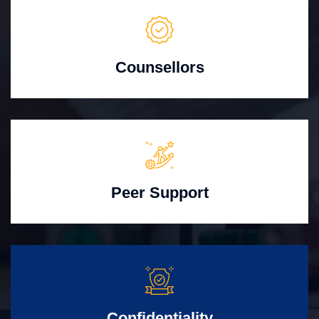
Counsellors
Peer Support
Confidentiality