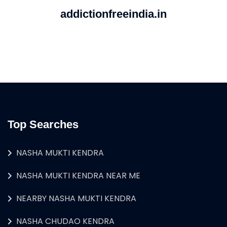
addictionfreeindia.in
Top Searches
NASHA MUKTI KENDRA
NASHA MUKTI KENDRA NEAR ME
NEARBY NASHA MUKTI KENDRA
NASHA CHUDAO KENDRA