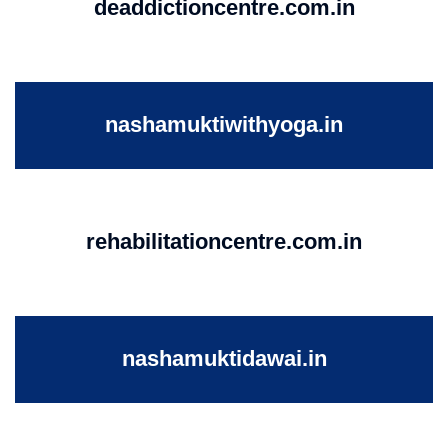
deaddictioncentre.com.in
nashamuktiwithyoga.in
rehabilitationcentre.com.in
nashamuktidawai.in