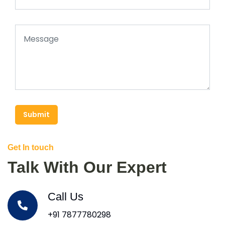
Submit
Get In touch
Talk With Our Expert
Call Us
+91 7877780298