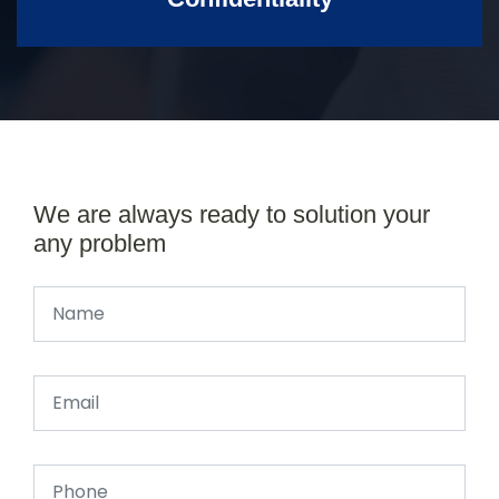
We are always ready to solution your
any problem