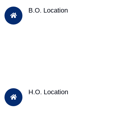
B.O. Location
H.O. Location