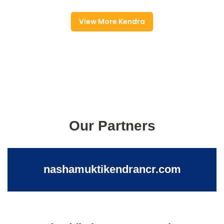
View More Kendra
Our Partners
nashamuktikendrancr.com