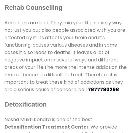
Rehab Counselling
Addictions are bad. They ruin your life in every way,
not just you but also people associated with you are
affected by it. Its affects your brain and it’s
functioning, causes various diseases and in some
cases it also leads to deaths. It leaves a lot of
negative impact on in several ways and different
areas of your life.The more the intense addiction the
more it becomes difficult to treat. Therefore it is
important to treat these kind of addictions as they
are a serious cause of concern. call
7877780298
Detoxification
Nasha Mukti Kendra is one of the best
Detoxification Treatment Center
. We provide