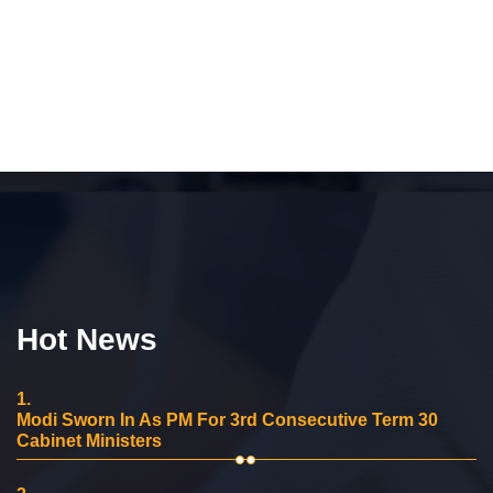
Hot News
1.
Modi Sworn In As PM For 3rd Consecutive Term 30
Cabinet Ministers