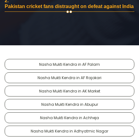
2.
Pakistan cricket fans distraught on defeat against India
Nasha Mukti Kendra in AF Palam
Nasha Mukti Kendra in AF Rajokari
Nasha Mukti Kendra in AK Market
Nasha Mukti Kendra in Abupur
Nasha Mukti Kendra in Achheja
Nasha Mukti Kendra in Adhyatmic Nagar