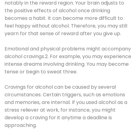
notably in the reward region. Your brain adjusts to
the positive effects of alcohol once drinking
becomes a habit. It can become more difficult to
feel happy without alcohol. Therefore, you may still
yearn for that sense of reward after you give up.
Emotional and physical problems might accompany
alcohol cravings.2. For example, you may experience
intense dreams involving drinking. You may become
tense or begin to sweat three.
Cravings for alcohol can be caused by several
circumstances. Certain triggers, such as emotions
and memories, are internal. If you used alcohol as a
stress reliever at work, for instance, you might
develop a craving for it anytime a deadline is
approaching.