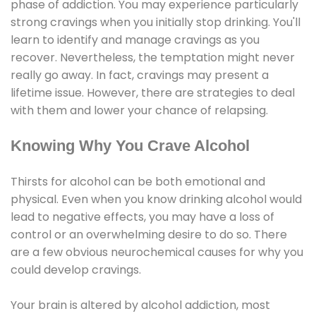
phase of addiction. You may experience particularly
strong cravings when you initially stop drinking. You'll
learn to identify and manage cravings as you
recover. Nevertheless, the temptation might never
really go away. In fact, cravings may present a
lifetime issue. However, there are strategies to deal
with them and lower your chance of relapsing.
Knowing Why You Crave Alcohol
Thirsts for alcohol can be both emotional and
physical. Even when you know drinking alcohol would
lead to negative effects, you may have a loss of
control or an overwhelming desire to do so. There
are a few obvious neurochemical causes for why you
could develop cravings.
Your brain is altered by alcohol addiction, most