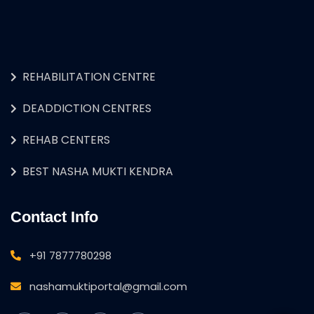
REHABILITATION CENTRE
DEADDICTION CENTRES
REHAB CENTERS
BEST NASHA MUKTI KENDRA
Contact Info
+91 7877780298
nashamuktiportal@gmail.com