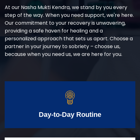
At our Nasha Mukti Kendra, we stand by you every
step of the way. When you need support, we're here.
Our commitment to your recovery is unwavering,
providing a safe haven for healing and a
personalized approach that sets us apart. Choose a
partner in your journey to sobriety – choose us,
because when you need us, we are here for you.
Day-to-Day Routine