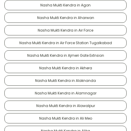
Nasha Mukti Kendra in Agon
Nasha Mukti Kendra in Aharwan
Nasha Mukti Kendra in Air Force
Nasha Mukti Kendra in Air Force Station Tugalkabad
Nasha Mukti Kendra in Ajmeri Gate Extnsion
Nasha Mukti Kendra in Akhera
Nasha Mukti Kendra in Alaknanda
Nasha Mukti Kendra in Alamnagar
Nasha Mukti Kendra in Alawalpur
Nasha Mukti Kendra in Ali Meo
Nasha Mukti Kendra in Alika