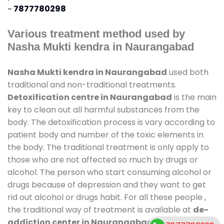
-
7877780298
Various treatment method used by
Nasha Mukti kendra in Naurangabad
Nasha Mukti kendra in Naurangabad
used both
traditional and non-traditional treatments.
Detoxification centre in Naurangabad
is the main
key to clean out all harmful substances from the
body. The detoxification process is vary according to
patient body and number of the toxic elements in
the body. The traditional treatment is only apply to
those who are not affected so much by drugs or
alcohol. The person who start consuming alcohol or
drugs because of depression and they want to get
rid out alcohol or drugs habit. For all these people ,
the traditional way of treatment is available at
de-
addiction center in Naurangabad
and also