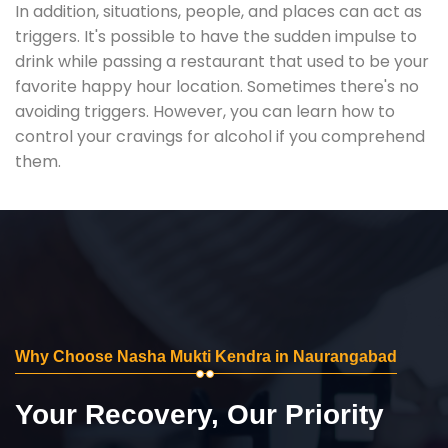
In addition, situations, people, and places can act as
triggers. It's possible to have the sudden impulse to
drink while passing a restaurant that used to be your
favorite happy hour location. Sometimes there's no
avoiding triggers. However, you can learn how to
control your cravings for alcohol if you comprehend
them.
Why Choose Nasha Mukti Kendra in Naurangabad
Your Recovery, Our Priority