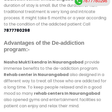
7877780298
duration of stay is small. But the duration of non-
traditional treatment is very long and intricate
process. It might take 6 months or a year according
to the condition of the addicted patient Call
7877780298
Advantages of the De-addiction
program:-
Nasha Mukti kendra in Naurangabad
provide
immense benefits to the de-addiction program.
Rehab center in Naurangabad
also designed in a
different way to treat all those who are addicted for
a long time. To keep people relaxed and in a good
mood so many
rehab centers In Naurangabad
also opened gyms and entertainment facilities so
patient can enjoy and relax their mind.