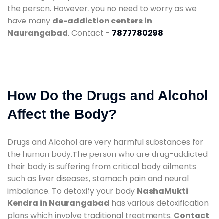
the person. However, you no need to worry as we
have many
de-addiction centers in
Naurangabad
. Contact -
7877780298
How Do the Drugs and Alcohol
Affect the Body?
Drugs and Alcohol are very harmful substances for
the human body.The person who are drug-addicted
their body is suffering from critical body ailments
such as liver diseases, stomach pain and neural
imbalance. To detoxify your body
NashaMukti
Kendra in Naurangabad
has various detoxification
plans which involve traditional treatments.
Contact