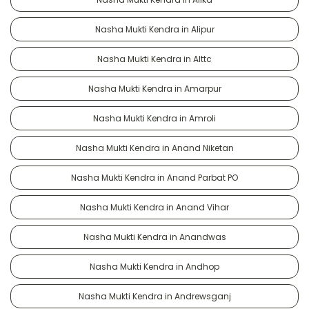
Nasha Mukti Kendra in Alipur
Nasha Mukti Kendra in Alttc
Nasha Mukti Kendra in Amarpur
Nasha Mukti Kendra in Amroli
Nasha Mukti Kendra in Anand Niketan
Nasha Mukti Kendra in Anand Parbat PO
Nasha Mukti Kendra in Anand Vihar
Nasha Mukti Kendra in Anandwas
Nasha Mukti Kendra in Andhop
Nasha Mukti Kendra in Andrewsganj