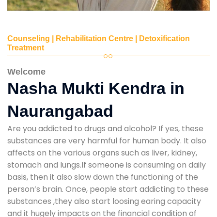
Counseling | Rehabilitation Centre | Detoxification
Treatment
Welcome
Nasha Mukti Kendra in
Naurangabad
Are you addicted to drugs and alcohol? If yes, these
substances are very harmful for human body. It also
affects on the various organs such as liver, kidney,
stomach and lungs.If someone is consuming on daily
basis, then it also slow down the functioning of the
person’s brain. Once, people start addicting to these
substances ,they also start loosing earing capacity
and it hugely impacts on the financial condition of