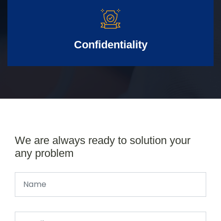
Confidentiality
We are always ready to solution your
any problem