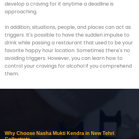
develop a craving for it anytime a deadline is
approaching.
In addition, situations, people, and places can act as
triggers. It's possible to have the sudden impulse to
drink while passing a restaurant that used to be your
favorite happy hour location. Sometimes there's no
avoiding triggers. However, you can learn how to
control your cravings for alcohol if you comprehend
them.
Why Choose Nasha Mukti Kendra in New Tehri