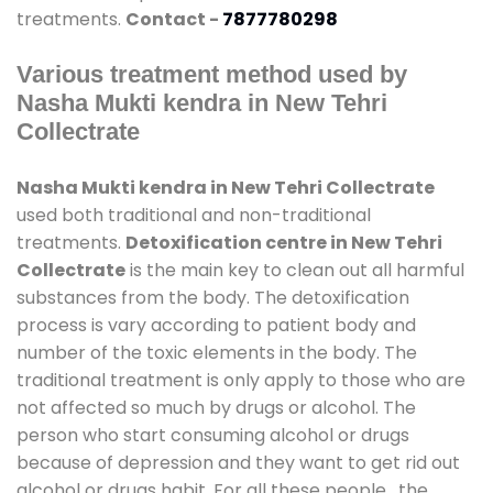
treatments.
Contact -
7877780298
Various treatment method used by
Nasha Mukti kendra in New Tehri
Collectrate
Nasha Mukti kendra in New Tehri Collectrate
used both traditional and non-traditional
treatments.
Detoxification centre in New Tehri
Collectrate
is the main key to clean out all harmful
substances from the body. The detoxification
process is vary according to patient body and
number of the toxic elements in the body. The
traditional treatment is only apply to those who are
not affected so much by drugs or alcohol. The
person who start consuming alcohol or drugs
because of depression and they want to get rid out
alcohol or drugs habit. For all these people , the