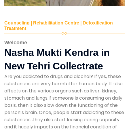
Counseling | Rehabilitation Centre | Detoxification
Treatment
Welcome
Nasha Mukti Kendra in
New Tehri Collectrate
Are you addicted to drugs and alcohol? If yes, these
substances are very harmful for human body. It also
affects on the various organs such as liver, kidney,
stomach and lungs.If someone is consuming on daily
basis, then it also slow down the functioning of the
person’s brain. Once, people start addicting to these
substances ,they also start loosing earing capacity
and it hugely impacts on the financial condition of