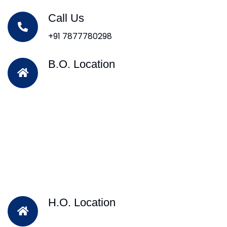
Call Us
+91 7877780298
B.O. Location
H.O. Location