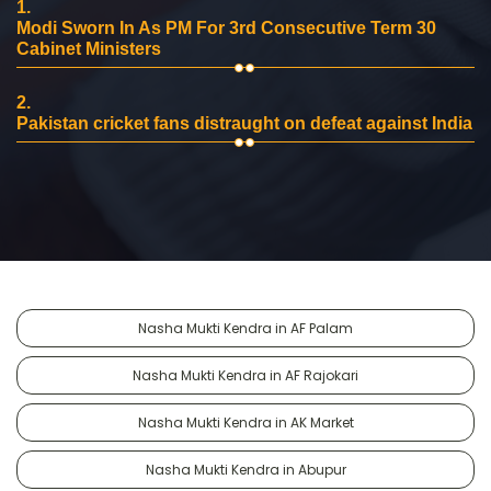
1.
Modi Sworn In As PM For 3rd Consecutive Term 30
Cabinet Ministers
2.
Pakistan cricket fans distraught on defeat against India
Nasha Mukti Kendra in AF Palam
Nasha Mukti Kendra in AF Rajokari
Nasha Mukti Kendra in AK Market
Nasha Mukti Kendra in Abupur