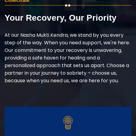
Collectrate
Your Recovery, Our Priority
At our Nasha Mukti Kendra, we stand by you every
step of the way. When you need support, we're here.
Our commitment to your recovery is unwavering,
providing a safe haven for healing and a
personalized approach that sets us apart. Choose a
partner in your journey to sobriety – choose us,
because when you need us, we are here for you.