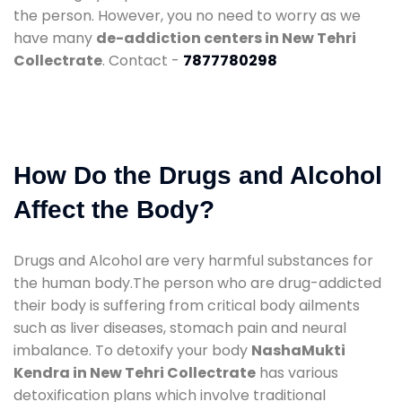
the person. However, you no need to worry as we
have many
de-addiction centers in New Tehri
Collectrate
. Contact -
7877780298
How Do the Drugs and Alcohol
Affect the Body?
Drugs and Alcohol are very harmful substances for
the human body.The person who are drug-addicted
their body is suffering from critical body ailments
such as liver diseases, stomach pain and neural
imbalance. To detoxify your body
NashaMukti
Kendra in New Tehri Collectrate
has various
detoxification plans which involve traditional