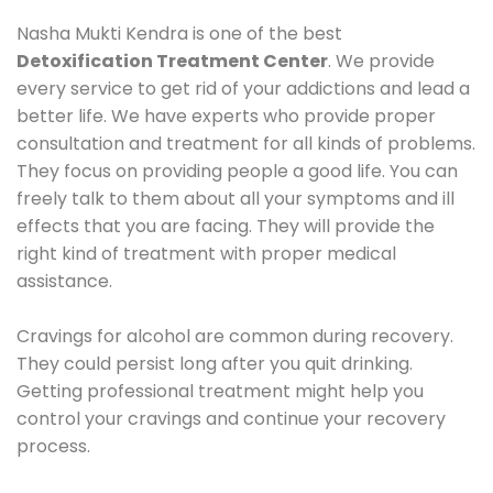
Nasha Mukti Kendra is one of the best
Detoxification Treatment Center
. We provide
every service to get rid of your addictions and lead a
better life. We have experts who provide proper
consultation and treatment for all kinds of problems.
They focus on providing people a good life. You can
freely talk to them about all your symptoms and ill
effects that you are facing. They will provide the
right kind of treatment with proper medical
assistance.
Cravings for alcohol are common during recovery.
They could persist long after you quit drinking.
Getting professional treatment might help you
control your cravings and continue your recovery
process.