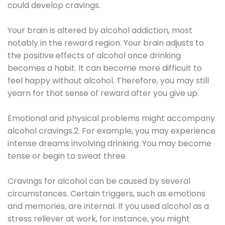
could develop cravings.
Your brain is altered by alcohol addiction, most
notably in the reward region. Your brain adjusts to
the positive effects of alcohol once drinking
becomes a habit. It can become more difficult to
feel happy without alcohol. Therefore, you may still
yearn for that sense of reward after you give up.
Emotional and physical problems might accompany
alcohol cravings.2. For example, you may experience
intense dreams involving drinking. You may become
tense or begin to sweat three.
Cravings for alcohol can be caused by several
circumstances. Certain triggers, such as emotions
and memories, are internal. If you used alcohol as a
stress reliever at work, for instance, you might