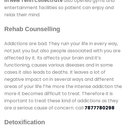
In New Tehri Collectrate
also opened gyms and
entertainment facilities so patient can enjoy and
relax their mind.
Rehab Counselling
Addictions are bad. They ruin your life in every way,
not just you but also people associated with you are
affected by it. Its affects your brain and it’s
functioning, causes various diseases and in some
cases it also leads to deaths. It leaves a lot of
negative impact on in several ways and different
areas of your life.The more the intense addiction the
more it becomes difficult to treat. Therefore it is
important to treat these kind of addictions as they
are a serious cause of concern. call
7877780298
Detoxification