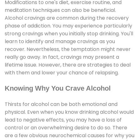
Modifications to one's diet, exercise routine, and
meditation techniques can also be beneficial.
Alcohol cravings are common during the recovery
phase of addiction. You may experience particularly
strong cravings when you initially stop drinking. You'll
learn to identify and manage cravings as you
recover. Nevertheless, the temptation might never
really go away. In fact, cravings may present a
lifetime issue. However, there are strategies to deal
with them and lower your chance of relapsing.
Knowing Why You Crave Alcohol
Thirsts for alcohol can be both emotional and
physical. Even when you know drinking alcohol would
lead to negative effects, you may have a loss of
control or an overwhelming desire to do so. There
are a few obvious neurochemical causes for why you