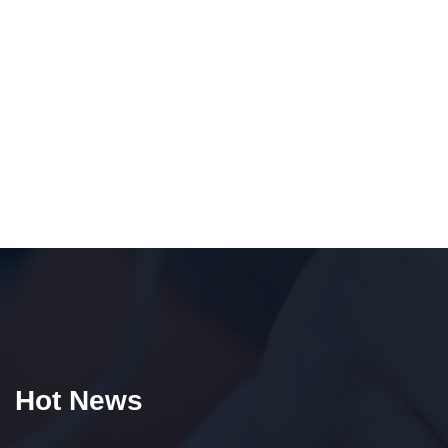
Hot News