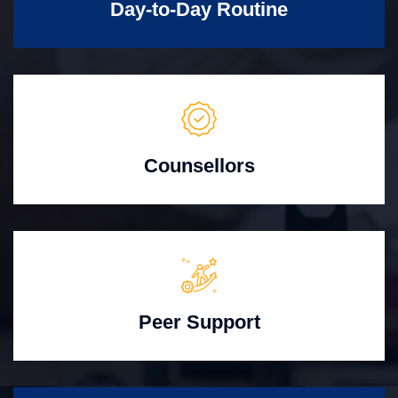
Day-to-Day Routine
Counsellors
Peer Support