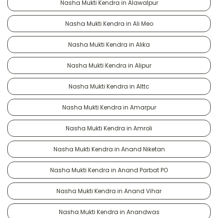
Nasha Mukti Kendra in Alawalpur
Nasha Mukti Kendra in Ali Meo
Nasha Mukti Kendra in Alika
Nasha Mukti Kendra in Alipur
Nasha Mukti Kendra in Alttc
Nasha Mukti Kendra in Amarpur
Nasha Mukti Kendra in Amroli
Nasha Mukti Kendra in Anand Niketan
Nasha Mukti Kendra in Anand Parbat PO
Nasha Mukti Kendra in Anand Vihar
Nasha Mukti Kendra in Anandwas