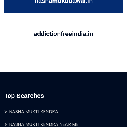
nashamuktidawai.in
addictionfreeindia.in
Top Searches
NASHA MUKTI KENDRA
NASHA MUKTI KENDRA NEAR ME