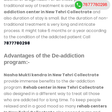
7877780298
traditional way of treatment is available at
de-
addiction center in New Tehri Collectrate
and
also duration of stay is small. But the duration of non-
traditional treatment is very long and intricate
process. It might take 6 months or a year according
to the condition of the addicted patient Call
7877780298
Advantages of the De-addiction
program:-
Nasha Mukti kendra in New Tehri Collectrate
provide immense benefits to the de-addiction
program.
Rehab center in New Tehri Collectrate
also designed in a different way to treat all those
who are addicted for a long time. To keep people
relaxed and in a good mood so many
rehab centers