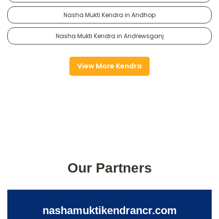
Nasha Mukti Kendra in Andhop
Nasha Mukti Kendra in Andrewsganj
View More Kendra
Our Partners
nashamuktikendrancr.com