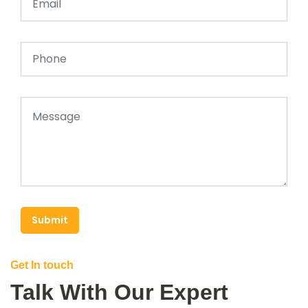
Submit
Get In touch
Talk With Our Expert