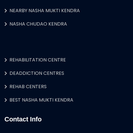
NEARBY NASHA MUKTI KENDRA
NASHA CHUDAO KENDRA
REHABILITATION CENTRE
DEADDICTION CENTRES
REHAB CENTERS
BEST NASHA MUKTI KENDRA
Contact Info