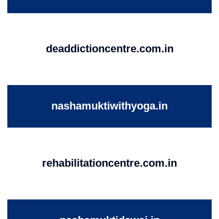
deaddictioncentre.com.in
nashamuktiwithyoga.in
rehabilitationcentre.com.in