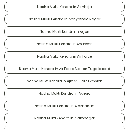
Nasha Mukti Kendra in Achheja
Nasha Mukti Kendra in Adhyatmic Nagar
Nasha Mukti Kendra in Agon
Nasha Mukti Kendra in Aharwan
Nasha Mukti Kendra in Air Force
Nasha Mukti Kendra in Air Force Station Tugalkabad
Nasha Mukti Kendra in Ajmeri Gate Extnsion
Nasha Mukti Kendra in Akhera
Nasha Mukti Kendra in Alaknanda
Nasha Mukti Kendra in Alamnagar