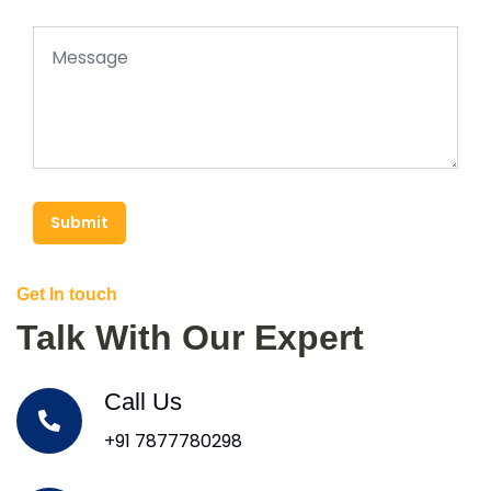
Submit
Get In touch
Talk With Our Expert
Call Us
+91 7877780298