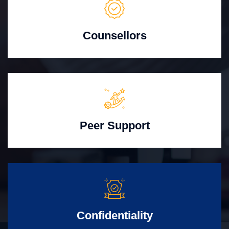
Counsellors
Peer Support
Confidentiality