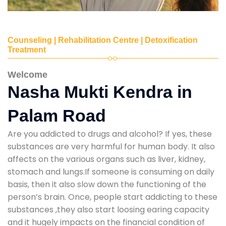
Counseling | Rehabilitation Centre | Detoxification
Treatment
Welcome
Nasha Mukti Kendra in
Palam Road
Are you addicted to drugs and alcohol? If yes, these
substances are very harmful for human body. It also
affects on the various organs such as liver, kidney,
stomach and lungs.If someone is consuming on daily
basis, then it also slow down the functioning of the
person’s brain. Once, people start addicting to these
substances ,they also start loosing earing capacity
and it hugely impacts on the financial condition of