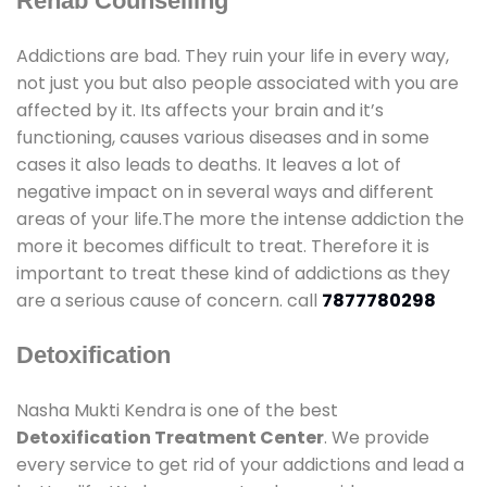
Rehab Counselling
Addictions are bad. They ruin your life in every way,
not just you but also people associated with you are
affected by it. Its affects your brain and it’s
functioning, causes various diseases and in some
cases it also leads to deaths. It leaves a lot of
negative impact on in several ways and different
areas of your life.The more the intense addiction the
more it becomes difficult to treat. Therefore it is
important to treat these kind of addictions as they
are a serious cause of concern. call
7877780298
Detoxification
Nasha Mukti Kendra is one of the best
Detoxification Treatment Center
. We provide
every service to get rid of your addictions and lead a