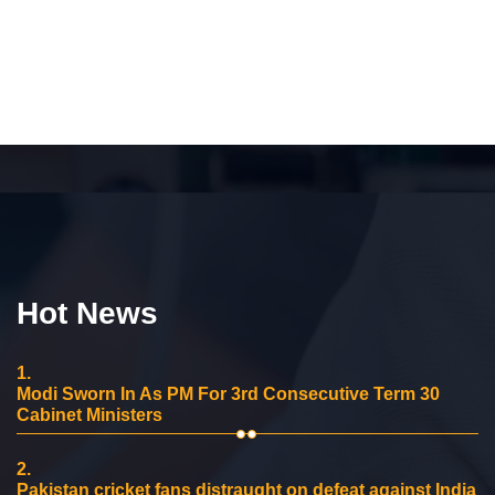
Hot News
1.
Modi Sworn In As PM For 3rd Consecutive Term 30
Cabinet Ministers
2.
Pakistan cricket fans distraught on defeat against India