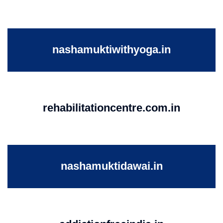
nashamuktiwithyoga.in
rehabilitationcentre.com.in
nashamuktidawai.in