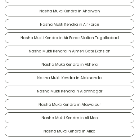
Nasha Mukti Kendra in Aharwan
Nasha Mukti Kendra in Air Force
Nasha Mukti Kendra in Air Force Station Tugalkabad
Nasha Mukti Kendra in Ajmeri Gate Extnsion
Nasha Mukti Kendra in Akhera
Nasha Mukti Kendra in Alaknanda
Nasha Mukti Kendra in Alamnagar
Nasha Mukti Kendra in Alawalpur
Nasha Mukti Kendra in Ali Meo
Nasha Mukti Kendra in Alika