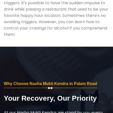
triggers. It's possible to have the sudden impulse to
drink while passing a restaurant that used to be your
favorite happy hour location. Sometimes there's no
avoiding triggers. However, you can learn how to
control your cravings for alcohol if you comprehend
them.
Why Choose Nasha Mukti Kendra in Palam Road
Your Recovery, Our Priority
At our Nasha Mukti Kendra, we stand by you every