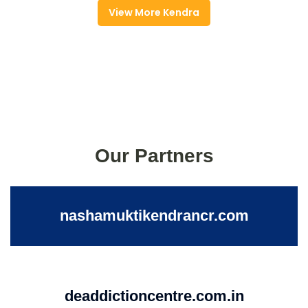
View More Kendra
Our Partners
nashamuktikendrancr.com
deaddictioncentre.com.in