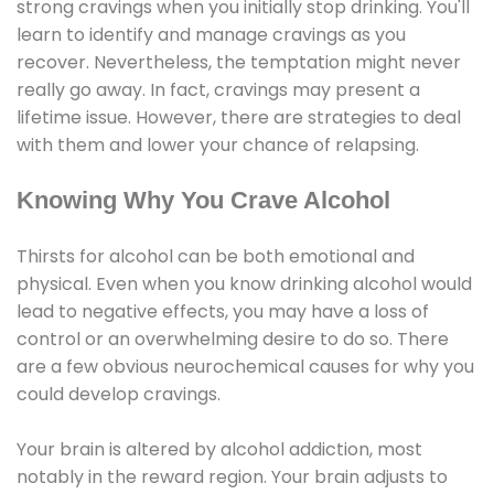
strong cravings when you initially stop drinking. You'll
learn to identify and manage cravings as you
recover. Nevertheless, the temptation might never
really go away. In fact, cravings may present a
lifetime issue. However, there are strategies to deal
with them and lower your chance of relapsing.
Knowing Why You Crave Alcohol
Thirsts for alcohol can be both emotional and
physical. Even when you know drinking alcohol would
lead to negative effects, you may have a loss of
control or an overwhelming desire to do so. There
are a few obvious neurochemical causes for why you
could develop cravings.
Your brain is altered by alcohol addiction, most
notably in the reward region. Your brain adjusts to