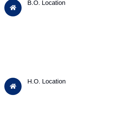
B.O. Location
H.O. Location