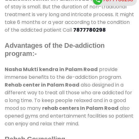
of stay is small. But the duration of non-traditional
treatment is very long and intricate process. It might
take 6 months or a year according to the condition
of the addicted patient Call
7877780298
Advantages of the De-addiction
program:-
Nasha Mukti kendra in Palam Road
provide
immense benefits to the de-addiction program.
Rehab center in Palam Road
also designed in a
different way to treat all those who are addicted for
a long time. To keep people relaxed and in a good
mood so many
rehab centers In Palam Road
also
opened gyms and entertainment facilities so patient
can enjoy and relax their mind.