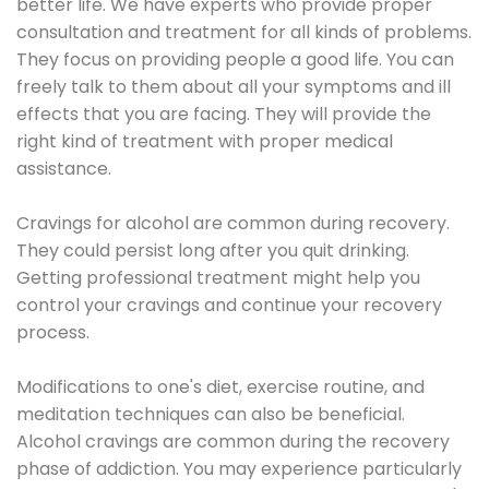
better life. We have experts who provide proper
consultation and treatment for all kinds of problems.
They focus on providing people a good life. You can
freely talk to them about all your symptoms and ill
effects that you are facing. They will provide the
right kind of treatment with proper medical
assistance.
Cravings for alcohol are common during recovery.
They could persist long after you quit drinking.
Getting professional treatment might help you
control your cravings and continue your recovery
process.
Modifications to one's diet, exercise routine, and
meditation techniques can also be beneficial.
Alcohol cravings are common during the recovery
phase of addiction. You may experience particularly