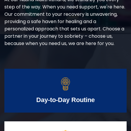
step of the way. When you need support, we're here.
Our commitment to your recovery is unwavering,
providing a safe haven for healing and a
personalized approach that sets us apart. Choose a
partner in your journey to sobriety – choose us,
because when you need us, we are here for you.
Day-to-Day Routine