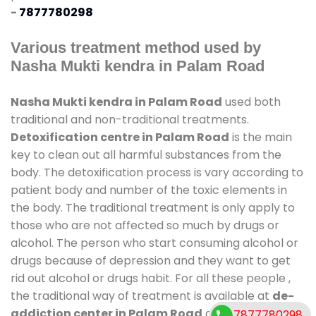
-
7877780298
Various treatment method used by
Nasha Mukti kendra in Palam Road
Nasha Mukti kendra in Palam Road
used both
traditional and non-traditional treatments.
Detoxification centre in Palam Road
is the main
key to clean out all harmful substances from the
body. The detoxification process is vary according to
patient body and number of the toxic elements in
the body. The traditional treatment is only apply to
those who are not affected so much by drugs or
alcohol. The person who start consuming alcohol or
drugs because of depression and they want to get
rid out alcohol or drugs habit. For all these people ,
the traditional way of treatment is available at
de-
addiction center in Palam Road
and also duration
7877780298