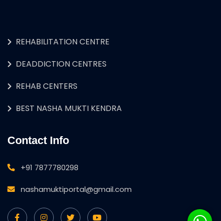
REHABILITATION CENTRE
DEADDICTION CENTRES
REHAB CENTERS
BEST NASHA MUKTI KENDRA
Contact Info
+91 7877780298
nashamuktiportal@gmail.com