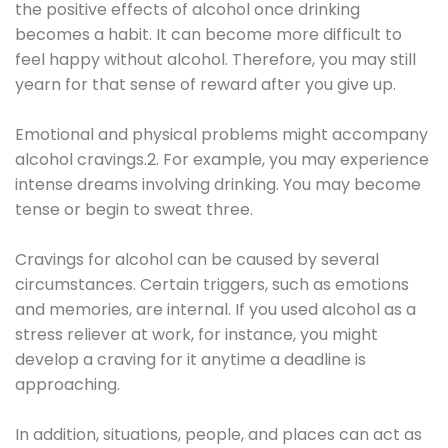
the positive effects of alcohol once drinking
becomes a habit. It can become more difficult to
feel happy without alcohol. Therefore, you may still
yearn for that sense of reward after you give up.
Emotional and physical problems might accompany
alcohol cravings.2. For example, you may experience
intense dreams involving drinking. You may become
tense or begin to sweat three.
Cravings for alcohol can be caused by several
circumstances. Certain triggers, such as emotions
and memories, are internal. If you used alcohol as a
stress reliever at work, for instance, you might
develop a craving for it anytime a deadline is
approaching.
In addition, situations, people, and places can act as