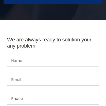
We are always ready to solution your
any problem