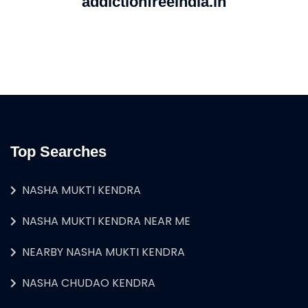
addictionfreeindia.in
Top Searches
NASHA MUKTI KENDRA
NASHA MUKTI KENDRA NEAR ME
NEARBY NASHA MUKTI KENDRA
NASHA CHUDAO KENDRA