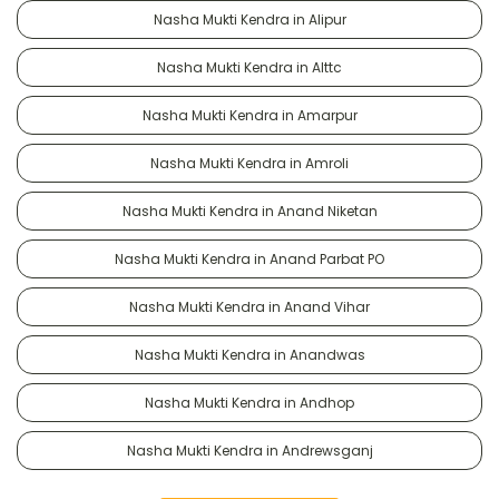
Nasha Mukti Kendra in Alipur
Nasha Mukti Kendra in Alttc
Nasha Mukti Kendra in Amarpur
Nasha Mukti Kendra in Amroli
Nasha Mukti Kendra in Anand Niketan
Nasha Mukti Kendra in Anand Parbat PO
Nasha Mukti Kendra in Anand Vihar
Nasha Mukti Kendra in Anandwas
Nasha Mukti Kendra in Andhop
Nasha Mukti Kendra in Andrewsganj