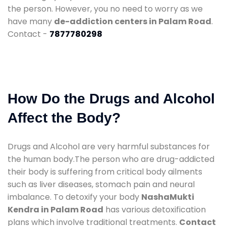
the person. However, you no need to worry as we
have many
de-addiction centers in Palam Road
.
Contact -
7877780298
How Do the Drugs and Alcohol
Affect the Body?
Drugs and Alcohol are very harmful substances for
the human body.The person who are drug-addicted
their body is suffering from critical body ailments
such as liver diseases, stomach pain and neural
imbalance. To detoxify your body
NashaMukti
Kendra in Palam Road
has various detoxification
plans which involve traditional treatments.
Contact