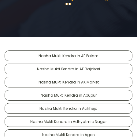
Nasha Mukti Kendra in AF Palam
Nasha Mukti Kendra in AF Rajokari
Nasha Mukti Kendra in AK Market
Nasha Mukti Kendra in Abupur
Nasha Mukti Kendra in Achheja
Nasha Mukti Kendra in Adhyatmic Nagar
Nasha Mukti Kendra in Agon