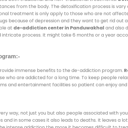
stances from the body. The detoxification process is var
ional treatment is only apply to those who are not affec
gs because of depression and they want to get rid out alc
able at
de-addiction center in Panduwakhal
and also du
 intricate process. It might take 6 months or a year acco
ogram:-
rovide immense benefits to the de-addiction program.
R
those who are addicted for a long time. To keep people r
s and entertainment facilities so patient can enjoy and r
every way, not just you but also people associated with you 
es and in some cases it also leads to deaths. It leaves a l
he intense addiction the more it becomes difficult to trea