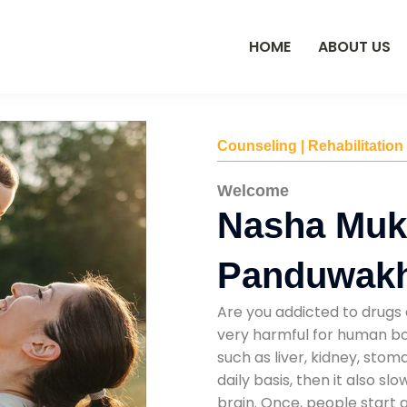
HOME
ABOUT US
Counseling | Rehabilitation
Welcome
Nasha Mukt
Panduwakh
Are you addicted to drugs 
very harmful for human bod
such as liver, kidney, sto
daily basis, then it also s
brain. Once, people start 