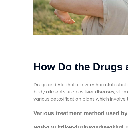
How Do the Drugs a
Drugs and Alcohol are very harmful substa
body ailments such as liver diseases, sto
various detoxification plans which involve
Various treatment method used by
Nasha Mukti kendra in Panduwakhal
u