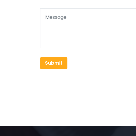
Submit