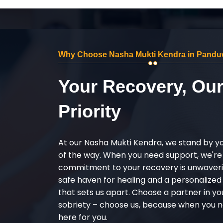
Why Choose Nasha Mukti Kendra in Pandu
Your Recovery, Ou
Priority
At our Nasha Mukti Kendra, we stand by y
of the way. When you need support, we're
commitment to your recovery is unwaverin
safe haven for healing and a personalize
that sets us apart. Choose a partner in yo
sobriety – choose us, because when you n
here for you.