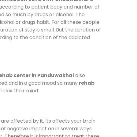
y according to patient body and number of
ted so much by drugs or alcohol. The
ohol or drugs habit. For all these people
ration of stay is small. But the duration of
rding to the condition of the addicted
ehab center in Panduwakhal
also
elaxed and in a good mood so many
rehab
elax their mind.
are affected by it. Its affects your brain
ot of negative impact on in several ways
t. Therefore it is important to treat these