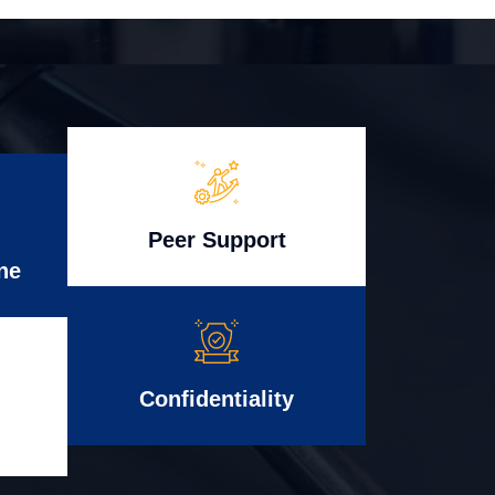
Peer Support
ne
Confidentiality