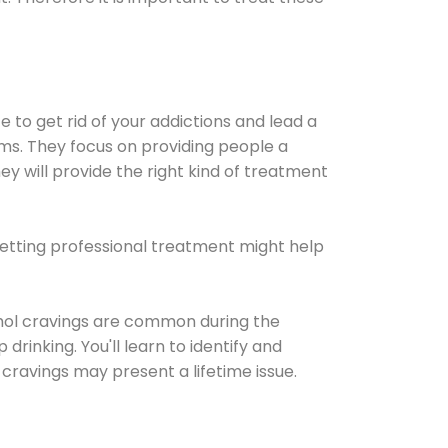
e to get rid of your addictions and lead a
ems. They focus on providing people a
ey will provide the right kind of treatment
Getting professional treatment might help
cohol cravings are common during the
rinking. You'll learn to identify and
cravings may present a lifetime issue.