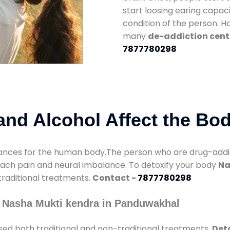
start loosing earing capaci
condition of the person. 
many
de-addiction cent
7877780298
nd Alcohol Affect the Bo
nces for the human body.The person who are drug-addicte
mach pain and neural imbalance. To detoxify your body
Na
 traditional treatments.
Contact -
7877780298
 Nasha Mukti kendra in Panduwakhal
sed both traditional and non-traditional treatments.
Det