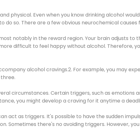
 and physical. Even when you know drinking alcohol would
 to do so. There are a few obvious neurochemical causes 
 most notably in the reward region. Your brain adjusts to t
re difficult to feel happy without alcohol. Therefore, yo
company alcohol cravings.2. For example, you may exper
three.
eral circumstances. Certain triggers, such as emotions an
nstance, you might develop a craving for it anytime a dead
 can act as triggers. It's possible to have the sudden impu
ion. Sometimes there's no avoiding triggers. However, you