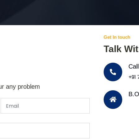
Get In touch
Talk Wi
Cal
+91
ur any problem
B.O