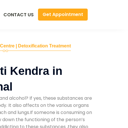
Get Appointment
CONTACT US
 Centre | Detoxification Treatment
i Kendra in
al
and alcohol? If yes, these substances are
y. It also affects on the various organs
mach and lungs.If someone is consuming on
low down the functioning of the person’s
addicting to these substances ,they also