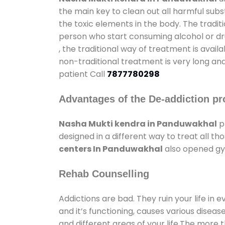
the main key to clean out all harmful sub
the toxic elements in the body. The tradit
person who start consuming alcohol or dru
, the traditional way of treatment is avail
non-traditional treatment is very long and
patient Call
7877780298
Advantages of the De-addiction pr
Nasha Mukti kendra in Panduwakhal
p
designed in a different way to treat all 
centers In Panduwakhal
also opened gym
Rehab Counselling
Addictions are bad. They ruin your life in 
and it’s functioning, causes various diseas
and different areas of your life.The more t