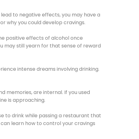
 lead to negative effects, you may have a
for why you could develop cravings.
he positive effects of alcohol once
u may still yearn for that sense of reward
ience intense dreams involving drinking.
d memories, are internal. If you used
line is approaching.
lse to drink while passing a restaurant that
 can learn how to control your cravings