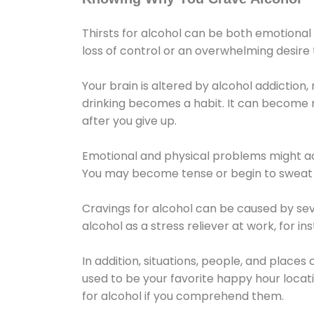
Thirsts for alcohol can be both emotional
loss of control or an overwhelming desire
Your brain is altered by alcohol addiction,
drinking becomes a habit. It can become mo
after you give up.
Emotional and physical problems might ac
You may become tense or begin to sweat 
Cravings for alcohol can be caused by sev
alcohol as a stress reliever at work, for i
In addition, situations, people, and places
used to be your favorite happy hour locat
for alcohol if you comprehend them.