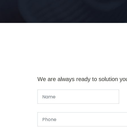
We are always ready to solution yo