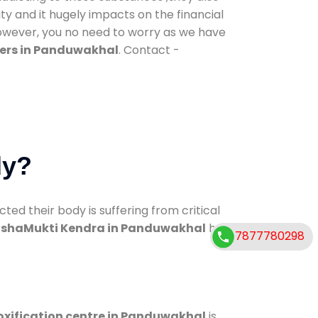
ty and it hugely impacts on the financial
However, you no need to worry as we have
ers in Panduwakhal
. Contact -
dy?
d their body is suffering from critical
shaMukti Kendra in Panduwakhal
has
7877780298
oxification centre in Panduwakhal
is