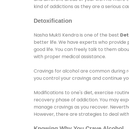
kind of addictions as they are a serious ca
Detoxification
Nasha Mukti Kendra is one of the best
Det
better life. We have experts who provide 
good life. You can freely talk to them abou
with proper medical assistance.
Cravings for alcohol are common during re
you control your cravings and continue y
Modifications to one's diet, exercise rout
recovery phase of addiction. You may experi
manage cravings as you recover. Neverthel
However, there are strategies to deal wit
Knowing Why You Crave Alcohol