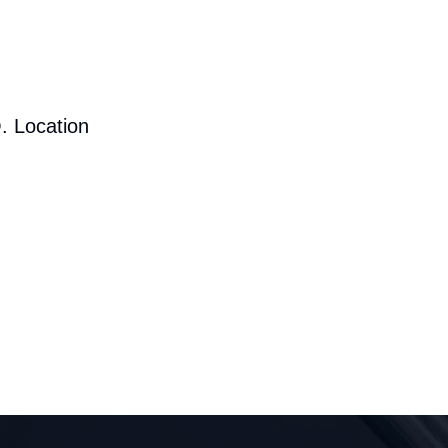
. Location