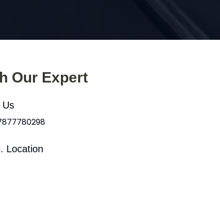
th Our Expert
l Us
 7877780298
. Location