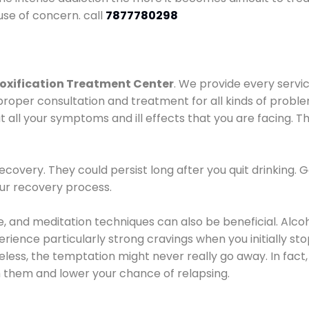
use of concern. call
7877780298
oxification Treatment Center
. We provide every servic
proper consultation and treatment for all kinds of probl
t all your symptoms and ill effects that you are facing. Th
covery. They could persist long after you quit drinking. 
our recovery process.
ine, and meditation techniques can also be beneficial. Al
ence particularly strong cravings when you initially stop d
ess, the temptation might never really go away. In fact, 
h them and lower your chance of relapsing.