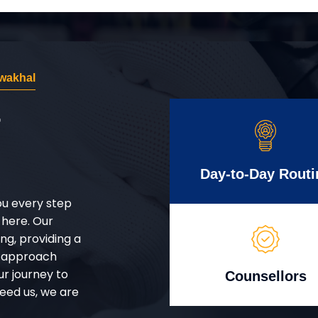
wakhal
r
Day-to-Day Routi
ou every step
 here. Our
g, providing a
d approach
ur journey to
Counsellors
eed us, we are