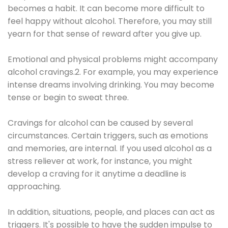
becomes a habit. It can become more difficult to
feel happy without alcohol. Therefore, you may still
yearn for that sense of reward after you give up.
Emotional and physical problems might accompany
alcohol cravings.2. For example, you may experience
intense dreams involving drinking. You may become
tense or begin to sweat three.
Cravings for alcohol can be caused by several
circumstances. Certain triggers, such as emotions
and memories, are internal. If you used alcohol as a
stress reliever at work, for instance, you might
develop a craving for it anytime a deadline is
approaching.
In addition, situations, people, and places can act as
triggers. It's possible to have the sudden impulse to