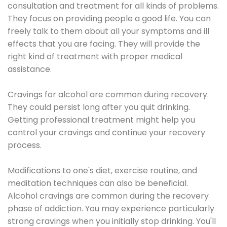
consultation and treatment for all kinds of problems.
They focus on providing people a good life. You can
freely talk to them about all your symptoms and ill
effects that you are facing. They will provide the
right kind of treatment with proper medical
assistance.
Cravings for alcohol are common during recovery.
They could persist long after you quit drinking.
Getting professional treatment might help you
control your cravings and continue your recovery
process.
Modifications to one's diet, exercise routine, and
meditation techniques can also be beneficial.
Alcohol cravings are common during the recovery
phase of addiction. You may experience particularly
strong cravings when you initially stop drinking. You'll