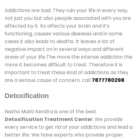
Addictions are bad. They ruin your life in every way,
not just you but also people associated with you are
affected by it. Its affects your brain and it’s
functioning, causes various diseases and in some
cases it also leads to deaths. It leaves a lot of
negative impact on in several ways and different
areas of your life.The more the intense addiction the
more it becomes difficult to treat. Therefore it is
important to treat these kind of addictions as they
are a serious cause of concern. call
7877780298
Detoxification
Nasha Mukti Kendra is one of the best
Detoxification Treatment Center
. We provide
every service to get rid of your addictions and lead a
better life. We have experts who provide proper