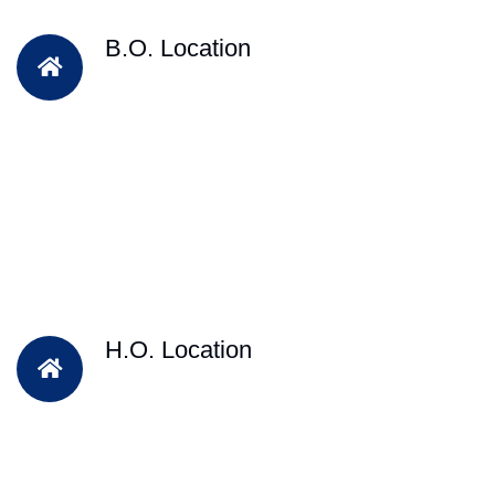
B.O. Location
H.O. Location