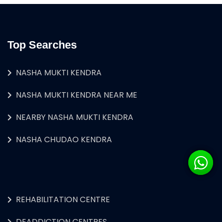
Top Searches
NASHA MUKTI KENDRA
NASHA MUKTI KENDRA NEAR ME
NEARBY NASHA MUKTI KENDRA
NASHA CHUDAO KENDRA
REHABILITATION CENTRE
DEADDICTION CENTRES