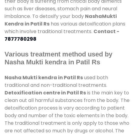
their body is suffering from critical body ailments
such as liver diseases, stomach pain and neural
imbalance. To detoxify your body
NashaMukti
Kendra in Patil Rs
has various detoxification plans
which involve traditional treatments.
Contact -
7877780298
Various treatment method used by
Nasha Mukti kendra in Patil Rs
Nasha Mukti kendra in Patil Rs
used both
traditional and non-traditional treatments.
Detoxification centre in Patil Rs
is the main key to
clean out all harmful substances from the body. The
detoxification process is vary according to patient
body and number of the toxic elements in the body.
The traditional treatment is only apply to those who
are not affected so much by drugs or alcohol. The