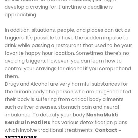
develop a craving for it anytime a deadline is
approaching.
In addition, situations, people, and places can act as
triggers. It's possible to have the sudden impulse to
drink while passing a restaurant that used to be your
favorite happy hour location. Sometimes there's no
avoiding triggers. However, you can learn how to
control your cravings for alcohol if you comprehend
them.
Drugs and Alcohol are very harmful substances for
the human body.The person who are drug-addicted
their body is suffering from critical body ailments
such as liver diseases, stomach pain and neural
imbalance. To detoxify your body
NashaMukti
Kendra in Patil Rs
has various detoxification plans
which involve traditional treatments.
Contact -
7877780298