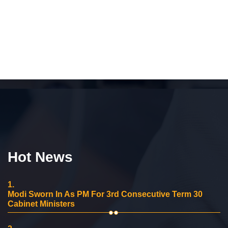
Hot News
1.
Modi Sworn In As PM For 3rd Consecutive Term 30
Cabinet Ministers