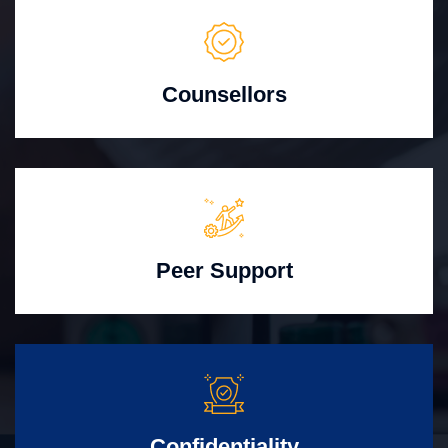
Counsellors
Peer Support
Confidentiality