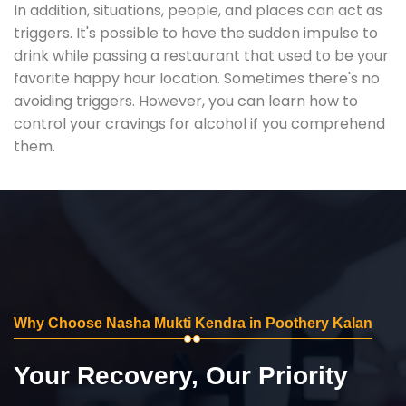
In addition, situations, people, and places can act as
triggers. It's possible to have the sudden impulse to
drink while passing a restaurant that used to be your
favorite happy hour location. Sometimes there's no
avoiding triggers. However, you can learn how to
control your cravings for alcohol if you comprehend
them.
Why Choose Nasha Mukti Kendra in Poothery Kalan
Your Recovery, Our Priority