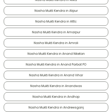
Nasha Mukti Kendra in Alipur
Nasha Mukti Kendra in Alttc
Nasha Mukti Kendra in Amarpur
Nasha Mukti Kendra in Amroli
Nasha Mukti Kendra in Anand Niketan
Nasha Mukti Kendra in Anand Parbat PO
Nasha Mukti Kendra in Anand Vihar
Nasha Mukti Kendra in Anandwas
Nasha Mukti Kendra in Andhop
Nasha Mukti Kendra in Andrewsganj