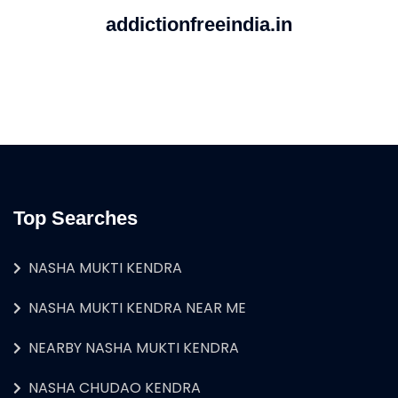
addictionfreeindia.in
Top Searches
NASHA MUKTI KENDRA
NASHA MUKTI KENDRA NEAR ME
NEARBY NASHA MUKTI KENDRA
NASHA CHUDAO KENDRA