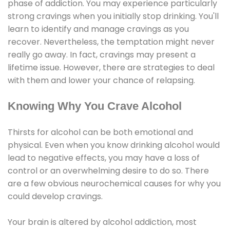
phase of addiction. You may experience particularly
strong cravings when you initially stop drinking. You'll
learn to identify and manage cravings as you
recover. Nevertheless, the temptation might never
really go away. In fact, cravings may present a
lifetime issue. However, there are strategies to deal
with them and lower your chance of relapsing.
Knowing Why You Crave Alcohol
Thirsts for alcohol can be both emotional and
physical. Even when you know drinking alcohol would
lead to negative effects, you may have a loss of
control or an overwhelming desire to do so. There
are a few obvious neurochemical causes for why you
could develop cravings.
Your brain is altered by alcohol addiction, most