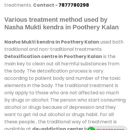
treatments.
Contact -
7877780298
Various treatment method used by
Nasha Mukti kendra in Poothery Kalan
Nasha Mukti kendra in Poothery Kalan
used both
traditional and non-traditional treatments.
Detoxification centre in Poothery Kalan
is the
main key to clean out all harmful substances from
the body. The detoxification process is vary
according to patient body and number of the toxic
elements in the body. The traditional treatment is
only apply to those who are not affected so much
by drugs or alcohol. The person who start consuming
alcohol or drugs because of depression and they
want to get rid out alcohol or drugs habit. For all
these people , the traditional way of treatment is
available at
de-addiction center in Poothery