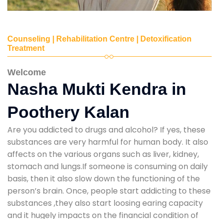
Counseling | Rehabilitation Centre | Detoxification
Treatment
Welcome
Nasha Mukti Kendra in
Poothery Kalan
Are you addicted to drugs and alcohol? If yes, these
substances are very harmful for human body. It also
affects on the various organs such as liver, kidney,
stomach and lungs.If someone is consuming on daily
basis, then it also slow down the functioning of the
person’s brain. Once, people start addicting to these
substances ,they also start loosing earing capacity
and it hugely impacts on the financial condition of