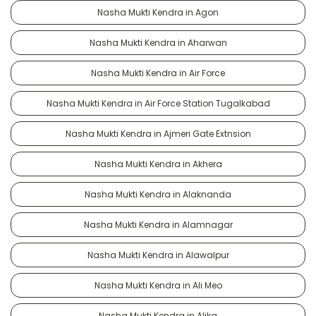
Nasha Mukti Kendra in Agon
Nasha Mukti Kendra in Aharwan
Nasha Mukti Kendra in Air Force
Nasha Mukti Kendra in Air Force Station Tugalkabad
Nasha Mukti Kendra in Ajmeri Gate Extnsion
Nasha Mukti Kendra in Akhera
Nasha Mukti Kendra in Alaknanda
Nasha Mukti Kendra in Alamnagar
Nasha Mukti Kendra in Alawalpur
Nasha Mukti Kendra in Ali Meo
Nasha Mukti Kendra in Alika