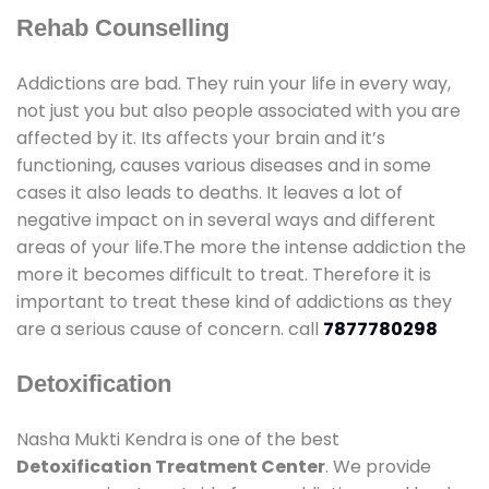
Rehab Counselling
Addictions are bad. They ruin your life in every way,
not just you but also people associated with you are
affected by it. Its affects your brain and it’s
functioning, causes various diseases and in some
cases it also leads to deaths. It leaves a lot of
negative impact on in several ways and different
areas of your life.The more the intense addiction the
more it becomes difficult to treat. Therefore it is
important to treat these kind of addictions as they
are a serious cause of concern. call
7877780298
Detoxification
Nasha Mukti Kendra is one of the best
Detoxification Treatment Center
. We provide