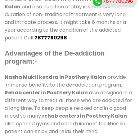
7877780298
Kalan
and also duration of stay is small. But the
duration of non-traditional treatment is very long
and intricate process. It might take 6 months or a
year according to the condition of the addicted
patient Call
7877780298
Advantages of the De-addiction
program:-
Nasha Mukti kendra in Poothery Kalan
provide
immense benefits to the de-addiction program.
Rehab center in Poothery Kalan
also designed in a
different way to treat all those who are addicted for
a long time. To keep people relaxed and in a good
mood so many
rehab centers In Poothery Kalan
also opened gyms and entertainment facilities so
patient can enjoy and relax their mind.