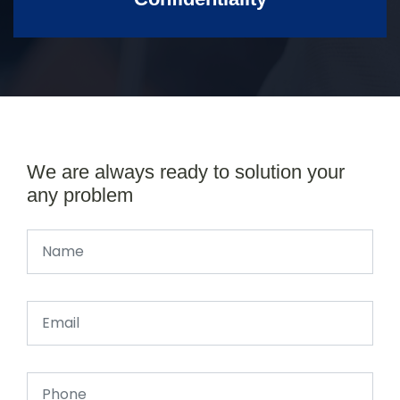
We are always ready to solution your
any problem