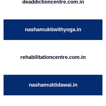
deaddictioncentre.com.in
nashamuktiwithyoga.in
rehabilitationcentre.com.in
nashamuktidawai.in