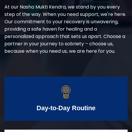
At our Nasha Mukti Kendra, we stand by you every
step of the way. When you need support, we're here.
Our commitment to your recovery is unwavering,
providing a safe haven for healing and a
personalized approach that sets us apart. Choose a
partner in your journey to sobriety – choose us,
because when you need us, we are here for you.
Day-to-Day Routine