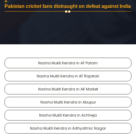
2.
Pakistan cricket fans distraught on defeat against India
Nasha Mukti Kendra in AF Palam
Nasha Mukti Kendra in AF Rajokari
Nasha Mukti Kendra in AK Market
Nasha Mukti Kendra in Abupur
Nasha Mukti Kendra in Achheja
Nasha Mukti Kendra in Adhyatmic Nagar