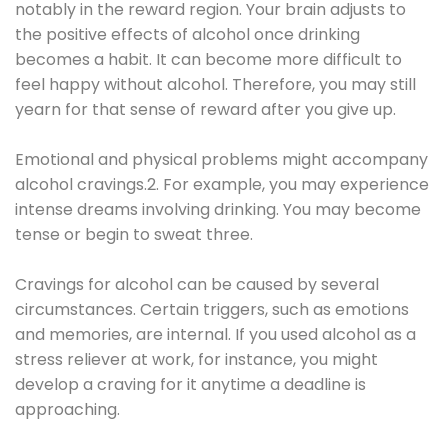
notably in the reward region. Your brain adjusts to
the positive effects of alcohol once drinking
becomes a habit. It can become more difficult to
feel happy without alcohol. Therefore, you may still
yearn for that sense of reward after you give up.
Emotional and physical problems might accompany
alcohol cravings.2. For example, you may experience
intense dreams involving drinking. You may become
tense or begin to sweat three.
Cravings for alcohol can be caused by several
circumstances. Certain triggers, such as emotions
and memories, are internal. If you used alcohol as a
stress reliever at work, for instance, you might
develop a craving for it anytime a deadline is
approaching.