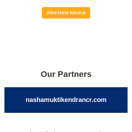
View More Kendra
Our Partners
nashamuktikendrancr.com