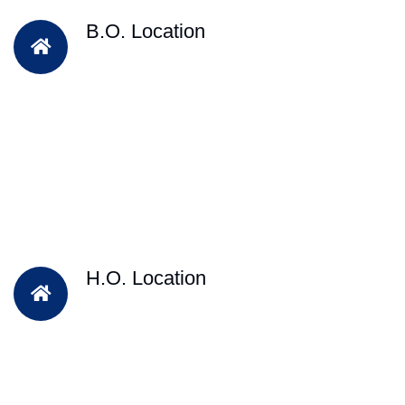
B.O. Location
H.O. Location