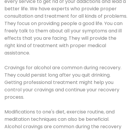
every service to get rid of your addictions and lead a
better life. We have experts who provide proper
consultation and treatment for all kinds of problems.
They focus on providing people a good life. You can
freely talk to them about all your symptoms and ill
effects that you are facing. They will provide the
right kind of treatment with proper medical
assistance.
Cravings for alcohol are common during recovery.
They could persist long after you quit drinking.
Getting professional treatment might help you
control your cravings and continue your recovery
process.
Modifications to one's diet, exercise routine, and
meditation techniques can also be beneficial.
Alcohol cravings are common during the recovery