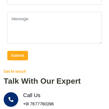
Submit
Get In touch
Talk With Our Expert
Call Us
+91 7877780298