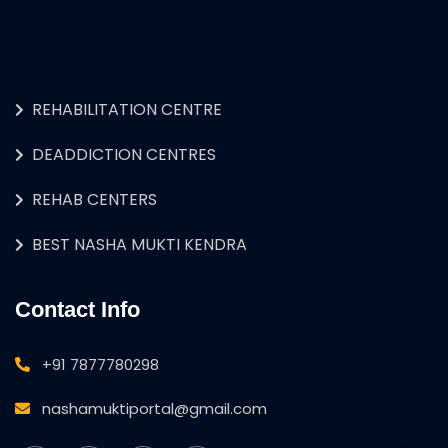
REHABILITATION CENTRE
DEADDICTION CENTRES
REHAB CENTERS
BEST NASHA MUKTI KENDRA
Contact Info
+91 7877780298
nashamuktiportal@gmail.com