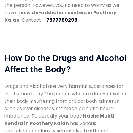
the person. However, you no need to worry as we
have many
de-addiction centers in Poothery
Kalan
. Contact -
7877780298
How Do the Drugs and Alcohol
Affect the Body?
Drugs and Alcohol are very harmful substances for
the human body.The person who are drug-addicted
their body is suffering from critical body ailments
such as liver diseases, stomach pain and neural
imbalance. To detoxify your body
NashaMukti
Kendra in Poothery Kalan
has various
detoxification plans which involve traditional