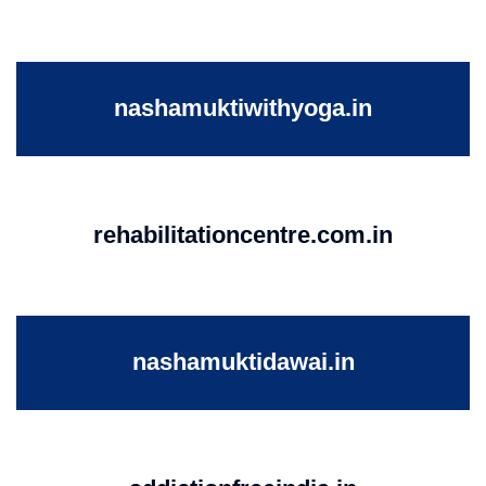
nashamuktiwithyoga.in
rehabilitationcentre.com.in
nashamuktidawai.in