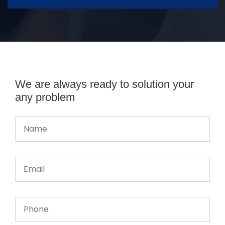
We are always ready to solution your
any problem