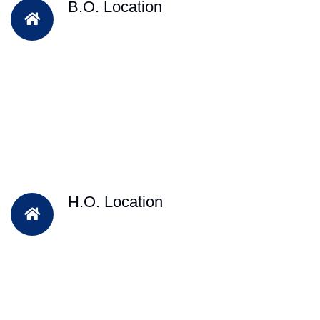
B.O. Location
H.O. Location