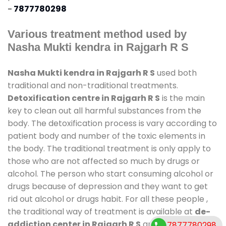
-
7877780298
Various treatment method used by
Nasha Mukti kendra in Rajgarh R S
Nasha Mukti kendra in Rajgarh R S
used both
traditional and non-traditional treatments.
Detoxification centre in Rajgarh R S
is the main
key to clean out all harmful substances from the
body. The detoxification process is vary according to
patient body and number of the toxic elements in
the body. The traditional treatment is only apply to
those who are not affected so much by drugs or
alcohol. The person who start consuming alcohol or
drugs because of depression and they want to get
rid out alcohol or drugs habit. For all these people ,
the traditional way of treatment is available at
de-
addiction center in Rajgarh R S
and also duration
7877780298