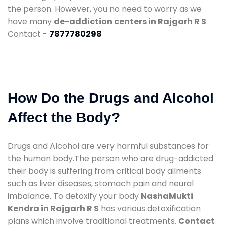
the person. However, you no need to worry as we
have many
de-addiction centers in Rajgarh R S
.
Contact -
7877780298
How Do the Drugs and Alcohol
Affect the Body?
Drugs and Alcohol are very harmful substances for
the human body.The person who are drug-addicted
their body is suffering from critical body ailments
such as liver diseases, stomach pain and neural
imbalance. To detoxify your body
NashaMukti
Kendra in Rajgarh R S
has various detoxification
plans which involve traditional treatments.
Contact