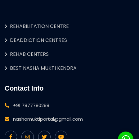
REHABILITATION CENTRE
DEADDICTION CENTRES
REHAB CENTERS
BEST NASHA MUKTI KENDRA
Contact Info
+91 7877780298
nashamuktiportal@gmail.com