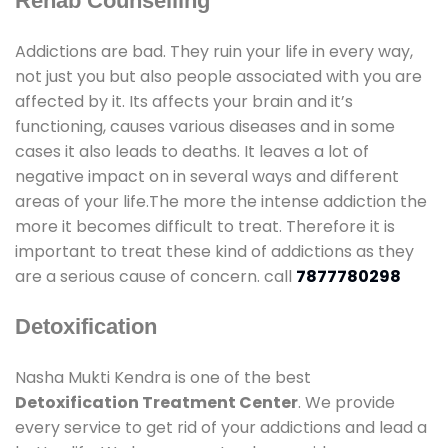
Rehab Counselling
Addictions are bad. They ruin your life in every way,
not just you but also people associated with you are
affected by it. Its affects your brain and it’s
functioning, causes various diseases and in some
cases it also leads to deaths. It leaves a lot of
negative impact on in several ways and different
areas of your life.The more the intense addiction the
more it becomes difficult to treat. Therefore it is
important to treat these kind of addictions as they
are a serious cause of concern. call
7877780298
Detoxification
Nasha Mukti Kendra is one of the best
Detoxification Treatment Center
. We provide
every service to get rid of your addictions and lead a