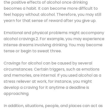
the positive effects of alcohol once drinking
becomes a habit. It can become more difficult to
feel happy without alcohol. Therefore, you may still
yearn for that sense of reward after you give up.
Emotional and physical problems might accompany
alcohol cravings.2. For example, you may experience
intense dreams involving drinking. You may become
tense or begin to sweat three.
Cravings for alcohol can be caused by several
circumstances. Certain triggers, such as emotions
and memories, are internal. If you used alcohol as a
stress reliever at work, for instance, you might
develop a craving for it anytime a deadline is
approaching.
In addition, situations, people, and places can act as