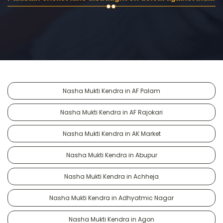
Nasha Mukti Kendra in AF Palam
Nasha Mukti Kendra in AF Rajokari
Nasha Mukti Kendra in AK Market
Nasha Mukti Kendra in Abupur
Nasha Mukti Kendra in Achheja
Nasha Mukti Kendra in Adhyatmic Nagar
Nasha Mukti Kendra in Agon