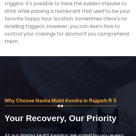
triggers. It's possible to have the sudden impulse to
drink while passing a restaurant that used to be your
favorite happy hour location. Sometimes there's no
avoiding triggers. However, you can learn how to
control your cravings for alcohol if you comprehend
them.
Why Choose Nasha Mukti Kendra in Rajgarh R S
Your Recovery, Our Priority
At our Nasha Mukti Kendra, we stand by you every