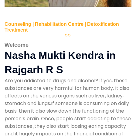
Counseling | Rehabilitation Centre | Detoxification
Treatment
Welcome
Nasha Mukti Kendra in
Rajgarh R S
Are you addicted to drugs and alcohol? If yes, these
substances are very harmful for human body. It also
affects on the various organs such as liver, kidney,
stomach and lungs.If someone is consuming on daily
basis, then it also slow down the functioning of the
person’s brain. Once, people start addicting to these
substances ,they also start loosing earing capacity
and it hugely impacts on the financial condition of