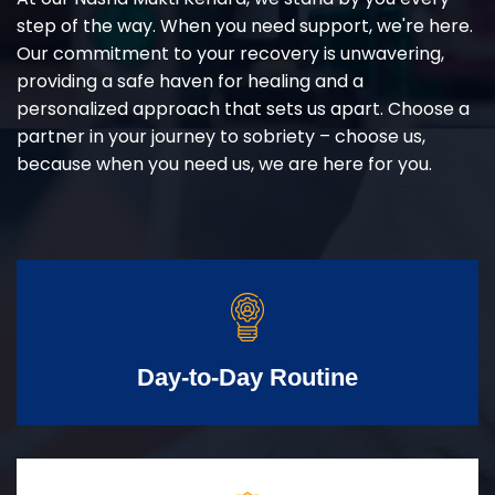
step of the way. When you need support, we're here.
Our commitment to your recovery is unwavering,
providing a safe haven for healing and a
personalized approach that sets us apart. Choose a
partner in your journey to sobriety – choose us,
because when you need us, we are here for you.
Day-to-Day Routine