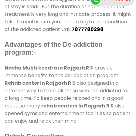
of stay is small. But the duration of non-traditional
treatment is very long and intricate process. It might
take 6 months or a year according to the condition
of the addicted patient Call
7877780298
Advantages of the De-addiction
program:-
Nasha Mukti kendra in Rajgarh R S
provide
immense benefits to the de-addiction program.
Rehab center in Rajgarh R S
also designed in a
different way to treat all those who are addicted for
a long time. To keep people relaxed and in a good
mood so many
rehab centers In Rajgarh R S
also
opened gyms and entertainment facilities so patient
can enjoy and relax their mind.