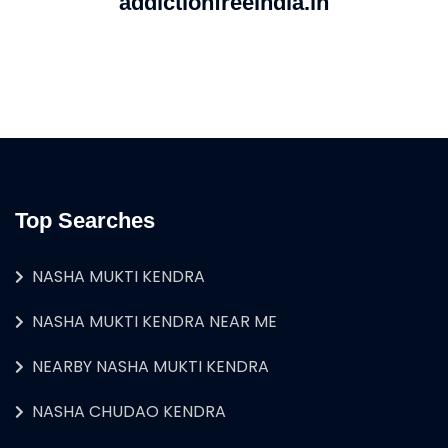
addictionfreeindia.in
Top Searches
NASHA MUKTI KENDRA
NASHA MUKTI KENDRA NEAR ME
NEARBY NASHA MUKTI KENDRA
NASHA CHUDAO KENDRA