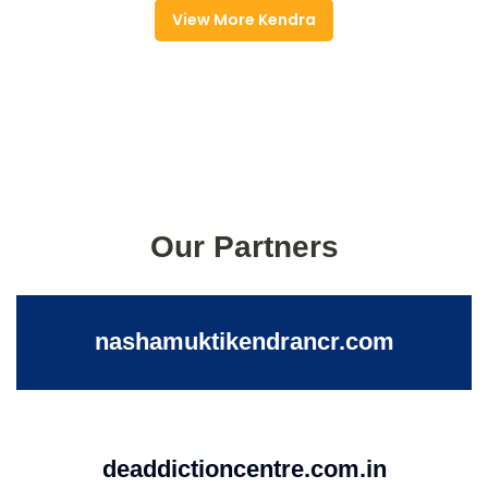
View More Kendra
Our Partners
nashamuktikendrancr.com
deaddictioncentre.com.in