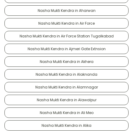
Nasha Mukti Kendra in Aharwan
Nasha Mukti Kendra in Air Force
Nasha Mukti Kendra in Air Force Station Tugalkabad
Nasha Mukti Kendra in Ajmeri Gate Extnsion
Nasha Mukti Kendra in Akhera
Nasha Mukti Kendra in Alaknanda
Nasha Mukti Kendra in Alamnagar
Nasha Mukti Kendra in Alawalpur
Nasha Mukti Kendra in Ali Meo
Nasha Mukti Kendra in Alika