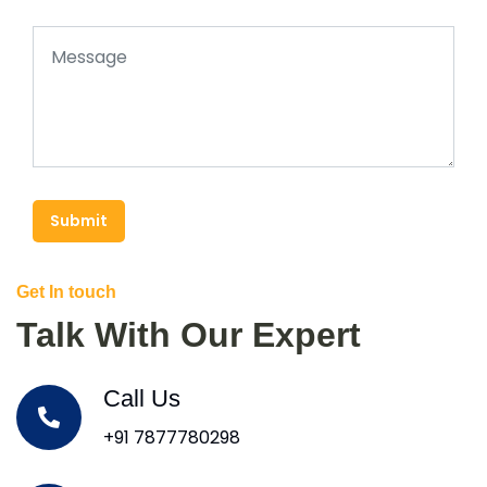
Submit
Get In touch
Talk With Our Expert
Call Us
+91 7877780298