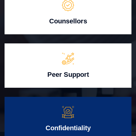
Counsellors
Peer Support
Confidentiality