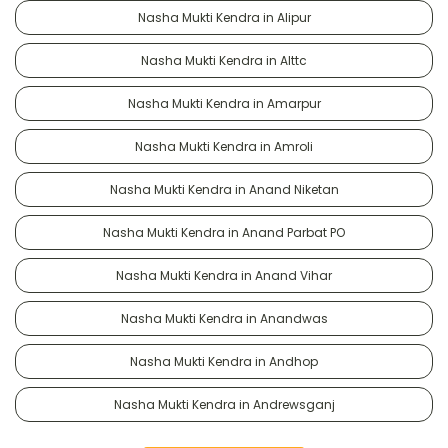
Nasha Mukti Kendra in Alipur
Nasha Mukti Kendra in Alttc
Nasha Mukti Kendra in Amarpur
Nasha Mukti Kendra in Amroli
Nasha Mukti Kendra in Anand Niketan
Nasha Mukti Kendra in Anand Parbat PO
Nasha Mukti Kendra in Anand Vihar
Nasha Mukti Kendra in Anandwas
Nasha Mukti Kendra in Andhop
Nasha Mukti Kendra in Andrewsganj