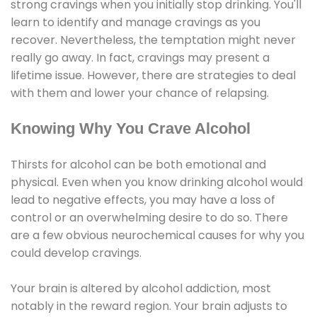
strong cravings when you initially stop drinking. You'll
learn to identify and manage cravings as you
recover. Nevertheless, the temptation might never
really go away. In fact, cravings may present a
lifetime issue. However, there are strategies to deal
with them and lower your chance of relapsing.
Knowing Why You Crave Alcohol
Thirsts for alcohol can be both emotional and
physical. Even when you know drinking alcohol would
lead to negative effects, you may have a loss of
control or an overwhelming desire to do so. There
are a few obvious neurochemical causes for why you
could develop cravings.
Your brain is altered by alcohol addiction, most
notably in the reward region. Your brain adjusts to