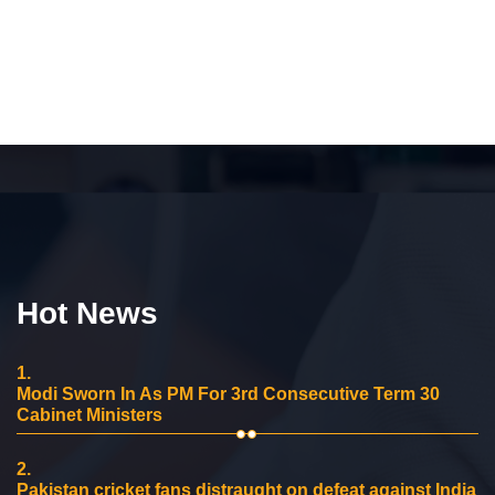
Hot News
1.
Modi Sworn In As PM For 3rd Consecutive Term 30
Cabinet Ministers
2.
Pakistan cricket fans distraught on defeat against India