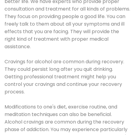
better life. We have experts who provide proper
consultation and treatment for all kinds of problems.
They focus on providing people a good life. You can
freely talk to them about all your symptoms and ill
effects that you are facing. They will provide the
right kind of treatment with proper medical
assistance.
Cravings for alcohol are common during recovery.
They could persist long after you quit drinking.
Getting professional treatment might help you
control your cravings and continue your recovery
process.
Modifications to one's diet, exercise routine, and
meditation techniques can also be beneficial.
Alcohol cravings are common during the recovery
phase of addiction. You may experience particularly