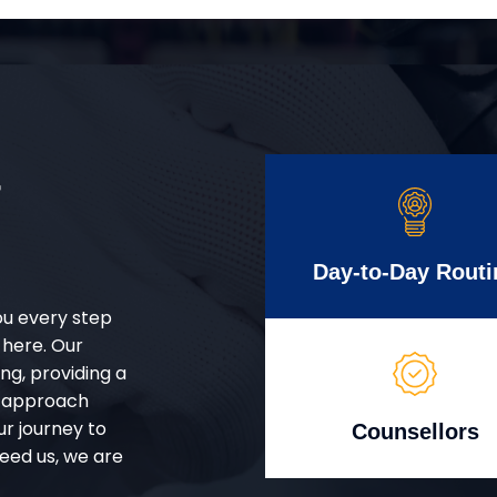
r
Day-to-Day Routi
ou every step
 here. Our
g, providing a
d approach
ur journey to
Counsellors
eed us, we are