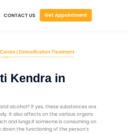
Get Appointment
CONTACT US
 Centre | Detoxification Treatment
i Kendra in
and alcohol? If yes, these substances are
y. It also affects on the various organs
mach and lungs.If someone is consuming on
low down the functioning of the person’s