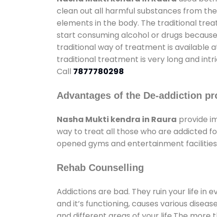
clean out all harmful substances from the
elements in the body. The traditional tre
start consuming alcohol or drugs because o
traditional way of treatment is available 
traditional treatment is very long and int
Call
7877780298
Advantages of the De-addiction pr
Nasha Mukti kendra in Raura
provide i
way to treat all those who are addicted 
opened gyms and entertainment facilities 
Rehab Counselling
Addictions are bad. They ruin your life in 
and it’s functioning, causes various diseas
and different areas of your life.The more t