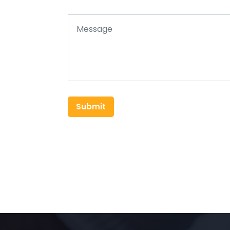
Submit