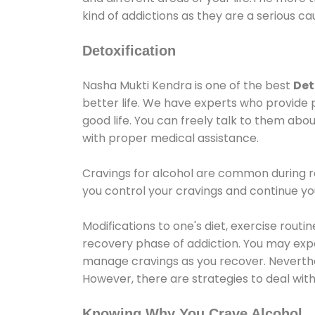
kind of addictions as they are a serious ca
Detoxification
Nasha Mukti Kendra is one of the best
Det
better life. We have experts who provide 
good life. You can freely talk to them abou
with proper medical assistance.
Cravings for alcohol are common during re
you control your cravings and continue y
Modifications to one's diet, exercise rout
recovery phase of addiction. You may experi
manage cravings as you recover. Neverthel
However, there are strategies to deal wit
Knowing Why You Crave Alcohol