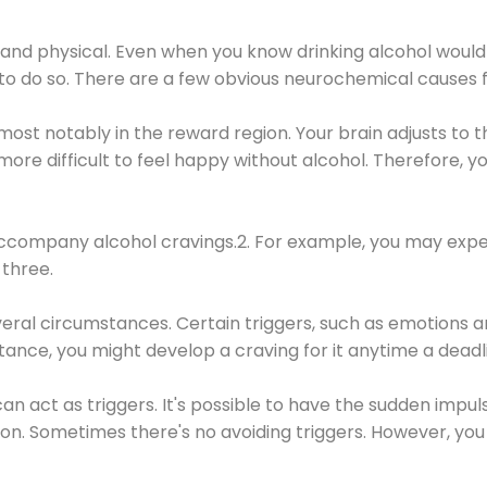
 and physical. Even when you know drinking alcohol would
 to do so. There are a few obvious neurochemical causes 
 most notably in the reward region. Your brain adjusts to t
re difficult to feel happy without alcohol. Therefore, yo
company alcohol cravings.2. For example, you may exper
three.
eral circumstances. Certain triggers, such as emotions an
nstance, you might develop a craving for it anytime a dead
 can act as triggers. It's possible to have the sudden impu
ion. Sometimes there's no avoiding triggers. However, you