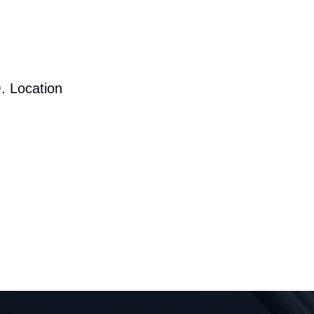
. Location