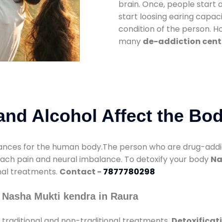
brain. Once, people start 
start loosing earing capaci
condition of the person. 
many
de-addiction cent
nd Alcohol Affect the Bo
nces for the human body.The person who are drug-addicte
mach pain and neural imbalance. To detoxify your body
Na
onal treatments.
Contact -
7877780298
 Nasha Mukti kendra in Raura
traditional and non-traditional treatments.
Detoxificat