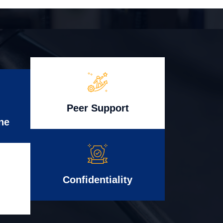
Peer Support
ne
Confidentiality