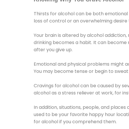
Thirsts for alcohol can be both emotional
loss of control or an overwhelming desire
Your brain is altered by alcohol addiction,
drinking becomes a habit. It can become mo
after you give up.
Emotional and physical problems might ac
You may become tense or begin to sweat 
Cravings for alcohol can be caused by sev
alcohol as a stress reliever at work, for i
In addition, situations, people, and places
used to be your favorite happy hour locat
for alcohol if you comprehend them.