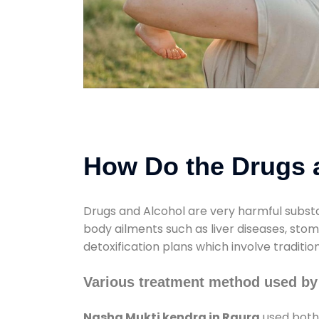
How Do the Drugs a
Drugs and Alcohol are very harmful substa
body ailments such as liver diseases, sto
detoxification plans which involve traditi
Various treatment method used by
Nasha Mukti kendra in Raura
used both 