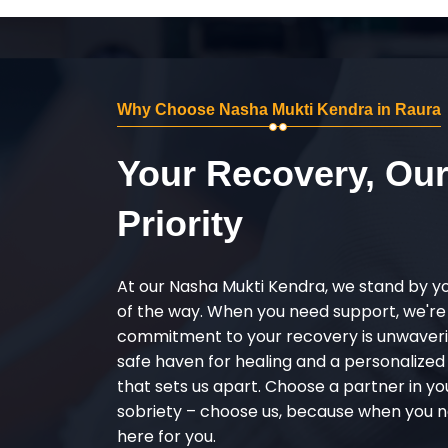
Why Choose Nasha Mukti Kendra in Raura
Your Recovery, Ou
Priority
At our Nasha Mukti Kendra, we stand by y
of the way. When you need support, we're
commitment to your recovery is unwaverin
safe haven for healing and a personalize
that sets us apart. Choose a partner in yo
sobriety – choose us, because when you n
here for you.