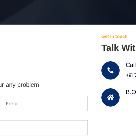
Get In touch
Talk Wi
Cal
+91
ur any problem
B.O