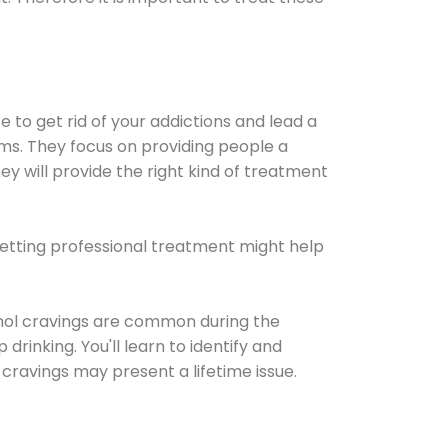
e to get rid of your addictions and lead a
ems. They focus on providing people a
ey will provide the right kind of treatment
Getting professional treatment might help
cohol cravings are common during the
rinking. You'll learn to identify and
cravings may present a lifetime issue.