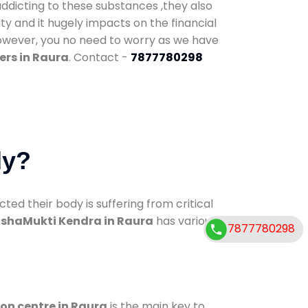
addicting to these substances ,they also
ty and it hugely impacts on the financial
However, you no need to worry as we have
ers in Raura
. Contact -
7877780298
dy?
d their body is suffering from critical
shaMukti Kendra in Raura
has various
7877780298
ion centre in Raura
is the main key to