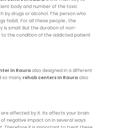
atient body and number of the toxic
ch by drugs or alcohol. The person who
s habit. For all these people , the
y is small. But the duration of non-
 to the condition of the addicted patient
ter in Raura
also designed in a different
od so many
rehab centers In Raura
also
are affected by it. Its affects your brain
ot of negative impact on in several ways
t. Therefore it is important to treat these