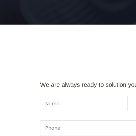
We are always ready to solution yo