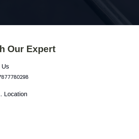
th Our Expert
l Us
 7877780298
. Location