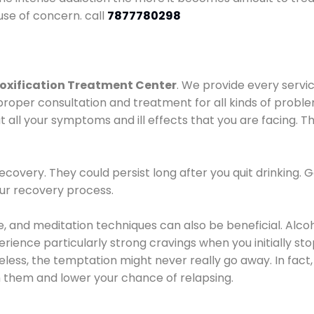
use of concern. call
7877780298
oxification Treatment Center
. We provide every servic
proper consultation and treatment for all kinds of probl
t all your symptoms and ill effects that you are facing. Th
covery. They could persist long after you quit drinking. 
our recovery process.
ine, and meditation techniques can also be beneficial. Al
ence particularly strong cravings when you initially stop d
ess, the temptation might never really go away. In fact, 
h them and lower your chance of relapsing.