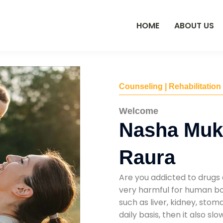
HOME
ABOUT US
Counseling | Rehabilitation
Welcome
Nasha Mukt
Raura
Are you addicted to drugs 
very harmful for human bod
such as liver, kidney, sto
daily basis, then it also s