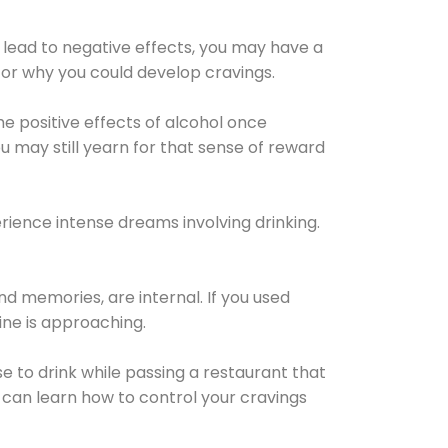
 lead to negative effects, you may have a
for why you could develop cravings.
he positive effects of alcohol once
u may still yearn for that sense of reward
ience intense dreams involving drinking.
d memories, are internal. If you used
line is approaching.
lse to drink while passing a restaurant that
 can learn how to control your cravings