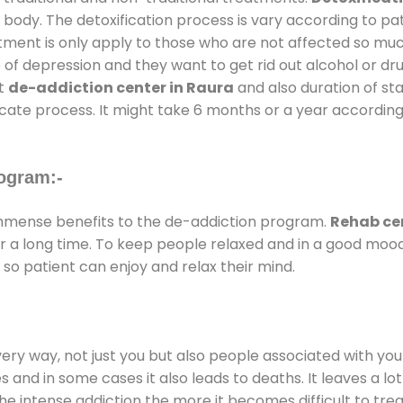
 body. The detoxification process is vary according to p
atment is only apply to those who are not affected so mu
f depression and they want to get rid out alcohol or drug
at
de-addiction center in Raura
and also duration of sta
ricate process. It might take 6 months or a year according
ogram:-
mmense benefits to the de-addiction program.
Rehab cen
for a long time. To keep people relaxed and in a good mo
so patient can enjoy and relax their mind.
every way, not just you but also people associated with you 
es and in some cases it also leads to deaths. It leaves a l
he intense addiction the more it becomes difficult to trea