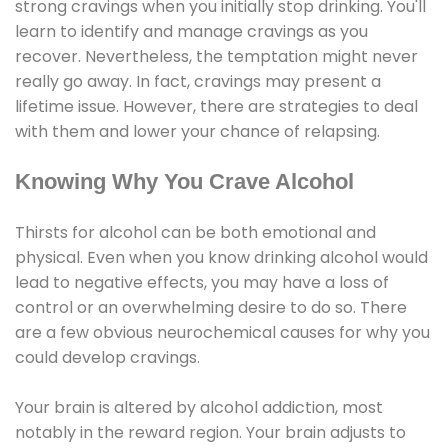
strong cravings when you initially stop drinking. You'll
learn to identify and manage cravings as you
recover. Nevertheless, the temptation might never
really go away. In fact, cravings may present a
lifetime issue. However, there are strategies to deal
with them and lower your chance of relapsing.
Knowing Why You Crave Alcohol
Thirsts for alcohol can be both emotional and
physical. Even when you know drinking alcohol would
lead to negative effects, you may have a loss of
control or an overwhelming desire to do so. There
are a few obvious neurochemical causes for why you
could develop cravings.
Your brain is altered by alcohol addiction, most
notably in the reward region. Your brain adjusts to