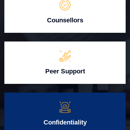
Counsellors
Peer Support
Confidentiality