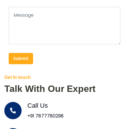
Submit
Get In touch
Talk With Our Expert
Call Us
+91 7877780298