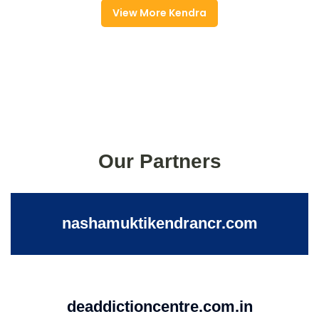
View More Kendra
Our Partners
nashamuktikendrancr.com
deaddictioncentre.com.in