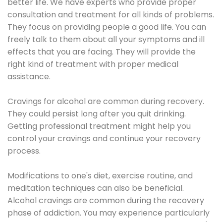
better life. We have experts who provide proper
consultation and treatment for all kinds of problems.
They focus on providing people a good life. You can
freely talk to them about all your symptoms and ill
effects that you are facing. They will provide the
right kind of treatment with proper medical
assistance.
Cravings for alcohol are common during recovery.
They could persist long after you quit drinking.
Getting professional treatment might help you
control your cravings and continue your recovery
process.
Modifications to one's diet, exercise routine, and
meditation techniques can also be beneficial.
Alcohol cravings are common during the recovery
phase of addiction. You may experience particularly