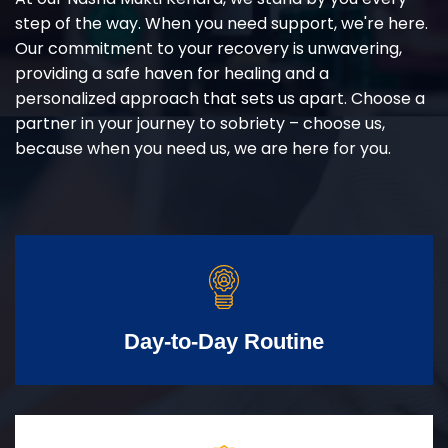
step of the way. When you need support, we're here.
Our commitment to your recovery is unwavering,
providing a safe haven for healing and a
personalized approach that sets us apart. Choose a
partner in your journey to sobriety – choose us,
because when you need us, we are here for you.
Day-to-Day Routine