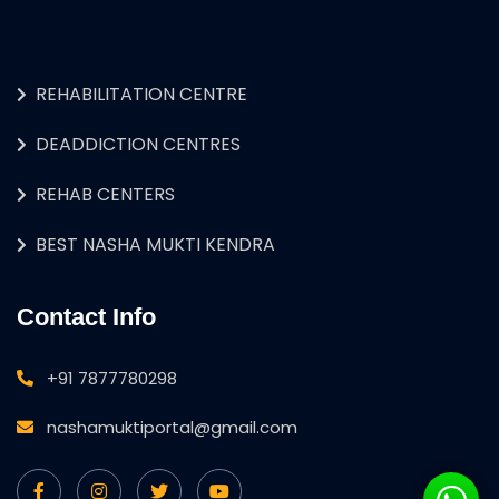
REHABILITATION CENTRE
DEADDICTION CENTRES
REHAB CENTERS
BEST NASHA MUKTI KENDRA
Contact Info
+91 7877780298
nashamuktiportal@gmail.com