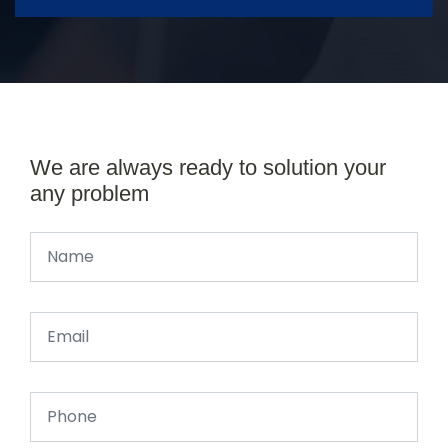
We are always ready to solution your
any problem