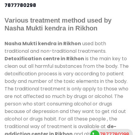
7877780298
Various treatment method used by
Nasha Mukti kendra in Rikhon
Nasha Mukti kendra in Rikhon
used both
traditional and non-traditional treatments.
Detoxification centre in Rikhon
is the main key to
clean out all harmful substances from the body. The
detoxification process is vary according to patient
body and number of the toxic elements in the body.
The traditional treatment is only apply to those who
are not affected so much by drugs or alcohol. The
person who start consuming alcohol or drugs
because of depression and they want to get rid out
alcohol or drugs habit. For all these people , the
traditional way of treatment is available at
de-
addiction center in Rikhon
and also duration of
7877780298