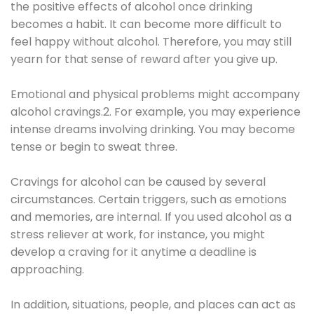
the positive effects of alcohol once drinking
becomes a habit. It can become more difficult to
feel happy without alcohol. Therefore, you may still
yearn for that sense of reward after you give up.
Emotional and physical problems might accompany
alcohol cravings.2. For example, you may experience
intense dreams involving drinking. You may become
tense or begin to sweat three.
Cravings for alcohol can be caused by several
circumstances. Certain triggers, such as emotions
and memories, are internal. If you used alcohol as a
stress reliever at work, for instance, you might
develop a craving for it anytime a deadline is
approaching.
In addition, situations, people, and places can act as