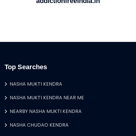
addictionfreeindia.in
Top Searches
NASHA MUKTI KENDRA
NASHA MUKTI KENDRA NEAR ME
NEARBY NASHA MUKTI KENDRA
NASHA CHUDAO KENDRA