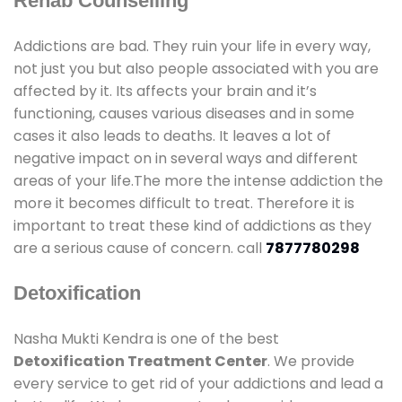
Rehab Counselling
Addictions are bad. They ruin your life in every way,
not just you but also people associated with you are
affected by it. Its affects your brain and it’s
functioning, causes various diseases and in some
cases it also leads to deaths. It leaves a lot of
negative impact on in several ways and different
areas of your life.The more the intense addiction the
more it becomes difficult to treat. Therefore it is
important to treat these kind of addictions as they
are a serious cause of concern. call
7877780298
Detoxification
Nasha Mukti Kendra is one of the best
Detoxification Treatment Center
. We provide
every service to get rid of your addictions and lead a