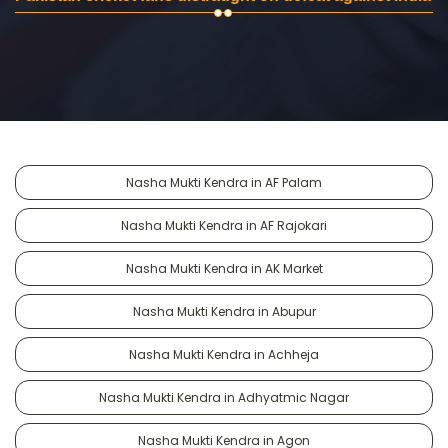
Nasha Mukti Kendra in AF Palam
Nasha Mukti Kendra in AF Rajokari
Nasha Mukti Kendra in AK Market
Nasha Mukti Kendra in Abupur
Nasha Mukti Kendra in Achheja
Nasha Mukti Kendra in Adhyatmic Nagar
Nasha Mukti Kendra in Agon