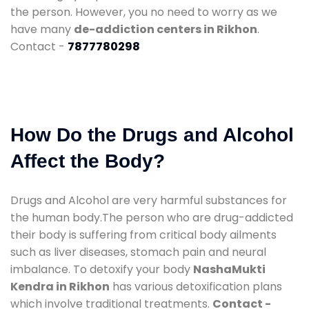
the person. However, you no need to worry as we
have many
de-addiction centers in Rikhon
.
Contact -
7877780298
How Do the Drugs and Alcohol
Affect the Body?
Drugs and Alcohol are very harmful substances for
the human body.The person who are drug-addicted
their body is suffering from critical body ailments
such as liver diseases, stomach pain and neural
imbalance. To detoxify your body
NashaMukti
Kendra in Rikhon
has various detoxification plans
which involve traditional treatments.
Contact -