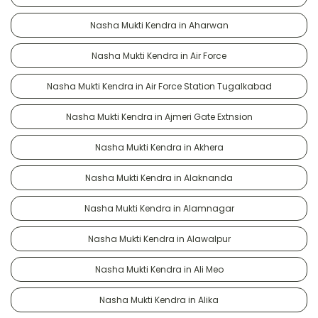
Nasha Mukti Kendra in Aharwan
Nasha Mukti Kendra in Air Force
Nasha Mukti Kendra in Air Force Station Tugalkabad
Nasha Mukti Kendra in Ajmeri Gate Extnsion
Nasha Mukti Kendra in Akhera
Nasha Mukti Kendra in Alaknanda
Nasha Mukti Kendra in Alamnagar
Nasha Mukti Kendra in Alawalpur
Nasha Mukti Kendra in Ali Meo
Nasha Mukti Kendra in Alika