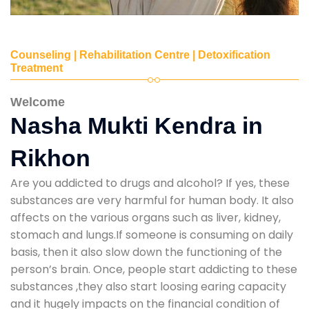
Counseling | Rehabilitation Centre | Detoxification
Treatment
Welcome
Nasha Mukti Kendra in
Rikhon
Are you addicted to drugs and alcohol? If yes, these
substances are very harmful for human body. It also
affects on the various organs such as liver, kidney,
stomach and lungs.If someone is consuming on daily
basis, then it also slow down the functioning of the
person’s brain. Once, people start addicting to these
substances ,they also start loosing earing capacity
and it hugely impacts on the financial condition of