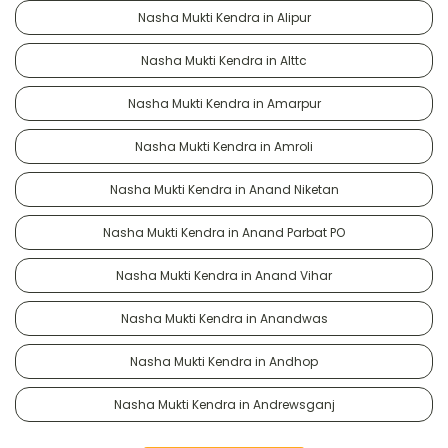
Nasha Mukti Kendra in Alipur
Nasha Mukti Kendra in Alttc
Nasha Mukti Kendra in Amarpur
Nasha Mukti Kendra in Amroli
Nasha Mukti Kendra in Anand Niketan
Nasha Mukti Kendra in Anand Parbat PO
Nasha Mukti Kendra in Anand Vihar
Nasha Mukti Kendra in Anandwas
Nasha Mukti Kendra in Andhop
Nasha Mukti Kendra in Andrewsganj