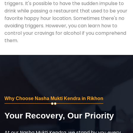
triggers. It's possible to have the sudden impulse to
drink while passing a restaurant that used to be your
favorite happy hour location. Sometimes there's no
avoiding triggers. However, you can learn how to
control your cravings for alcohol if you comprehend
them.
Why Choose Nasha Mukti Kendra in Rikhon
Your Recovery, Our Priority
At our Nasha Mukti Kendra, we stand by you every