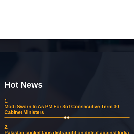
Hot News
1.
Modi Sworn In As PM For 3rd Consecutive Term 30
Cabinet Ministers
2.
Pakistan cricket fans distraught on defeat against India