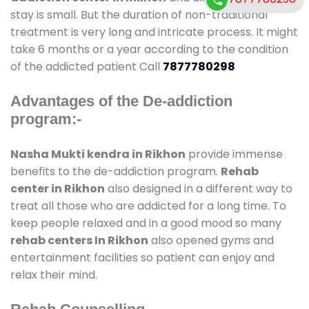
stay is small. But the duration of non-traditional
treatment is very long and intricate process. It might
take 6 months or a year according to the condition
of the addicted patient Call
7877780298
Advantages of the De-addiction
program:-
Nasha Mukti kendra in Rikhon
provide immense
benefits to the de-addiction program.
Rehab
center in Rikhon
also designed in a different way to
treat all those who are addicted for a long time. To
keep people relaxed and in a good mood so many
rehab centers In Rikhon
also opened gyms and
entertainment facilities so patient can enjoy and
relax their mind.