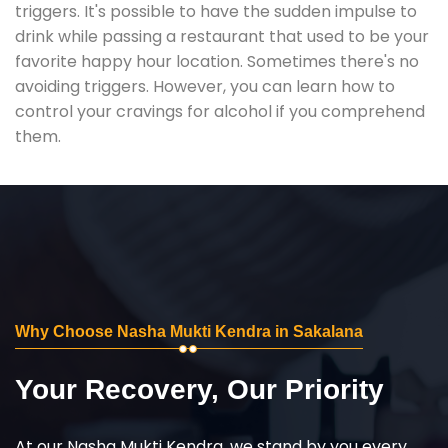
triggers. It's possible to have the sudden impulse to
drink while passing a restaurant that used to be your
favorite happy hour location. Sometimes there's no
avoiding triggers. However, you can learn how to
control your cravings for alcohol if you comprehend
them.
Why Choose Nasha Mukti Kendra in Sakalana
Your Recovery, Our Priority
At our Nasha Mukti Kendra, we stand by you every