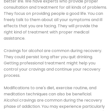
better life. We have experts who provide proper
consultation and treatment for all kinds of problems.
They focus on providing people a good life. You can
freely talk to them about all your symptoms and ill
effects that you are facing. They will provide the
right kind of treatment with proper medical
assistance.
Cravings for alcohol are common during recovery.
They could persist long after you quit drinking.
Getting professional treatment might help you
control your cravings and continue your recovery
process.
Modifications to one's diet, exercise routine, and
meditation techniques can also be beneficial.
Alcohol cravings are common during the recovery
phase of addiction. You may experience particularly