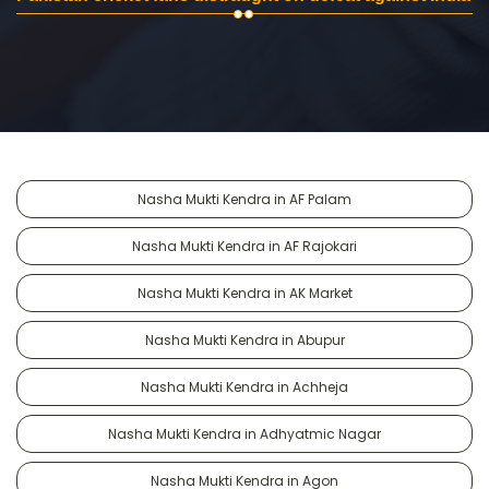
Nasha Mukti Kendra in AF Palam
Nasha Mukti Kendra in AF Rajokari
Nasha Mukti Kendra in AK Market
Nasha Mukti Kendra in Abupur
Nasha Mukti Kendra in Achheja
Nasha Mukti Kendra in Adhyatmic Nagar
Nasha Mukti Kendra in Agon