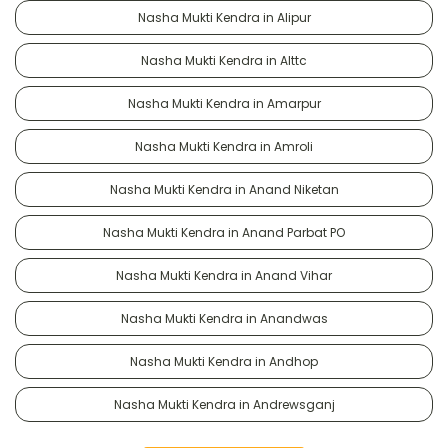
Nasha Mukti Kendra in Alipur
Nasha Mukti Kendra in Alttc
Nasha Mukti Kendra in Amarpur
Nasha Mukti Kendra in Amroli
Nasha Mukti Kendra in Anand Niketan
Nasha Mukti Kendra in Anand Parbat PO
Nasha Mukti Kendra in Anand Vihar
Nasha Mukti Kendra in Anandwas
Nasha Mukti Kendra in Andhop
Nasha Mukti Kendra in Andrewsganj