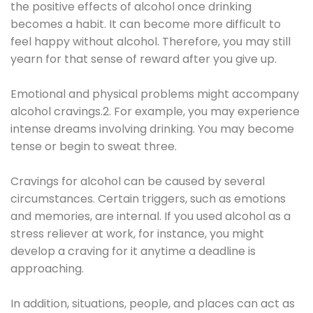
the positive effects of alcohol once drinking
becomes a habit. It can become more difficult to
feel happy without alcohol. Therefore, you may still
yearn for that sense of reward after you give up.
Emotional and physical problems might accompany
alcohol cravings.2. For example, you may experience
intense dreams involving drinking. You may become
tense or begin to sweat three.
Cravings for alcohol can be caused by several
circumstances. Certain triggers, such as emotions
and memories, are internal. If you used alcohol as a
stress reliever at work, for instance, you might
develop a craving for it anytime a deadline is
approaching.
In addition, situations, people, and places can act as