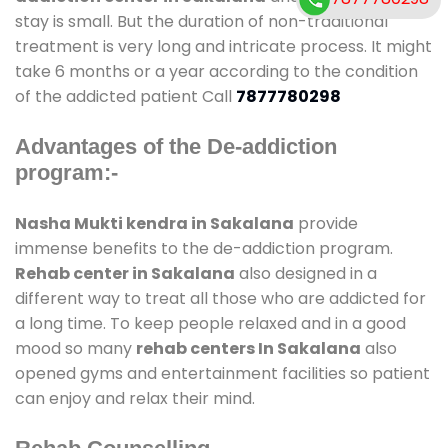
stay is small. But the duration of non-traditional
treatment is very long and intricate process. It might
take 6 months or a year according to the condition
of the addicted patient Call
7877780298
Advantages of the De-addiction
program:-
Nasha Mukti kendra in Sakalana
provide
immense benefits to the de-addiction program.
Rehab center in Sakalana
also designed in a
different way to treat all those who are addicted for
a long time. To keep people relaxed and in a good
mood so many
rehab centers In Sakalana
also
opened gyms and entertainment facilities so patient
can enjoy and relax their mind.