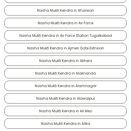
Nasha Mukti Kendra in Aharwan
Nasha Mukti Kendra in Air Force
Nasha Mukti Kendra in Air Force Station Tugalkabad
Nasha Mukti Kendra in Ajmeri Gate Extnsion
Nasha Mukti Kendra in Akhera
Nasha Mukti Kendra in Alaknanda
Nasha Mukti Kendra in Alamnagar
Nasha Mukti Kendra in Alawalpur
Nasha Mukti Kendra in Ali Meo
Nasha Mukti Kendra in Alika