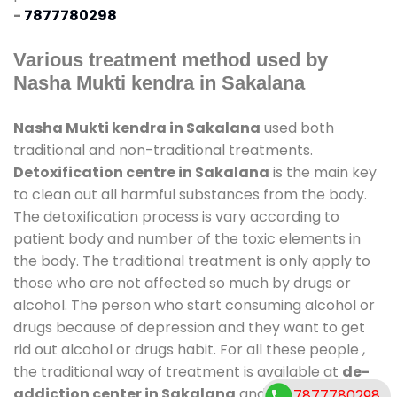
-
7877780298
Various treatment method used by
Nasha Mukti kendra in Sakalana
Nasha Mukti kendra in Sakalana
used both
traditional and non-traditional treatments.
Detoxification centre in Sakalana
is the main key
to clean out all harmful substances from the body.
The detoxification process is vary according to
patient body and number of the toxic elements in
the body. The traditional treatment is only apply to
those who are not affected so much by drugs or
alcohol. The person who start consuming alcohol or
drugs because of depression and they want to get
rid out alcohol or drugs habit. For all these people ,
the traditional way of treatment is available at
de-
addiction center in Sakalana
and also duration of
7877780298