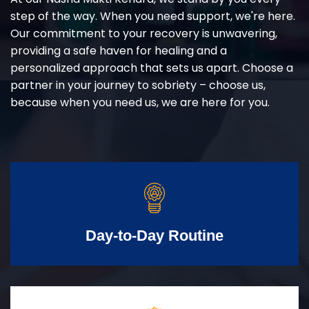
step of the way. When you need support, we're here.
Our commitment to your recovery is unwavering,
providing a safe haven for healing and a
personalized approach that sets us apart. Choose a
partner in your journey to sobriety – choose us,
because when you need us, we are here for you.
Day-to-Day Routine