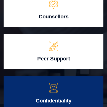
Counsellors
Peer Support
Confidentiality