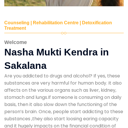
Counseling | Rehabilitation Centre | Detoxification
Treatment
Welcome
Nasha Mukti Kendra in
Sakalana
Are you addicted to drugs and alcohol? If yes, these
substances are very harmful for human body. It also
affects on the various organs such as liver, kidney,
stomach and lungs.If someone is consuming on daily
basis, then it also slow down the functioning of the
person’s brain. Once, people start addicting to these
substances ,they also start loosing earing capacity
and it hugely impacts on the financial condition of