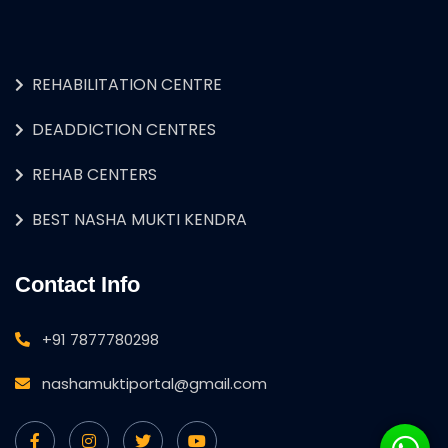
REHABILITATION CENTRE
DEADDICTION CENTRES
REHAB CENTERS
BEST NASHA MUKTI KENDRA
Contact Info
+91 7877780298
nashamuktiportal@gmail.com