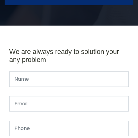
We are always ready to solution your
any problem