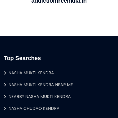
addictionfreeindia.in
Top Searches
NASHA MUKTI KENDRA
NASHA MUKTI KENDRA NEAR ME
NEARBY NASHA MUKTI KENDRA
NASHA CHUDAO KENDRA