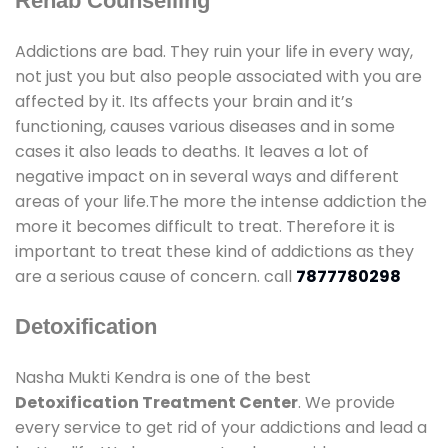
Rehab Counselling
Addictions are bad. They ruin your life in every way,
not just you but also people associated with you are
affected by it. Its affects your brain and it’s
functioning, causes various diseases and in some
cases it also leads to deaths. It leaves a lot of
negative impact on in several ways and different
areas of your life.The more the intense addiction the
more it becomes difficult to treat. Therefore it is
important to treat these kind of addictions as they
are a serious cause of concern. call
7877780298
Detoxification
Nasha Mukti Kendra is one of the best
Detoxification Treatment Center
. We provide
every service to get rid of your addictions and lead a