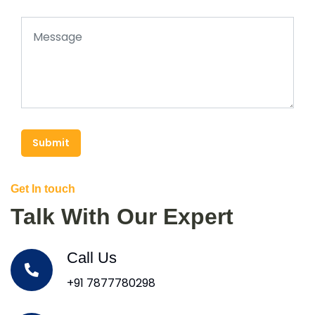
Submit
Get In touch
Talk With Our Expert
Call Us
+91 7877780298