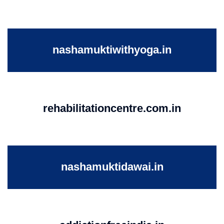
nashamuktiwithyoga.in
rehabilitationcentre.com.in
nashamuktidawai.in