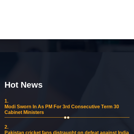
Hot News
1.
Modi Sworn In As PM For 3rd Consecutive Term 30
Cabinet Ministers
2.
Pakistan cricket fans distraught on defeat against India