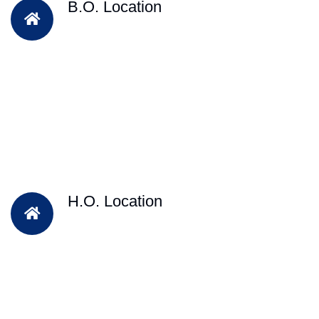
B.O. Location
H.O. Location