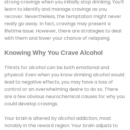
strong cravings when you initially stop drinking. You'll
learn to identify and manage cravings as you
recover. Nevertheless, the temptation might never
really go away. In fact, cravings may present a
lifetime issue. However, there are strategies to deal
with them and lower your chance of relapsing.
Knowing Why You Crave Alcohol
Thirsts for alcohol can be both emotional and
physical. Even when you know drinking alcohol would
lead to negative effects, you may have a loss of
control or an overwhelming desire to do so. There
are a few obvious neurochemical causes for why you
could develop cravings.
Your brain is altered by alcohol addiction, most
notably in the reward region. Your brain adjusts to