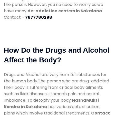
the person. However, you no need to worry as we
have many
de-addiction centers in Sakalana
.
Contact -
7877780298
How Do the Drugs and Alcohol
Affect the Body?
Drugs and Alcohol are very harmful substances for
the human body.The person who are drug-addicted
their body is suffering from critical body ailments
such as liver diseases, stomach pain and neural
imbalance. To detoxify your body
NashaMukti
Kendra in Sakalana
has various detoxification
plans which involve traditional treatments.
Contact