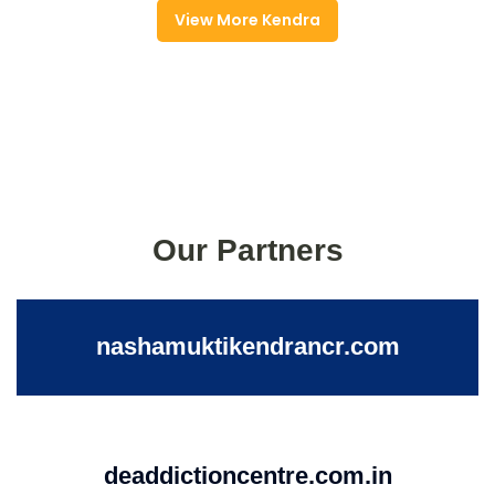
View More Kendra
Our Partners
nashamuktikendrancr.com
deaddictioncentre.com.in