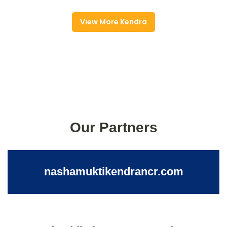
View More Kendra
Our Partners
nashamuktikendrancr.com