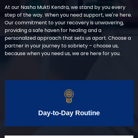
At our Nasha Mukti Kendra, we stand by you every
step of the way. When you need support, we're here.
Our commitment to your recovery is unwavering,
providing a safe haven for healing and a
personalized approach that sets us apart. Choose a
partner in your journey to sobriety – choose us,
because when you need us, we are here for you.
Day-to-Day Routine