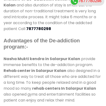
7877780298
Kalan
and also duration of stay is small. But the
duration of non-traditional treatment is very long
and intricate process. It might take 6 months or a
year according to the condition of the addicted
patient Call
7877780298
Advantages of the De-addiction
program:-
Nasha Mukti kendra in Salarpur Kalan
provide
immense benefits to the de-addiction program.
Rehab center in Salarpur Kalan
also designed in a
different way to treat all those who are addicted for
a long time. To keep people relaxed and in a good
mood so many
rehab centers In Salarpur Kalan
also opened gyms and entertainment facilities so
patient can enjoy and relax their mind.