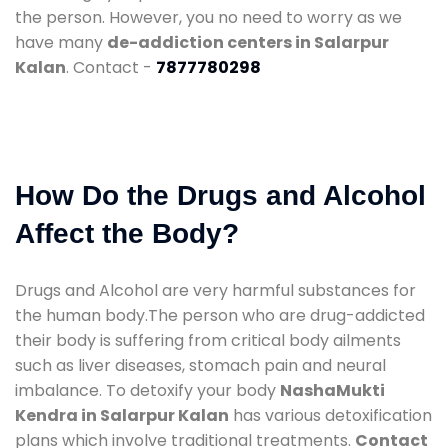
the person. However, you no need to worry as we
have many
de-addiction centers in Salarpur
Kalan
. Contact -
7877780298
How Do the Drugs and Alcohol
Affect the Body?
Drugs and Alcohol are very harmful substances for
the human body.The person who are drug-addicted
their body is suffering from critical body ailments
such as liver diseases, stomach pain and neural
imbalance. To detoxify your body
NashaMukti
Kendra in Salarpur Kalan
has various detoxification
plans which involve traditional treatments.
Contact