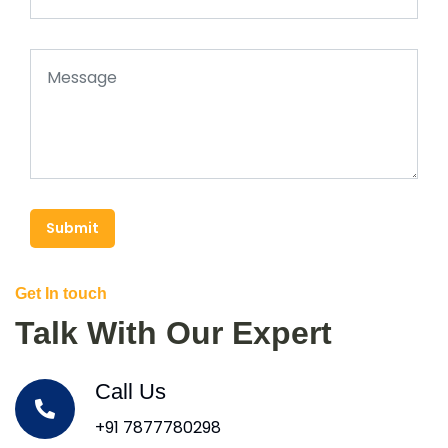
Submit
Get In touch
Talk With Our Expert
Call Us
+91 7877780298