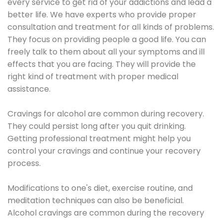
every service to get rid of your addictions and lead a
better life. We have experts who provide proper
consultation and treatment for all kinds of problems.
They focus on providing people a good life. You can
freely talk to them about all your symptoms and ill
effects that you are facing. They will provide the
right kind of treatment with proper medical
assistance.
Cravings for alcohol are common during recovery.
They could persist long after you quit drinking.
Getting professional treatment might help you
control your cravings and continue your recovery
process.
Modifications to one's diet, exercise routine, and
meditation techniques can also be beneficial.
Alcohol cravings are common during the recovery