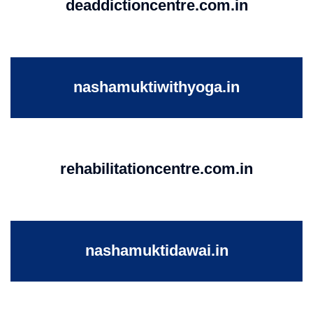
deaddictioncentre.com.in
nashamuktiwithyoga.in
rehabilitationcentre.com.in
nashamuktidawai.in