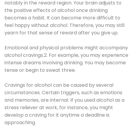
notably in the reward region. Your brain adjusts to
the positive effects of alcohol once drinking
becomes a habit. It can become more difficult to
feel happy without alcohol. Therefore, you may still
yearn for that sense of reward after you give up.
Emotional and physical problems might accompany
alcohol cravings.2. For example, you may experience
intense dreams involving drinking. You may become
tense or begin to sweat three.
Cravings for alcohol can be caused by several
circumstances. Certain triggers, such as emotions
and memories, are internal. If you used alcohol as a
stress reliever at work, for instance, you might
develop a craving for it anytime a deadline is
approaching.