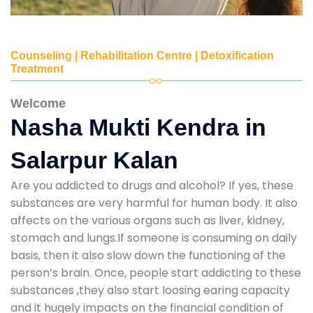
Counseling | Rehabilitation Centre | Detoxification
Treatment
Welcome
Nasha Mukti Kendra in
Salarpur Kalan
Are you addicted to drugs and alcohol? If yes, these
substances are very harmful for human body. It also
affects on the various organs such as liver, kidney,
stomach and lungs.If someone is consuming on daily
basis, then it also slow down the functioning of the
person’s brain. Once, people start addicting to these
substances ,they also start loosing earing capacity
and it hugely impacts on the financial condition of