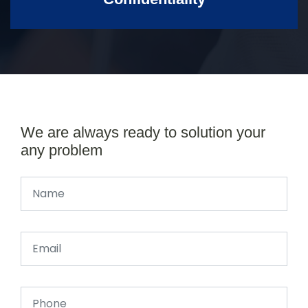
We are always ready to solution your
any problem