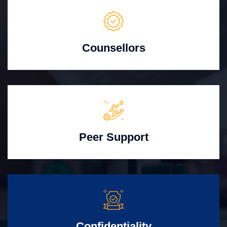
Counsellors
Peer Support
Confidentiality