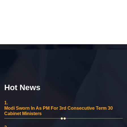
Hot News
1.
Modi Sworn In As PM For 3rd Consecutive Term 30
Cabinet Ministers