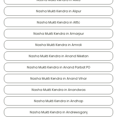
Nasha Mukti Kendra in Alipur
Nasha Mukti Kendra in Alttc
Nasha Mukti Kendra in Amarpur
Nasha Mukti Kendra in Amroli
Nasha Mukti Kendra in Anand Niketan
Nasha Mukti Kendra in Anand Parbat PO
Nasha Mukti Kendra in Anand Vihar
Nasha Mukti Kendra in Anandwas
Nasha Mukti Kendra in Andhop
Nasha Mukti Kendra in Andrewsganj