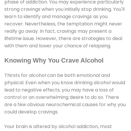
phase of addiction. You may experience particularly
strong cravings when you initially stop drinking. You'll
learn to identify and manage cravings as you
recover. Nevertheless, the temptation might never
really go away. In fact, cravings may present a
lifetime issue. However, there are strategies to deal
with them and lower your chance of relapsing.
Knowing Why You Crave Alcohol
Thirsts for alcohol can be both emotional and
physical. Even when you know drinking alcohol would
lead to negative effects, you may have a loss of
control or an overwhelming desire to do so. There
are a few obvious neurochemical causes for why you
could develop cravings.
Your brain is altered by alcohol addiction, most