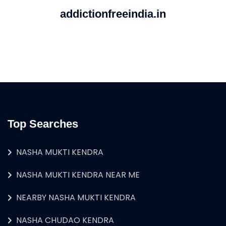
addictionfreeindia.in
Top Searches
NASHA MUKTI KENDRA
NASHA MUKTI KENDRA NEAR ME
NEARBY NASHA MUKTI KENDRA
NASHA CHUDAO KENDRA