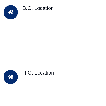
B.O. Location
H.O. Location