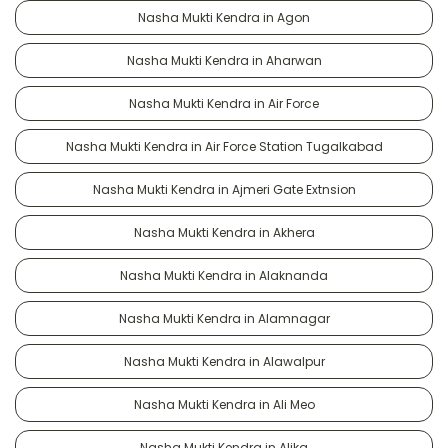
Nasha Mukti Kendra in Agon
Nasha Mukti Kendra in Aharwan
Nasha Mukti Kendra in Air Force
Nasha Mukti Kendra in Air Force Station Tugalkabad
Nasha Mukti Kendra in Ajmeri Gate Extnsion
Nasha Mukti Kendra in Akhera
Nasha Mukti Kendra in Alaknanda
Nasha Mukti Kendra in Alamnagar
Nasha Mukti Kendra in Alawalpur
Nasha Mukti Kendra in Ali Meo
Nasha Mukti Kendra in Alika