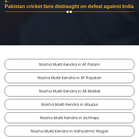
2.
Pakistan cricket fans distraught on defeat against India
Nasha Mukti Kendra in AF Palam
Nasha Mukti Kendra in AF Rajokari
Nasha Mukti Kendra in AK Market
Nasha Mukti Kendra in Abupur
Nasha Mukti Kendra in Achheja
Nasha Mukti Kendra in Adhyatmic Nagar