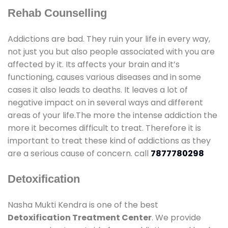
Rehab Counselling
Addictions are bad. They ruin your life in every way,
not just you but also people associated with you are
affected by it. Its affects your brain and it’s
functioning, causes various diseases and in some
cases it also leads to deaths. It leaves a lot of
negative impact on in several ways and different
areas of your life.The more the intense addiction the
more it becomes difficult to treat. Therefore it is
important to treat these kind of addictions as they
are a serious cause of concern. call
7877780298
Detoxification
Nasha Mukti Kendra is one of the best
Detoxification Treatment Center
. We provide