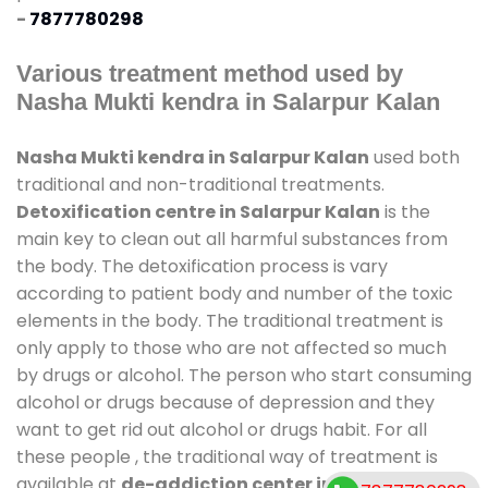
-
7877780298
Various treatment method used by
Nasha Mukti kendra in Salarpur Kalan
Nasha Mukti kendra in Salarpur Kalan
used both
traditional and non-traditional treatments.
Detoxification centre in Salarpur Kalan
is the
main key to clean out all harmful substances from
the body. The detoxification process is vary
according to patient body and number of the toxic
elements in the body. The traditional treatment is
only apply to those who are not affected so much
by drugs or alcohol. The person who start consuming
alcohol or drugs because of depression and they
want to get rid out alcohol or drugs habit. For all
these people , the traditional way of treatment is
available at
de-addiction center in Salarpur