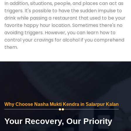
In addition, situations, people, and places can act as
triggers. It's possible to have the sudden impulse to
drink while passing a restaurant that used to be your
favorite happy hour location. Sometimes there's no
avoiding triggers. However, you can learn how to
control your cravings for alcohol if you comprehend
them.
Why Choose Nasha Mukti Kendra in Salarpur Kalan
Your Recovery, Our Priority