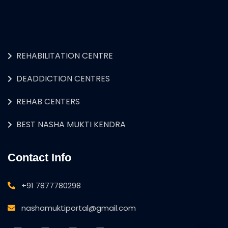
REHABILITATION CENTRE
DEADDICTION CENTRES
REHAB CENTERS
BEST NASHA MUKTI KENDRA
Contact Info
+91 7877780298
nashamuktiportal@gmail.com