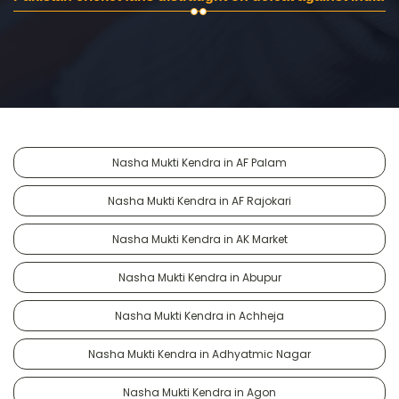
Nasha Mukti Kendra in AF Palam
Nasha Mukti Kendra in AF Rajokari
Nasha Mukti Kendra in AK Market
Nasha Mukti Kendra in Abupur
Nasha Mukti Kendra in Achheja
Nasha Mukti Kendra in Adhyatmic Nagar
Nasha Mukti Kendra in Agon