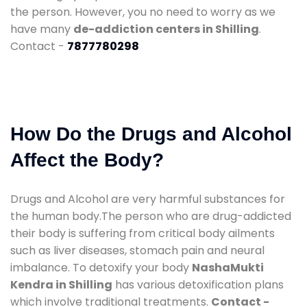
the person. However, you no need to worry as we
have many
de-addiction centers in Shilling
.
Contact -
7877780298
How Do the Drugs and Alcohol
Affect the Body?
Drugs and Alcohol are very harmful substances for
the human body.The person who are drug-addicted
their body is suffering from critical body ailments
such as liver diseases, stomach pain and neural
imbalance. To detoxify your body
NashaMukti
Kendra in Shilling
has various detoxification plans
which involve traditional treatments.
Contact -