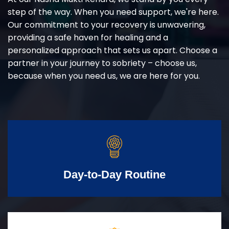
step of the way. When you need support, we're here.
Our commitment to your recovery is unwavering,
providing a safe haven for healing and a
personalized approach that sets us apart. Choose a
partner in your journey to sobriety – choose us,
because when you need us, we are here for you.
Day-to-Day Routine