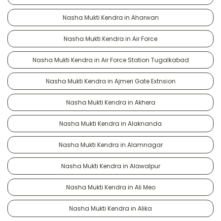
Nasha Mukti Kendra in Aharwan
Nasha Mukti Kendra in Air Force
Nasha Mukti Kendra in Air Force Station Tugalkabad
Nasha Mukti Kendra in Ajmeri Gate Extnsion
Nasha Mukti Kendra in Akhera
Nasha Mukti Kendra in Alaknanda
Nasha Mukti Kendra in Alamnagar
Nasha Mukti Kendra in Alawalpur
Nasha Mukti Kendra in Ali Meo
Nasha Mukti Kendra in Alika