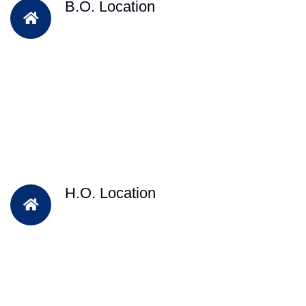
B.O. Location
H.O. Location