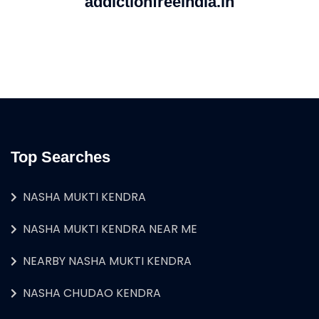
addictionfreeindia.in
Top Searches
NASHA MUKTI KENDRA
NASHA MUKTI KENDRA NEAR ME
NEARBY NASHA MUKTI KENDRA
NASHA CHUDAO KENDRA