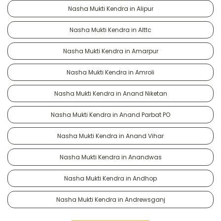
Nasha Mukti Kendra in Alipur
Nasha Mukti Kendra in Alttc
Nasha Mukti Kendra in Amarpur
Nasha Mukti Kendra in Amroli
Nasha Mukti Kendra in Anand Niketan
Nasha Mukti Kendra in Anand Parbat PO
Nasha Mukti Kendra in Anand Vihar
Nasha Mukti Kendra in Anandwas
Nasha Mukti Kendra in Andhop
Nasha Mukti Kendra in Andrewsganj