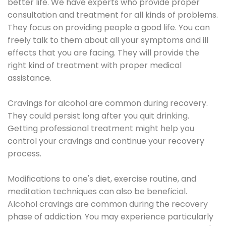
better life. We have experts who provide proper
consultation and treatment for all kinds of problems.
They focus on providing people a good life. You can
freely talk to them about all your symptoms and ill
effects that you are facing. They will provide the
right kind of treatment with proper medical
assistance.
Cravings for alcohol are common during recovery.
They could persist long after you quit drinking.
Getting professional treatment might help you
control your cravings and continue your recovery
process.
Modifications to one's diet, exercise routine, and
meditation techniques can also be beneficial.
Alcohol cravings are common during the recovery
phase of addiction. You may experience particularly