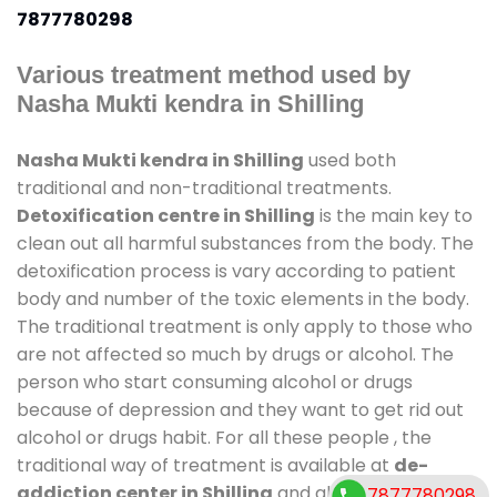
7877780298
Various treatment method used by
Nasha Mukti kendra in Shilling
Nasha Mukti kendra in Shilling
used both
traditional and non-traditional treatments.
Detoxification centre in Shilling
is the main key to
clean out all harmful substances from the body. The
detoxification process is vary according to patient
body and number of the toxic elements in the body.
The traditional treatment is only apply to those who
are not affected so much by drugs or alcohol. The
person who start consuming alcohol or drugs
because of depression and they want to get rid out
alcohol or drugs habit. For all these people , the
traditional way of treatment is available at
de-
addiction center in Shilling
and also duration of
7877780298