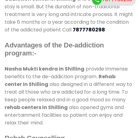
stay is small. But the duration of non-traditional
treatment is very long and intricate process. It might
take 6 months or a year according to the condition
of the addicted patient Call
7877780298
Advantages of the De-addiction
program:-
Nasha Mukti kendra in Shilling
provide immense
benefits to the de-addiction program.
Rehab
center in Shilling
also designed in a different way to
treat all those who are addicted for a long time. To
keep people relaxed and in a good mood so many
rehab centers In Shilling
also opened gyms and
entertainment facilities so patient can enjoy and
relax their mind.