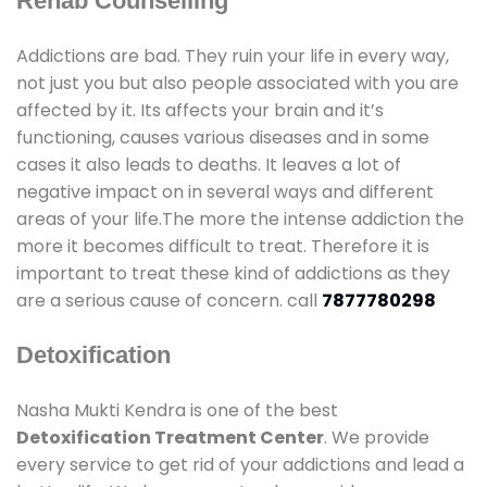
Rehab Counselling
Addictions are bad. They ruin your life in every way,
not just you but also people associated with you are
affected by it. Its affects your brain and it’s
functioning, causes various diseases and in some
cases it also leads to deaths. It leaves a lot of
negative impact on in several ways and different
areas of your life.The more the intense addiction the
more it becomes difficult to treat. Therefore it is
important to treat these kind of addictions as they
are a serious cause of concern. call
7877780298
Detoxification
Nasha Mukti Kendra is one of the best
Detoxification Treatment Center
. We provide
every service to get rid of your addictions and lead a