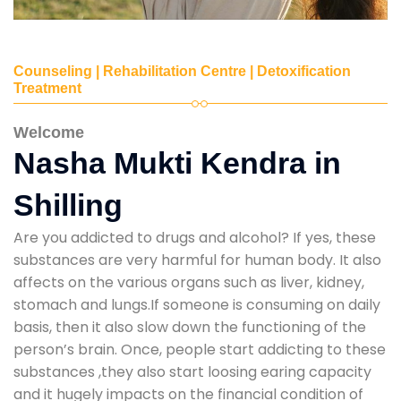
Counseling | Rehabilitation Centre | Detoxification
Treatment
Welcome
Nasha Mukti Kendra in
Shilling
Are you addicted to drugs and alcohol? If yes, these
substances are very harmful for human body. It also
affects on the various organs such as liver, kidney,
stomach and lungs.If someone is consuming on daily
basis, then it also slow down the functioning of the
person’s brain. Once, people start addicting to these
substances ,they also start loosing earing capacity
and it hugely impacts on the financial condition of