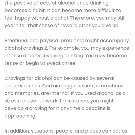
the positive effects of alcohol once drinking
becomes a habit. It can become more difficult to
feel happy without alcohol. Therefore, you may still
yearn for that sense of reward after you give up.
Emotional and physical problems might accompany
alcohol cravings.2. For example, you may experience
intense dreams involving drinking. You may become
tense or begin to sweat three.
Cravings for alcohol can be caused by several
circumstances. Certain triggers, such as emotions
and memories, are internal. If you used alcohol as a
stress reliever at work, for instance, you might
develop a craving for it anytime a deadline is
approaching.
In addition, situations, people, and places can act as