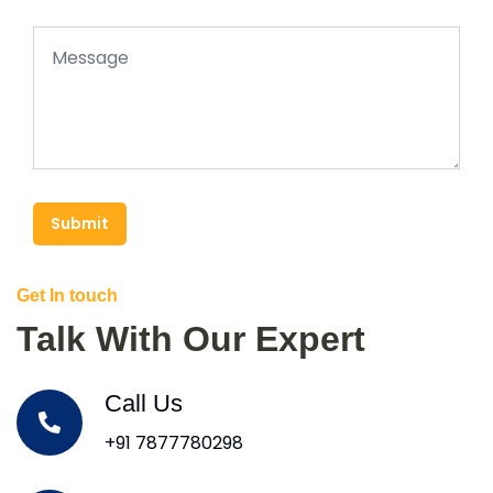
Submit
Get In touch
Talk With Our Expert
Call Us
+91 7877780298