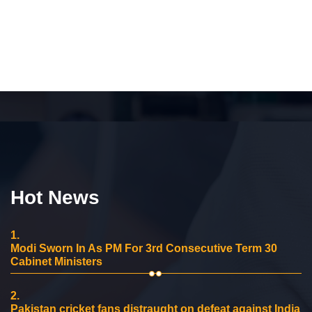
Hot News
1.
Modi Sworn In As PM For 3rd Consecutive Term 30
Cabinet Ministers
2.
Pakistan cricket fans distraught on defeat against India