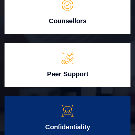
Counsellors
Peer Support
Confidentiality