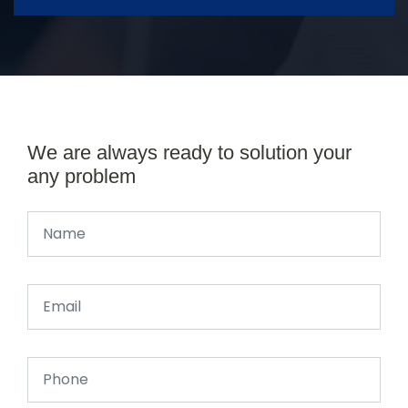
We are always ready to solution your
any problem