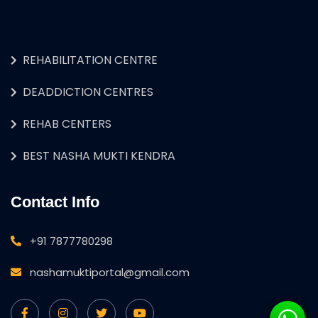
REHABILITATION CENTRE
DEADDICTION CENTRES
REHAB CENTERS
BEST NASHA MUKTI KENDRA
Contact Info
+91 7877780298
nashamuktiportal@gmail.com