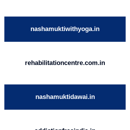
nashamuktiwithyoga.in
rehabilitationcentre.com.in
nashamuktidawai.in