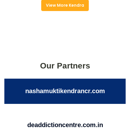
View More Kendra
Our Partners
nashamuktikendrancr.com
deaddictioncentre.com.in