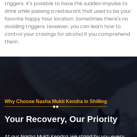
triggers. It's possible to have the sudden impulse to
drink while passing a restaurant that used to be your
favorite happy hour location. Sometimes there's no
avoiding triggers. However, you can learn how to
control your cravings for alcohol if you comprehend
them.
Why Choose Nasha Mukti Kendra in Shilling
Your Recovery, Our Priority
At our Nasha Mukti Kendra, we stand by you every