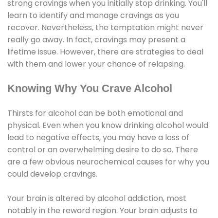
strong cravings when you initially stop drinking. You'll
learn to identify and manage cravings as you
recover. Nevertheless, the temptation might never
really go away. In fact, cravings may present a
lifetime issue. However, there are strategies to deal
with them and lower your chance of relapsing.
Knowing Why You Crave Alcohol
Thirsts for alcohol can be both emotional and
physical. Even when you know drinking alcohol would
lead to negative effects, you may have a loss of
control or an overwhelming desire to do so. There
are a few obvious neurochemical causes for why you
could develop cravings.
Your brain is altered by alcohol addiction, most
notably in the reward region. Your brain adjusts to