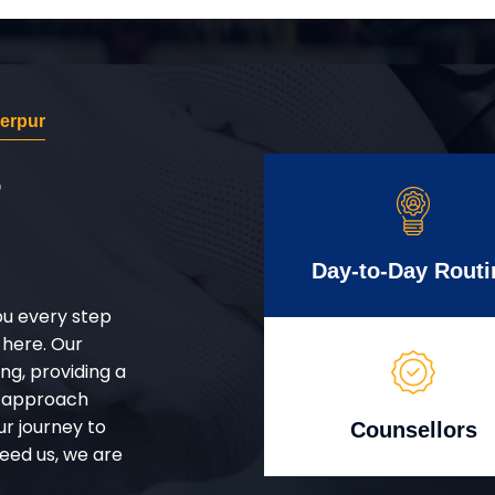
erpur
r
Day-to-Day Routi
ou every step
 here. Our
g, providing a
d approach
ur journey to
Counsellors
eed us, we are