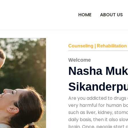
HOME
ABOUT US
Counseling | Rehabilitation
Welcome
Nasha Mukt
Sikanderp
Are you addicted to drugs 
very harmful for human bod
such as liver, kidney, sto
daily basis, then it also s
brain. Once, people start 