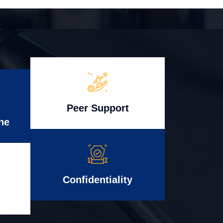
Peer Support
ne
Confidentiality