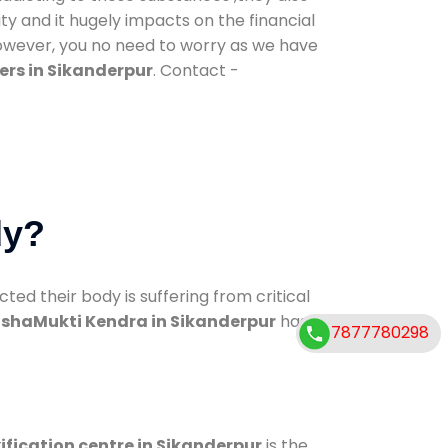
ty and it hugely impacts on the financial
However, you no need to worry as we have
ers in Sikanderpur
. Contact -
dy?
d their body is suffering from critical
shaMukti Kendra in Sikanderpur
has
7877780298
ification centre in Sikanderpur
is the