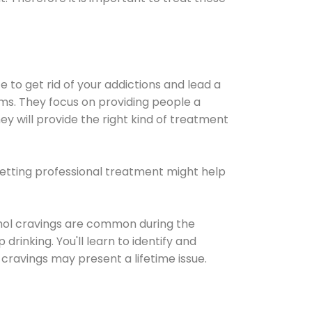
e to get rid of your addictions and lead a
ems. They focus on providing people a
ey will provide the right kind of treatment
Getting professional treatment might help
cohol cravings are common during the
rinking. You'll learn to identify and
cravings may present a lifetime issue.