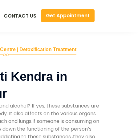
Get Appointment
CONTACT US
 Centre | Detoxification Treatment
i Kendra in
ur
and alcohol? If yes, these substances are
y. It also affects on the various organs
mach and lungs.If someone is consuming on
low down the functioning of the person’s
addicting to these substances ,they also