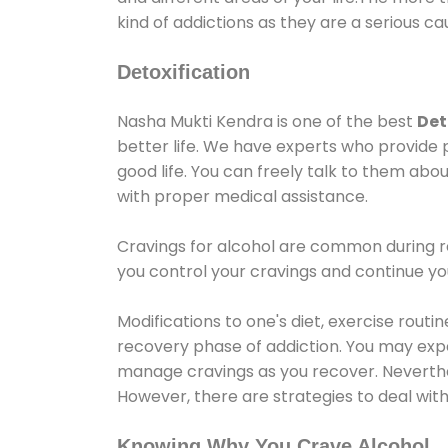
kind of addictions as they are a serious ca
Detoxification
Nasha Mukti Kendra is one of the best
Det
better life. We have experts who provide 
good life. You can freely talk to them abou
with proper medical assistance.
Cravings for alcohol are common during re
you control your cravings and continue y
Modifications to one's diet, exercise rout
recovery phase of addiction. You may experi
manage cravings as you recover. Neverthel
However, there are strategies to deal wit
Knowing Why You Crave Alcohol