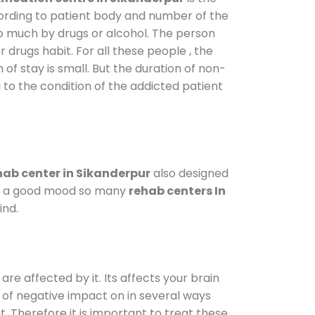
cording to patient body and number of the
so much by drugs or alcohol. The person
drugs habit. For all these people , the
 of stay is small. But the duration of non-
 to the condition of the addicted patient
ab center in Sikanderpur
also designed
d in a good mood so many
rehab centers In
ind.
are affected by it. Its affects your brain
ot of negative impact on in several ways
t. Therefore it is important to treat these