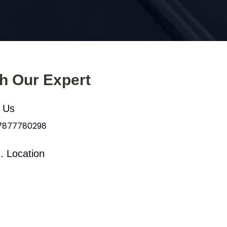
th Our Expert
l Us
 7877780298
. Location