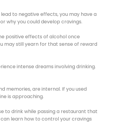
 lead to negative effects, you may have a
for why you could develop cravings.
he positive effects of alcohol once
u may still yearn for that sense of reward
ience intense dreams involving drinking.
d memories, are internal. If you used
line is approaching.
lse to drink while passing a restaurant that
 can learn how to control your cravings