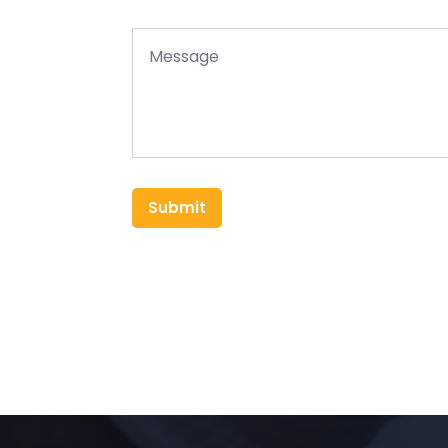
Submit