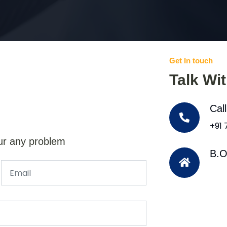
Get In touch
Talk Wi
Cal
+91
ur any problem
B.O