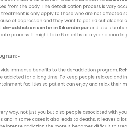
ces from the body. The detoxification process is vary ac
al treatment is only apply to those who are not affected 
se of depression and they want to get rid out alcohol or 
at
de-addiction center in Sikanderpur
and also duration
ricate process. It might take 6 months or a year according
ogram:-
vide immense benefits to the de-addiction program.
Reh
 are addicted for a long time. To keep people relaxed an
inment facilities so patient can enjoy and relax their m
every way, not just you but also people associated with you 
es and in some cases it also leads to deaths. It leaves a l
he intense addiction the more it becomes difficult to trea