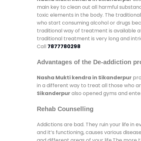
main key to clean out all harmful substan
toxic elements in the body. The tradition
who start consuming alcohol or drugs becau
traditional way of treatment is available 
traditional treatment is very long and int
Call
7877780298
Advantages of the De-addiction pr
Nasha Mukti kendra in Sikanderpur
pro
in a different way to treat all those who
Sikanderpur
also opened gyms and enterta
Rehab Counselling
Addictions are bad. They ruin your life in 
and it’s functioning, causes various diseas
and different areas of your life.The more t