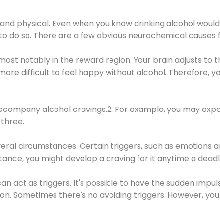
 and physical. Even when you know drinking alcohol would
 to do so. There are a few obvious neurochemical causes 
 most notably in the reward region. Your brain adjusts to t
re difficult to feel happy without alcohol. Therefore, yo
company alcohol cravings.2. For example, you may exper
three.
eral circumstances. Certain triggers, such as emotions an
nstance, you might develop a craving for it anytime a dead
 can act as triggers. It's possible to have the sudden impu
ion. Sometimes there's no avoiding triggers. However, you