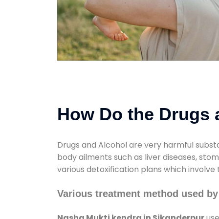
How Do the Drugs a
Drugs and Alcohol are very harmful substa
body ailments such as liver diseases, sto
various detoxification plans which involve
Various treatment method used by
Nasha Mukti kendra in Sikanderpur
use