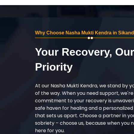
Why Choose Nasha Mukti Kendra in Sikand
Your Recovery, Ou
Priority
At our Nasha Mukti Kendra, we stand by y
of the way. When you need support, we're
commitment to your recovery is unwaverin
safe haven for healing and a personalize
that sets us apart. Choose a partner in yo
sobriety – choose us, because when you n
here for you.