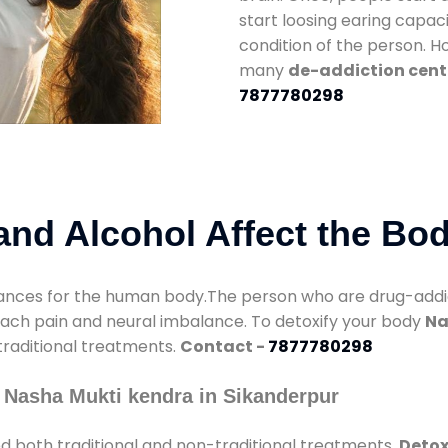
start loosing earing capaci
condition of the person. 
many
de-addiction cent
7877780298
nd Alcohol Affect the Bo
nces for the human body.The person who are drug-addicte
mach pain and neural imbalance. To detoxify your body
Na
 traditional treatments.
Contact -
7877780298
 Nasha Mukti kendra in Sikanderpur
d both traditional and non-traditional treatments.
Detox