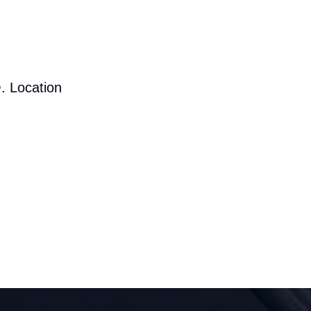
. Location