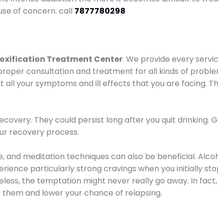
use of concern. call
7877780298
oxification Treatment Center
. We provide every servic
proper consultation and treatment for all kinds of probl
t all your symptoms and ill effects that you are facing. Th
covery. They could persist long after you quit drinking. 
our recovery process.
ine, and meditation techniques can also be beneficial. Al
ence particularly strong cravings when you initially stop d
ess, the temptation might never really go away. In fact, 
h them and lower your chance of relapsing.