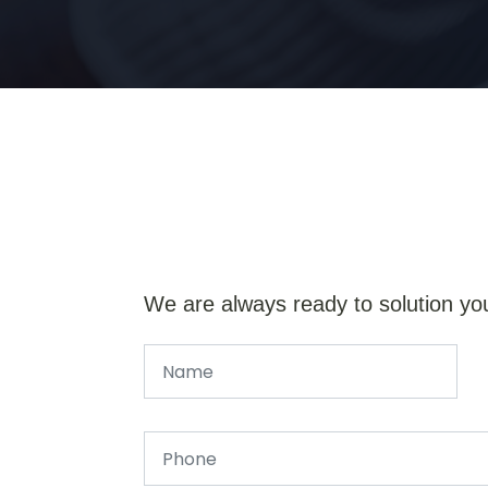
We are always ready to solution yo