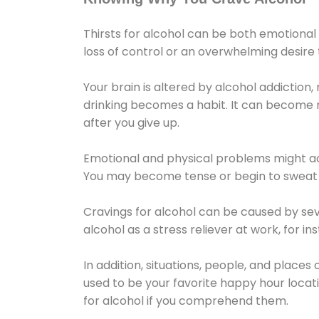
Thirsts for alcohol can be both emotional
loss of control or an overwhelming desire
Your brain is altered by alcohol addiction,
drinking becomes a habit. It can become mo
after you give up.
Emotional and physical problems might ac
You may become tense or begin to sweat 
Cravings for alcohol can be caused by sev
alcohol as a stress reliever at work, for i
In addition, situations, people, and places
used to be your favorite happy hour locat
for alcohol if you comprehend them.