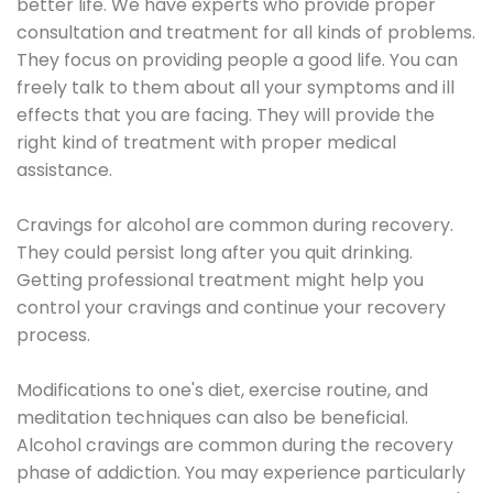
better life. We have experts who provide proper
consultation and treatment for all kinds of problems.
They focus on providing people a good life. You can
freely talk to them about all your symptoms and ill
effects that you are facing. They will provide the
right kind of treatment with proper medical
assistance.
Cravings for alcohol are common during recovery.
They could persist long after you quit drinking.
Getting professional treatment might help you
control your cravings and continue your recovery
process.
Modifications to one's diet, exercise routine, and
meditation techniques can also be beneficial.
Alcohol cravings are common during the recovery
phase of addiction. You may experience particularly