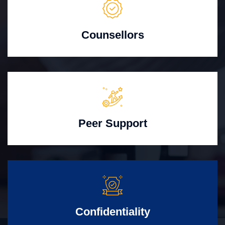
Counsellors
Peer Support
Confidentiality