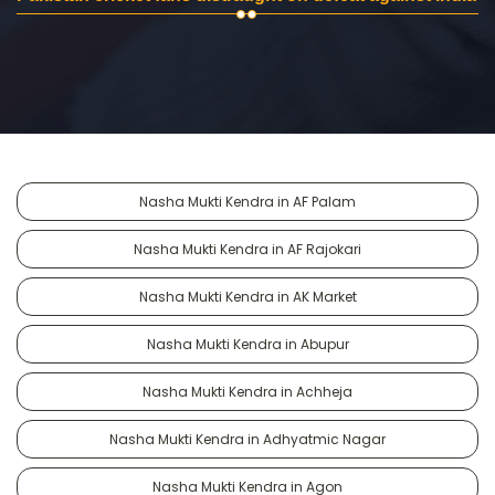
Nasha Mukti Kendra in AF Palam
Nasha Mukti Kendra in AF Rajokari
Nasha Mukti Kendra in AK Market
Nasha Mukti Kendra in Abupur
Nasha Mukti Kendra in Achheja
Nasha Mukti Kendra in Adhyatmic Nagar
Nasha Mukti Kendra in Agon