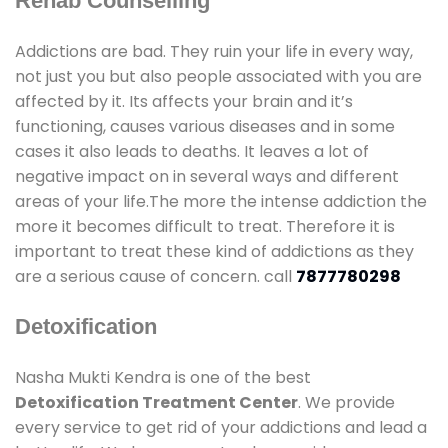
Rehab Counselling
Addictions are bad. They ruin your life in every way,
not just you but also people associated with you are
affected by it. Its affects your brain and it’s
functioning, causes various diseases and in some
cases it also leads to deaths. It leaves a lot of
negative impact on in several ways and different
areas of your life.The more the intense addiction the
more it becomes difficult to treat. Therefore it is
important to treat these kind of addictions as they
are a serious cause of concern. call
7877780298
Detoxification
Nasha Mukti Kendra is one of the best
Detoxification Treatment Center
. We provide
every service to get rid of your addictions and lead a