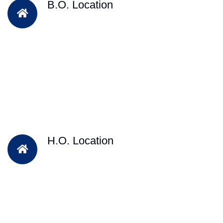
B.O. Location
H.O. Location