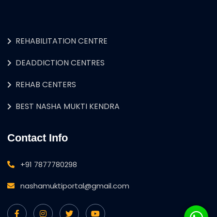
REHABILITATION CENTRE
DEADDICTION CENTRES
REHAB CENTERS
BEST NASHA MUKTI KENDRA
Contact Info
+91 7877780298
nashamuktiportal@gmail.com