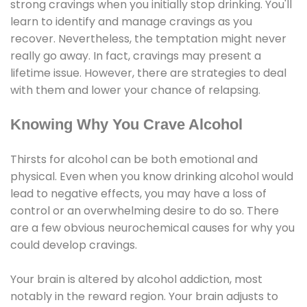
strong cravings when you initially stop drinking. You'll
learn to identify and manage cravings as you
recover. Nevertheless, the temptation might never
really go away. In fact, cravings may present a
lifetime issue. However, there are strategies to deal
with them and lower your chance of relapsing.
Knowing Why You Crave Alcohol
Thirsts for alcohol can be both emotional and
physical. Even when you know drinking alcohol would
lead to negative effects, you may have a loss of
control or an overwhelming desire to do so. There
are a few obvious neurochemical causes for why you
could develop cravings.
Your brain is altered by alcohol addiction, most
notably in the reward region. Your brain adjusts to