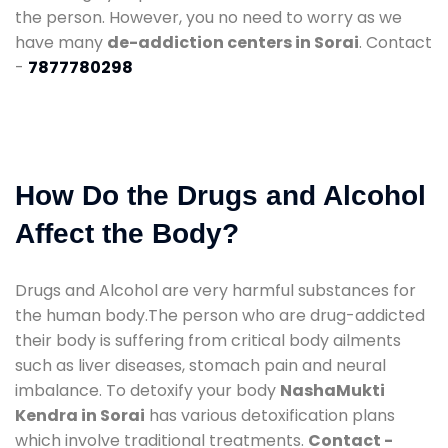
the person. However, you no need to worry as we
have many
de-addiction centers in Sorai
. Contact
-
7877780298
How Do the Drugs and Alcohol
Affect the Body?
Drugs and Alcohol are very harmful substances for
the human body.The person who are drug-addicted
their body is suffering from critical body ailments
such as liver diseases, stomach pain and neural
imbalance. To detoxify your body
NashaMukti
Kendra in Sorai
has various detoxification plans
which involve traditional treatments.
Contact -