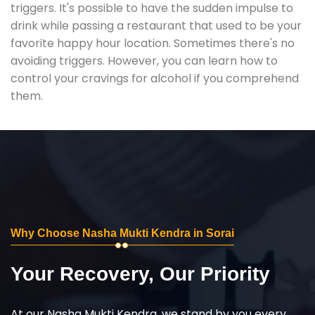
triggers. It's possible to have the sudden impulse to
drink while passing a restaurant that used to be your
favorite happy hour location. Sometimes there's no
avoiding triggers. However, you can learn how to
control your cravings for alcohol if you comprehend
them.
Why Choose Nasha Mukti Kendra in Sorai
Your Recovery, Our Priority
At our Nasha Mukti Kendra, we stand by you every