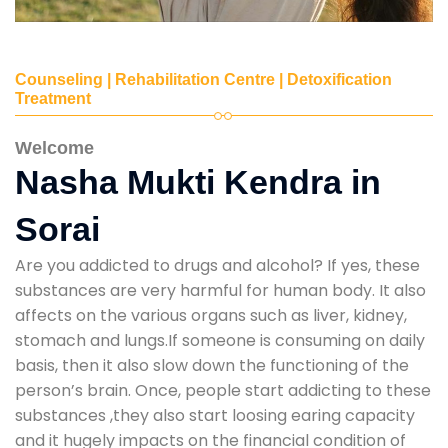
Counseling | Rehabilitation Centre | Detoxification
Treatment
Welcome
Nasha Mukti Kendra in
Sorai
Are you addicted to drugs and alcohol? If yes, these
substances are very harmful for human body. It also
affects on the various organs such as liver, kidney,
stomach and lungs.If someone is consuming on daily
basis, then it also slow down the functioning of the
person’s brain. Once, people start addicting to these
substances ,they also start loosing earing capacity
and it hugely impacts on the financial condition of