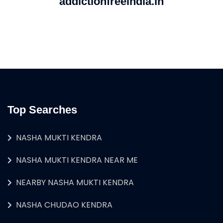
addictionfreeindia.in
Top Searches
NASHA MUKTI KENDRA
NASHA MUKTI KENDRA NEAR ME
NEARBY NASHA MUKTI KENDRA
NASHA CHUDAO KENDRA