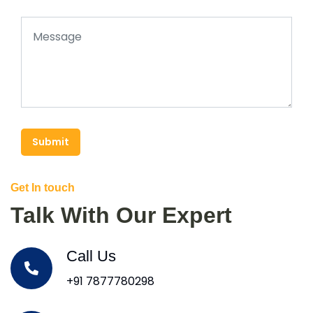
Submit
Get In touch
Talk With Our Expert
Call Us
+91 7877780298