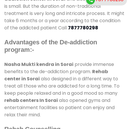
is small. But the duration of non-traditional
treatment is very long and intricate process. It might
take 6 months or a year according to the condition
of the addicted patient Call
7877780298
Advantages of the De-addiction
program:-
Nasha Mukti kendra in Sorai
provide immense
benefits to the de-addiction program.
Rehab
center in Sorai
also designed in a different way to
treat all those who are addicted for a long time. To
keep people relaxed and in a good mood so many
rehab centers In Sorai
also opened gyms and
entertainment facilities so patient can enjoy and
relax their mind.