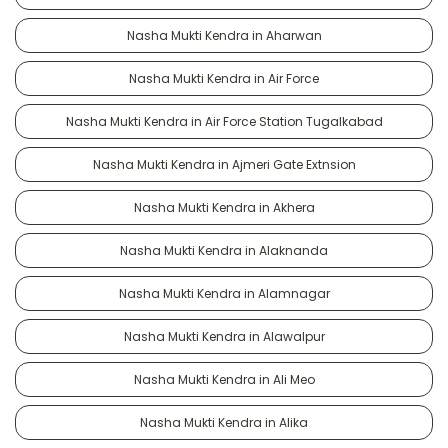
Nasha Mukti Kendra in Aharwan
Nasha Mukti Kendra in Air Force
Nasha Mukti Kendra in Air Force Station Tugalkabad
Nasha Mukti Kendra in Ajmeri Gate Extnsion
Nasha Mukti Kendra in Akhera
Nasha Mukti Kendra in Alaknanda
Nasha Mukti Kendra in Alamnagar
Nasha Mukti Kendra in Alawalpur
Nasha Mukti Kendra in Ali Meo
Nasha Mukti Kendra in Alika