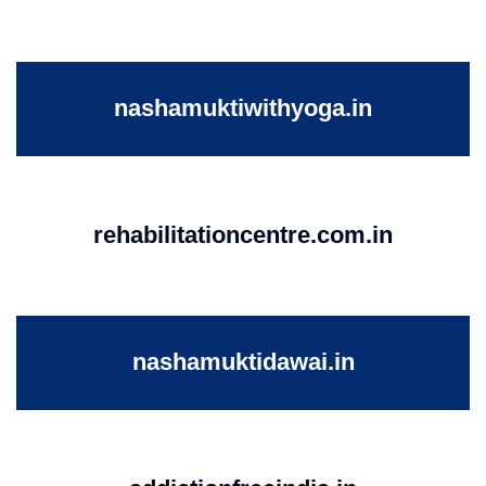
nashamuktiwithyoga.in
rehabilitationcentre.com.in
nashamuktidawai.in