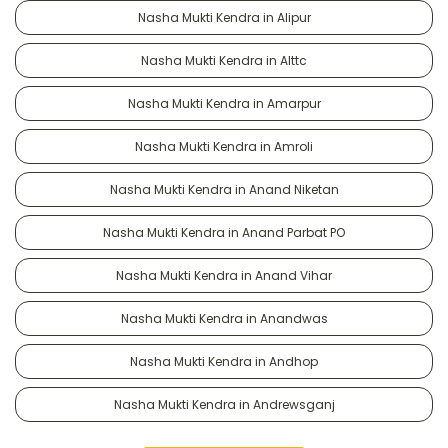
Nasha Mukti Kendra in Alipur
Nasha Mukti Kendra in Alttc
Nasha Mukti Kendra in Amarpur
Nasha Mukti Kendra in Amroli
Nasha Mukti Kendra in Anand Niketan
Nasha Mukti Kendra in Anand Parbat PO
Nasha Mukti Kendra in Anand Vihar
Nasha Mukti Kendra in Anandwas
Nasha Mukti Kendra in Andhop
Nasha Mukti Kendra in Andrewsganj