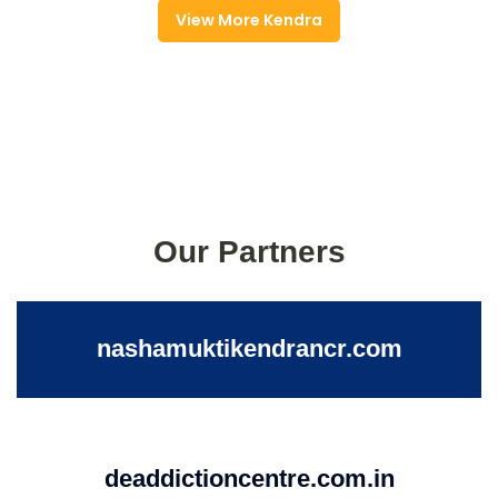
View More Kendra
Our Partners
nashamuktikendrancr.com
deaddictioncentre.com.in