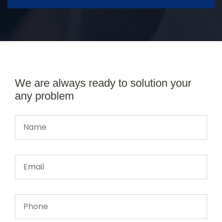
We are always ready to solution your
any problem