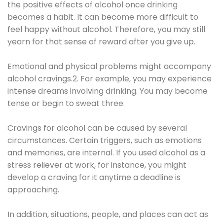
the positive effects of alcohol once drinking
becomes a habit. It can become more difficult to
feel happy without alcohol. Therefore, you may still
yearn for that sense of reward after you give up.
Emotional and physical problems might accompany
alcohol cravings.2. For example, you may experience
intense dreams involving drinking. You may become
tense or begin to sweat three.
Cravings for alcohol can be caused by several
circumstances. Certain triggers, such as emotions
and memories, are internal. If you used alcohol as a
stress reliever at work, for instance, you might
develop a craving for it anytime a deadline is
approaching.
In addition, situations, people, and places can act as