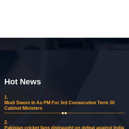
Hot News
1.
Modi Sworn In As PM For 3rd Consecutive Term 30
Cabinet Ministers
2.
Pakistan cricket fans distraught on defeat against India