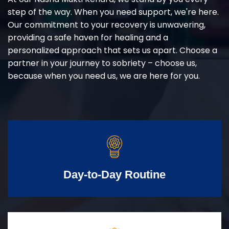
step of the way. When you need support, we're here.
Our commitment to your recovery is unwavering,
providing a safe haven for healing and a
personalized approach that sets us apart. Choose a
partner in your journey to sobriety – choose us,
because when you need us, we are here for you.
Day-to-Day Routine