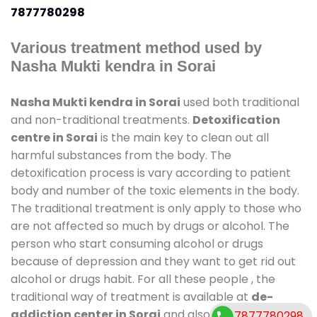
7877780298
Various treatment method used by
Nasha Mukti kendra in Sorai
Nasha Mukti kendra in Sorai
used both traditional
and non-traditional treatments.
Detoxification
centre in Sorai
is the main key to clean out all
harmful substances from the body. The
detoxification process is vary according to patient
body and number of the toxic elements in the body.
The traditional treatment is only apply to those who
are not affected so much by drugs or alcohol. The
person who start consuming alcohol or drugs
because of depression and they want to get rid out
alcohol or drugs habit. For all these people , the
traditional way of treatment is available at
de-
addiction center in Sorai
and also duration of stay
7877780298