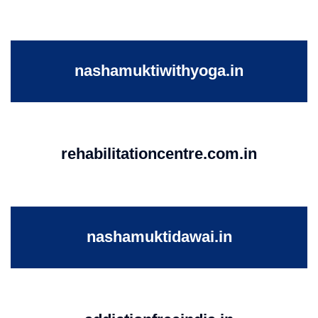
nashamuktiwithyoga.in
rehabilitationcentre.com.in
nashamuktidawai.in