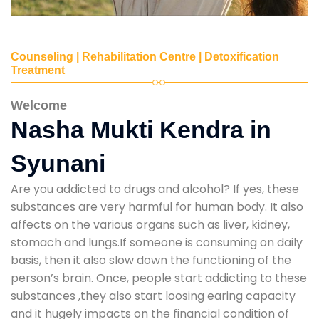
Counseling | Rehabilitation Centre | Detoxification
Treatment
Welcome
Nasha Mukti Kendra in
Syunani
Are you addicted to drugs and alcohol? If yes, these
substances are very harmful for human body. It also
affects on the various organs such as liver, kidney,
stomach and lungs.If someone is consuming on daily
basis, then it also slow down the functioning of the
person’s brain. Once, people start addicting to these
substances ,they also start loosing earing capacity
and it hugely impacts on the financial condition of