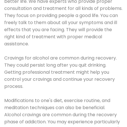
better life. We have experts who provide proper
consultation and treatment for all kinds of problems.
They focus on providing people a good life. You can
freely talk to them about all your symptoms and ill
effects that you are facing. They will provide the
right kind of treatment with proper medical
assistance.
Cravings for alcohol are common during recovery.
They could persist long after you quit drinking.
Getting professional treatment might help you
control your cravings and continue your recovery
process.
Modifications to one's diet, exercise routine, and
meditation techniques can also be beneficial.
Alcohol cravings are common during the recovery
phase of addiction. You may experience particularly