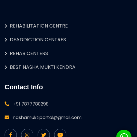
REHABILITATION CENTRE
DEADDICTION CENTRES
REHAB CENTERS
BEST NASHA MUKTI KENDRA
Contact Info
+91 7877780298
nashamuktiportal@gmail.com