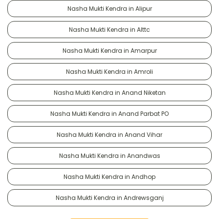
Nasha Mukti Kendra in Alipur
Nasha Mukti Kendra in Alttc
Nasha Mukti Kendra in Amarpur
Nasha Mukti Kendra in Amroli
Nasha Mukti Kendra in Anand Niketan
Nasha Mukti Kendra in Anand Parbat PO
Nasha Mukti Kendra in Anand Vihar
Nasha Mukti Kendra in Anandwas
Nasha Mukti Kendra in Andhop
Nasha Mukti Kendra in Andrewsganj