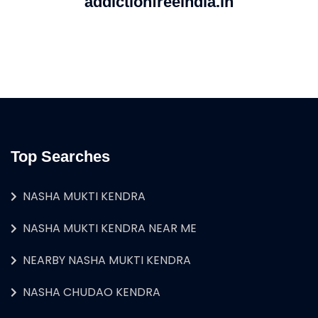
addictionfreeindia.in
Top Searches
NASHA MUKTI KENDRA
NASHA MUKTI KENDRA NEAR ME
NEARBY NASHA MUKTI KENDRA
NASHA CHUDAO KENDRA