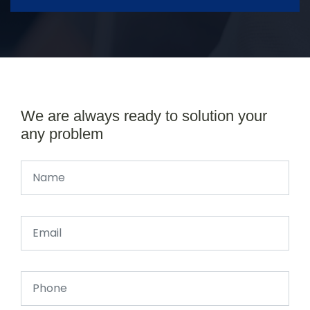
We are always ready to solution your
any problem