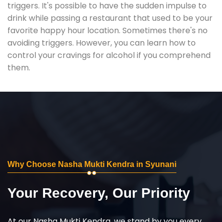
triggers. It's possible to have the sudden impulse to
drink while passing a restaurant that used to be your
favorite happy hour location. Sometimes there's no
avoiding triggers. However, you can learn how to
control your cravings for alcohol if you comprehend
them.
Why Choose Nasha Mukti Kendra in Syunani
Your Recovery, Our Priority
At our Nasha Mukti Kendra, we stand by you every