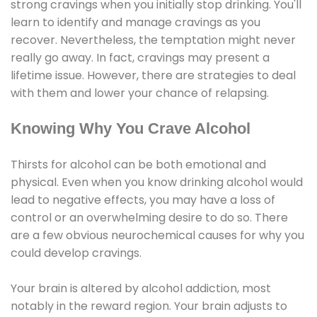
strong cravings when you initially stop drinking. You'll
learn to identify and manage cravings as you
recover. Nevertheless, the temptation might never
really go away. In fact, cravings may present a
lifetime issue. However, there are strategies to deal
with them and lower your chance of relapsing.
Knowing Why You Crave Alcohol
Thirsts for alcohol can be both emotional and
physical. Even when you know drinking alcohol would
lead to negative effects, you may have a loss of
control or an overwhelming desire to do so. There
are a few obvious neurochemical causes for why you
could develop cravings.
Your brain is altered by alcohol addiction, most
notably in the reward region. Your brain adjusts to