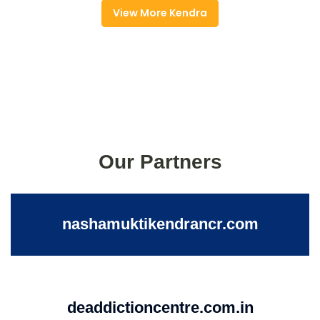
View More Kendra
Our Partners
nashamuktikendrancr.com
deaddictioncentre.com.in