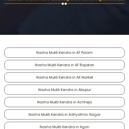
Nasha Mukti Kendra in AF Palam
Nasha Mukti Kendra in AF Rajokari
Nasha Mukti Kendra in AK Market
Nasha Mukti Kendra in Abupur
Nasha Mukti Kendra in Achheja
Nasha Mukti Kendra in Adhyatmic Nagar
Nasha Mukti Kendra in Agon