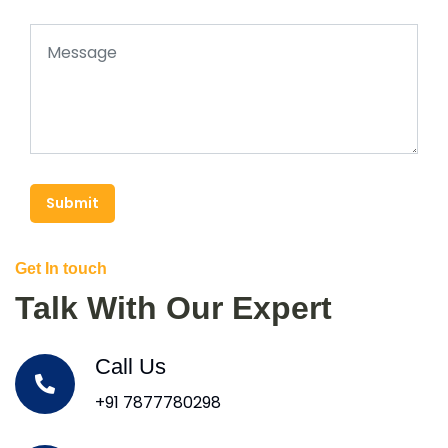
Submit
Get In touch
Talk With Our Expert
Call Us
+91 7877780298