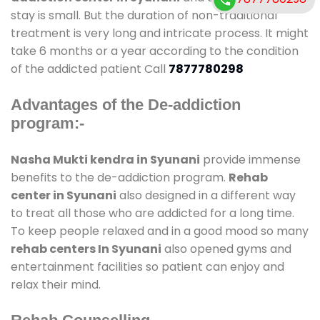
stay is small. But the duration of non-traditional
treatment is very long and intricate process. It might
take 6 months or a year according to the condition
of the addicted patient Call
7877780298
Advantages of the De-addiction
program:-
Nasha Mukti kendra in Syunani
provide immense
benefits to the de-addiction program.
Rehab
center in Syunani
also designed in a different way
to treat all those who are addicted for a long time.
To keep people relaxed and in a good mood so many
rehab centers In Syunani
also opened gyms and
entertainment facilities so patient can enjoy and
relax their mind.