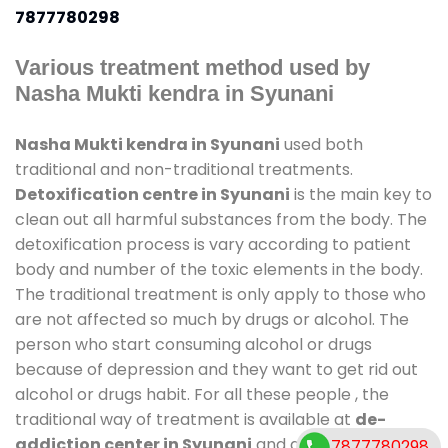
7877780298
Various treatment method used by
Nasha Mukti kendra in Syunani
Nasha Mukti kendra in Syunani
used both
traditional and non-traditional treatments.
Detoxification centre in Syunani
is the main key to
clean out all harmful substances from the body. The
detoxification process is vary according to patient
body and number of the toxic elements in the body.
The traditional treatment is only apply to those who
are not affected so much by drugs or alcohol. The
person who start consuming alcohol or drugs
because of depression and they want to get rid out
alcohol or drugs habit. For all these people , the
traditional way of treatment is available at
de-
addiction center in Syunani
and also duration of
7877780298