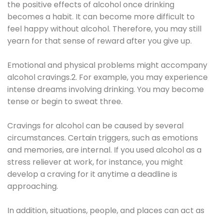
the positive effects of alcohol once drinking
becomes a habit. It can become more difficult to
feel happy without alcohol. Therefore, you may still
yearn for that sense of reward after you give up.
Emotional and physical problems might accompany
alcohol cravings.2. For example, you may experience
intense dreams involving drinking. You may become
tense or begin to sweat three.
Cravings for alcohol can be caused by several
circumstances. Certain triggers, such as emotions
and memories, are internal. If you used alcohol as a
stress reliever at work, for instance, you might
develop a craving for it anytime a deadline is
approaching.
In addition, situations, people, and places can act as