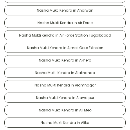
Nasha Mukti Kendra in Aharwan
Nasha Mukti Kendra in Air Force
Nasha Mukti Kendra in Air Force Station Tugalkabad
Nasha Mukti Kendra in Ajmeri Gate Extnsion
Nasha Mukti Kendra in Akhera
Nasha Mukti Kendra in Alaknanda
Nasha Mukti Kendra in Alamnagar
Nasha Mukti Kendra in Alawalpur
Nasha Mukti Kendra in Ali Meo
Nasha Mukti Kendra in Alika