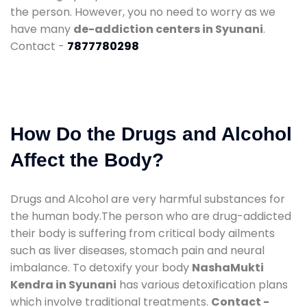
the person. However, you no need to worry as we
have many
de-addiction centers in Syunani
.
Contact -
7877780298
How Do the Drugs and Alcohol
Affect the Body?
Drugs and Alcohol are very harmful substances for
the human body.The person who are drug-addicted
their body is suffering from critical body ailments
such as liver diseases, stomach pain and neural
imbalance. To detoxify your body
NashaMukti
Kendra in Syunani
has various detoxification plans
which involve traditional treatments.
Contact -