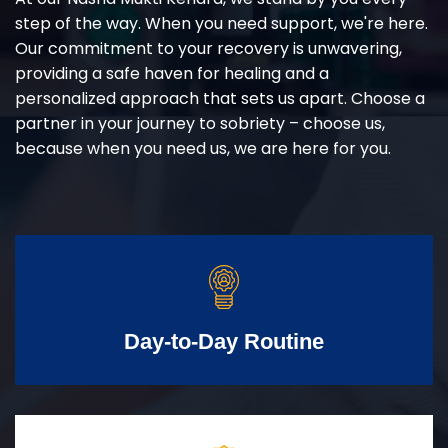
step of the way. When you need support, we're here.
Our commitment to your recovery is unwavering,
providing a safe haven for healing and a
personalized approach that sets us apart. Choose a
partner in your journey to sobriety – choose us,
because when you need us, we are here for you.
Day-to-Day Routine