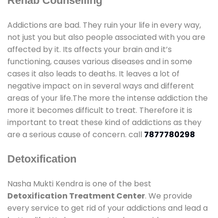
Rehab Counselling
Addictions are bad. They ruin your life in every way,
not just you but also people associated with you are
affected by it. Its affects your brain and it’s
functioning, causes various diseases and in some
cases it also leads to deaths. It leaves a lot of
negative impact on in several ways and different
areas of your life.The more the intense addiction the
more it becomes difficult to treat. Therefore it is
important to treat these kind of addictions as they
are a serious cause of concern. call
7877780298
Detoxification
Nasha Mukti Kendra is one of the best
Detoxification Treatment Center
. We provide
every service to get rid of your addictions and lead a