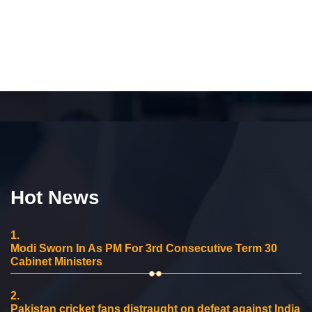
Hot News
1.
Modi Sworn In As PM For 3rd Consecutive Term 30
Cabinet Ministers
2.
Pakistan cricket fans distraught on defeat against India