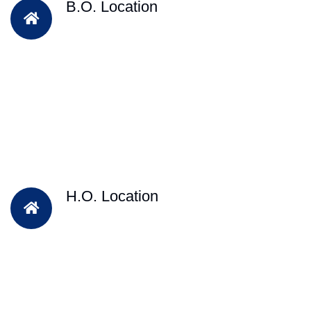
B.O. Location
H.O. Location