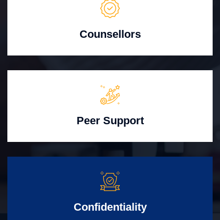
Counsellors
Peer Support
Confidentiality