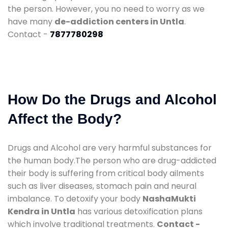
the person. However, you no need to worry as we
have many
de-addiction centers in Untla
.
Contact -
7877780298
How Do the Drugs and Alcohol
Affect the Body?
Drugs and Alcohol are very harmful substances for
the human body.The person who are drug-addicted
their body is suffering from critical body ailments
such as liver diseases, stomach pain and neural
imbalance. To detoxify your body
NashaMukti
Kendra in Untla
has various detoxification plans
which involve traditional treatments.
Contact -