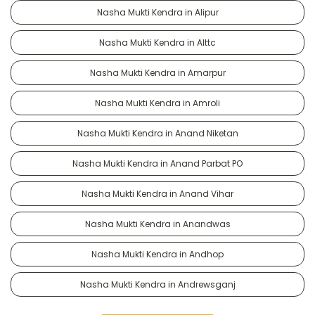
Nasha Mukti Kendra in Alipur
Nasha Mukti Kendra in Alttc
Nasha Mukti Kendra in Amarpur
Nasha Mukti Kendra in Amroli
Nasha Mukti Kendra in Anand Niketan
Nasha Mukti Kendra in Anand Parbat PO
Nasha Mukti Kendra in Anand Vihar
Nasha Mukti Kendra in Anandwas
Nasha Mukti Kendra in Andhop
Nasha Mukti Kendra in Andrewsganj