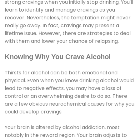
strong cravings when you initially stop drinking. You'll
learn to identify and manage cravings as you
recover. Nevertheless, the temptation might never
really go away. In fact, cravings may present a
lifetime issue. However, there are strategies to deal
with them and lower your chance of relapsing.
Knowing Why You Crave Alcohol
Thirsts for alcohol can be both emotional and
physical. Even when you know drinking alcohol would
lead to negative effects, you may have a loss of
control or an overwhelming desire to do so. There
are a few obvious neurochemical causes for why you
could develop cravings.
Your brain is altered by alcohol addiction, most
notably in the reward region. Your brain adjusts to