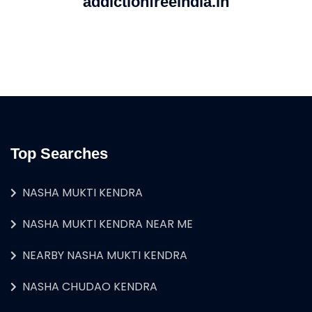
addictionfreeindia.in
Top Searches
NASHA MUKTI KENDRA
NASHA MUKTI KENDRA NEAR ME
NEARBY NASHA MUKTI KENDRA
NASHA CHUDAO KENDRA