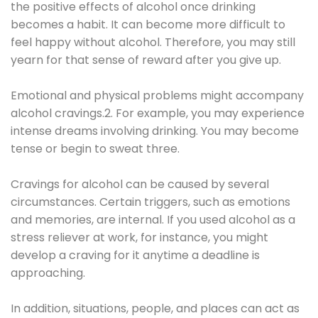
the positive effects of alcohol once drinking
becomes a habit. It can become more difficult to
feel happy without alcohol. Therefore, you may still
yearn for that sense of reward after you give up.
Emotional and physical problems might accompany
alcohol cravings.2. For example, you may experience
intense dreams involving drinking. You may become
tense or begin to sweat three.
Cravings for alcohol can be caused by several
circumstances. Certain triggers, such as emotions
and memories, are internal. If you used alcohol as a
stress reliever at work, for instance, you might
develop a craving for it anytime a deadline is
approaching.
In addition, situations, people, and places can act as