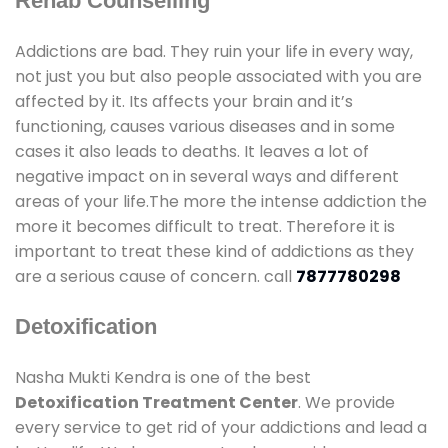
Rehab Counselling
Addictions are bad. They ruin your life in every way,
not just you but also people associated with you are
affected by it. Its affects your brain and it’s
functioning, causes various diseases and in some
cases it also leads to deaths. It leaves a lot of
negative impact on in several ways and different
areas of your life.The more the intense addiction the
more it becomes difficult to treat. Therefore it is
important to treat these kind of addictions as they
are a serious cause of concern. call
7877780298
Detoxification
Nasha Mukti Kendra is one of the best
Detoxification Treatment Center
. We provide
every service to get rid of your addictions and lead a