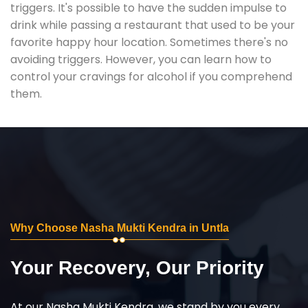
triggers. It's possible to have the sudden impulse to
drink while passing a restaurant that used to be your
favorite happy hour location. Sometimes there's no
avoiding triggers. However, you can learn how to
control your cravings for alcohol if you comprehend
them.
Why Choose Nasha Mukti Kendra in Untla
Your Recovery, Our Priority
At our Nasha Mukti Kendra, we stand by you every