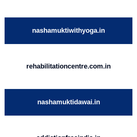
nashamuktiwithyoga.in
rehabilitationcentre.com.in
nashamuktidawai.in