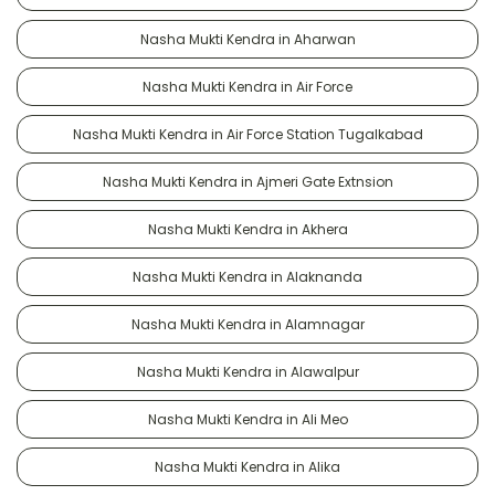
Nasha Mukti Kendra in Aharwan
Nasha Mukti Kendra in Air Force
Nasha Mukti Kendra in Air Force Station Tugalkabad
Nasha Mukti Kendra in Ajmeri Gate Extnsion
Nasha Mukti Kendra in Akhera
Nasha Mukti Kendra in Alaknanda
Nasha Mukti Kendra in Alamnagar
Nasha Mukti Kendra in Alawalpur
Nasha Mukti Kendra in Ali Meo
Nasha Mukti Kendra in Alika