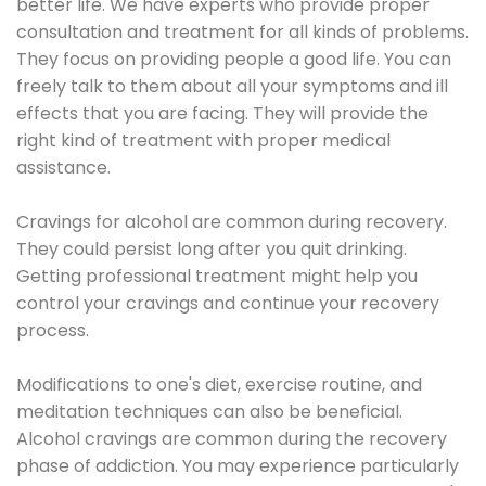
better life. We have experts who provide proper
consultation and treatment for all kinds of problems.
They focus on providing people a good life. You can
freely talk to them about all your symptoms and ill
effects that you are facing. They will provide the
right kind of treatment with proper medical
assistance.
Cravings for alcohol are common during recovery.
They could persist long after you quit drinking.
Getting professional treatment might help you
control your cravings and continue your recovery
process.
Modifications to one's diet, exercise routine, and
meditation techniques can also be beneficial.
Alcohol cravings are common during the recovery
phase of addiction. You may experience particularly