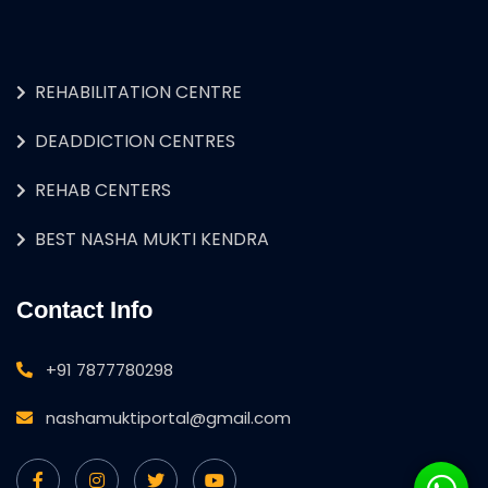
REHABILITATION CENTRE
DEADDICTION CENTRES
REHAB CENTERS
BEST NASHA MUKTI KENDRA
Contact Info
+91 7877780298
nashamuktiportal@gmail.com