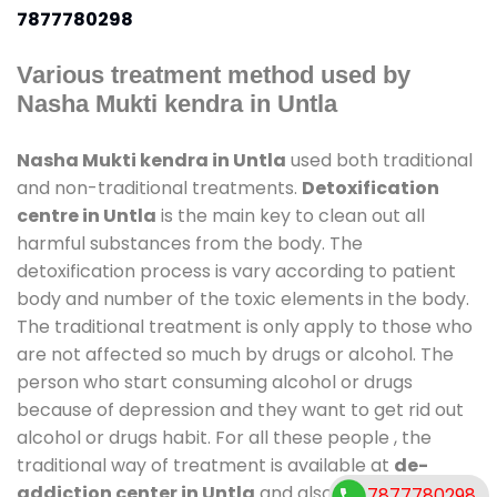
7877780298
Various treatment method used by
Nasha Mukti kendra in Untla
Nasha Mukti kendra in Untla
used both traditional
and non-traditional treatments.
Detoxification
centre in Untla
is the main key to clean out all
harmful substances from the body. The
detoxification process is vary according to patient
body and number of the toxic elements in the body.
The traditional treatment is only apply to those who
are not affected so much by drugs or alcohol. The
person who start consuming alcohol or drugs
because of depression and they want to get rid out
alcohol or drugs habit. For all these people , the
traditional way of treatment is available at
de-
addiction center in Untla
and also duration of stay
7877780298