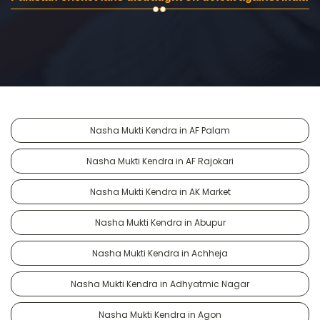
Nasha Mukti Kendra in AF Palam
Nasha Mukti Kendra in AF Rajokari
Nasha Mukti Kendra in AK Market
Nasha Mukti Kendra in Abupur
Nasha Mukti Kendra in Achheja
Nasha Mukti Kendra in Adhyatmic Nagar
Nasha Mukti Kendra in Agon