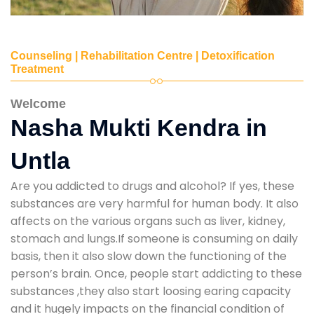
Counseling | Rehabilitation Centre | Detoxification
Treatment
Welcome
Nasha Mukti Kendra in
Untla
Are you addicted to drugs and alcohol? If yes, these
substances are very harmful for human body. It also
affects on the various organs such as liver, kidney,
stomach and lungs.If someone is consuming on daily
basis, then it also slow down the functioning of the
person’s brain. Once, people start addicting to these
substances ,they also start loosing earing capacity
and it hugely impacts on the financial condition of