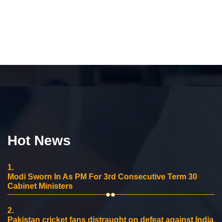
Hot News
1.
Modi Sworn In As PM For 3rd Consecutive Term 30
Cabinet Ministers
2.
Pakistan cricket fans distraught on defeat against India