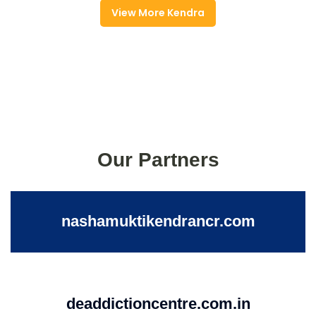
View More Kendra
Our Partners
nashamuktikendrancr.com
deaddictioncentre.com.in