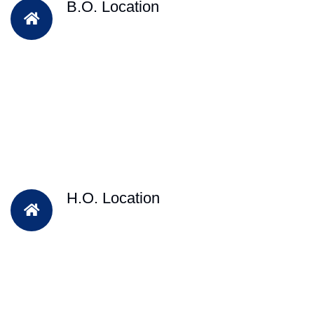
B.O. Location
H.O. Location