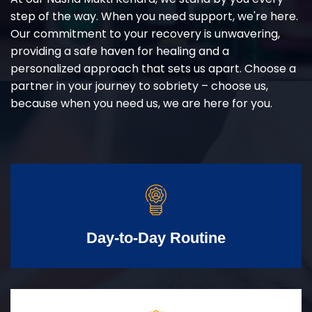
step of the way. When you need support, we're here.
Our commitment to your recovery is unwavering,
providing a safe haven for healing and a
personalized approach that sets us apart. Choose a
partner in your journey to sobriety – choose us,
because when you need us, we are here for you.
Day-to-Day Routine