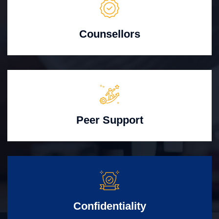
Counsellors
Peer Support
Confidentiality