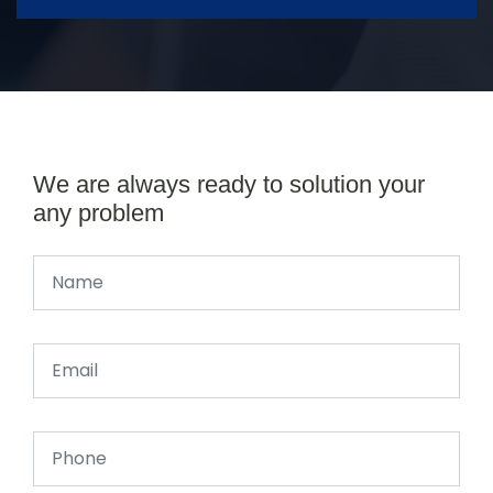
We are always ready to solution your
any problem