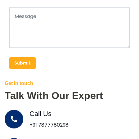
Submit
Get In touch
Talk With Our Expert
Call Us
+91 7877780298