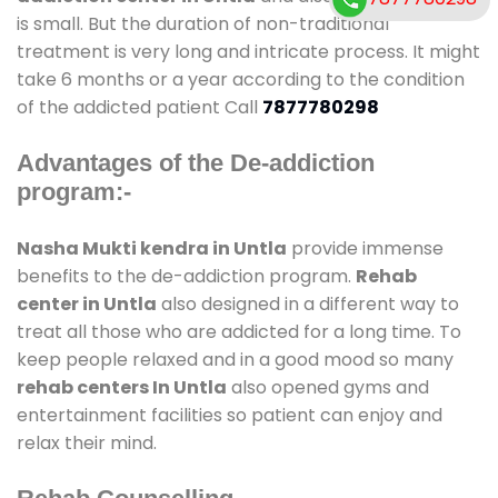
is small. But the duration of non-traditional
treatment is very long and intricate process. It might
take 6 months or a year according to the condition
of the addicted patient Call
7877780298
Advantages of the De-addiction
program:-
Nasha Mukti kendra in Untla
provide immense
benefits to the de-addiction program.
Rehab
center in Untla
also designed in a different way to
treat all those who are addicted for a long time. To
keep people relaxed and in a good mood so many
rehab centers In Untla
also opened gyms and
entertainment facilities so patient can enjoy and
relax their mind.