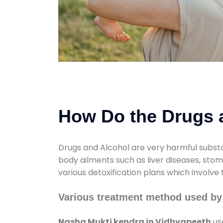
How Do the Drugs a
Drugs and Alcohol are very harmful substa
body ailments such as liver diseases, sto
various detoxification plans which involve
Various treatment method used by
Nasha Mukti kendra in Vidhyapeeth
us