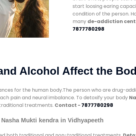
start loosing earing capaci
condition of the person. 
many
de-addiction cent
7877780298
nd Alcohol Affect the Bo
nces for the human body.The person who are drug-addicte
mach pain and neural imbalance. To detoxify your body
Na
 traditional treatments.
Contact -
7877780298
 Nasha Mukti kendra in Vidhyapeeth
ed both traditional and non-traditional treatments.
Deto