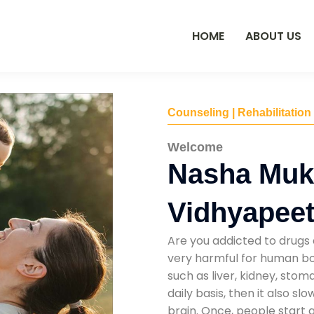
HOME
ABOUT US
Counseling | Rehabilitation
Welcome
Nasha Mukt
Vidhyapee
Are you addicted to drugs 
very harmful for human bod
such as liver, kidney, sto
daily basis, then it also s
brain. Once, people start 