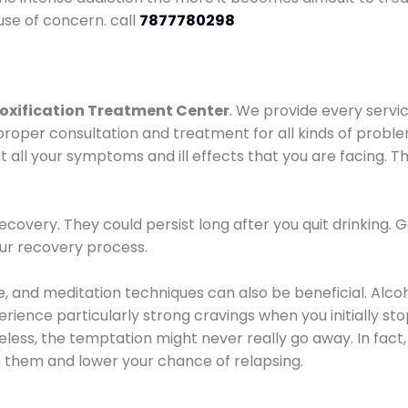
use of concern. call
7877780298
oxification Treatment Center
. We provide every servic
proper consultation and treatment for all kinds of probl
t all your symptoms and ill effects that you are facing. Th
covery. They could persist long after you quit drinking. 
our recovery process.
ine, and meditation techniques can also be beneficial. Al
ence particularly strong cravings when you initially stop d
ess, the temptation might never really go away. In fact, 
h them and lower your chance of relapsing.