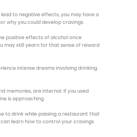
 lead to negative effects, you may have a
for why you could develop cravings.
he positive effects of alcohol once
u may still yearn for that sense of reward
ience intense dreams involving drinking.
d memories, are internal. If you used
line is approaching.
lse to drink while passing a restaurant that
 can learn how to control your cravings