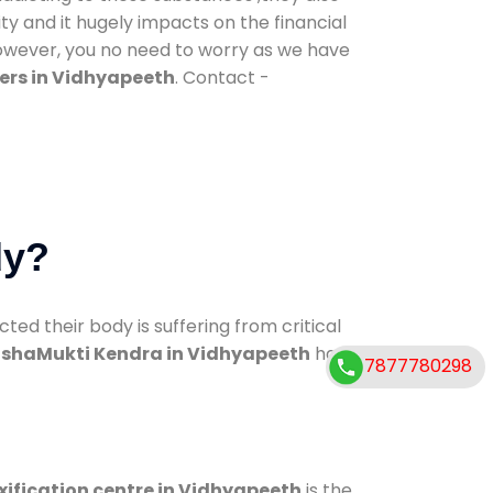
ty and it hugely impacts on the financial
However, you no need to worry as we have
ers in Vidhyapeeth
. Contact -
dy?
d their body is suffering from critical
shaMukti Kendra in Vidhyapeeth
has
7877780298
xification centre in Vidhyapeeth
is the