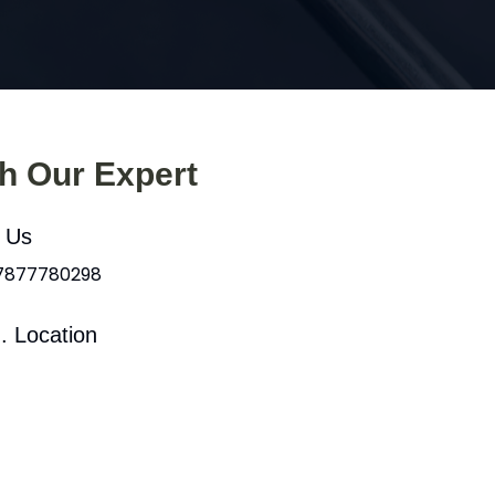
th Our Expert
l Us
 7877780298
. Location