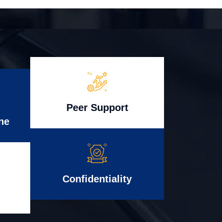
Peer Support
ne
Confidentiality