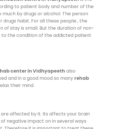
cording to patient body and number of the
so much by drugs or alcohol. The person
drugs habit. For all these people , the
n of stay is small. But the duration of non-
 to the condition of the addicted patient
hab center in Vidhyapeeth
also
elaxed and in a good mood so many
rehab
lax their mind.
are affected by it. Its affects your brain
ot of negative impact on in several ways
t. Therefore it is important to treat these