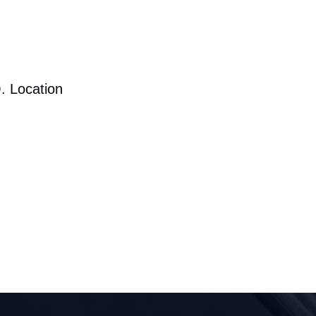
. Location