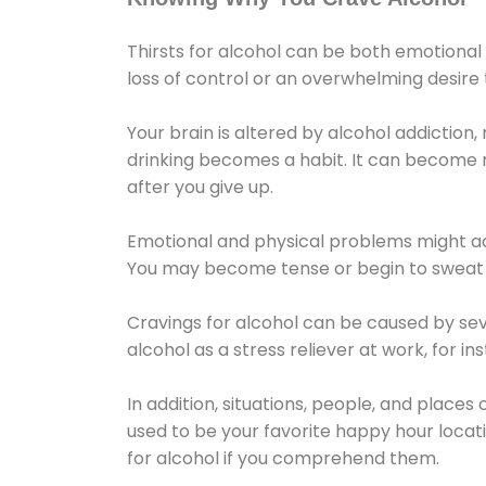
Thirsts for alcohol can be both emotional
loss of control or an overwhelming desire
Your brain is altered by alcohol addiction,
drinking becomes a habit. It can become mo
after you give up.
Emotional and physical problems might ac
You may become tense or begin to sweat 
Cravings for alcohol can be caused by sev
alcohol as a stress reliever at work, for i
In addition, situations, people, and places
used to be your favorite happy hour locat
for alcohol if you comprehend them.