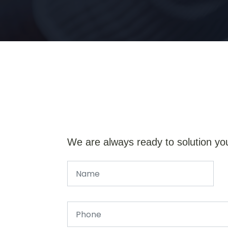
We are always ready to solution yo