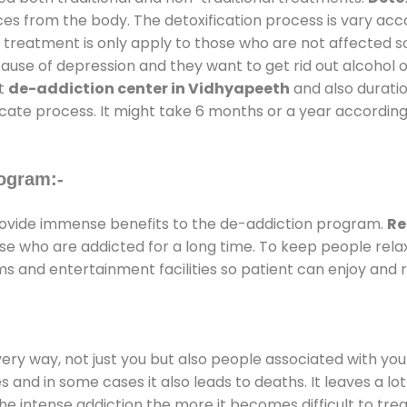
ces from the body. The detoxification process is vary ac
al treatment is only apply to those who are not affected 
se of depression and they want to get rid out alcohol or 
at
de-addiction center in Vidhyapeeth
and also duratio
ricate process. It might take 6 months or a year according
ogram:-
ovide immense benefits to the de-addiction program.
Re
those who are addicted for a long time. To keep people r
 and entertainment facilities so patient can enjoy and re
every way, not just you but also people associated with you 
es and in some cases it also leads to deaths. It leaves a l
he intense addiction the more it becomes difficult to trea