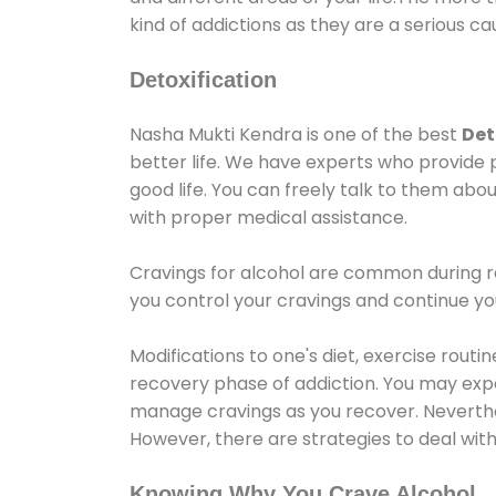
kind of addictions as they are a serious ca
Detoxification
Nasha Mukti Kendra is one of the best
Det
better life. We have experts who provide 
good life. You can freely talk to them abou
with proper medical assistance.
Cravings for alcohol are common during re
you control your cravings and continue y
Modifications to one's diet, exercise rout
recovery phase of addiction. You may experi
manage cravings as you recover. Neverthel
However, there are strategies to deal wit
Knowing Why You Crave Alcohol