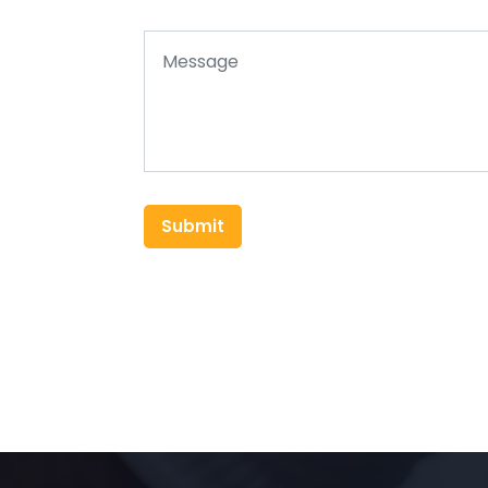
Submit