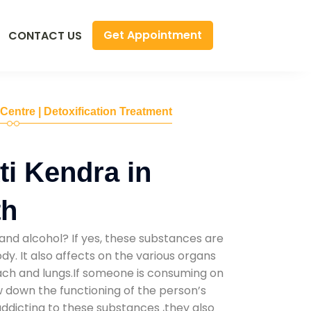
Get Appointment
CONTACT US
 Centre | Detoxification Treatment
i Kendra in
th
and alcohol? If yes, these substances are
y. It also affects on the various organs
mach and lungs.If someone is consuming on
low down the functioning of the person’s
addicting to these substances ,they also