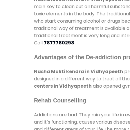
main key to clean out all harmful substan
toxic elements in the body. The tradition
who start consuming alcohol or drugs becau
traditional way of treatment is available 
traditional treatment is very long and int
Call
7877780298
Advantages of the De-addiction pr
Nasha Mukti kendra in Vidhyapeeth
pr
designed in a different way to treat all 
centers In Vidhyapeeth
also opened gyms
Rehab Counselling
Addictions are bad. They ruin your life in 
and it’s functioning, causes various diseas
and different areas of your life.The more t