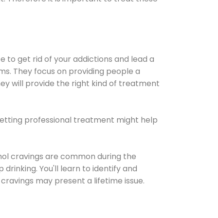
e to get rid of your addictions and lead a
ems. They focus on providing people a
ey will provide the right kind of treatment
Getting professional treatment might help
cohol cravings are common during the
rinking. You'll learn to identify and
cravings may present a lifetime issue.