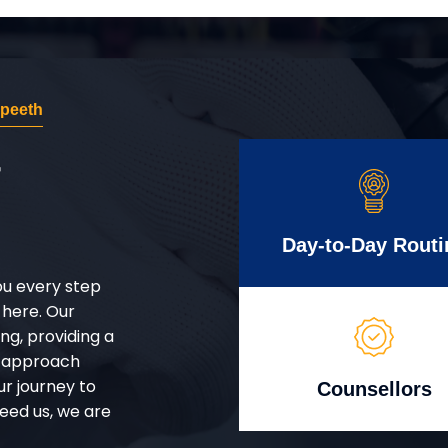
apeeth
r
Day-to-Day Routi
ou every step
 here. Our
g, providing a
d approach
ur journey to
Counsellors
eed us, we are