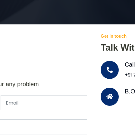
Get In touch
Talk Wi
Cal
+91
ur any problem
B.O