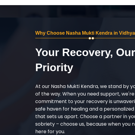
Why Choose Nasha Mukti Kendra in Vidhy
Your Recovery, Ou
Priority
At our Nasha Mukti Kendra, we stand by y
of the way. When you need support, we're
commitment to your recovery is unwaverin
safe haven for healing and a personalize
that sets us apart. Choose a partner in yo
sobriety – choose us, because when you n
here for you.