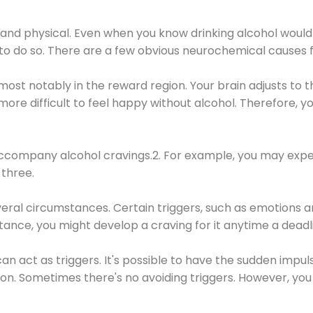
 and physical. Even when you know drinking alcohol would
 to do so. There are a few obvious neurochemical causes 
 most notably in the reward region. Your brain adjusts to t
re difficult to feel happy without alcohol. Therefore, yo
company alcohol cravings.2. For example, you may exper
three.
eral circumstances. Certain triggers, such as emotions an
nstance, you might develop a craving for it anytime a dead
 can act as triggers. It's possible to have the sudden impu
ion. Sometimes there's no avoiding triggers. However, you